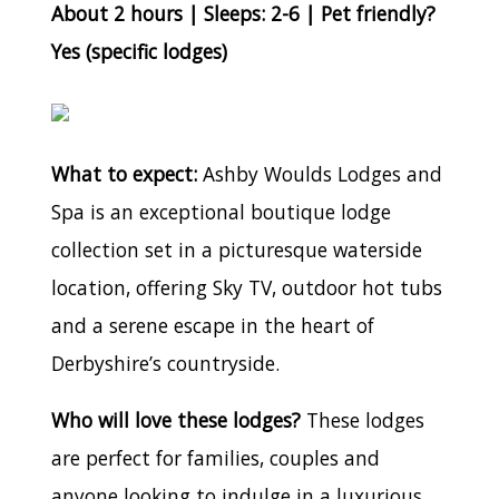
About 2 hours | Sleeps: 2-6 | Pet friendly?
Yes (specific lodges)
What to expect:
Ashby Woulds Lodges and
Spa is an exceptional boutique lodge
collection set in a picturesque waterside
location, offering Sky TV, outdoor hot tubs
and a serene escape in the heart of
Derbyshire’s countryside.
Who will love these lodges?
These lodges
are perfect for families, couples and
anyone looking to indulge in a luxurious