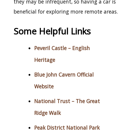
they may be infrequent, so having a car is
beneficial for exploring more remote areas.
Some Helpful Links
Peveril Castle – English
Heritage
Blue John Cavern Official
Website
National Trust – The Great
Ridge Walk
Peak District National Park