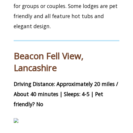
for groups or couples. Some lodges are pet
friendly and all feature hot tubs and
elegant design.
Beacon Fell View,
Lancashire
Driving Distance: Approximately 20 miles /
About 40 minutes | Sleeps: 4-5 | Pet
friendly? No