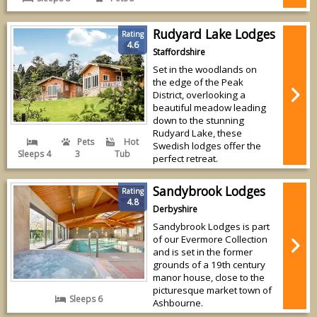
Rudyard Lake Lodges
Rating
4.6
Staffordshire
Set in the woodlands on
the edge of the Peak
District, overlooking a
beautiful meadow leading
down to the stunning
Rudyard Lake, these
Pets
Hot
Swedish lodges offer the
Sleeps 4
3
Tub
perfect retreat.
Sandybrook Lodges
Rating
4.8
Derbyshire
Sandybrook Lodges is part
of our Evermore Collection
and is set in the former
grounds of a 19th century
manor house, close to the
picturesque market town of
Sleeps 6
Ashbourne.