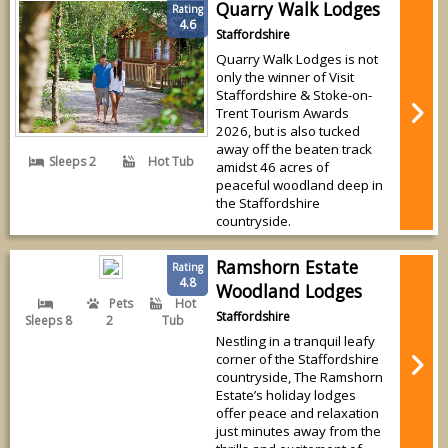
Quarry Walk Lodges
Rating
4.6
Staffordshire
Quarry Walk Lodges is not
only the winner of Visit
Staffordshire & Stoke-on-
Trent Tourism Awards
2026, but is also tucked
away off the beaten track
Sleeps 2
Hot Tub
amidst 46 acres of
peaceful woodland deep in
the Staffordshire
countryside.
Ramshorn Estate
Rating
4.8
Woodland Lodges
Pets
Hot
Staffordshire
Sleeps 8
2
Tub
Nestling in a tranquil leafy
corner of the Staffordshire
countryside, The Ramshorn
Estate’s holiday lodges
offer peace and relaxation
just minutes away from the