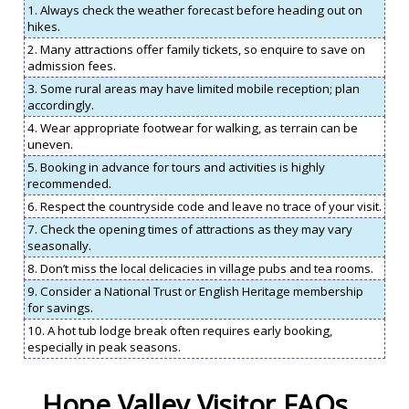
1. Always check the weather forecast before heading out on
hikes.
2. Many attractions offer family tickets, so enquire to save on
admission fees.
3. Some rural areas may have limited mobile reception; plan
accordingly.
4. Wear appropriate footwear for walking, as terrain can be
uneven.
5. Booking in advance for tours and activities is highly
recommended.
6. Respect the countryside code and leave no trace of your visit.
7. Check the opening times of attractions as they may vary
seasonally.
8. Don’t miss the local delicacies in village pubs and tea rooms.
9. Consider a National Trust or English Heritage membership
for savings.
10. A hot tub lodge break often requires early booking,
especially in peak seasons.
Hope Valley Visitor FAQs