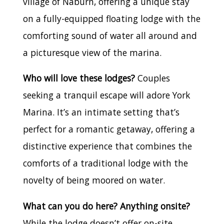
village of Naburn, offering a unique stay
on a fully-equipped floating lodge with the
comforting sound of water all around and
a picturesque view of the marina.
Who will love these lodges?
Couples
seeking a tranquil escape will adore York
Marina. It’s an intimate setting that’s
perfect for a romantic getaway, offering a
distinctive experience that combines the
comforts of a traditional lodge with the
novelty of being moored on water.
What can you do here? Anything onsite?
While the lodge doesn’t offer on-site