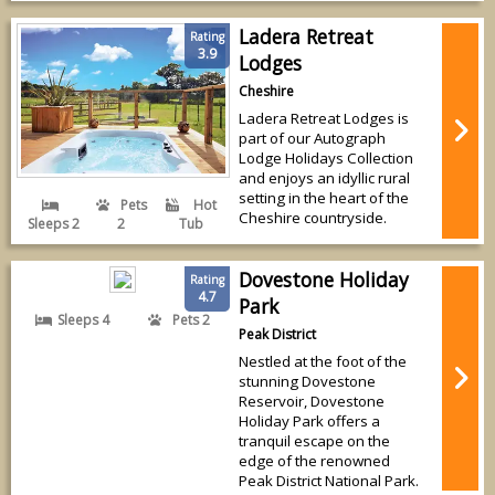
Ladera Retreat
Rating
3.9
Lodges
Cheshire
Ladera Retreat Lodges is
part of our Autograph
Lodge Holidays Collection
and enjoys an idyllic rural
setting in the heart of the
Pets
Hot
Cheshire countryside.
Sleeps 2
2
Tub
Dovestone Holiday
Rating
4.7
Park
Sleeps 4
Pets 2
Peak District
Nestled at the foot of the
stunning Dovestone
Reservoir, Dovestone
Holiday Park offers a
tranquil escape on the
edge of the renowned
Peak District National Park.