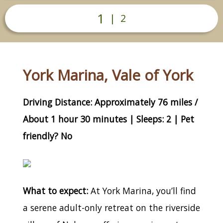
1
|
2
York Marina, Vale of York
Driving Distance: Approximately 76 miles /
About 1 hour 30 minutes | Sleeps: 2 | Pet
friendly? No
What to expect:
At York Marina, you’ll find
a serene adult-only retreat on the riverside