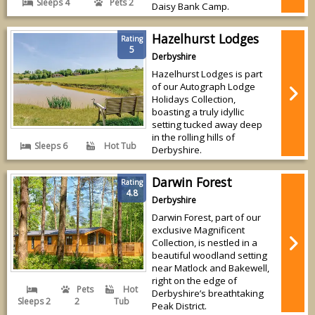
Sleeps 4
Pets 2
Daisy Bank Camp.
Hazelhurst Lodges
Rating
5
Derbyshire
Hazelhurst Lodges is part
of our Autograph Lodge
Holidays Collection,
boasting a truly idyllic
setting tucked away deep
in the rolling hills of
Sleeps 6
Hot Tub
Derbyshire.
Darwin Forest
Rating
4.8
Derbyshire
Darwin Forest, part of our
exclusive Magnificent
Collection, is nestled in a
beautiful woodland setting
near Matlock and Bakewell,
right on the edge of
Pets
Hot
Derbyshire’s breathtaking
Sleeps 2
2
Tub
Peak District.