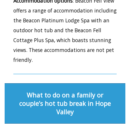
Accommodation options
: Beacon Fell View
offers a range of accommodation including
the Beacon Platinum Lodge Spa with an
outdoor hot tub and the Beacon Fell
Cottage Plus Spa, which boasts stunning
views. These accommodations are not pet
friendly.
What to do on a family or
couple’s hot tub break in Hope
Valley