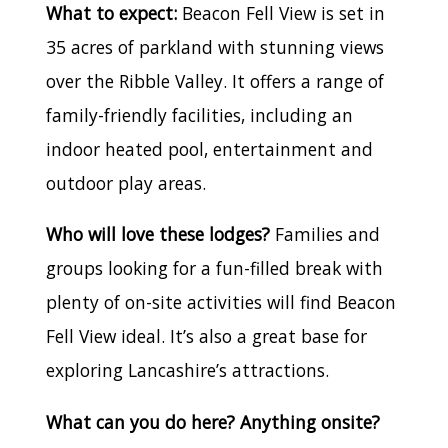
What to expect:
Beacon Fell View is set in
35 acres of parkland with stunning views
over the Ribble Valley. It offers a range of
family-friendly facilities, including an
indoor heated pool, entertainment and
outdoor play areas.
Who will love these lodges?
Families and
groups looking for a fun-filled break with
plenty of on-site activities will find Beacon
Fell View ideal. It’s also a great base for
exploring Lancashire’s attractions.
What can you do here? Anything onsite?