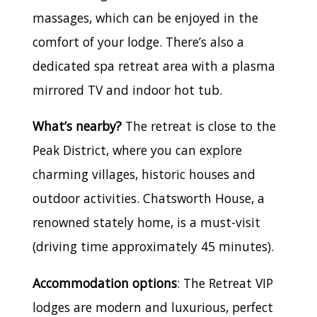
massages, which can be enjoyed in the
comfort of your lodge. There’s also a
dedicated spa retreat area with a plasma
mirrored TV and indoor hot tub.
What’s nearby?
The retreat is close to the
Peak District, where you can explore
charming villages, historic houses and
outdoor activities. Chatsworth House, a
renowned stately home, is a must-visit
(driving time approximately 45 minutes).
Accommodation options
: The Retreat VIP
lodges are modern and luxurious, perfect