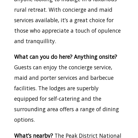
rural retreat. With concierge and maid
services available, it’s a great choice for
those who appreciate a touch of opulence
and tranquillity.
What can you do here? Anything onsite?
Guests can enjoy the concierge service,
maid and porter services and barbecue
facilities. The lodges are superbly
equipped for self-catering and the
surrounding area offers a range of dining
options.
What’s nearby?
The Peak District National