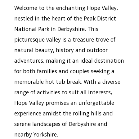
Welcome to the enchanting Hope Valley,
nestled in the heart of the Peak District
National Park in Derbyshire. This
picturesque valley is a treasure trove of
natural beauty, history and outdoor
adventures, making it an ideal destination
for both families and couples seeking a
memorable hot tub break. With a diverse
range of activities to suit all interests,
Hope Valley promises an unforgettable
experience amidst the rolling hills and
serene landscapes of Derbyshire and
nearby Yorkshire.