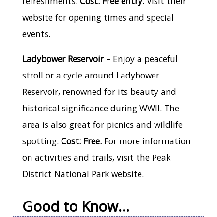
refreshments.
Cost: Free entry.
Visit their
website for opening times and special
events.
Ladybower Reservoir
– Enjoy a peaceful
stroll or a cycle around Ladybower
Reservoir, renowned for its beauty and
historical significance during WWII. The
area is also great for picnics and wildlife
spotting.
Cost: Free.
For more information
on activities and trails, visit the Peak
District National Park website.
Good to Know…