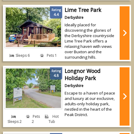
Lime Tree Park
Rating
4.4
Derbyshire
Ideally placed for
discovering the glories of
the Derbyshire countryside
Lime Tree Park offers a
relaxing haven with views
over Buxton and the
Sleeps 6
Pets 1
surrounding hills.
Longnor Wood
Rating
4.8
Holiday Park
Derbyshire
Escape to a haven of peace
and luxury at our exclusive,
adults-only holiday park,
nestled in the heart of the
Peak District.
Pets
Hot
Sleeps 2
2
Tub