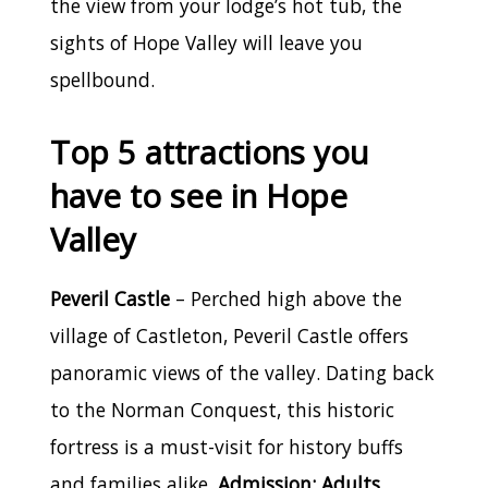
the view from your lodge’s hot tub, the
sights of Hope Valley will leave you
spellbound.
Top 5 attractions you
have to see in Hope
Valley
Peveril Castle
– Perched high above the
village of Castleton, Peveril Castle offers
panoramic views of the valley. Dating back
to the Norman Conquest, this historic
fortress is a must-visit for history buffs
and families alike.
Admission: Adults