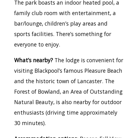
The park boasts an indoor heated pool, a
family club room with entertainment, a
bar/lounge, children’s play areas and
sports facilities. There’s something for
everyone to enjoy.
What’s nearby?
The lodge is convenient for
visiting Blackpool’s famous Pleasure Beach
and the historic town of Lancaster. The
Forest of Bowland, an Area of Outstanding
Natural Beauty, is also nearby for outdoor
enthusiasts (driving time approximately
30 minutes).