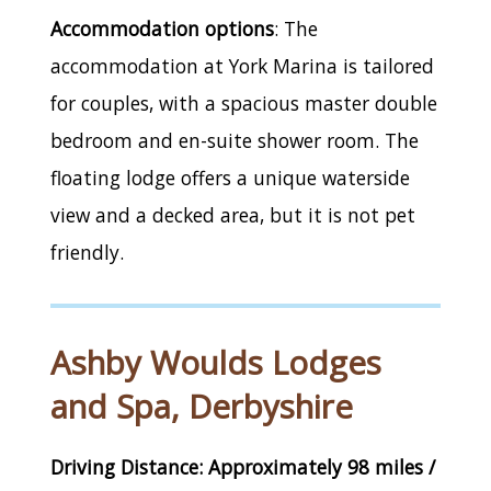
Accommodation options
: The
accommodation at York Marina is tailored
for couples, with a spacious master double
bedroom and en-suite shower room. The
floating lodge offers a unique waterside
view and a decked area, but it is not pet
friendly.
Ashby Woulds Lodges
and Spa, Derbyshire
Driving Distance: Approximately 98 miles /