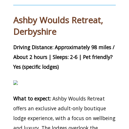
Ashby Woulds Retreat,
Derbyshire
Driving Distance: Approximately 98 miles /
About 2 hours | Sleeps: 2-6 | Pet friendly?
Yes (specific lodges)
What to expect:
Ashby Woulds Retreat
offers an exclusive adult-only boutique
lodge experience, with a focus on wellbeing
and luxury. The lodges overlook the