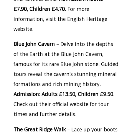
£7.90, Children £4.70.
For more
information, visit the English Heritage
website.
Blue John Cavern
– Delve into the depths
of the Earth at the Blue John Cavern,
famous for its rare Blue John stone. Guided
tours reveal the cavern’s stunning mineral
formations and rich mining history.
Admission: Adults £13.50, Children £9.50.
Check out their official website for tour
times and further details.
The Great Ridge Walk
– Lace up your boots