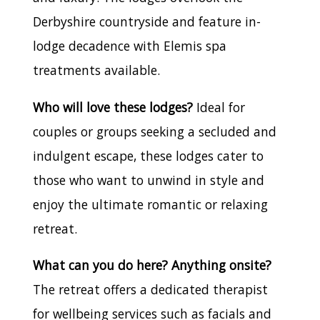
Derbyshire countryside and feature in-
lodge decadence with Elemis spa
treatments available.
Who will love these lodges?
Ideal for
couples or groups seeking a secluded and
indulgent escape, these lodges cater to
those who want to unwind in style and
enjoy the ultimate romantic or relaxing
retreat.
What can you do here? Anything onsite?
The retreat offers a dedicated therapist
for wellbeing services such as facials and