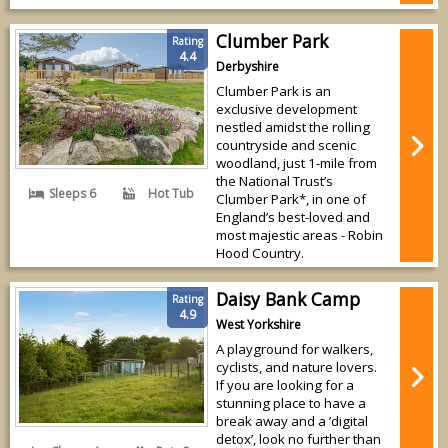
Clumber Park
Rating
4.4
Derbyshire
Clumber Park is an
exclusive development
nestled amidst the rolling
countryside and scenic
woodland, just 1-mile from
the National Trust’s
Sleeps 6
Hot Tub
Clumber Park*, in one of
England’s best-loved and
most majestic areas - Robin
Hood Country.
Daisy Bank Camp
Rating
4.9
West Yorkshire
A playground for walkers,
cyclists, and nature lovers.
If you are looking for a
stunning place to have a
break away and a ’digital
detox’, look no further than