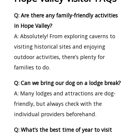
Q: Are there any family-friendly activities
in Hope Valley?
A: Absolutely! From exploring caverns to
visiting historical sites and enjoying
outdoor activities, there’s plenty for
families to do.
Q: Can we bring our dog on a lodge break?
A: Many lodges and attractions are dog-
friendly, but always check with the
individual providers beforehand.
Q: What’s the best time of year to visit