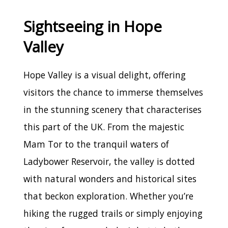
Sightseeing in Hope
Valley
Hope Valley is a visual delight, offering
visitors the chance to immerse themselves
in the stunning scenery that characterises
this part of the UK. From the majestic
Mam Tor to the tranquil waters of
Ladybower Reservoir, the valley is dotted
with natural wonders and historical sites
that beckon exploration. Whether you’re
hiking the rugged trails or simply enjoying