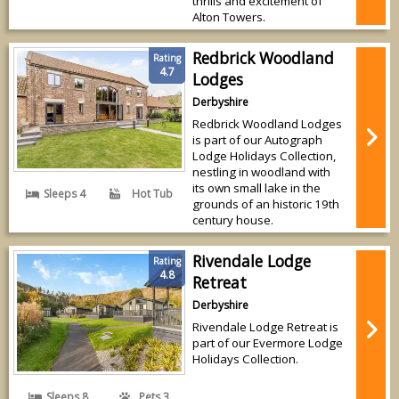
thrills and excitement of
Alton Towers.
Redbrick Woodland
Rating
4.7
Lodges
Derbyshire
Redbrick Woodland Lodges
is part of our Autograph
Lodge Holidays Collection,
nestling in woodland with
its own small lake in the
Sleeps 4
Hot Tub
grounds of an historic 19th
century house.
Rivendale Lodge
Rating
4.8
Retreat
Derbyshire
Rivendale Lodge Retreat is
part of our Evermore Lodge
Holidays Collection.
Sleeps 8
Pets 3