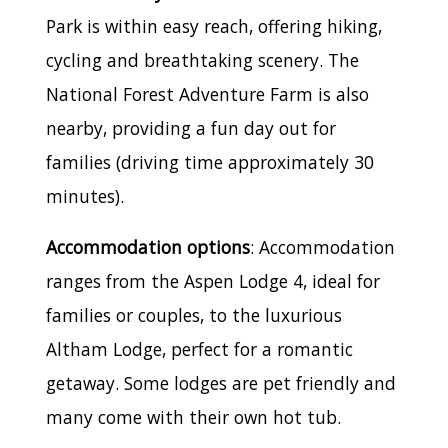
Park is within easy reach, offering hiking,
cycling and breathtaking scenery. The
National Forest Adventure Farm is also
nearby, providing a fun day out for
families (driving time approximately 30
minutes).
Accommodation options
: Accommodation
ranges from the Aspen Lodge 4, ideal for
families or couples, to the luxurious
Altham Lodge, perfect for a romantic
getaway. Some lodges are pet friendly and
many come with their own hot tub.