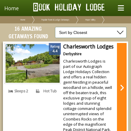
Home
Home
Popular Town & Lodge Getaways
Hope Valley
16 AMAZING
GETAWAYS FOUND
Charlesworth Lodges
Rating
4.4
Derbyshire
Charlesworth Lodges is
part of our Autograph
Lodge Holidays Collection
and offers a real hidden
gem! Nestling in peaceful
woodland on a hillside, well
Sleeps 2
Hot Tub
off the beaten track, this
exclusive group of eight
lodges and stunning
cottage command splendid
uninterrupted views of
Coombes Rocks on the
edge of the magnificent
Peak District National Park.