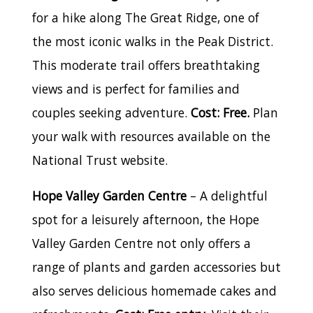
for a hike along The Great Ridge, one of
the most iconic walks in the Peak District.
This moderate trail offers breathtaking
views and is perfect for families and
couples seeking adventure.
Cost: Free.
Plan
your walk with resources available on the
National Trust website.
Hope Valley Garden Centre
– A delightful
spot for a leisurely afternoon, the Hope
Valley Garden Centre not only offers a
range of plants and garden accessories but
also serves delicious homemade cakes and