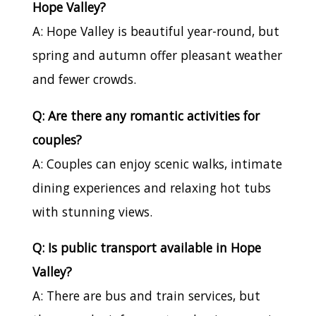
Hope Valley?
A: Hope Valley is beautiful year-round, but
spring and autumn offer pleasant weather
and fewer crowds.
Q: Are there any romantic activities for
couples?
A: Couples can enjoy scenic walks, intimate
dining experiences and relaxing hot tubs
with stunning views.
Q: Is public transport available in Hope
Valley?
A: There are bus and train services, but