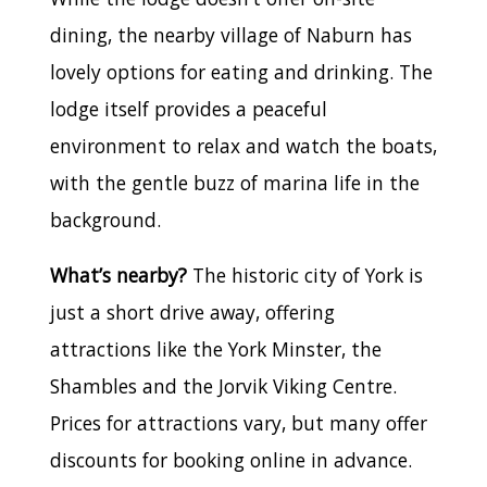
dining, the nearby village of Naburn has
lovely options for eating and drinking. The
lodge itself provides a peaceful
environment to relax and watch the boats,
with the gentle buzz of marina life in the
background.
What’s nearby?
The historic city of York is
just a short drive away, offering
attractions like the York Minster, the
Shambles and the Jorvik Viking Centre.
Prices for attractions vary, but many offer
discounts for booking online in advance.