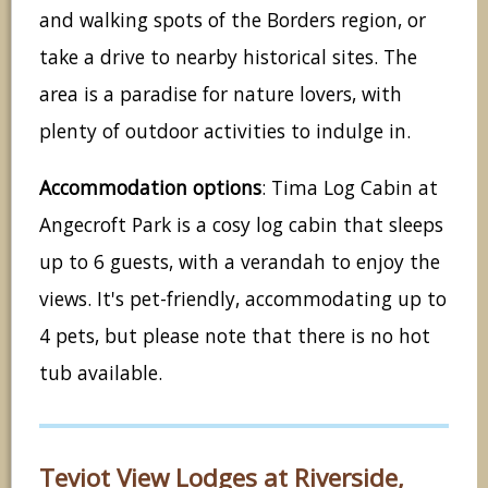
and walking spots of the Borders region, or
take a drive to nearby historical sites. The
area is a paradise for nature lovers, with
plenty of outdoor activities to indulge in.
Accommodation options
: Tima Log Cabin at
Angecroft Park is a cosy log cabin that sleeps
up to 6 guests, with a verandah to enjoy the
views. It's pet-friendly, accommodating up to
4 pets, but please note that there is no hot
tub available.
Teviot View Lodges at Riverside,