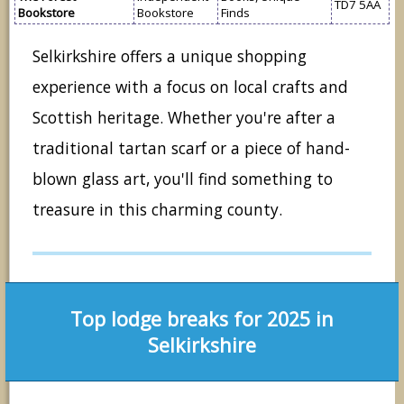
TD7 5AA
Bookstore
Bookstore
Finds
Selkirkshire offers a unique shopping
experience with a focus on local crafts and
Scottish heritage. Whether you're after a
traditional tartan scarf or a piece of hand-
blown glass art, you'll find something to
treasure in this charming county.
Top lodge breaks for 2025 in
Selkirkshire