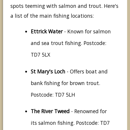
spots teeming with salmon and trout. Here's
a list of the main fishing locations:
Ettrick Water
- Known for salmon
and sea trout fishing. Postcode:
TD7 5LX
St Mary's Loch
- Offers boat and
bank fishing for brown trout.
Postcode: TD7 5LH
The River Tweed
- Renowned for
its salmon fishing. Postcode: TD7