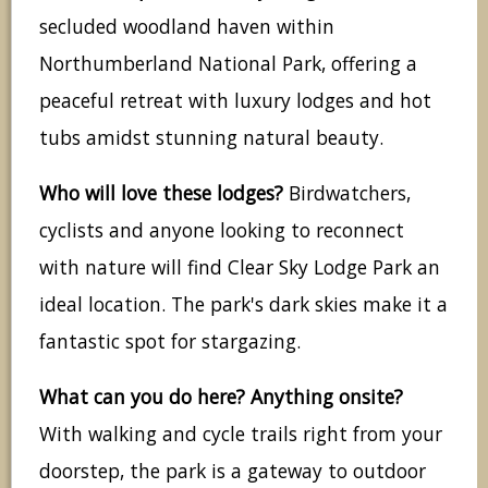
secluded woodland haven within
Northumberland National Park, offering a
peaceful retreat with luxury lodges and hot
tubs amidst stunning natural beauty.
Who will love these lodges?
Birdwatchers,
cyclists and anyone looking to reconnect
with nature will find Clear Sky Lodge Park an
ideal location. The park's dark skies make it a
fantastic spot for stargazing.
What can you do here? Anything onsite?
With walking and cycle trails right from your
doorstep, the park is a gateway to outdoor