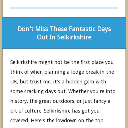
Don't Miss These Fantastic Days
Out In Selkirkshire
Selkirkshire might not be the first place you
think of when planning a lodge break in the
UK, but trust me, it's a hidden gem with
some cracking days out. Whether you're into
history, the great outdoors, or just fancy a
bit of culture, Selkirkshire has got you
covered. Here's the lowdown on the top