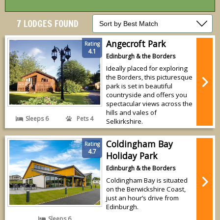
7 LODGES FOUND
Angecroft Park
Rating
4.1
Edinburgh & the Borders
Ideally placed for exploring
the Borders, this picturesque
park is set in beautiful
countryside and offers you
spectacular views across the
hills and vales of
Sleeps 6
Pets 4
Selkirkshire.
Coldingham Bay
Rating
4.7
Holiday Park
Edinburgh & the Borders
Coldingham Bay is situated
on the Berwickshire Coast,
just an hour’s drive from
Edinburgh.
Sleeps 6