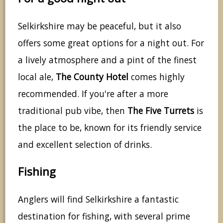
Selkirkshire may be peaceful, but it also
offers some great options for a night out. For
a lively atmosphere and a pint of the finest
local ale,
The County Hotel
comes highly
recommended. If you're after a more
traditional pub vibe, then
The Five Turrets
is
the place to be, known for its friendly service
and excellent selection of drinks.
Fishing
Anglers will find Selkirkshire a fantastic
destination for fishing, with several prime