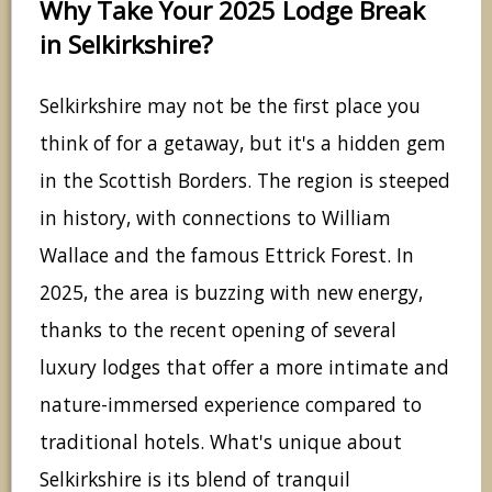
Why Take Your 2025 Lodge Break
in Selkirkshire?
Selkirkshire may not be the first place you
think of for a getaway, but it's a hidden gem
in the Scottish Borders. The region is steeped
in history, with connections to William
Wallace and the famous Ettrick Forest. In
2025, the area is buzzing with new energy,
thanks to the recent opening of several
luxury lodges that offer a more intimate and
nature-immersed experience compared to
traditional hotels. What's unique about
Selkirkshire is its blend of tranquil