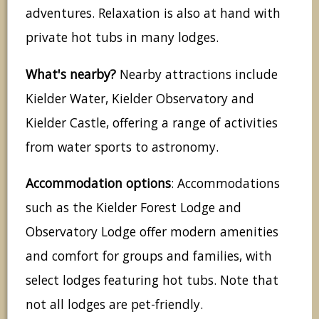
adventures. Relaxation is also at hand with
private hot tubs in many lodges.
What's nearby?
Nearby attractions include
Kielder Water, Kielder Observatory and
Kielder Castle, offering a range of activities
from water sports to astronomy.
Accommodation options
: Accommodations
such as the Kielder Forest Lodge and
Observatory Lodge offer modern amenities
and comfort for groups and families, with
select lodges featuring hot tubs. Note that
not all lodges are pet-friendly.