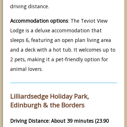
driving distance.
Accommodation options
: The Teviot View
Lodge is a deluxe accommodation that
sleeps 6, featuring an open plan living area
and a deck with a hot tub. It welcomes up to
2 pets, making it a pet-friendly option for
animal lovers.
Lilliardsedge Holiday Park,
Edinburgh & the Borders
Driving Distance: About 39 minutes (23.90