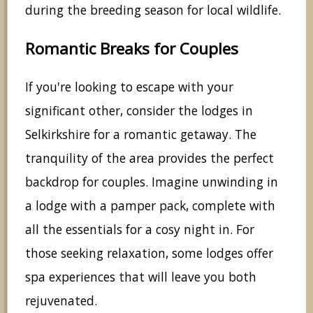
during the breeding season for local wildlife.
Romantic Breaks for Couples
If you're looking to escape with your
significant other, consider the lodges in
Selkirkshire for a romantic getaway. The
tranquility of the area provides the perfect
backdrop for couples. Imagine unwinding in
a lodge with a pamper pack, complete with
all the essentials for a cosy night in. For
those seeking relaxation, some lodges offer
spa experiences that will leave you both
rejuvenated.