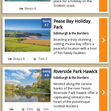
place for a holiday on the
Scottish coast.
Sleeps 6
Pease Bay Holiday
Rating
4.7
Park
Edinburgh & the Borders
Boasting a truly stunning
setting, Pease Bay offers a
peaceful location with a host
of fun family facilities.
Sleeps 6
Pets 3
Riverside Park Hawick
Rating
4.9
Edinburgh & the Borders
Nestled along the serene
banks of the river Teviot,
Riverside Park Hawick offer a
captivating retreat in the
heart of the picturesque
Scottish Borders.
Pets
Hot