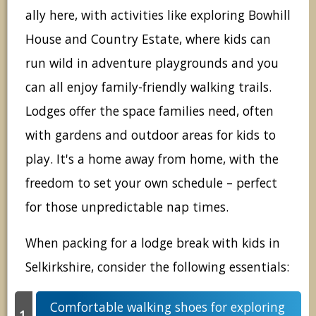
ally here, with activities like exploring Bowhill
House and Country Estate, where kids can
run wild in adventure playgrounds and you
can all enjoy family-friendly walking trails.
Lodges offer the space families need, often
with gardens and outdoor areas for kids to
play. It's a home away from home, with the
freedom to set your own schedule – perfect
for those unpredictable nap times.
When packing for a lodge break with kids in
Selkirkshire, consider the following essentials:
Comfortable walking shoes for exploring