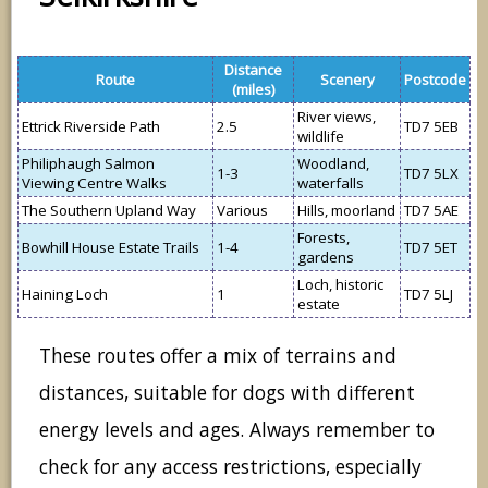
Distance
Route
Scenery
Postcode
(miles)
River views,
Ettrick Riverside Path
2.5
TD7 5EB
wildlife
Philiphaugh Salmon
Woodland,
1-3
TD7 5LX
Viewing Centre Walks
waterfalls
The Southern Upland Way
Various
Hills, moorland
TD7 5AE
Forests,
Bowhill House Estate Trails
1-4
TD7 5ET
gardens
Loch, historic
Haining Loch
1
TD7 5LJ
estate
These routes offer a mix of terrains and
distances, suitable for dogs with different
energy levels and ages. Always remember to
check for any access restrictions, especially