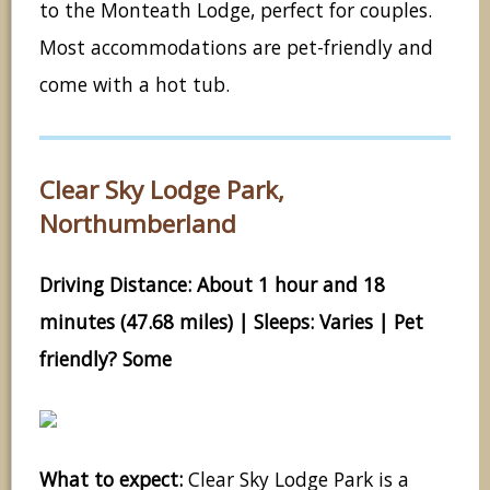
to the Monteath Lodge, perfect for couples.
Most accommodations are pet-friendly and
come with a hot tub.
Clear Sky Lodge Park,
Northumberland
Driving Distance: About 1 hour and 18
minutes (47.68 miles) | Sleeps: Varies | Pet
friendly? Some
What to expect:
Clear Sky Lodge Park is a