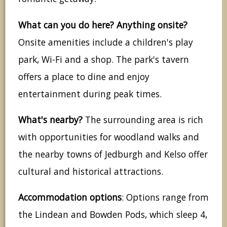
What can you do here? Anything onsite?
Onsite amenities include a children's play
park, Wi-Fi and a shop. The park's tavern
offers a place to dine and enjoy
entertainment during peak times.
What's nearby?
The surrounding area is rich
with opportunities for woodland walks and
the nearby towns of Jedburgh and Kelso offer
cultural and historical attractions.
Accommodation options
: Options range from
the Lindean and Bowden Pods, which sleep 4,