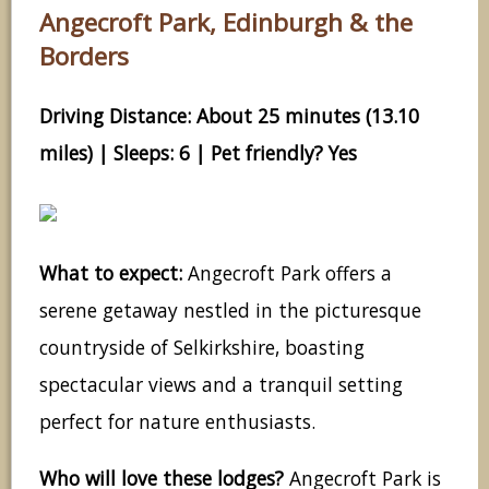
Angecroft Park, Edinburgh & the
Borders
Driving Distance: About 25 minutes (13.10
miles) | Sleeps: 6 | Pet friendly? Yes
What to expect:
Angecroft Park offers a
serene getaway nestled in the picturesque
countryside of Selkirkshire, boasting
spectacular views and a tranquil setting
perfect for nature enthusiasts.
Who will love these lodges?
Angecroft Park is