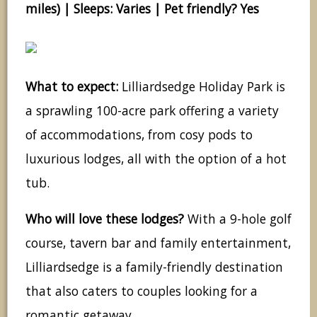
miles) | Sleeps: Varies | Pet friendly? Yes
What to expect:
Lilliardsedge Holiday Park is
a sprawling 100-acre park offering a variety
of accommodations, from cosy pods to
luxurious lodges, all with the option of a hot
tub.
Who will love these lodges?
With a 9-hole golf
course, tavern bar and family entertainment,
Lilliardsedge is a family-friendly destination
that also caters to couples looking for a
romantic getaway.