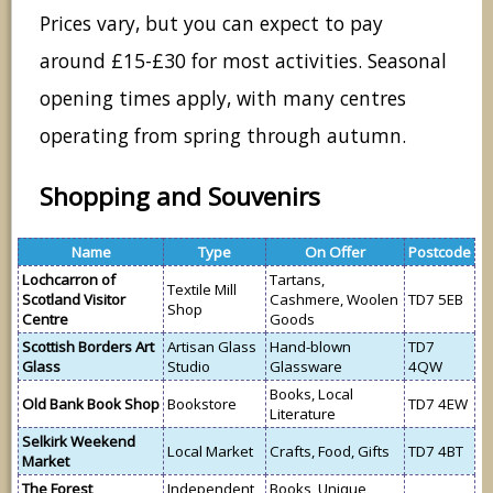
Prices vary, but you can expect to pay
around £15-£30 for most activities. Seasonal
opening times apply, with many centres
operating from spring through autumn.
Shopping and Souvenirs
Name
Type
On Offer
Postcode
Lochcarron of
Tartans,
Textile Mill
Scotland Visitor
Cashmere, Woolen
TD7 5EB
Shop
Centre
Goods
Scottish Borders Art
Artisan Glass
Hand-blown
TD7
Glass
Studio
Glassware
4QW
Books, Local
Old Bank Book Shop
Bookstore
TD7 4EW
Literature
Selkirk Weekend
Local Market
Crafts, Food, Gifts
TD7 4BT
Market
The Forest
Independent
Books, Unique