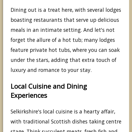
Dining out is a treat here, with several lodges
boasting restaurants that serve up delicious
meals in an intimate setting. And let's not
forget the allure of a hot tub; many lodges
feature private hot tubs, where you can soak
under the stars, adding that extra touch of
luxury and romance to your stay.
Local Cuisine and Dining
Experiences
Selkirkshire's local cuisine is a hearty affair,
with traditional Scottish dishes taking centre
stage. Think succulent meats, fresh fish and