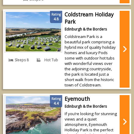
Coldstream Holiday
Rating
4.8
Park
Edinburgh & the Borders
Coldstream Park is a
beautiful park comprising a
hybrid mix of quality holiday
homes and luxury Pods
some with outdoor hot tubs
Sleeps 8
Hot Tub
with wonderful views over
the adjoining countryside,
the park is located just a
short walk from the historic
town of Coldstream.
Eyemouth
Rating
4.4
Edinburgh & the Borders
If you’re looking for stunning
views and a quiet
atmosphere, Eyemouth
Holliday Park is the perfect