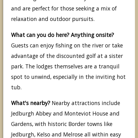
and are perfect for those seeking a mix of
relaxation and outdoor pursuits.
What can you do here? Anything onsite?
Guests can enjoy fishing on the river or take
advantage of the discounted golf at a sister
park. The lodges themselves are a tranquil
spot to unwind, especially in the inviting hot
tub.
What's nearby?
Nearby attractions include
Jedburgh Abbey and Monteviot House and
Gardens, with historic Border towns like
Jedburgh, Kelso and Melrose all within easy