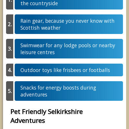
the countryside
Rain gear, because you never know with
Scottish weather
Swimwear for any lodge pools or nearby
leisure centres
Outdoor toys like frisbees or footballs
Snacks for energy boosts during
adventures
Pet Friendly Selkirkshire
Adventures