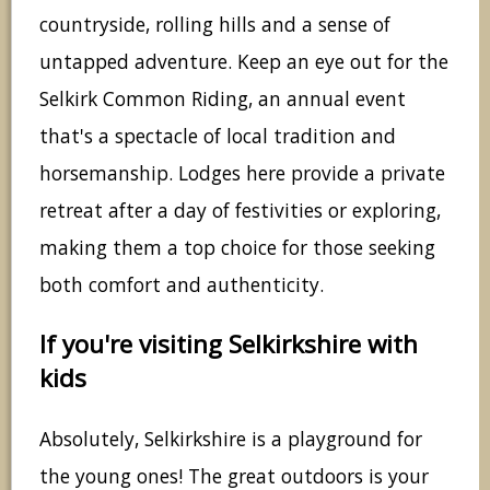
countryside, rolling hills and a sense of
untapped adventure. Keep an eye out for the
Selkirk Common Riding, an annual event
that's a spectacle of local tradition and
horsemanship. Lodges here provide a private
retreat after a day of festivities or exploring,
making them a top choice for those seeking
both comfort and authenticity.
If you're visiting Selkirkshire with
kids
Absolutely, Selkirkshire is a playground for
the young ones! The great outdoors is your