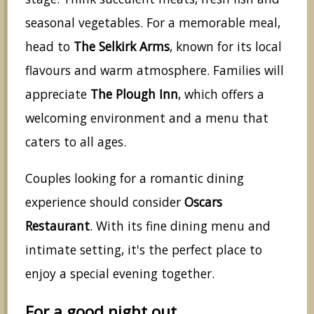
seasonal vegetables. For a memorable meal,
head to
The Selkirk Arms
, known for its local
flavours and warm atmosphere. Families will
appreciate
The Plough Inn
, which offers a
welcoming environment and a menu that
caters to all ages.
Couples looking for a romantic dining
experience should consider
Oscars
Restaurant
. With its fine dining menu and
intimate setting, it's the perfect place to
enjoy a special evening together.
For a good night out