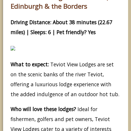
Edinburgh & the Borders
Driving Distance: About 38 minutes (22.67
miles) | Sleeps: 6 | Pet friendly? Yes
What to expect:
Teviot View Lodges are set
on the scenic banks of the river Teviot,
offering a luxurious lodge experience with
the added indulgence of an outdoor hot tub.
Who will love these lodges?
Ideal for
fishermen, golfers and pet owners, Teviot
View Lodges cater to a variety of interests