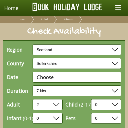
Home
Home
Scotland
Selkirkshire
Check Availability
Region
County
Date
Choose
Duration
Adult
Child
(2-17)
Infant
(0-1)
Pets