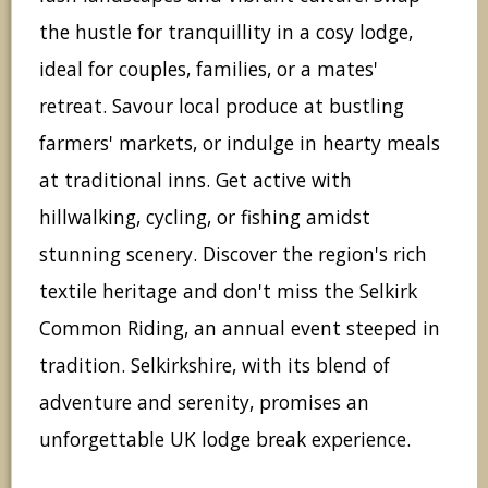
the hustle for tranquillity in a cosy lodge,
ideal for couples, families, or a mates'
retreat. Savour local produce at bustling
farmers' markets, or indulge in hearty meals
at traditional inns. Get active with
hillwalking, cycling, or fishing amidst
stunning scenery. Discover the region's rich
textile heritage and don't miss the Selkirk
Common Riding, an annual event steeped in
tradition. Selkirkshire, with its blend of
adventure and serenity, promises an
unforgettable UK lodge break experience.