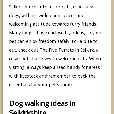
Selkirkshire is a treat for pets, especially
dogs, with its wide-open spaces and
welcoming attitude towards furry friends.
Many lodges have enclosed gardens, so your
pet can enjoy freedom safely. For a bite to
eat, check out The Five Turrets in Selkirk, a
cosy spot that loves to welcome pets. When
visiting, always keep a lead handy for areas
with livestock and remember to pack the
essentials for your pet's comfort.
Dog walking ideas in
Selkirkshire