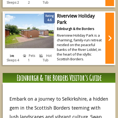
Sleeps 2
2
Tub
Riverview Holiday
Rating
4.6
Park
Edinburgh & the Borders
Riverview Holiday Park is a
charming, family-run retreat
nestled on the peaceful
banks of the River Liddel, in
the heart of the idyllic
Pets
Hot
Scottish Borders.
Sleeps 4
1
Tub
Edinburgh & the Borders Visitor's Guide
Embark on a journey to Selkirkshire, a hidden
gem in the Scottish Borders teeming with
lush landscapes and vibrant culture. Swap