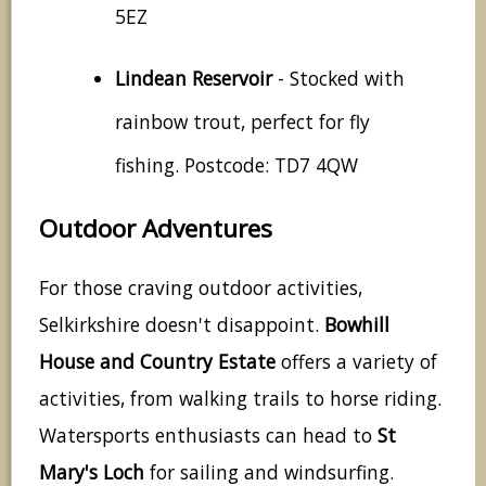
5EZ
Lindean Reservoir
- Stocked with
rainbow trout, perfect for fly
fishing. Postcode: TD7 4QW
Outdoor Adventures
For those craving outdoor activities,
Selkirkshire doesn't disappoint.
Bowhill
House and Country Estate
offers a variety of
activities, from walking trails to horse riding.
Watersports enthusiasts can head to
St
Mary's Loch
for sailing and windsurfing.