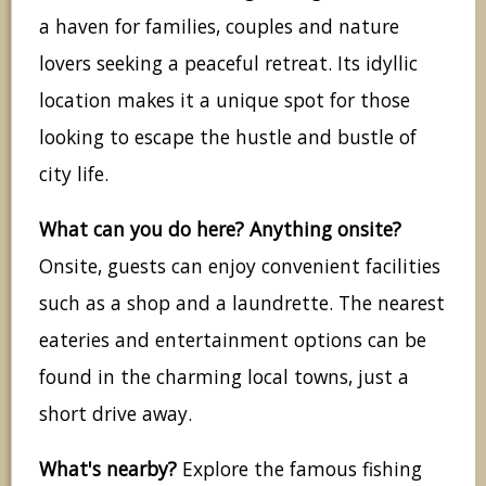
a haven for families, couples and nature
lovers seeking a peaceful retreat. Its idyllic
location makes it a unique spot for those
looking to escape the hustle and bustle of
city life.
What can you do here? Anything onsite?
Onsite, guests can enjoy convenient facilities
such as a shop and a laundrette. The nearest
eateries and entertainment options can be
found in the charming local towns, just a
short drive away.
What's nearby?
Explore the famous fishing