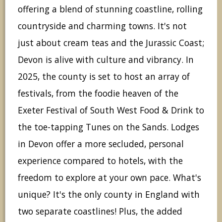
offering a blend of stunning coastline, rolling
countryside and charming towns. It's not
just about cream teas and the Jurassic Coast;
Devon is alive with culture and vibrancy. In
2025, the county is set to host an array of
festivals, from the foodie heaven of the
Exeter Festival of South West Food & Drink to
the toe-tapping Tunes on the Sands. Lodges
in Devon offer a more secluded, personal
experience compared to hotels, with the
freedom to explore at your own pace. What's
unique? It's the only county in England with
two separate coastlines! Plus, the added