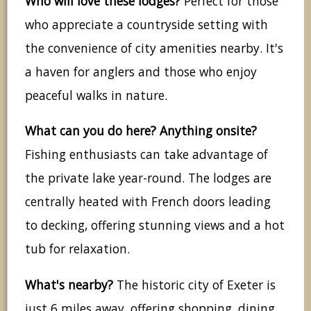
Who will love these lodges?
Perfect for those
who appreciate a countryside setting with
the convenience of city amenities nearby. It's
a haven for anglers and those who enjoy
peaceful walks in nature.
What can you do here? Anything onsite?
Fishing enthusiasts can take advantage of
the private lake year-round. The lodges are
centrally heated with French doors leading
to decking, offering stunning views and a hot
tub for relaxation.
What's nearby?
The historic city of Exeter is
just 6 miles away, offering shopping, dining