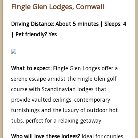
Fingle Glen Lodges, Cornwall
Driving Distance: About 5 minutes | Sleeps: 4
| Pet friendly? Yes
What to expect:
Fingle Glen Lodges offer a
serene escape amidst the Fingle Glen golf
course with Scandinavian lodges that
provide vaulted ceilings, contemporary
furnishings and the luxury of outdoor hot
tubs, perfect for a relaxing getaway.
Who will love these lodges?
Ideal for couples