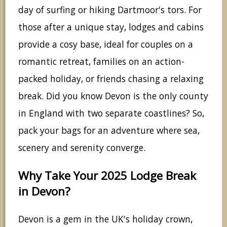
day of surfing or hiking Dartmoor's tors. For
those after a unique stay, lodges and cabins
provide a cosy base, ideal for couples on a
romantic retreat, families on an action-
packed holiday, or friends chasing a relaxing
break. Did you know Devon is the only county
in England with two separate coastlines? So,
pack your bags for an adventure where sea,
scenery and serenity converge.
Why Take Your 2025 Lodge Break
in Devon?
Devon is a gem in the UK's holiday crown,