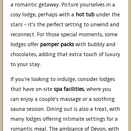
a romantic getaway. Picture yourselves in a
cosy lodge, perhaps with a
hot tub
under the
stars – it's the perfect setting to unwind and
reconnect. For those special moments, some
lodges offer
pamper packs
with bubbly and
chocolates, adding that extra touch of luxury
to your stay.
If you're looking to indulge, consider lodges
that have on-site
spa facilities
, where you
can enjoy a couple's massage or a soothing
sauna session. Dining out is also a treat, with
many lodges offering intimate settings for a
romantic meal. The ambiance of Devon, with