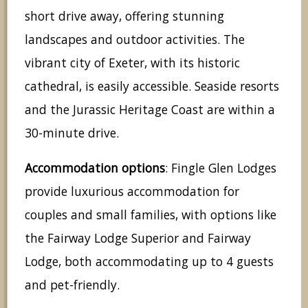
short drive away, offering stunning
landscapes and outdoor activities. The
vibrant city of Exeter, with its historic
cathedral, is easily accessible. Seaside resorts
and the Jurassic Heritage Coast are within a
30-minute drive.
Accommodation options
: Fingle Glen Lodges
provide luxurious accommodation for
couples and small families, with options like
the Fairway Lodge Superior and Fairway
Lodge, both accommodating up to 4 guests
and pet-friendly.