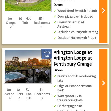
Devon
Wood-fired Swedish hot tub
Ooni pizza oven included
Hot
Luxury refurbished
Sleeps
Tub
Bedrooms:
Airstream
2
1
Secluded countryside setting
Outdoor kitchen with firepit
Arlington Lodge at
Rating
8.8
Arlington Lodge at
Kentisbury Grange
Devon
Private hot tub overlooking
lake
Edge of Exmoor National
Park
Sleeps
Pets
Hot
Bedrooms:
Waterproof TV in
4
1
Tub
2
freestanding bath
EV charging point