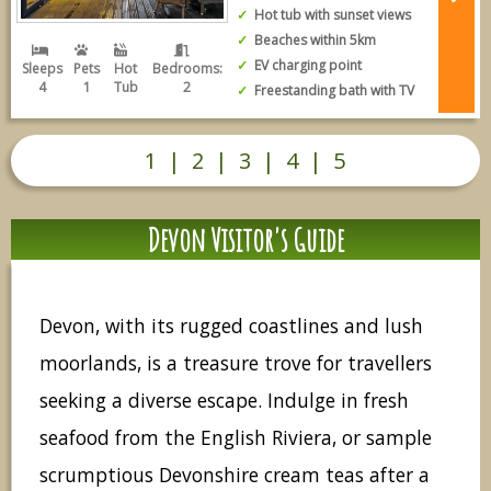
Hot tub with sunset views
Beaches within 5km
EV charging point
Sleeps
Pets
Hot
Bedrooms:
4
1
Tub
2
Freestanding bath with TV
1
|
2
|
3
|
4
|
5
Devon Visitor's Guide
Devon, with its rugged coastlines and lush
moorlands, is a treasure trove for travellers
seeking a diverse escape. Indulge in fresh
seafood from the English Riviera, or sample
scrumptious Devonshire cream teas after a