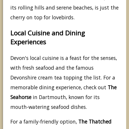
its rolling hills and serene beaches, is just the
cherry on top for lovebirds.
Local Cuisine and Dining
Experiences
Devon's local cuisine is a feast for the senses,
with fresh seafood and the famous
Devonshire cream tea topping the list. For a
memorable dining experience, check out
The
Seahorse
in Dartmouth, known for its
mouth-watering seafood dishes.
For a family-friendly option,
The Thatched