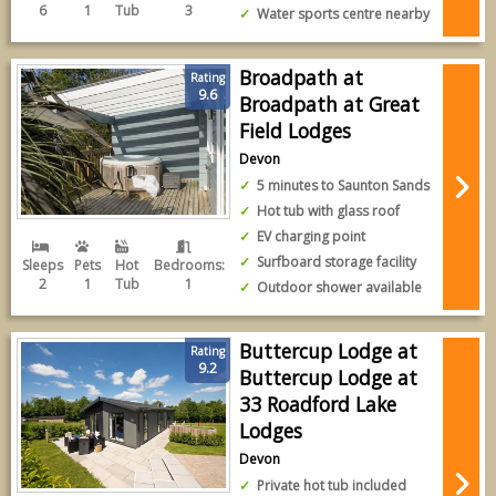
6
1
Tub
3
Water sports centre nearby
Broadpath at
Rating
9.6
Broadpath at Great
Field Lodges
Devon
5 minutes to Saunton Sands
Hot tub with glass roof
EV charging point
Surfboard storage facility
Sleeps
Pets
Hot
Bedrooms:
2
1
Tub
1
Outdoor shower available
Buttercup Lodge at
Rating
9.2
Buttercup Lodge at
33 Roadford Lake
Lodges
Devon
Private hot tub included