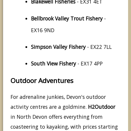
Blakewell Fisheries
- EX31 4ET
Bellbrook Valley Trout Fishery
-
EX16 9ND
Simpson Valley Fishery
- EX22 7LL
South View Fishery
- EX17 4PP
Outdoor Adventures
For adrenaline junkies, Devon's outdoor
activity centres are a goldmine.
H2Outdoor
in North Devon offers everything from
coasteering to kayaking, with prices starting