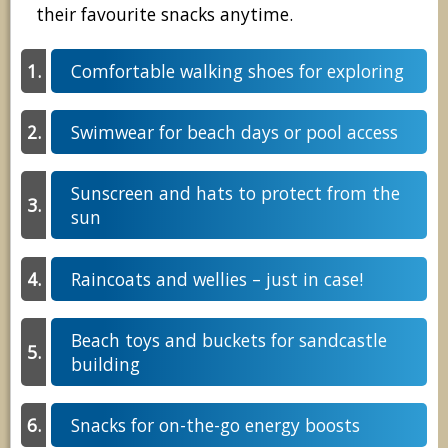
their favourite snacks anytime.
Comfortable walking shoes for exploring
Swimwear for beach days or pool access
Sunscreen and hats to protect from the
sun
Raincoats and wellies – just in case!
Beach toys and buckets for sandcastle
building
Snacks for on-the-go energy boosts