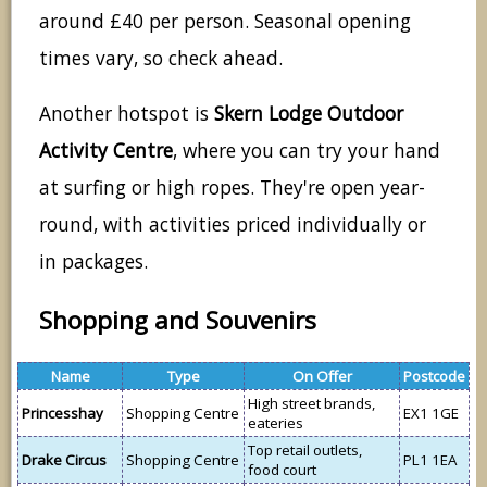
around £40 per person. Seasonal opening
times vary, so check ahead.
Another hotspot is
Skern Lodge Outdoor
Activity Centre
, where you can try your hand
at surfing or high ropes. They're open year-
round, with activities priced individually or
in packages.
Shopping and Souvenirs
Name
Type
On Offer
Postcode
High street brands,
Princesshay
Shopping Centre
EX1 1GE
eateries
Top retail outlets,
Drake Circus
Shopping Centre
PL1 1EA
food court