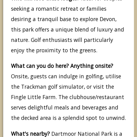
seeking a romantic retreat or families
desiring a tranquil base to explore Devon,
this park offers a unique blend of luxury and
nature. Golf enthusiasts will particularly
enjoy the proximity to the greens.
What can you do here? Anything onsite?
Onsite, guests can indulge in golfing, utilise
the Trackman golf simulator, or visit the
Fingle Little Farm. The clubhouse/restaurant
serves delightful meals and beverages and
the decked area is a splendid spot to unwind.
What's nearby?
Dartmoor National Park is a