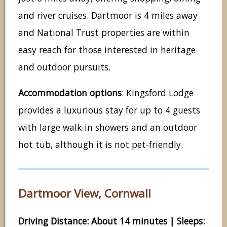
and river cruises. Dartmoor is 4 miles away
and National Trust properties are within
easy reach for those interested in heritage
and outdoor pursuits.
Accommodation options
: Kingsford Lodge
provides a luxurious stay for up to 4 guests
with large walk-in showers and an outdoor
hot tub, although it is not pet-friendly.
Dartmoor View, Cornwall
Driving Distance: About 14 minutes | Sleeps: