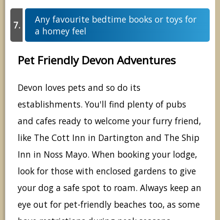
Any favourite bedtime books or toys for
a homey feel
Pet Friendly Devon Adventures
Devon loves pets and so do its
establishments. You'll find plenty of pubs
and cafes ready to welcome your furry friend,
like The Cott Inn in Dartington and The Ship
Inn in Noss Mayo. When booking your lodge,
look for those with enclosed gardens to give
your dog a safe spot to roam. Always keep an
eye out for pet-friendly beaches too, as some