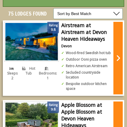
75 LODGES FOUND
Airstream at
Rating
9.8
Airstream at Devon
Heaven Hideaways
Devon
Wood-fired Swedish hot tub
Outdoor Ooni pizza oven
Retro American Airstream
Hot
Secluded countryside
Sleeps
Tub
Bedrooms:
location
2
1
Bespoke outdoor kitchen
space
Apple Blossom at
Rating
9.8
Apple Blossom at
Devon Heaven
Hideaways