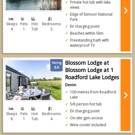
Private hot tub with lake
views
Edge of Exmoor National
Park
Sleeps
Pets
Hot
Bedrooms:
EV charging point
4
1
Tub
2
Beaches within 5km
Freestanding bath with
waterproof TV
Blossom Lodge at
Rating
9.6
Blossom Lodge at 1
Roadford Lake Lodges
Devon
100 metres from Roadford
Lake
5/6 person hot tub
EV charging point
Sleeps
Pets
Hot
Bedrooms:
On-site gym access
8
1
Tub
4
Wine cooler included