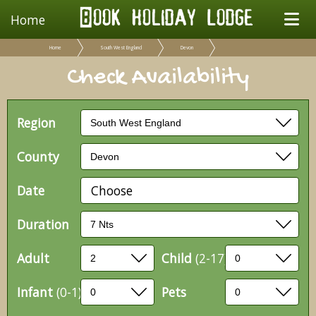
Home
Home
South West England
Devon
Check Availability
Region
County
Date
Choose
Duration
Adult
Child
(2-17)
Infant
(0-1)
Pets