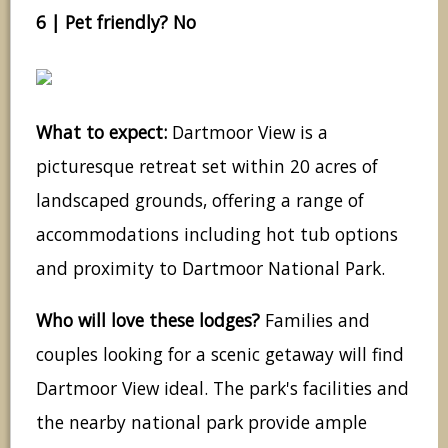
6 | Pet friendly? No
What to expect:
Dartmoor View is a
picturesque retreat set within 20 acres of
landscaped grounds, offering a range of
accommodations including hot tub options
and proximity to Dartmoor National Park.
Who will love these lodges?
Families and
couples looking for a scenic getaway will find
Dartmoor View ideal. The park's facilities and
the nearby national park provide ample