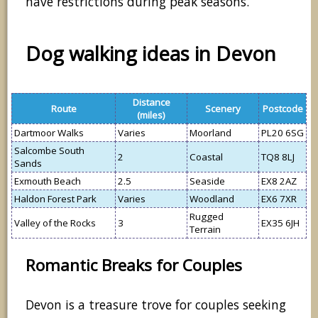
have restrictions during peak seasons.
Dog walking ideas in Devon
Distance
Route
Scenery
Postcode
(miles)
Dartmoor Walks
Varies
Moorland
PL20 6SG
Salcombe South
2
Coastal
TQ8 8LJ
Sands
Exmouth Beach
2.5
Seaside
EX8 2AZ
Haldon Forest Park
Varies
Woodland
EX6 7XR
Rugged
Valley of the Rocks
3
EX35 6JH
Terrain
Romantic Breaks for Couples
Devon is a treasure trove for couples seeking