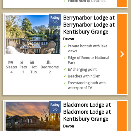
Within 5km of beaches
Berrynarbor Lodge at
Rating
8.6
Berrynarbor Lodge at
Kentisbury Grange
Devon
Private hot tub with lake
views
Edge of Exmoor National
Park
Sleeps
Pets
Hot
Bedrooms:
EV charging point
4
1
Tub
2
Beaches within 5km
Freestanding bath with
waterproof TV
Blackmore Lodge at
Rating
8.6
Blackmore Lodge at
Kentisbury Grange
Devon