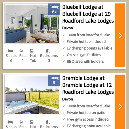
Bluebell Lodge at
Rating
9.8
Bluebell Lodge at 29
Roadford Lake Lodges
Devon
100m from Roadford Lake
Private hot tub included
EV charging points available
On-site gym facilities
Sleeps
Pets
Hot
Bedrooms:
6
1
Tub
3
BBQ area with holders
Bramble Lodge at
Rating
9
Bramble Lodge at 12
Roadford Lake Lodges
Devon
100m from Roadford Lake
Private hot tub on patio
Free gym access included
EV charging point available
Sleeps
Pets
Hot
Bedrooms: