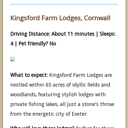
Kingsford Farm Lodges, Cornwall
Driving Distance: About 11 minutes | Sleeps:
4 | Pet friendly? No
What to expect:
Kingsford Farm Lodges are
nestled within 65 acres of idyllic fields and
woodlands, featuring stylish lodges with
private fishing lakes, all just a stone's throw
from the energetic city of Exeter.