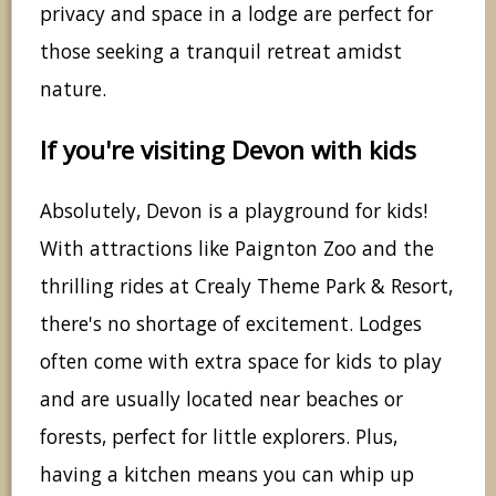
privacy and space in a lodge are perfect for
those seeking a tranquil retreat amidst
nature.
If you're visiting Devon with kids
Absolutely, Devon is a playground for kids!
With attractions like Paignton Zoo and the
thrilling rides at Crealy Theme Park & Resort,
there's no shortage of excitement. Lodges
often come with extra space for kids to play
and are usually located near beaches or
forests, perfect for little explorers. Plus,
having a kitchen means you can whip up