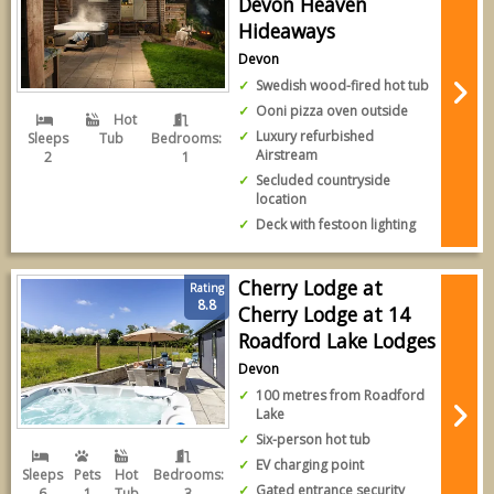
Devon Heaven
Hideaways
Devon
Swedish wood-fired hot tub
Ooni pizza oven outside
Hot
Luxury refurbished
Sleeps
Tub
Bedrooms:
Airstream
2
1
Secluded countryside
location
Deck with festoon lighting
Cherry Lodge at
Rating
8.8
Cherry Lodge at 14
Roadford Lake Lodges
Devon
100 metres from Roadford
Lake
Six-person hot tub
EV charging point
Sleeps
Pets
Hot
Bedrooms:
Gated entrance security
6
1
Tub
3