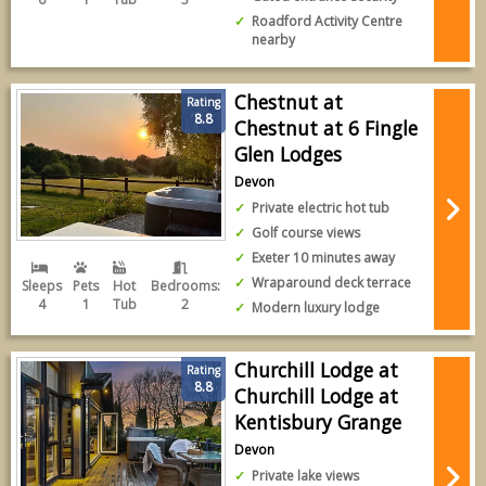
Roadford Activity Centre
nearby
Chestnut at
Rating
8.8
Chestnut at 6 Fingle
Glen Lodges
Devon
Private electric hot tub
Golf course views
Exeter 10 minutes away
Wraparound deck terrace
Sleeps
Pets
Hot
Bedrooms:
4
1
Tub
2
Modern luxury lodge
Churchill Lodge at
Rating
8.8
Churchill Lodge at
Kentisbury Grange
Devon
Private lake views