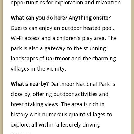
opportunities for exploration and relaxation.
What can you do here? Anything onsite?
Guests can enjoy an outdoor heated pool,
Wi-Fi access and a children's play area. The
park is also a gateway to the stunning
landscapes of Dartmoor and the charming
villages in the vicinity.
What's nearby?
Dartmoor National Park is
close by, offering outdoor activities and
breathtaking views. The area is rich in
history with numerous quaint villages to
explore, all within a leisurely driving