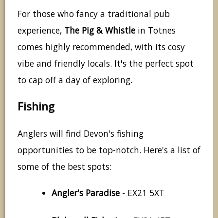
For those who fancy a traditional pub
experience,
The Pig & Whistle
in Totnes
comes highly recommended, with its cosy
vibe and friendly locals. It's the perfect spot
to cap off a day of exploring.
Fishing
Anglers will find Devon's fishing
opportunities to be top-notch. Here's a list of
some of the best spots:
Angler's Paradise
- EX21 5XT