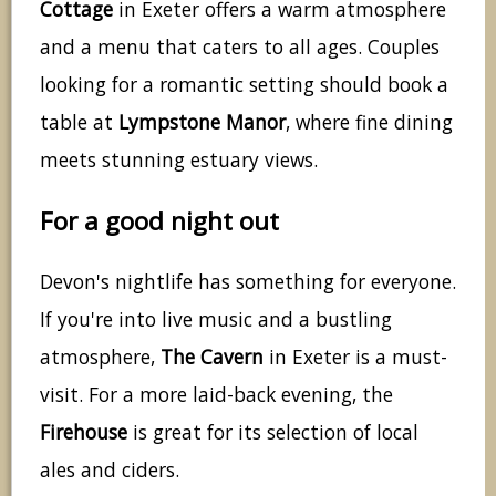
Cottage
in Exeter offers a warm atmosphere
and a menu that caters to all ages. Couples
looking for a romantic setting should book a
table at
Lympstone Manor
, where fine dining
meets stunning estuary views.
For a good night out
Devon's nightlife has something for everyone.
If you're into live music and a bustling
atmosphere,
The Cavern
in Exeter is a must-
visit. For a more laid-back evening, the
Firehouse
is great for its selection of local
ales and ciders.