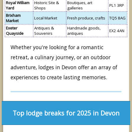
Royal William
Historic Site &
Boutiques, art
PL1 3RP
Yard
Shops
galleries
Brixham
Local Market
Fresh produce, crafts
TQ5 8AG
Market
Exeter
Antiques &
Handmade goods,
EX2 4AN
Quayside
Souvenirs
antiques
Whether you're looking for a romantic
retreat, a culinary journey, or an outdoor
adventure, lodges in Devon offer an array of
experiences to create lasting memories.
Top lodge breaks for 2025 in Devon