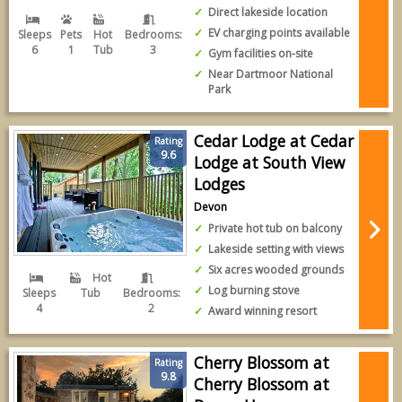
Direct lakeside location
EV charging points available
Sleeps
Pets
Hot
Bedrooms:
6
1
Tub
3
Gym facilities on-site
Near Dartmoor National
Park
Cedar Lodge at Cedar
Rating
9.6
Lodge at South View
Lodges
Devon
Private hot tub on balcony
Lakeside setting with views
Six acres wooded grounds
Hot
Log burning stove
Sleeps
Tub
Bedrooms:
4
2
Award winning resort
Cherry Blossom at
Rating
9.8
Cherry Blossom at