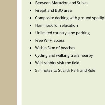
Between Marazion and St Ives
Firepit and BBQ area
Composite decking with ground spotlig
Hammock for relaxation
Unlimited country lane parking
Free Wi-Fi access
Within 5km of beaches
Cycling and walking trails nearby
Wild rabbits visit the field
5 minutes to St Erth Park and Ride