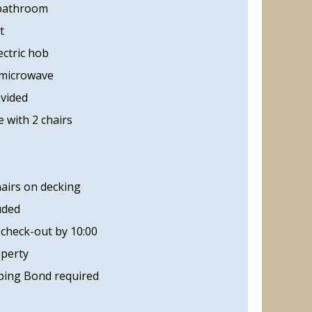
 bathroom
t
ectric hob
 microwave
ovided
 with 2 chairs
hairs on decking
uded
 check-out by 10:00
operty
ing Bond required