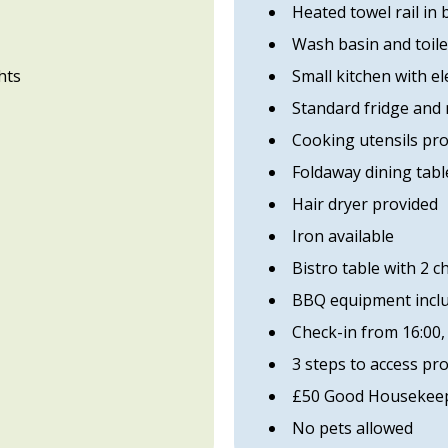
Heated towel rail in
Wash basin and toile
hts
Small kitchen with el
Standard fridge and
Cooking utensils pr
Foldaway dining table
Hair dryer provided
Iron available
Bistro table with 2 c
BBQ equipment incl
Check-in from 16:00,
3 steps to access pr
£50 Good Housekeep
No pets allowed