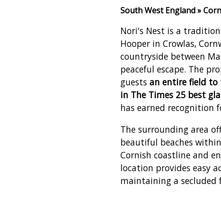
South West England » Corn
Nori's Nest is a traditio
Hooper in Crowlas, Cornwa
countryside between Mar
peaceful escape. The pr
guests
an entire field t
in The Times 25 best gl
has earned recognition fo
The surrounding area off
beautiful beaches withi
Cornish coastline and en
location provides easy a
maintaining a secluded f