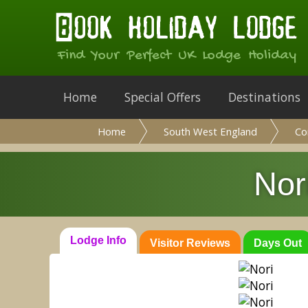
Find Your Perfect UK Lodge Holiday
Home
Special Offers
Destinations
Home
South West England
Co
Nor
Lodge Info
Visitor Reviews
Days Out