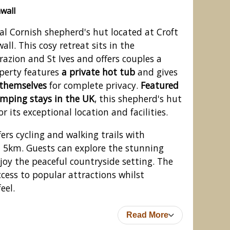
wall
nal Cornish shepherd's hut located at Croft
ll. This cosy retreat sits in the
azion and St Ives and offers couples a
operty features
a private hot tub
and gives
o themselves
for complete privacy.
Featured
amping stays in the UK
, this shepherd's hut
r its exceptional location and facilities.
ers cycling and walking trails with
n 5km. Guests can explore the stunning
joy the peaceful countryside setting. The
ccess to popular attractions whilst
eel.
Read More