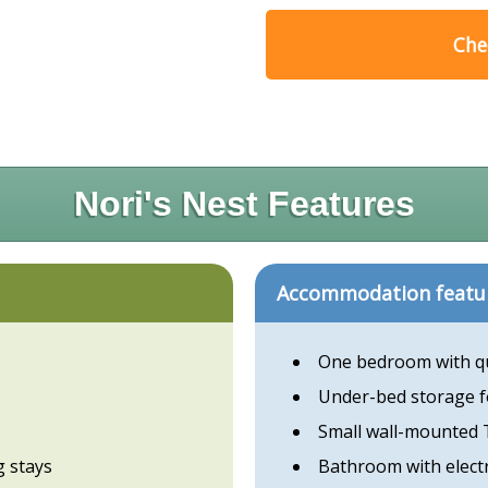
Chec
Nori's Nest Features
Accommodation featu
One bedroom with q
Under-bed storage f
Small wall-mounted
g stays
Bathroom with elect