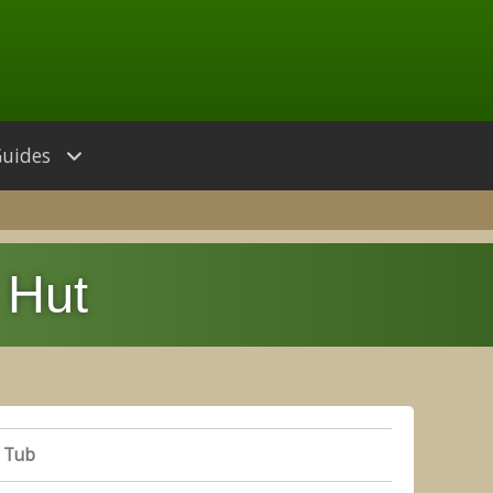
Guides
 Hut
 Tub