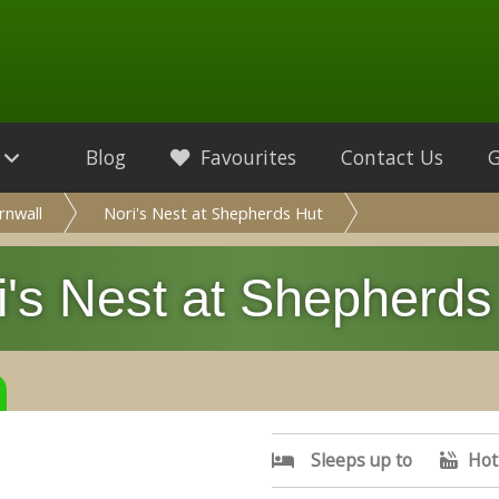
Blog
Favourites
Contact Us
rnwall
Nori's Nest at Shepherds Hut
i's Nest at Shepherds
Sleeps up to
Hot