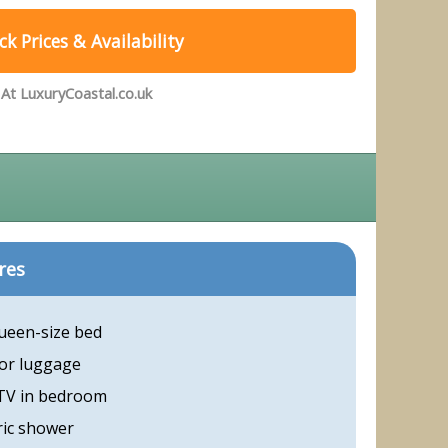
k Prices & Availability
At LuxuryCoastal.co.uk
res
ueen-size bed
or luggage
 TV in bedroom
ric shower