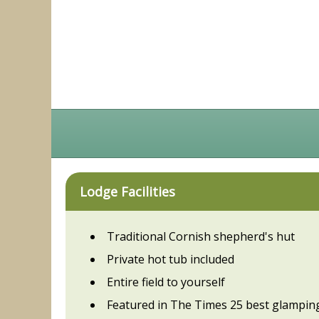
Lodge Facilities
Traditional Cornish shepherd's hut
Private hot tub included
Entire field to yourself
Featured in The Times 25 best glampin