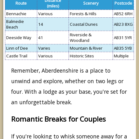
Distance
Route
Scenery
Postcode
(miles)
Bennachie
Various
Forests & Hills
AB52 6RH
Balmedie
14
Coastal Dunes
AB23 8XG
Beach
Riverside &
Deeside Way
41
AB31 5YR
Woodland
Linn of Dee
Varies
Mountain & River
AB35 5YB
Castle Trail
Various
Historic Sites
Multiple
Remember, Aberdeenshire is a place to
unwind and explore, whether on two legs or
four. With a lodge as your base, you're set for
an unforgettable break.
Romantic Breaks for Couples
If you're looking to whisk someone away for a