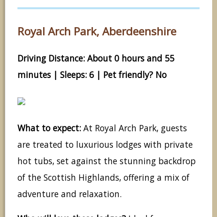
Royal Arch Park, Aberdeenshire
Driving Distance: About 0 hours and 55
minutes | Sleeps: 6 | Pet friendly? No
What to expect:
At Royal Arch Park, guests
are treated to luxurious lodges with private
hot tubs, set against the stunning backdrop
of the Scottish Highlands, offering a mix of
adventure and relaxation.