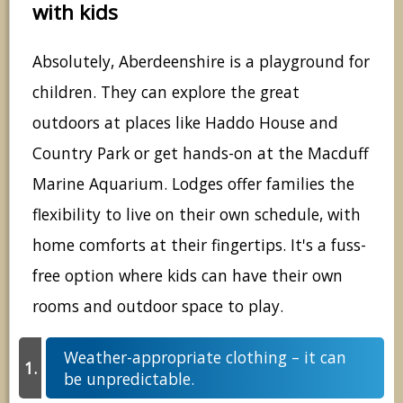
with kids
Absolutely, Aberdeenshire is a playground for
children. They can explore the great
outdoors at places like Haddo House and
Country Park or get hands-on at the Macduff
Marine Aquarium. Lodges offer families the
flexibility to live on their own schedule, with
home comforts at their fingertips. It's a fuss-
free option where kids can have their own
rooms and outdoor space to play.
Weather-appropriate clothing – it can
be unpredictable.