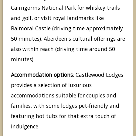
Cairngorms National Park for whiskey trails
and golf, or visit royal landmarks like
Balmoral Castle (driving time approximately
50 minutes). Aberdeen's cultural offerings are
also within reach (driving time around 50
minutes).
Accommodation options
: Castlewood Lodges
provides a selection of luxurious
accommodations suitable for couples and
families, with some lodges pet-friendly and
featuring hot tubs for that extra touch of
indulgence.