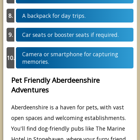
A backpack for day trips.
Car seats or booster seats if required.
Camera or smartphone for capturing
memories.
Pet Friendly Aberdeenshire
Adventures
Aberdeenshire is a haven for pets, with vast
open spaces and welcoming establishments.
You'll find dog-friendly pubs like The Marine
Hotel in Stonehaven, where your furry friend