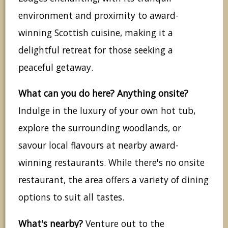
environment and proximity to award-
winning Scottish cuisine, making it a
delightful retreat for those seeking a
peaceful getaway.
What can you do here? Anything onsite?
Indulge in the luxury of your own hot tub,
explore the surrounding woodlands, or
savour local flavours at nearby award-
winning restaurants. While there's no onsite
restaurant, the area offers a variety of dining
options to suit all tastes.
What's nearby?
Venture out to the