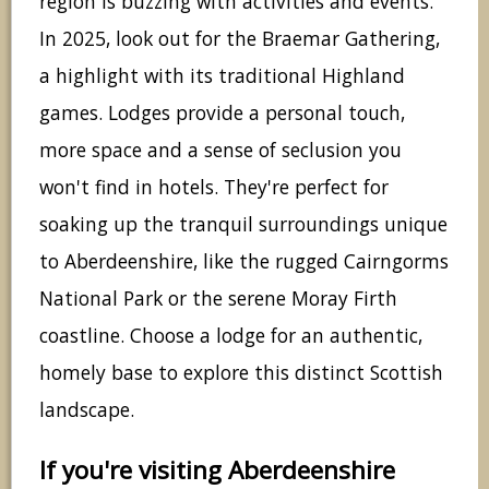
region is buzzing with activities and events.
In 2025, look out for the Braemar Gathering,
a highlight with its traditional Highland
games. Lodges provide a personal touch,
more space and a sense of seclusion you
won't find in hotels. They're perfect for
soaking up the tranquil surroundings unique
to Aberdeenshire, like the rugged Cairngorms
National Park or the serene Moray Firth
coastline. Choose a lodge for an authentic,
homely base to explore this distinct Scottish
landscape.
If you're visiting Aberdeenshire