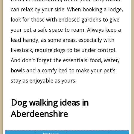
can relax by your side. When booking a lodge,
look for those with enclosed gardens to give
your pet a safe space to roam. Always keep a
lead handy, as some areas, especially with
livestock, require dogs to be under control.
And don't forget the essentials: food, water,
bowls and a comfy bed to make your pet's
stay as enjoyable as yours.
Dog walking ideas in
Aberdeenshire