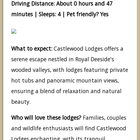
Driving Distance: About 0 hours and 47
minutes | Sleeps: 4 | Pet friendly? Yes
What to expect:
Castlewood Lodges offers a
serene escape nestled in Royal Deeside's
wooded valleys, with lodges featuring private
hot tubs and panoramic mountain views,
ensuring a blend of relaxation and natural
beauty.
Who will love these lodges?
Families, couples
and wildlife enthusiasts will find Castlewood
Lodges enchanting, with its tranquil