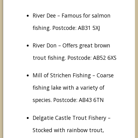
River Dee – Famous for salmon
fishing. Postcode: AB31 5XJ
River Don – Offers great brown
trout fishing. Postcode: AB52 6XS
Mill of Strichen Fishing – Coarse
fishing lake with a variety of
species. Postcode: AB43 6TN
Delgatie Castle Trout Fishery –
Stocked with rainbow trout,