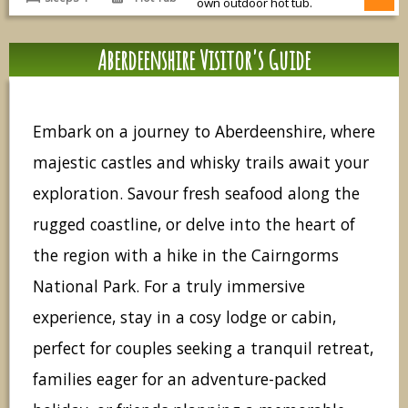
own outdoor hot tub.
Aberdeenshire Visitor's Guide
Embark on a journey to Aberdeenshire, where
majestic castles and whisky trails await your
exploration. Savour fresh seafood along the
rugged coastline, or delve into the heart of
the region with a hike in the Cairngorms
National Park. For a truly immersive
experience, stay in a cosy lodge or cabin,
perfect for couples seeking a tranquil retreat,
families eager for an adventure-packed