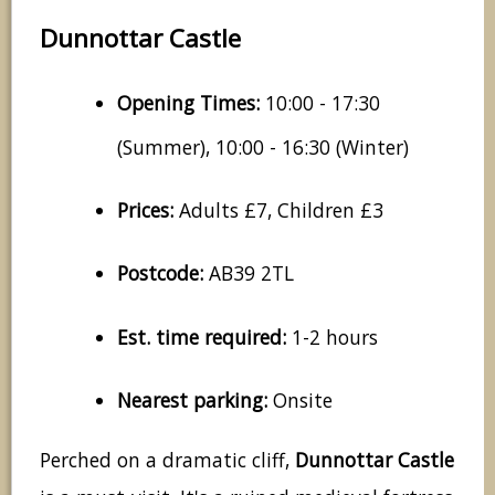
Dunnottar Castle
Opening Times:
10:00 - 17:30
(Summer), 10:00 - 16:30 (Winter)
Prices:
Adults £7, Children £3
Postcode:
AB39 2TL
Est. time required:
1-2 hours
Nearest parking:
Onsite
Perched on a dramatic cliff,
Dunnottar Castle