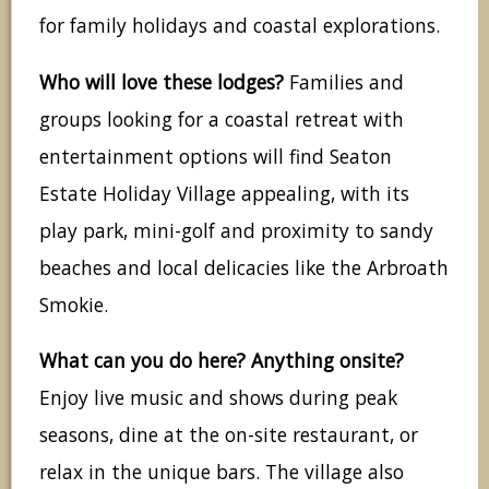
for family holidays and coastal explorations.
Who will love these lodges?
Families and
groups looking for a coastal retreat with
entertainment options will find Seaton
Estate Holiday Village appealing, with its
play park, mini-golf and proximity to sandy
beaches and local delicacies like the Arbroath
Smokie.
What can you do here? Anything onsite?
Enjoy live music and shows during peak
seasons, dine at the on-site restaurant, or
relax in the unique bars. The village also