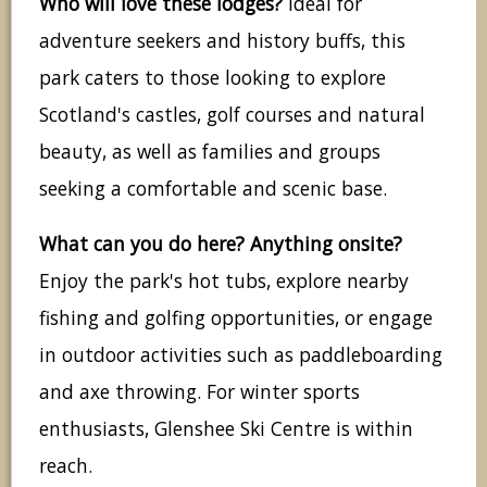
Who will love these lodges?
Ideal for
adventure seekers and history buffs, this
park caters to those looking to explore
Scotland's castles, golf courses and natural
beauty, as well as families and groups
seeking a comfortable and scenic base.
What can you do here? Anything onsite?
Enjoy the park's hot tubs, explore nearby
fishing and golfing opportunities, or engage
in outdoor activities such as paddleboarding
and axe throwing. For winter sports
enthusiasts, Glenshee Ski Centre is within
reach.