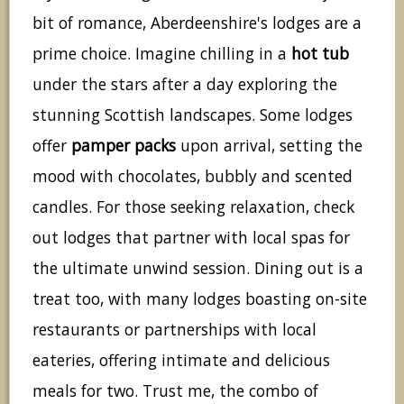
bit of romance, Aberdeenshire's lodges are a
prime choice. Imagine chilling in a
hot tub
under the stars after a day exploring the
stunning Scottish landscapes. Some lodges
offer
pamper packs
upon arrival, setting the
mood with chocolates, bubbly and scented
candles. For those seeking relaxation, check
out lodges that partner with local spas for
the ultimate unwind session. Dining out is a
treat too, with many lodges boasting on-site
restaurants or partnerships with local
eateries, offering intimate and delicious
meals for two. Trust me, the combo of