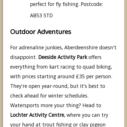
perfect for fly fishing. Postcode:
AB53 5TD
Outdoor Adventures
For adrenaline junkies, Aberdeenshire doesn't
disappoint.
Deeside Activity Park
offers
everything from kart racing to quad biking,
with prices starting around £35 per person.
They're open year-round, but it's best to
check ahead for winter schedules.
Watersports more your thing? Head to
Lochter Activity Centre
, where you can try
your hand at trout fishing or clay pigeon