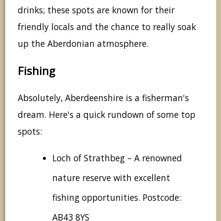
drinks; these spots are known for their
friendly locals and the chance to really soak
up the Aberdonian atmosphere.
Fishing
Absolutely, Aberdeenshire is a fisherman's
dream. Here's a quick rundown of some top
spots:
Loch of Strathbeg – A renowned
nature reserve with excellent
fishing opportunities. Postcode:
AB43 8YS