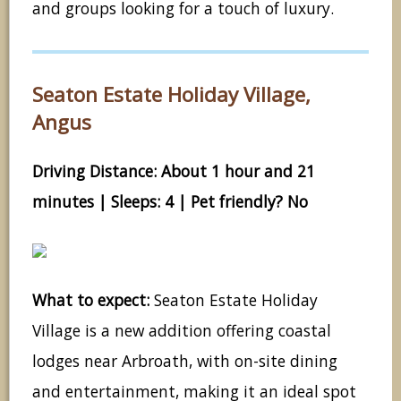
and groups looking for a touch of luxury.
Seaton Estate Holiday Village,
Angus
Driving Distance: About 1 hour and 21
minutes | Sleeps: 4 | Pet friendly? No
What to expect:
Seaton Estate Holiday
Village is a new addition offering coastal
lodges near Arbroath, with on-site dining
and entertainment, making it an ideal spot