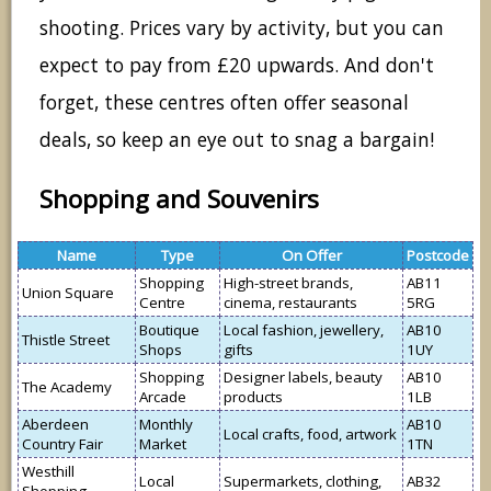
shooting. Prices vary by activity, but you can
expect to pay from £20 upwards. And don't
forget, these centres often offer seasonal
deals, so keep an eye out to snag a bargain!
Shopping and Souvenirs
Name
Type
On Offer
Postcode
Shopping
High-street brands,
AB11
Union Square
Centre
cinema, restaurants
5RG
Boutique
Local fashion, jewellery,
AB10
Thistle Street
Shops
gifts
1UY
Shopping
Designer labels, beauty
AB10
The Academy
Arcade
products
1LB
Aberdeen
Monthly
AB10
Local crafts, food, artwork
Country Fair
Market
1TN
Westhill
Local
Supermarkets, clothing,
AB32
Shopping