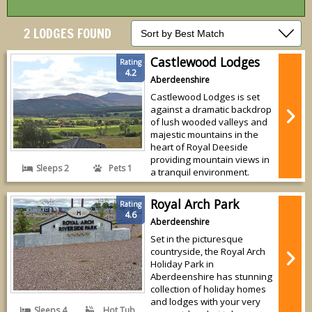
2 LODGES FOUND
Castlewood Lodges
Rating
4.2
Aberdeenshire
Castlewood Lodges is set
against a dramatic backdrop
of lush wooded valleys and
majestic mountains in the
heart of Royal Deeside
providing mountain views in
Sleeps 2
Pets 1
a tranquil environment.
Royal Arch Park
Rating
4.6
Aberdeenshire
Set in the picturesque
countryside, the Royal Arch
Holiday Park in
Aberdeenshire has stunning
collection of holiday homes
and lodges with your very
Sleeps 4
Hot Tub