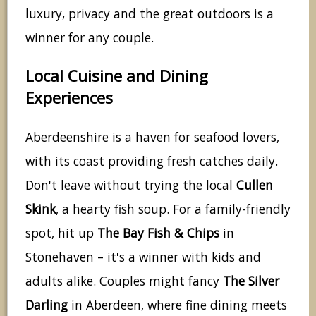
luxury, privacy and the great outdoors is a
winner for any couple.
Local Cuisine and Dining
Experiences
Aberdeenshire is a haven for seafood lovers,
with its coast providing fresh catches daily.
Don't leave without trying the local
Cullen
Skink
, a hearty fish soup. For a family-friendly
spot, hit up
The Bay Fish & Chips
in
Stonehaven – it's a winner with kids and
adults alike. Couples might fancy
The Silver
Darling
in Aberdeen, where fine dining meets