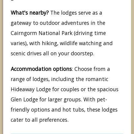
What's nearby?
The lodges serve as a
gateway to outdoor adventures in the
Cairngorm National Park (driving time
varies), with hiking, wildlife watching and
scenic drives all on your doorstep.
Accommodation options
: Choose from a
range of lodges, including the romantic
Hideaway Lodge for couples or the spacious
Glen Lodge for larger groups. With pet-
friendly options and hot tubs, these lodges
cater to all preferences.