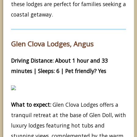
these lodges are perfect for families seeking a
coastal getaway.
Glen Clova Lodges, Angus
Driving Distance: About 1 hour and 33
minutes | Sleeps: 6 | Pet friendly? Yes
What to expect:
Glen Clova Lodges offers a
tranquil retreat at the base of Glen Doll, with
luxury lodges featuring hot tubs and
stunning views, complemented by the warm