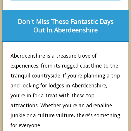
Don't Miss These Fantastic Days
Out In Aberdeenshire
Aberdeenshire is a treasure trove of
experiences, from its rugged coastline to the
tranquil countryside. If you're planning a trip
and looking for lodges in Aberdeenshire,
you're in for a treat with these top
attractions. Whether you're an adrenaline
junkie or a culture vulture, there's something
for everyone.