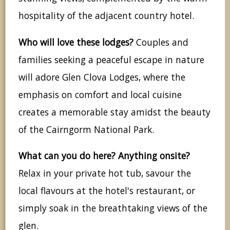
hospitality of the adjacent country hotel.
Who will love these lodges?
Couples and
families seeking a peaceful escape in nature
will adore Glen Clova Lodges, where the
emphasis on comfort and local cuisine
creates a memorable stay amidst the beauty
of the Cairngorm National Park.
What can you do here? Anything onsite?
Relax in your private hot tub, savour the
local flavours at the hotel's restaurant, or
simply soak in the breathtaking views of the
glen.