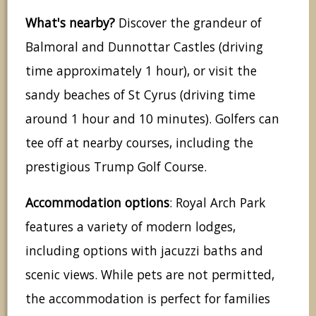
What's nearby?
Discover the grandeur of
Balmoral and Dunnottar Castles (driving
time approximately 1 hour), or visit the
sandy beaches of St Cyrus (driving time
around 1 hour and 10 minutes). Golfers can
tee off at nearby courses, including the
prestigious Trump Golf Course.
Accommodation options
: Royal Arch Park
features a variety of modern lodges,
including options with jacuzzi baths and
scenic views. While pets are not permitted,
the accommodation is perfect for families