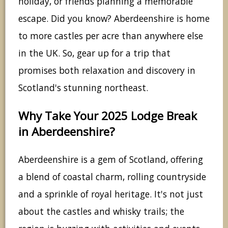
holiday, or friends planning a memorable
escape. Did you know? Aberdeenshire is home
to more castles per acre than anywhere else
in the UK. So, gear up for a trip that
promises both relaxation and discovery in
Scotland's stunning northeast.
Why Take Your 2025 Lodge Break
in Aberdeenshire?
Aberdeenshire is a gem of Scotland, offering
a blend of coastal charm, rolling countryside
and a sprinkle of royal heritage. It's not just
about the castles and whisky trails; the