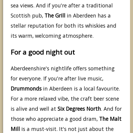
sea views. And if you're after a traditional
Scottish pub,
The Grill
in Aberdeen has a
stellar reputation for both its whiskies and
its warm, welcoming atmosphere.
For a good night out
Aberdeenshire's nightlife offers something
for everyone. If you're after live music,
Drummonds
in Aberdeen is a local favourite.
For a more relaxed vibe, the craft beer scene
is alive and well at
Six Degrees North
. And for
those who appreciate a good dram,
The Malt
Mill
is a must-visit. It's not just about the