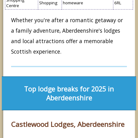
Shopping
homeware
6RL
Centre
Whether you're after a romantic getaway or
a family adventure, Aberdeenshire's lodges
and local attractions offer a memorable
Scottish experience.
Top lodge breaks for 2025 in
Aberdeenshire
Castlewood Lodges, Aberdeenshire