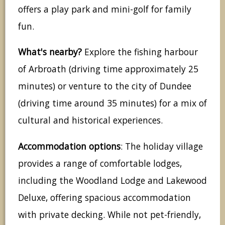
offers a play park and mini-golf for family
fun.
What's nearby?
Explore the fishing harbour
of Arbroath (driving time approximately 25
minutes) or venture to the city of Dundee
(driving time around 35 minutes) for a mix of
cultural and historical experiences.
Accommodation options
: The holiday village
provides a range of comfortable lodges,
including the Woodland Lodge and Lakewood
Deluxe, offering spacious accommodation
with private decking. While not pet-friendly,