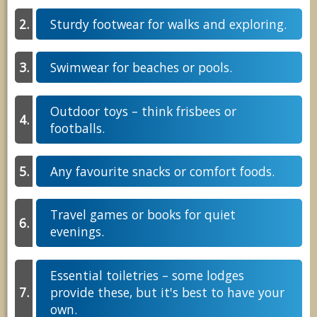
Sturdy footwear for walks and exploring.
Swimwear for beaches or pools.
Outdoor toys – think frisbees or
footballs.
Any favourite snacks or comfort foods.
Travel games or books for quiet
evenings.
Essential toiletries – some lodges
provide these, but it's best to have your
own.