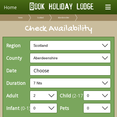
Home
Home
Scotland
Aberdeenshire
Check Availability
Region
County
Date
Choose
Duration
Adult
Child
(2-17)
Infant
(0-1)
Pets