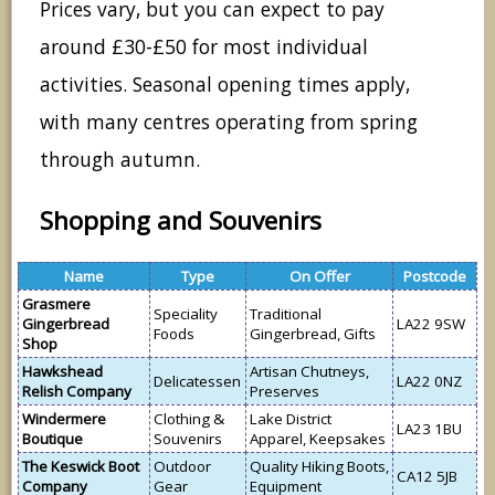
Prices vary, but you can expect to pay
around £30-£50 for most individual
activities. Seasonal opening times apply,
with many centres operating from spring
through autumn.
Shopping and Souvenirs
Name
Type
On Offer
Postcode
Grasmere
Speciality
Traditional
Gingerbread
LA22 9SW
Foods
Gingerbread, Gifts
Shop
Hawkshead
Artisan Chutneys,
Delicatessen
LA22 0NZ
Relish Company
Preserves
Windermere
Clothing &
Lake District
LA23 1BU
Boutique
Souvenirs
Apparel, Keepsakes
The Keswick Boot
Outdoor
Quality Hiking Boots,
CA12 5JB
Company
Gear
Equipment