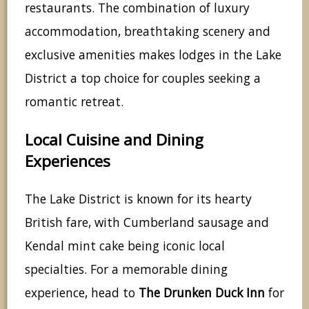
restaurants. The combination of luxury
accommodation, breathtaking scenery and
exclusive amenities makes lodges in the Lake
District a top choice for couples seeking a
romantic retreat.
Local Cuisine and Dining
Experiences
The Lake District is known for its hearty
British fare, with Cumberland sausage and
Kendal mint cake being iconic local
specialties. For a memorable dining
experience, head to
The Drunken Duck Inn
for