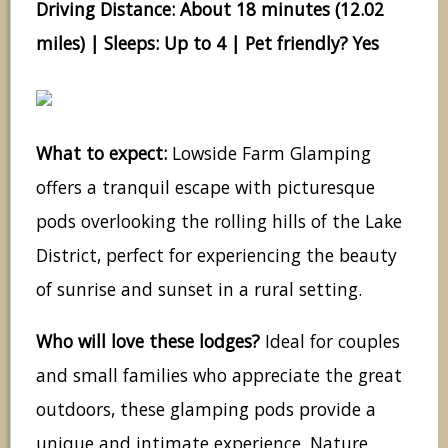
Driving Distance: About 18 minutes (12.02
miles) | Sleeps: Up to 4 | Pet friendly? Yes
What to expect:
Lowside Farm Glamping
offers a tranquil escape with picturesque
pods overlooking the rolling hills of the Lake
District, perfect for experiencing the beauty
of sunrise and sunset in a rural setting.
Who will love these lodges?
Ideal for couples
and small families who appreciate the great
outdoors, these glamping pods provide a
unique and intimate experience. Nature