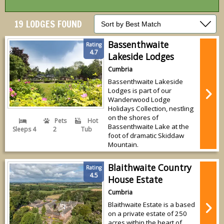
19 LODGES FOUND
Bassenthwaite
Rating
4.7
Lakeside Lodges
Cumbria
Bassenthwaite Lakeside
Lodges is part of our
Wanderwood Lodge
Holidays Collection, nestling
on the shores of
Pets
Hot
Bassenthwaite Lake at the
Sleeps 4
2
Tub
foot of dramatic Skiddaw
Mountain.
Blaithwaite Country
Rating
4.5
House Estate
Cumbria
Blaithwaite Estate is a based
on a private estate of 250
acres within the heart of