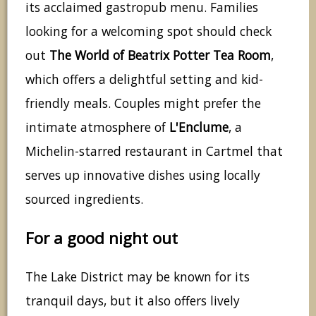
its acclaimed gastropub menu. Families
looking for a welcoming spot should check
out
The World of Beatrix Potter Tea Room
,
which offers a delightful setting and kid-
friendly meals. Couples might prefer the
intimate atmosphere of
L'Enclume
, a
Michelin-starred restaurant in Cartmel that
serves up innovative dishes using locally
sourced ingredients.
For a good night out
The Lake District may be known for its
tranquil days, but it also offers lively