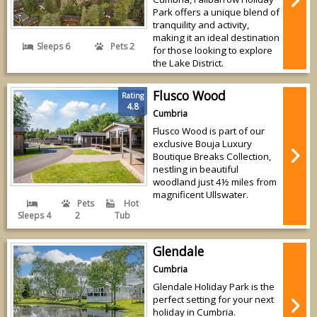
Park offers a unique blend of
tranquility and activity,
making it an ideal destination
Sleeps 6
Pets 2
for those looking to explore
the Lake District.
Flusco Wood
Rating
4.8
Cumbria
Flusco Wood is part of our
exclusive Bouja Luxury
Boutique Breaks Collection,
nestling in beautiful
woodland just 4½ miles from
magnificent Ullswater.
Pets
Hot
Sleeps 4
2
Tub
Glendale
Cumbria
Glendale Holiday Park is the
perfect setting for your next
holiday in Cumbria.