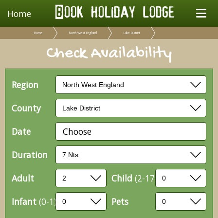
Home
Home
North West England
Lake District
Check Availability
Region
County
Date
Choose
Duration
Adult
Child
(2-17)
Infant
(0-1)
Pets