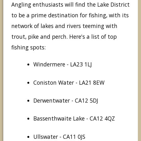
Angling enthusiasts will find the Lake District
to be a prime destination for fishing, with its
network of lakes and rivers teeming with
trout, pike and perch. Here's a list of top
fishing spots:
Windermere - LA23 1LJ
Coniston Water - LA21 8EW
Derwentwater - CA12 5DJ
Bassenthwaite Lake - CA12 4QZ
Ullswater - CA11 0JS