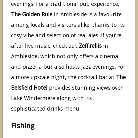
evenings. For a traditional pub experience,
The Golden Rule
in Ambleside is a favourite
among locals and visitors alike, thanks to its
cosy vibe and selection of real ales. If you're
after live music, check out
Zeffirellis
in
Ambleside, which not only offers a cinema
and pizzeria but also hosts jazz evenings. For
a more upscale night, the cocktail bar at
The
Belsfield Hotel
provides stunning views over
Lake Windermere along with its
sophisticated drinks menu.
Fishing