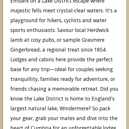
Embark on a Lake District escape where
majestic fells meet crystal-clear waters. It's a
playground for hikers, cyclists and water
sports enthusiasts. Savour local Herdwick
lamb at cosy pubs, or sample Grasmere
Gingerbread, a regional treat since 1854.
Lodges and cabins here provide the perfect
base for any trip—ideal for couples seeking
tranquillity, families ready for adventure, or
friends chasing a memorable retreat. Did you
know the Lake District is home to England's
largest natural lake, Windermere? So pack
your gear, grab your mates and dive into the
heart of Cumbria for an unforgettable lodge