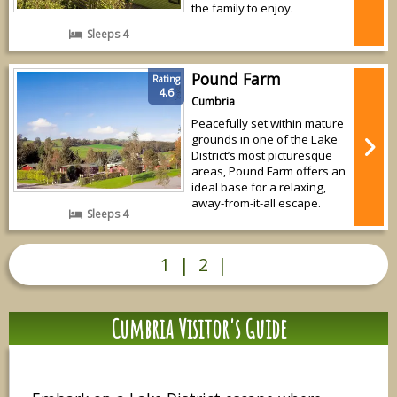
the family to enjoy.
Sleeps 4
Pound Farm
Rating
4.6
Cumbria
Peacefully set within mature
grounds in one of the Lake
District’s most picturesque
areas, Pound Farm offers an
ideal base for a relaxing,
away-from-it-all escape.
Sleeps 4
1
|
2
|
Cumbria Visitor's Guide