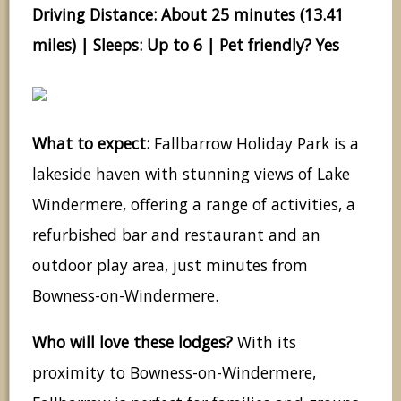
Driving Distance: About 25 minutes (13.41
miles) | Sleeps: Up to 6 | Pet friendly? Yes
What to expect:
Fallbarrow Holiday Park is a
lakeside haven with stunning views of Lake
Windermere, offering a range of activities, a
refurbished bar and restaurant and an
outdoor play area, just minutes from
Bowness-on-Windermere.
Who will love these lodges?
With its
proximity to Bowness-on-Windermere,