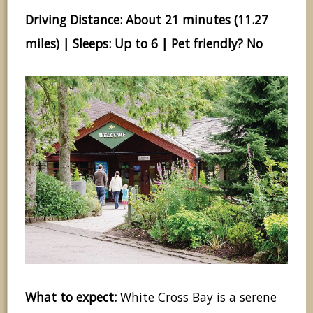
Driving Distance: About 21 minutes (11.27
miles) | Sleeps: Up to 6 | Pet friendly? No
What to expect:
White Cross Bay is a serene