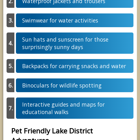
Waterproof jackets and trousers
Swimwear for water activities
Sun hats and sunscreen for those
surprisingly sunny days
Backpacks for carrying snacks and water
Binoculars for wildlife spotting
Interactive guides and maps for
educational walks
Pet Friendly Lake District