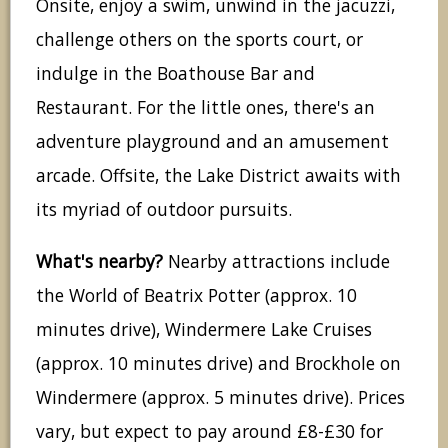
Onsite, enjoy a swim, unwind in the jacuzzi,
challenge others on the sports court, or
indulge in the Boathouse Bar and
Restaurant. For the little ones, there's an
adventure playground and an amusement
arcade. Offsite, the Lake District awaits with
its myriad of outdoor pursuits.
What's nearby?
Nearby attractions include
the World of Beatrix Potter (approx. 10
minutes drive), Windermere Lake Cruises
(approx. 10 minutes drive) and Brockhole on
Windermere (approx. 5 minutes drive). Prices
vary, but expect to pay around £8-£30 for