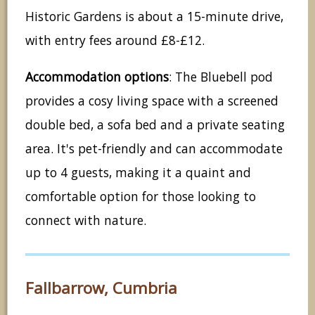
Historic Gardens is about a 15-minute drive,
with entry fees around £8-£12.
Accommodation options
: The Bluebell pod
provides a cosy living space with a screened
double bed, a sofa bed and a private seating
area. It's pet-friendly and can accommodate
up to 4 guests, making it a quaint and
comfortable option for those looking to
connect with nature.
Fallbarrow, Cumbria