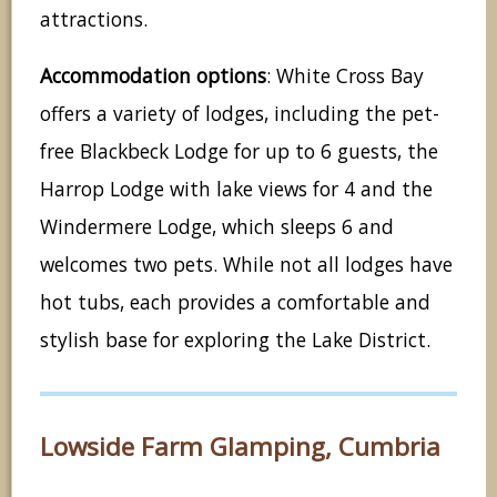
attractions.
Accommodation options
: White Cross Bay
offers a variety of lodges, including the pet-
free Blackbeck Lodge for up to 6 guests, the
Harrop Lodge with lake views for 4 and the
Windermere Lodge, which sleeps 6 and
welcomes two pets. While not all lodges have
hot tubs, each provides a comfortable and
stylish base for exploring the Lake District.
Lowside Farm Glamping, Cumbria