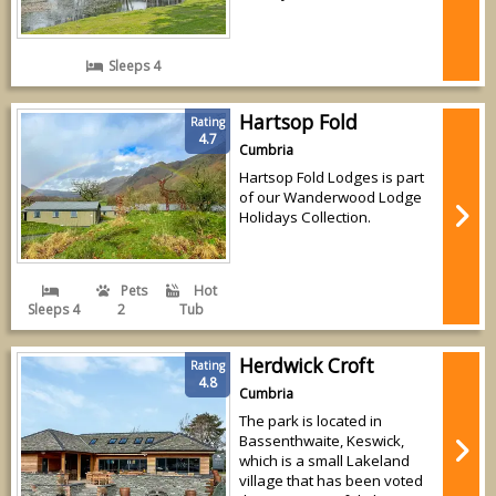
Sleeps 4
Hartsop Fold
Rating
4.7
Cumbria
Hartsop Fold Lodges is part
of our Wanderwood Lodge
Holidays Collection.
Pets
Hot
Sleeps 4
2
Tub
Herdwick Croft
Rating
4.8
Cumbria
The park is located in
Bassenthwaite, Keswick,
which is a small Lakeland
village that has been voted