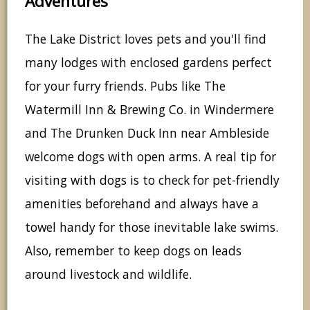
Adventures
The Lake District loves pets and you'll find
many lodges with enclosed gardens perfect
for your furry friends. Pubs like The
Watermill Inn & Brewing Co. in Windermere
and The Drunken Duck Inn near Ambleside
welcome dogs with open arms. A real tip for
visiting with dogs is to check for pet-friendly
amenities beforehand and always have a
towel handy for those inevitable lake swims.
Also, remember to keep dogs on leads
around livestock and wildlife.