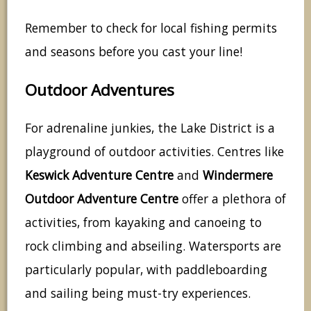
Remember to check for local fishing permits
and seasons before you cast your line!
Outdoor Adventures
For adrenaline junkies, the Lake District is a
playground of outdoor activities. Centres like
Keswick Adventure Centre
and
Windermere
Outdoor Adventure Centre
offer a plethora of
activities, from kayaking and canoeing to
rock climbing and abseiling. Watersports are
particularly popular, with paddleboarding
and sailing being must-try experiences.