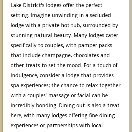
Lake District's lodges offer the perfect
setting. Imagine unwinding in a secluded
lodge with a private hot tub, surrounded by
stunning natural beauty. Many lodges cater
specifically to couples, with pamper packs
that include champagne, chocolates and
other treats to set the mood. For a touch of
indulgence, consider a lodge that provides
spa experiences; the chance to relax together
with a couples' massage or facial can be
incredibly bonding. Dining out is also a treat
here, with many lodges offering fine dining
experiences or partnerships with local