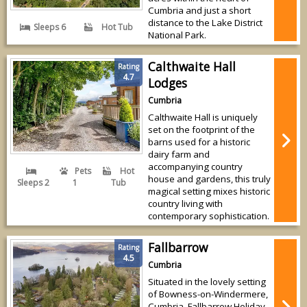
Cumbria and just a short
distance to the Lake District
Sleeps 6
Hot Tub
National Park.
Calthwaite Hall
Rating
4.7
Lodges
Cumbria
Calthwaite Hall is uniquely
set on the footprint of the
barns used for a historic
dairy farm and
accompanying country
Pets
Hot
house and gardens, this truly
Sleeps 2
1
Tub
magical setting mixes historic
country living with
contemporary sophistication.
Fallbarrow
Rating
4.5
Cumbria
Situated in the lovely setting
of Bowness-on-Windermere,
Cumbria, Fallbarrow Holiday