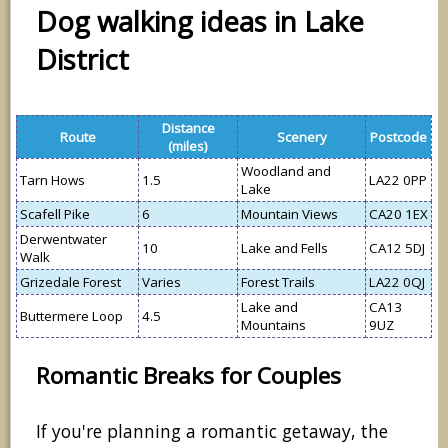
Dog walking ideas in Lake
District
Distance
Route
Scenery
Postcode
(miles)
Woodland and
Tarn Hows
1.5
LA22 0PP
Lake
Scafell Pike
6
Mountain Views
CA20 1EX
Derwentwater
10
Lake and Fells
CA12 5DJ
Walk
Grizedale Forest
Varies
Forest Trails
LA22 0QJ
Lake and
CA13
Buttermere Loop
4.5
Mountains
9UZ
Romantic Breaks for Couples
If you're planning a romantic getaway, the