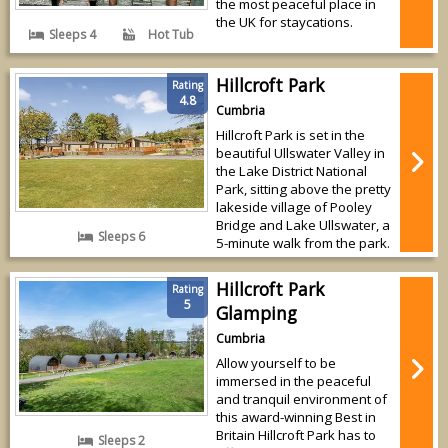
the most peaceful place in
the UK for staycations.
Sleeps 4
Hot Tub
Hillcroft Park
Rating
4.8
Cumbria
Hillcroft Park is set in the
beautiful Ullswater Valley in
the Lake District National
Park, sitting above the pretty
lakeside village of Pooley
Bridge and Lake Ullswater, a
Sleeps 6
5-minute walk from the park.
Hillcroft Park
Rating
5
Glamping
Cumbria
Allow yourself to be
immersed in the peaceful
and tranquil environment of
this award-winning Best in
Britain Hillcroft Park has to
Sleeps 2