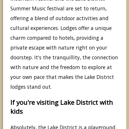
Summer Music festival are set to return,
offering a blend of outdoor activities and
cultural experiences. Lodges offer a unique
charm compared to hotels, providing a
private escape with nature right on your
doorstep. It's the tranquillity, the connection
with nature and the freedom to explore at
your own pace that makes the Lake District
lodges stand out.
If you're visiting Lake District with
kids
Absolutely, the Lake District is a playground