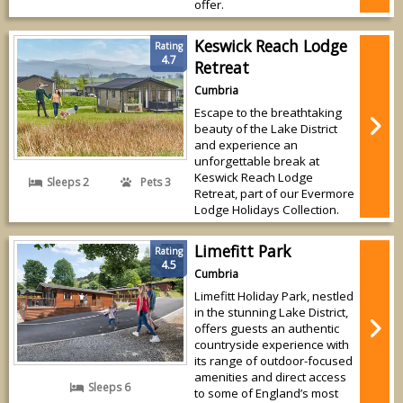
offer.
Keswick Reach Lodge
Rating
4.7
Retreat
Cumbria
Escape to the breathtaking
beauty of the Lake District
and experience an
unforgettable break at
Keswick Reach Lodge
Sleeps 2
Pets 3
Retreat, part of our Evermore
Lodge Holidays Collection.
Limefitt Park
Rating
4.5
Cumbria
Limefitt Holiday Park, nestled
in the stunning Lake District,
offers guests an authentic
countryside experience with
its range of outdoor-focused
amenities and direct access
Sleeps 6
to some of England’s most