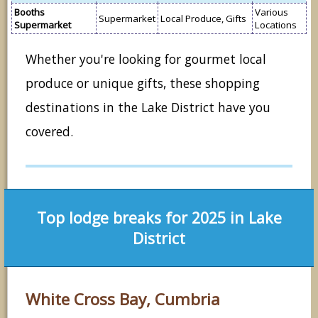
Booths
Various
Supermarket
Local Produce, Gifts
Supermarket
Locations
Whether you're looking for gourmet local
produce or unique gifts, these shopping
destinations in the Lake District have you
covered.
Top lodge breaks for 2025 in Lake
District
White Cross Bay, Cumbria