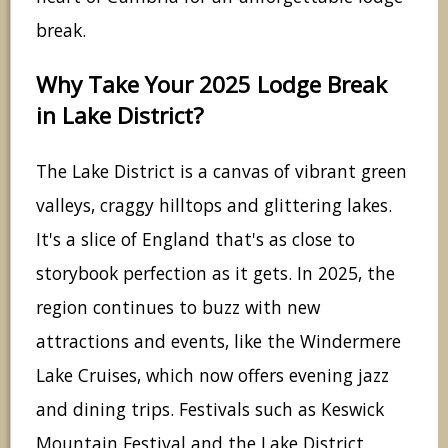
break.
Why Take Your 2025 Lodge Break
in Lake District?
The Lake District is a canvas of vibrant green
valleys, craggy hilltops and glittering lakes.
It's a slice of England that's as close to
storybook perfection as it gets. In 2025, the
region continues to buzz with new
attractions and events, like the Windermere
Lake Cruises, which now offers evening jazz
and dining trips. Festivals such as Keswick
Mountain Festival and the Lake District