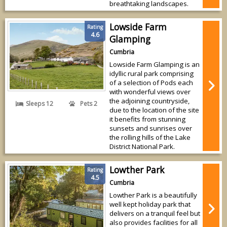
breathtaking landscapes.
Lowside Farm
Rating
4.6
Glamping
Cumbria
Lowside Farm Glamping is an
idyllic rural park comprising
of a selection of Pods each
with wonderful views over
the adjoining countryside,
Sleeps 12
Pets 2
due to the location of the site
it benefits from stunning
sunsets and sunrises over
the rolling hills of the Lake
District National Park.
Lowther Park
Rating
4.5
Cumbria
Lowther Park is a beautifully
well kept holiday park that
delivers on a tranquil feel but
also provides facilities for all