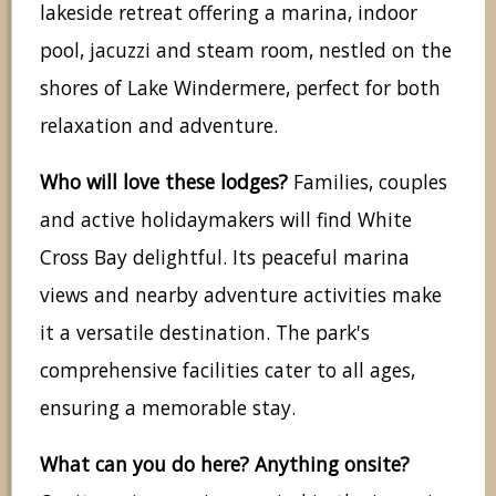
lakeside retreat offering a marina, indoor
pool, jacuzzi and steam room, nestled on the
shores of Lake Windermere, perfect for both
relaxation and adventure.
Who will love these lodges?
Families, couples
and active holidaymakers will find White
Cross Bay delightful. Its peaceful marina
views and nearby adventure activities make
it a versatile destination. The park's
comprehensive facilities cater to all ages,
ensuring a memorable stay.
What can you do here? Anything onsite?