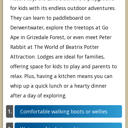
for kids with its endless outdoor adventures.
They can learn to paddleboard on
Derwentwater, explore the treetops at Go
Ape in Grizedale Forest, or even meet Peter
Rabbit at The World of Beatrix Potter
Attraction. Lodges are ideal for families,
offering space for kids to play and parents to
relax. Plus, having a kitchen means you can
whip up a quick lunch or a hearty dinner
after a day of exploring.
Comfortable walking boots or wellies