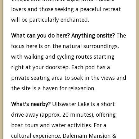
lovers and those seeking a peaceful retreat
will be particularly enchanted.
What can you do here? Anything onsite?
The
focus here is on the natural surroundings,
with walking and cycling routes starting
right at your doorstep. Each pod has a
private seating area to soak in the views and
the site is a haven for relaxation.
What's nearby?
Ullswater Lake is a short
drive away (approx. 20 minutes), offering
boat tours and water activities. For a
cultural experience, Dalemain Mansion &