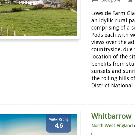
Lowside Farm Gla
an idyllic rural p
comprising of a s
Pods each with w
views over the ad
countryside, due 
location of the sit
benefits from st
sunsets and sunri
the rolling hills 
District National 
Whitbarrow
Visitor Rating
4.6
North West England