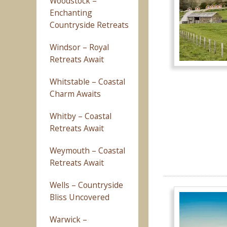
Woodstock –
Enchanting
Countryside Retreats
Windsor – Royal
Retreats Await
Whitstable – Coastal
Charm Awaits
Whitby – Coastal
Retreats Await
Weymouth – Coastal
Retreats Await
Wells – Countryside
Bliss Uncovered
Warwick –