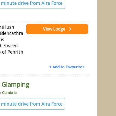
4 minute drive from Aira Force
he lush
View Lodge
f Blencathra
 is
 between
 of Penrith
+ Add to Favourites
rk Glamping
»
Cumbria
3 minute drive from Aira Force