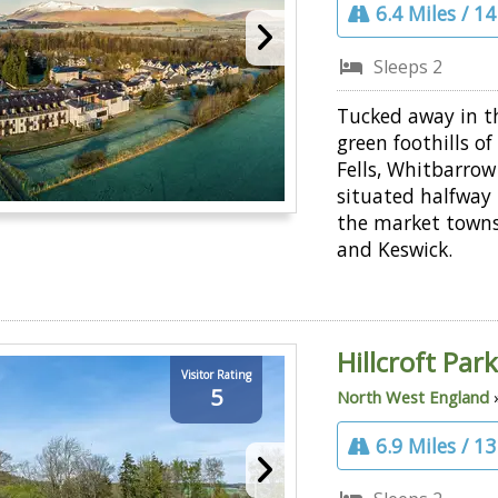
6.4 Miles / 1
Sleeps 2
Tucked away in t
green foothills o
Fells, Whitbarrow
situated halfway
the market towns
and Keswick.
Hillcroft Pa
Visitor Rating
5
North West England
6.9 Miles / 1