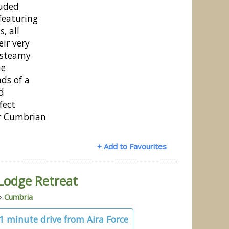
luded
featuring
s, all
ir very
 steamy
he
ds of a
d
fect
r Cumbrian
+ Add to Favourites
Lodge Retreat
»
Cumbria
21 minute drive from Aira Force