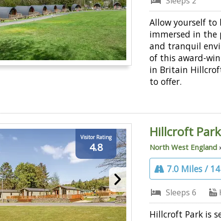
Sleeps 2
Allow yourself to
immersed in the 
and tranquil env
of this award-wi
in Britain Hillcro
to offer.
Hillcroft Par
Visitor Rating
4.8
North West England
7.0 Miles / 1
Sleeps 6
Hillcroft Park is s