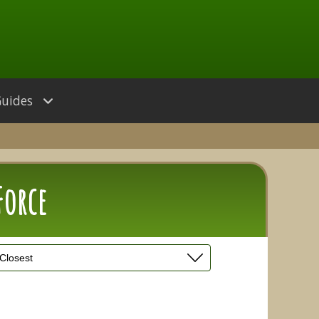
Guides
Force