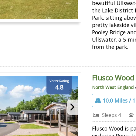
beautiful Ullswate
the Lake District
Park, sitting abo
pretty lakeside vi
Pooley Bridge an
Ullswater, a 5-mi
from the park.
Flusco Wood
Visitor Rating
4.8
North West England
10.0 Miles / 
Sleeps 4
Flusco Wood is pa
exclusive Bouja L