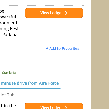
 be
View Lodge
peaceful
ironment
nning Best
ft Park has
+ Add to Favourites
k
»
Cumbria
4 minute drive from Aira Force
Hot Tub
et in the
View Lodge