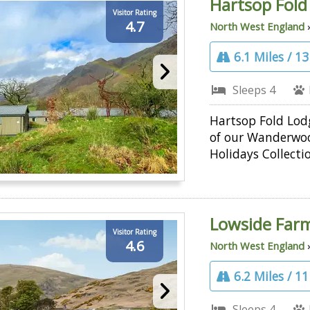
Hartsop Fold
Visitor Rating
4.7
North West England
6.1 Miles / 1
Sleeps 4
Hartsop Fold Lodg
of our Wanderwo
Holidays Collecti
Lowside Far
Visitor Rating
4.6
North West England
6.2 Miles / 1
Sleeps 4