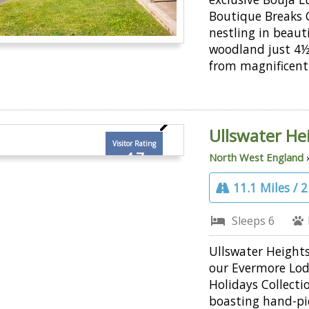
Boutique Breaks C
nestling in beaut
woodland just 4½
from magnificent
Ullswater He
Visitor Rating
4.7
North West England
11.1 Miles / 
Sleeps 6
Ullswater Heights
our Evermore Lo
Holidays Collecti
boasting hand-pi