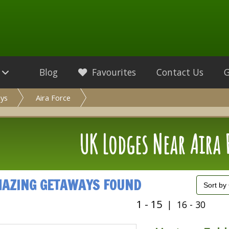
Blog
Favourites
Contact Us
ys
Aira Force
UK Lodges Near Aira 
MAZING GETAWAYS FOUND
1 - 15
|
16 - 30