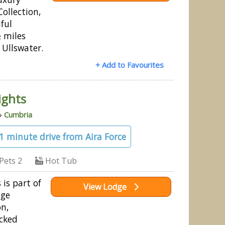
ollection,
iful
 miles
 Ullswater.
+ Add to Favourites
ights
»
Cumbria
21 minute drive from Aira Force
Pets 2
Hot Tub
 is part of
View Lodge
dge
on,
cked