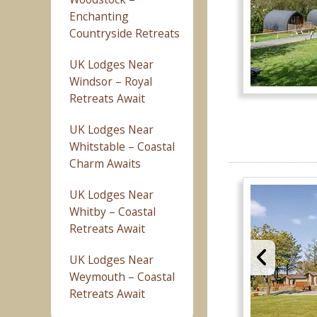
Enchanting
Countryside Retreats
UK Lodges Near
Windsor – Royal
Retreats Await
UK Lodges Near
Whitstable – Coastal
Charm Awaits
UK Lodges Near
Whitby – Coastal
Retreats Await
UK Lodges Near
Weymouth – Coastal
Retreats Await