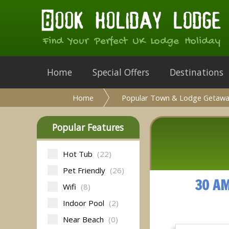
Find Your Perfect UK Lodge Holiday
Home
Special Offers
Destinations
Home
Popular Town & Lodge Getawa
Popular Features
Hot Tub
(22)
Pet Friendly
(26)
30 A
Wifi
(8)
Indoor Pool
(2)
Near Beach
(0)