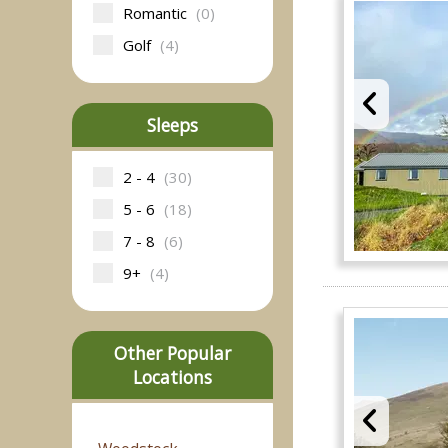
Romantic
(0)
Golf
(4)
Sleeps
2 - 4
(30)
5 - 6
(18)
7 - 8
(6)
9+
(4)
Other Popular
Locations