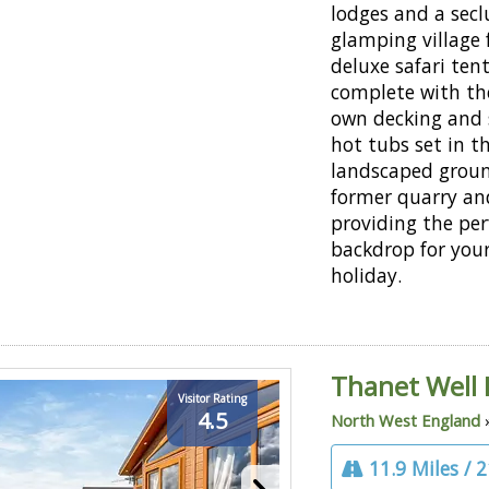
lodges and a sec
glamping village 
deluxe safari tent
complete with the
own decking and
hot tubs set in t
landscaped groun
former quarry an
providing the per
backdrop for you
holiday.
Thanet Well 
Visitor Rating
4.5
North West England
11.9 Miles / 