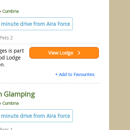
»
Cumbria
3 minute drive from Aira Force
Pets 2
es is part
View Lodge
od Lodge
on.
+ Add to Favourites
m Glamping
»
Cumbria
1 minute drive from Aira Force
Pets 1