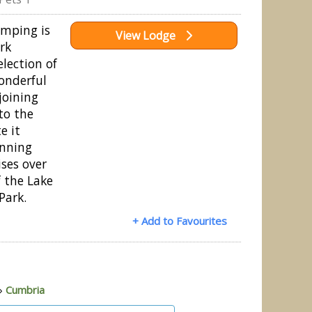
mping is
View Lodge
ark
election of
onderful
joining
to the
e it
unning
ses over
of the Lake
Park.
+ Add to Favourites
»
Cumbria