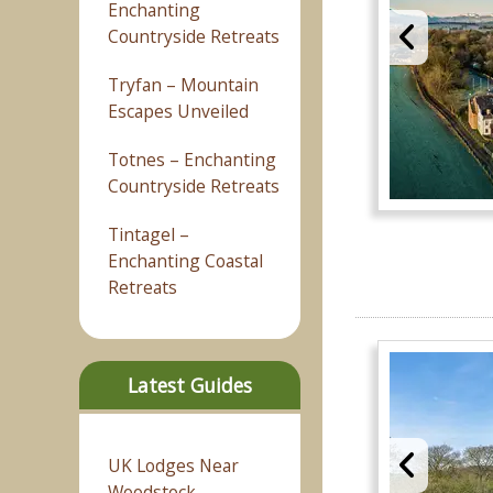
Enchanting
Countryside Retreats
Tryfan – Mountain
Escapes Unveiled
Totnes – Enchanting
Countryside Retreats
Tintagel –
Enchanting Coastal
Retreats
Latest Guides
UK Lodges Near
Woodstock –