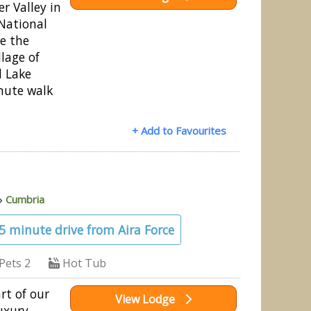
r Valley in
 National
ve the
llage of
d Lake
nute walk
+ Add to Favourites
»
Cumbria
15 minute drive from Aira Force
Pets 2
Hot Tub
rt of our
View Lodge
uxury