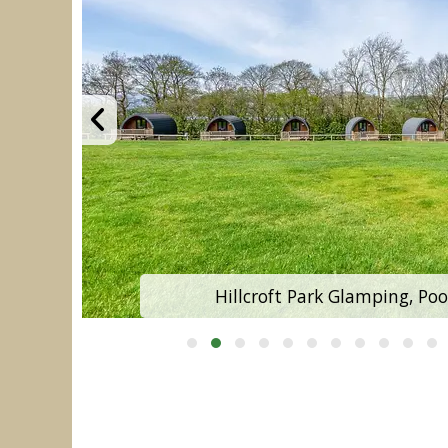
Hillcroft Park Glamping, Poo