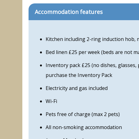
Accommodation features
Kitchen including 2-ring induction hob, 
Bed linen £25 per week (beds are not m
Inventory pack £25 (no dishes, glasses, 
purchase the Inventory Pack
Electricity and gas included
Wi-Fi
Pets free of charge (max 2 pets)
All non-smoking accommodation