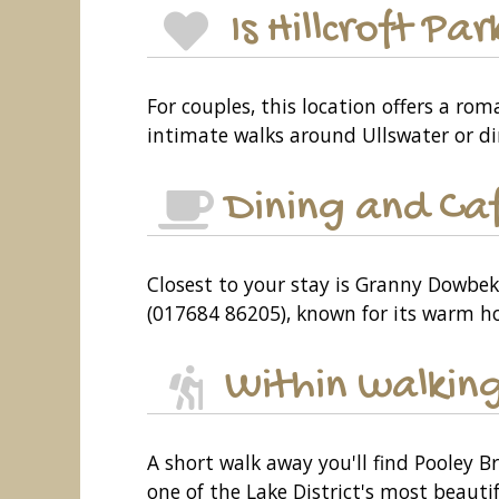
Is Hillcroft P
For couples, this location offers a r
intimate walks around Ullswater or d
Dining and Ca
Closest to your stay is Granny Dowbeki
(017684 86205), known for its warm hos
Within walking
A short walk away you'll find Pooley B
one of the Lake District's most beautif