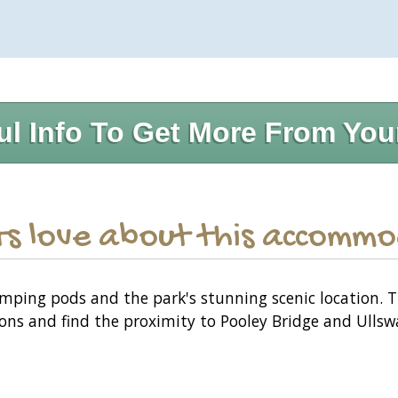
ul Info To Get More From You
s love about this accomm
mping pods and the park's stunning scenic location. 
ns and find the proximity to Pooley Bridge and Ullswat