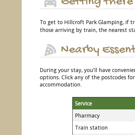
Getting there
To get to Hillcroft Park Glamping, if 
those arriving by train, the nearest st
Nearby Essent
During your stay, you'll have convenie
options. Click any of the postcodes f
accommodation.
Service
Pharmacy
Train station