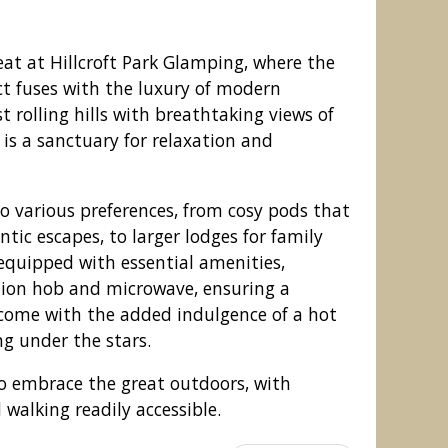
at at Hillcroft Park Glamping, where the
ct fuses with the luxury of modern
 rolling hills with breathtaking views of
 is a sanctuary for relaxation and
 various preferences, from cosy pods that
ntic escapes, to larger lodges for family
 equipped with essential amenities,
ction hob and microwave, ensuring a
rk Glamping, Pooley Bridge
come with the added indulgence of a hot
ng under the stars.
o embrace the great outdoors, with
d walking readily accessible.