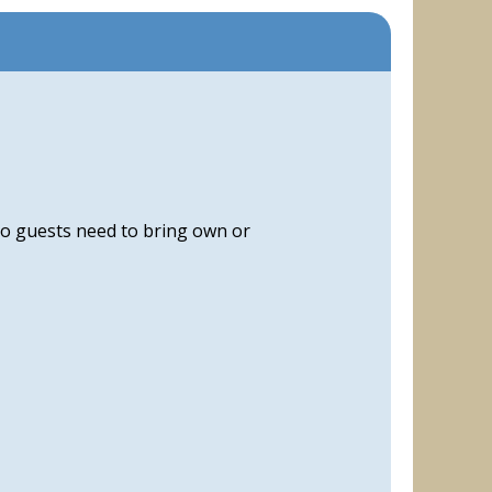
, so guests need to bring own or