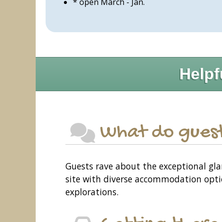
* open March - Jan.
Helpf
What do guest
Guests rave about the exceptional gla
site with diverse accommodation optio
explorations.