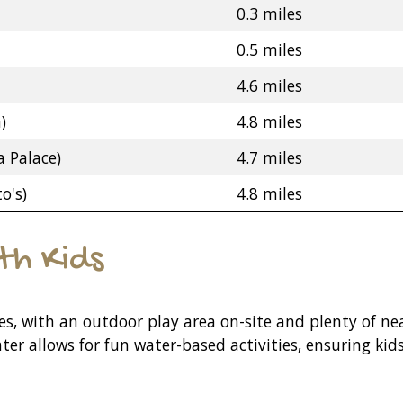
0.3 miles
0.5 miles
4.6 miles
)
4.8 miles
 Palace)
4.7 miles
o's)
4.8 miles
ith Kids
ies, with an outdoor play area on-site and plenty of ne
ater allows for fun water-based activities, ensuring ki