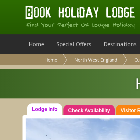
Find Your Perfect UK Lodge Holiday
Home
Special Offers
Destinations
Home
North West England
Cu
Lodge Info
Check Availability
Visitor