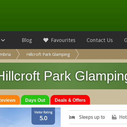
Blog
Favourites
Contact Us
mbria
Hillcroft Park Glamping
Hillcroft Park Glampin
 Reviews
Days Out
Deals & Offers
Visitor Rating
Sleeps up to
Hot
5.0