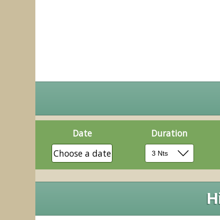
Date
Duration
Choose a date
H