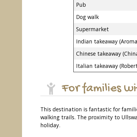
Pub
Dog walk
Supermarket
Indian takeaway (Aroma
Chinese takeaway (China
Italian takeaway (Robert
For families w
This destination is fantastic for famil
walking trails. The proximity to Ullsw
holiday.