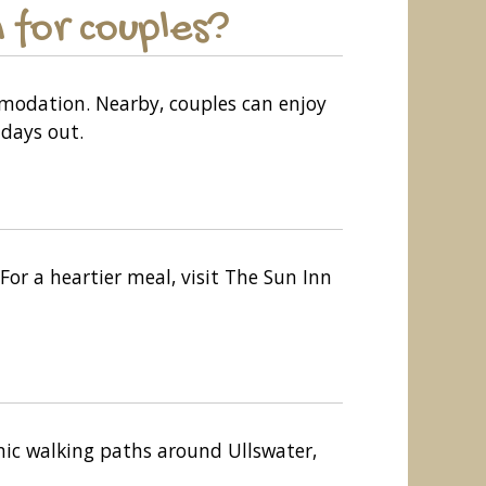
 for couples?
mmodation. Nearby, couples can enjoy
days out.
For a heartier meal, visit The Sun Inn
enic walking paths around Ullswater,