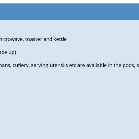
microwave, toaster and kettle
ade up)
pans, cutlery, serving utensils etc are available in the pods