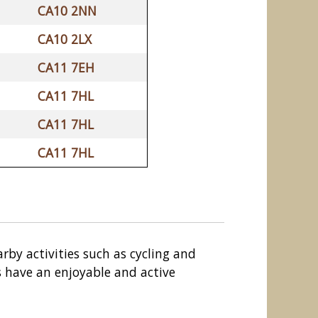
CA10 2NN
CA10 2LX
CA11 7EH
CA11 7HL
CA11 7HL
CA11 7HL
arby activities such as cycling and
ds have an enjoyable and active