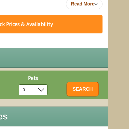
Read More
k Prices & Availability
Pets
es