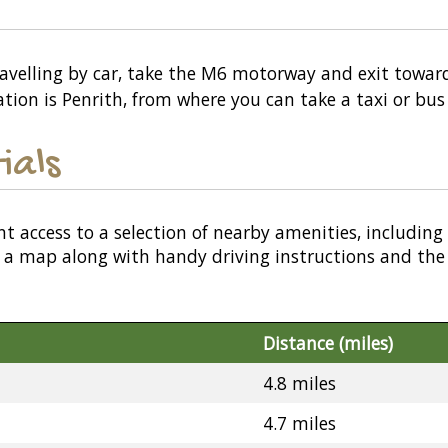
travelling by car, take the M6 motorway and exit toward
ation is Penrith, from where you can take a taxi or bus
ials
nt access to a selection of nearby amenities, including
or a map along with handy driving instructions and the
Distance (miles)
4.8 miles
4.7 miles