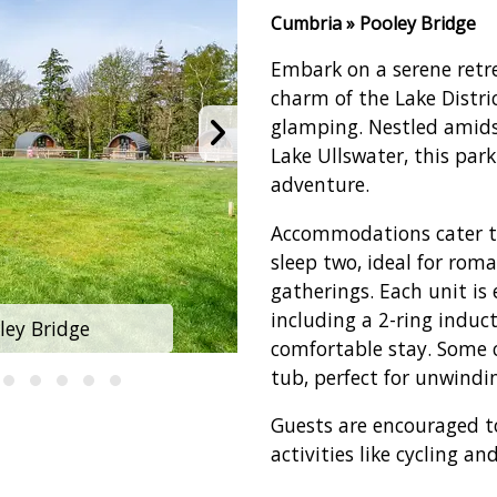
Cumbria » Pooley Bridge
Embark on a serene retre
charm of the Lake Distri
glamping. Nestled amidst
Lake Ullswater, this park
adventure.
Accommodations cater to
sleep two, ideal for roma
gatherings. Each unit is
including a 2-ring indu
ley Bridge
Hillcroft Pa
comfortable stay. Some 
tub, perfect for unwindi
Guests are encouraged t
activities like cycling an