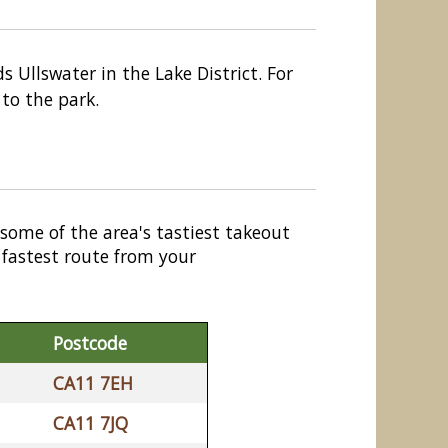
s Ullswater in the Lake District. For
 to the park.
 some of the area's tastiest takeout
 fastest route from your
Postcode
CA11 7EH
CA11 7JQ