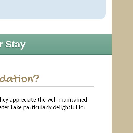
r Stay
odation?
They appreciate the well-maintained
er Lake particularly delightful for