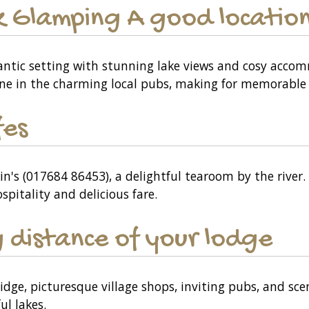
ark Glamping A good location
omantic setting with stunning lake views and cosy acco
ine in the charming local pubs, making for memorable 
fes
n's (017684 86453), a delightful tearoom by the river. 
pitality and delicious fare.
 distance of your lodge
ridge, picturesque village shops, inviting pubs, and sc
ul lakes.