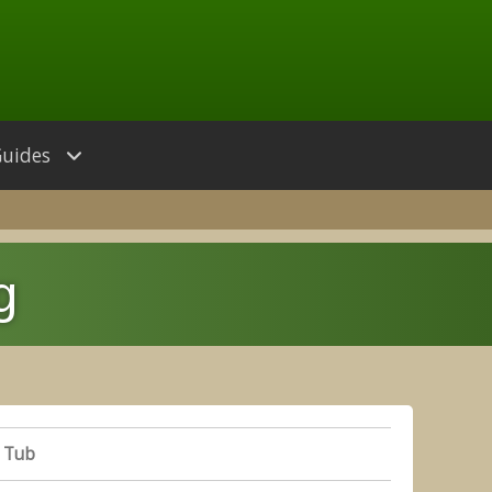
Guides
g
 Tub