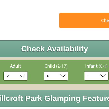
Chec
Check Availability
Adult
Child
(2-17)
Infant
(0-1)
illcroft Park Glamping Featur