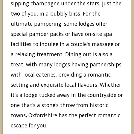
sipping champagne under the stars, just the
two of you, in a bubbly bliss. For the
ultimate pampering, some lodges offer
special pamper packs or have on-site spa
facilities to indulge in a couple's massage or
a relaxing treatment. Dining out is also a
treat, with many lodges having partnerships
with local eateries, providing a romantic
setting and exquisite local flavours. Whether
it’s a lodge tucked away in the countryside or
one that’s a stone’s throw from historic
towns, Oxfordshire has the perfect romantic
escape for you.