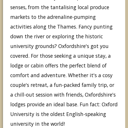
senses, from the tantalising local produce
markets to the adrenaline-pumping
activities along the Thames. Fancy punting
down the river or exploring the historic
university grounds? Oxfordshire's got you
covered. For those seeking a unique stay, a
lodge or cabin offers the perfect blend of
comfort and adventure. Whether it's a cosy
couple's retreat, a fun-packed family trip, or
a chill-out session with friends, Oxfordshire's
lodges provide an ideal base. Fun fact: Oxford
University is the oldest English-speaking
university in the world!