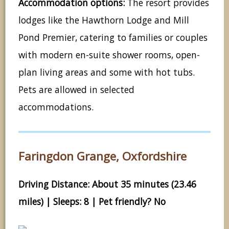
Accommodation options:
The resort provides
lodges like the Hawthorn Lodge and Mill
Pond Premier, catering to families or couples
with modern en-suite shower rooms, open-
plan living areas and some with hot tubs.
Pets are allowed in selected
accommodations.
Faringdon Grange, Oxfordshire
Driving Distance: About 35 minutes (23.46
miles) | Sleeps: 8 | Pet friendly? No