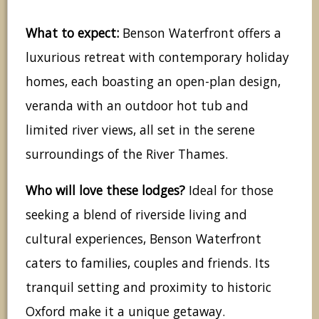
What to expect:
Benson Waterfront offers a
luxurious retreat with contemporary holiday
homes, each boasting an open-plan design,
veranda with an outdoor hot tub and
limited river views, all set in the serene
surroundings of the River Thames.
Who will love these lodges?
Ideal for those
seeking a blend of riverside living and
cultural experiences, Benson Waterfront
caters to families, couples and friends. Its
tranquil setting and proximity to historic
Oxford make it a unique getaway.