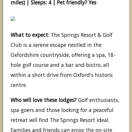
miles) | Sleeps: 4 | Pet friendly? Yes
What to expect:
The Springs Resort & Golf
Club is a serene escape nestled in the
Oxfordshire countryside, offering a spa, 18-
hole golf course and a bar and bistro, all
within a short drive from Oxford's historic
centre.
Who will love these lodges?
Golf enthusiasts,
spa-goers and those looking for a peaceful
retreat will find The Springs Resort ideal.
Families and friends can enjoy the on-site