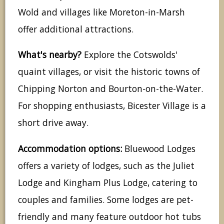
Wold and villages like Moreton-in-Marsh
offer additional attractions.
What's nearby?
Explore the Cotswolds'
quaint villages, or visit the historic towns of
Chipping Norton and Bourton-on-the-Water.
For shopping enthusiasts, Bicester Village is a
short drive away.
Accommodation options:
Bluewood Lodges
offers a variety of lodges, such as the Juliet
Lodge and Kingham Plus Lodge, catering to
couples and families. Some lodges are pet-
friendly and many feature outdoor hot tubs