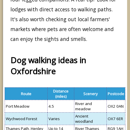
lodges with direct access to walking paths.
It's also worth checking out local farmers'
markets where pets are often welcome and
can enjoy the sights and smells.
Dog walking ideas in
Oxfordshire
Distance
Route
Scenery
Postcode
(miles)
River and
Port Meadow
4.5
OX2 0AN
meadow
Ancient
Wychwood Forest
Varies
OX7 6ER
woodland
Thames Path, Henley
Up to 14
River Thames
RG9 1AH