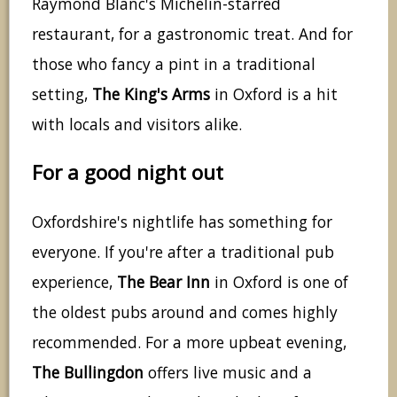
Raymond Blanc's Michelin-starred
restaurant, for a gastronomic treat. And for
those who fancy a pint in a traditional
setting,
The King's Arms
in Oxford is a hit
with locals and visitors alike.
For a good night out
Oxfordshire's nightlife has something for
everyone. If you're after a traditional pub
experience,
The Bear Inn
in Oxford is one of
the oldest pubs around and comes highly
recommended. For a more upbeat evening,
The Bullingdon
offers live music and a