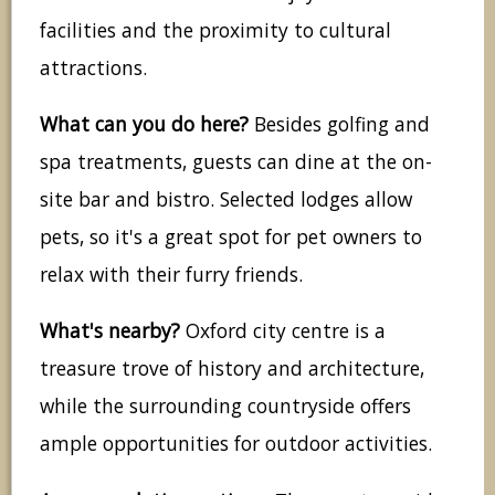
facilities and the proximity to cultural
attractions.
What can you do here?
Besides golfing and
spa treatments, guests can dine at the on-
site bar and bistro. Selected lodges allow
pets, so it's a great spot for pet owners to
relax with their furry friends.
What's nearby?
Oxford city centre is a
treasure trove of history and architecture,
while the surrounding countryside offers
ample opportunities for outdoor activities.