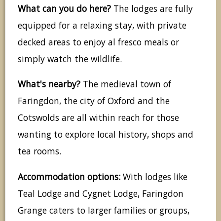
What can you do here?
The lodges are fully
equipped for a relaxing stay, with private
decked areas to enjoy al fresco meals or
simply watch the wildlife.
What's nearby?
The medieval town of
Faringdon, the city of Oxford and the
Cotswolds are all within reach for those
wanting to explore local history, shops and
tea rooms.
Accommodation options:
With lodges like
Teal Lodge and Cygnet Lodge, Faringdon
Grange caters to larger families or groups,