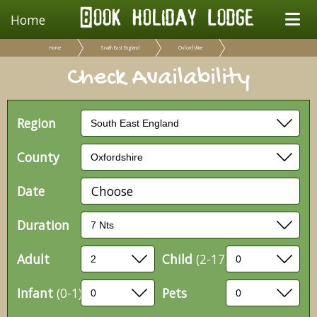
Home
Home
South East England
Oxfordshire
Check Availability
Region
County
Date
Choose
Duration
Adult
Child
(2-17)
Infant
(0-1)
Pets