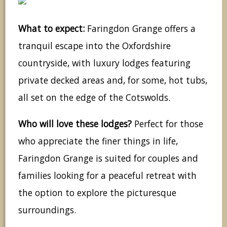
What to expect:
Faringdon Grange offers a
tranquil escape into the Oxfordshire
countryside, with luxury lodges featuring
private decked areas and, for some, hot tubs,
all set on the edge of the Cotswolds.
Who will love these lodges?
Perfect for those
who appreciate the finer things in life,
Faringdon Grange is suited for couples and
families looking for a peaceful retreat with
the option to explore the picturesque
surroundings.