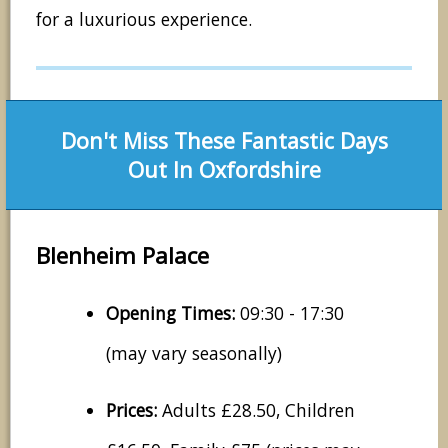
for a luxurious experience.
Don't Miss These Fantastic Days
Out In Oxfordshire
Blenheim Palace
Opening Times:
09:30 - 17:30
(may vary seasonally)
Prices:
Adults £28.50, Children