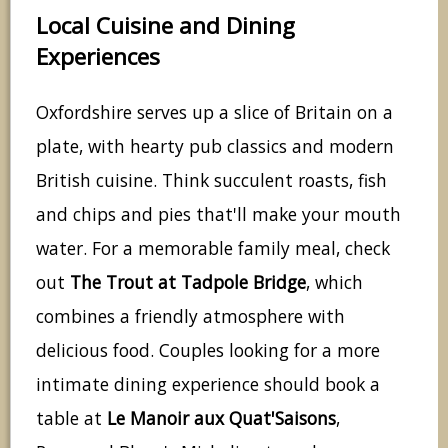
Local Cuisine and Dining
Experiences
Oxfordshire serves up a slice of Britain on a
plate, with hearty pub classics and modern
British cuisine. Think succulent roasts, fish
and chips and pies that'll make your mouth
water. For a memorable family meal, check
out
The Trout at Tadpole Bridge
, which
combines a friendly atmosphere with
delicious food. Couples looking for a more
intimate dining experience should book a
table at
Le Manoir aux Quat'Saisons
,