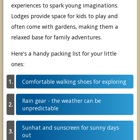
experiences to spark young imaginations.
Lodges provide space for kids to play and
often come with gardens, making them a
relaxed base for family adventures.
Here's a handy packing list for your little
ones:
Comfortable walking shoes for exploring
Rain gear - the weather can be
unpredictable
Sunhat and sunscreen for sunny days
out