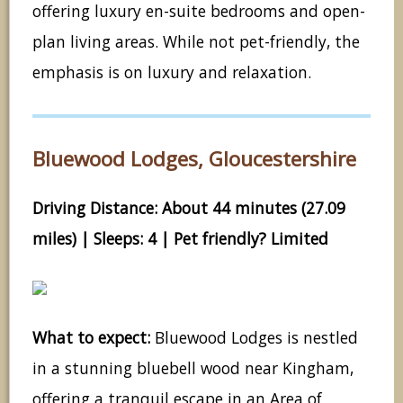
offering luxury en-suite bedrooms and open-
plan living areas. While not pet-friendly, the
emphasis is on luxury and relaxation.
Bluewood Lodges, Gloucestershire
Driving Distance: About 44 minutes (27.09
miles) | Sleeps: 4 | Pet friendly? Limited
What to expect:
Bluewood Lodges is nestled
in a stunning bluebell wood near Kingham,
offering a tranquil escape in an Area of