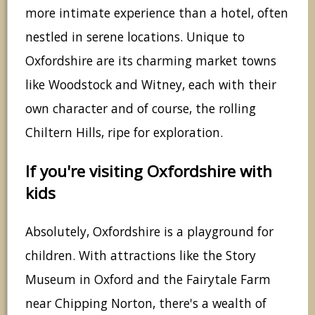
more intimate experience than a hotel, often
nestled in serene locations. Unique to
Oxfordshire are its charming market towns
like Woodstock and Witney, each with their
own character and of course, the rolling
Chiltern Hills, ripe for exploration.
If you're visiting Oxfordshire with
kids
Absolutely, Oxfordshire is a playground for
children. With attractions like the Story
Museum in Oxford and the Fairytale Farm
near Chipping Norton, there's a wealth of