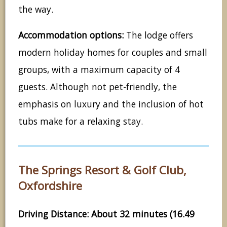
the way.
Accommodation options:
The lodge offers
modern holiday homes for couples and small
groups, with a maximum capacity of 4
guests. Although not pet-friendly, the
emphasis on luxury and the inclusion of hot
tubs make for a relaxing stay.
The Springs Resort & Golf Club,
Oxfordshire
Driving Distance: About 32 minutes (16.49