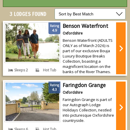
3 LODGES FOUND
Benson Waterfront
Rating
4.9
Oxfordshire
Benson Waterfront (ADULTS
ONLY as of March 2026) is
part of our exclusive Bouja
Luxury Boutique Breaks
Collection, boasting a
magnificent location on the
Sleeps 2
Hot Tub
banks of the River Thames.
Faringdon Grange
Rating
4.3
Oxfordshire
Faringdon Grange is part of
our Autograph Lodge
Holidays Collection, nestled
into picturesque Oxfordshire
countryside.
Sleeps 6
Hot Tub