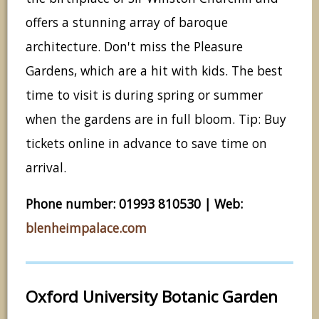
offers a stunning array of baroque
architecture. Don't miss the Pleasure
Gardens, which are a hit with kids. The best
time to visit is during spring or summer
when the gardens are in full bloom. Tip: Buy
tickets online in advance to save time on
arrival.
Phone number: 01993 810530 | Web:
blenheimpalace.com
Oxford University Botanic Garden