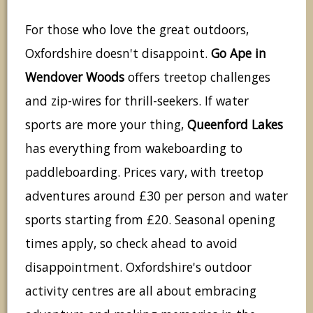
For those who love the great outdoors,
Oxfordshire doesn't disappoint.
Go Ape in
Wendover Woods
offers treetop challenges
and zip-wires for thrill-seekers. If water
sports are more your thing,
Queenford Lakes
has everything from wakeboarding to
paddleboarding. Prices vary, with treetop
adventures around £30 per person and water
sports starting from £20. Seasonal opening
times apply, so check ahead to avoid
disappointment. Oxfordshire's outdoor
activity centres are all about embracing