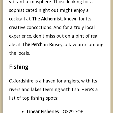
vibrant atmosphere. Those looking for a
sophisticated night out might enjoy a
cocktail at
The Alchemist
, known for its
creative concoctions. And for a truly local
experience, don't miss out on a pint of real
ale at
The Perch
in Binsey, a favourite among
the locals.
Fishing
Oxfordshire is a haven for anglers, with its
rivers and lakes teeming with fish. Here's a
list of top fishing spots:
Linear Fisheries
- OX29 7QF