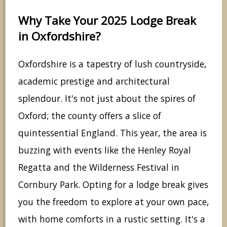
Why Take Your 2025 Lodge Break
in Oxfordshire?
Oxfordshire is a tapestry of lush countryside,
academic prestige and architectural
splendour. It's not just about the spires of
Oxford; the county offers a slice of
quintessential England. This year, the area is
buzzing with events like the Henley Royal
Regatta and the Wilderness Festival in
Cornbury Park. Opting for a lodge break gives
you the freedom to explore at your own pace,
with home comforts in a rustic setting. It's a