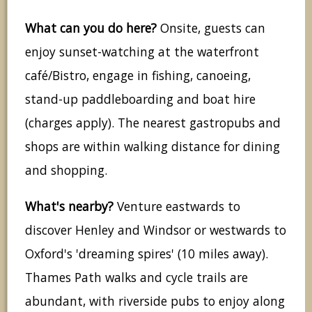
What can you do here?
Onsite, guests can
enjoy sunset-watching at the waterfront
café/Bistro, engage in fishing, canoeing,
stand-up paddleboarding and boat hire
(charges apply). The nearest gastropubs and
shops are within walking distance for dining
and shopping.
What's nearby?
Venture eastwards to
discover Henley and Windsor or westwards to
Oxford's 'dreaming spires' (10 miles away).
Thames Path walks and cycle trails are
abundant, with riverside pubs to enjoy along