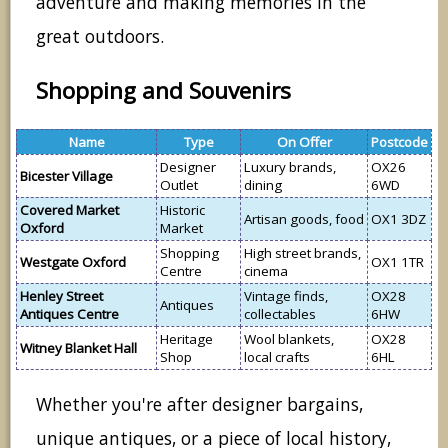
adventure and making memories in the
great outdoors.
Shopping and Souvenirs
Name
Type
On Offer
Postcode
Designer
Luxury brands,
OX26
Bicester Village
Outlet
dining
6WD
Covered Market
Historic
Artisan goods, food
OX1 3DZ
Oxford
Market
Shopping
High street brands,
Westgate Oxford
OX1 1TR
Centre
cinema
Henley Street
Vintage finds,
OX28
Antiques
Antiques Centre
collectables
6HW
Heritage
Wool blankets,
OX28
Witney Blanket Hall
Shop
local crafts
6HL
Whether you're after designer bargains,
unique antiques, or a piece of local history,