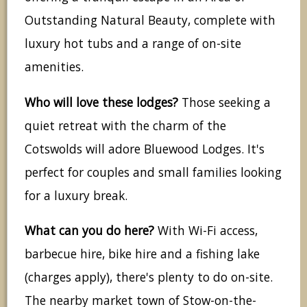
Outstanding Natural Beauty, complete with
luxury hot tubs and a range of on-site
amenities.
Who will love these lodges?
Those seeking a
quiet retreat with the charm of the
Cotswolds will adore Bluewood Lodges. It's
perfect for couples and small families looking
for a luxury break.
What can you do here?
With Wi-Fi access,
barbecue hire, bike hire and a fishing lake
(charges apply), there's plenty to do on-site.
The nearby market town of Stow-on-the-