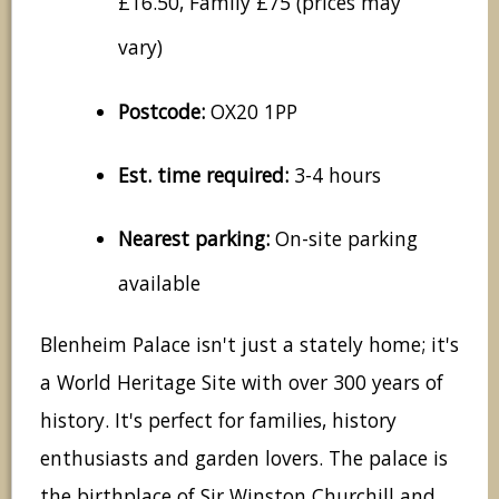
£16.50, Family £75 (prices may
vary)
Postcode:
OX20 1PP
Est. time required:
3-4 hours
Nearest parking:
On-site parking
available
Blenheim Palace isn't just a stately home; it's
a World Heritage Site with over 300 years of
history. It's perfect for families, history
enthusiasts and garden lovers. The palace is
the birthplace of Sir Winston Churchill and