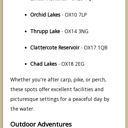
Orchid Lakes
- OX10 7LP
Thrupp Lake
- OX14 3NG
Clattercote Reservoir
- OX17 1QB
Chad Lakes
- OX18 2EG
Whether you're after carp, pike, or perch,
these spots offer excellent facilities and
picturesque settings for a peaceful day by
the water.
Outdoor Adventures