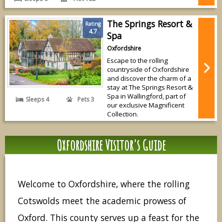
The Springs Resort &
Rating
4.7
Spa
Oxfordshire
Escape to the rolling
countryside of Oxfordshire
and discover the charm of a
stay at The Springs Resort &
Spa in Wallingford, part of
Sleeps 4
Pets 3
our exclusive Magnificent
Collection.
Oxfordshire Visitor's Guide
Welcome to Oxfordshire, where the rolling
Cotswolds meet the academic prowess of
Oxford. This county serves up a feast for the