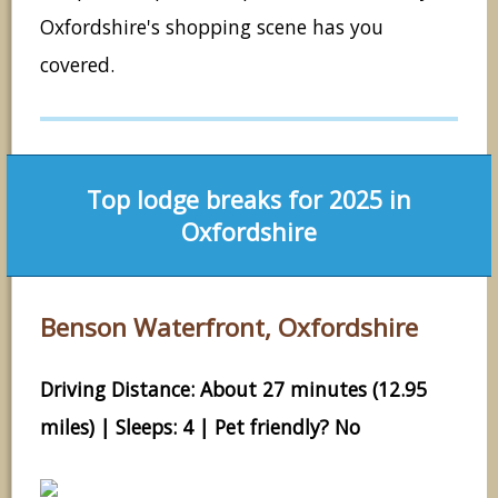
Oxfordshire's shopping scene has you
covered.
Top lodge breaks for 2025 in
Oxfordshire
Benson Waterfront, Oxfordshire
Driving Distance: About 27 minutes (12.95
miles) | Sleeps: 4 | Pet friendly? No