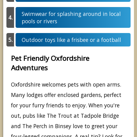
Swimwear for splashing around in local
pools or rivers
Outdoor toys like a frisbee or a football
Pet Friendly Oxfordshire
Adventures
Oxfordshire welcomes pets with open arms.
Many lodges offer enclosed gardens, perfect
for your furry friends to enjoy. When you're
out, pubs like The Trout at Tadpole Bridge
and The Perch in Binsey love to greet your
four-legged companions. A real tip? Look for