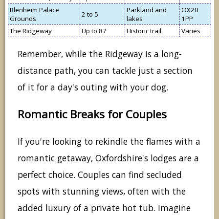
Blenheim Palace
Parkland and
OX20
2 to 5
Grounds
lakes
1PP
The Ridgeway
Up to 87
Historic trail
Varies
Remember, while the Ridgeway is a long-
distance path, you can tackle just a section
of it for a day's outing with your dog.
Romantic Breaks for Couples
If you're looking to rekindle the flames with a
romantic getaway, Oxfordshire's lodges are a
perfect choice. Couples can find secluded
spots with stunning views, often with the
added luxury of a private hot tub. Imagine