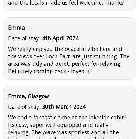
and the locals made us feel welcome. Thanks!
Emma
Date of stay:
4th April 2024
We really enjoyed the peaceful vibe here and
the views over Loch Earn are just stunning. The
area was tidy and quiet, perfect for relaxing.
Definitely coming back - loved it!
Emma, Glasgow
Date of stay:
30th March 2024
We had a fantastic time at the lakeside cabin!
Its cosy, super well-equipped and really
relaxing. The place was spotless and all the