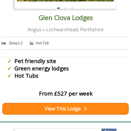
Glen Clova Lodges
Angus » Lochearnhead, Perthshire
Sleeps 2
Hot Tub
Pet friendly site
Green energy lodges
Hot Tubs
From £527 per week
View This Lodge