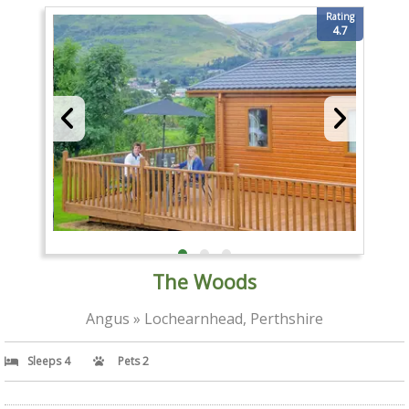
Rating
4.7
The Woods
Angus » Lochearnhead, Perthshire
Sleeps 4
Pets 2