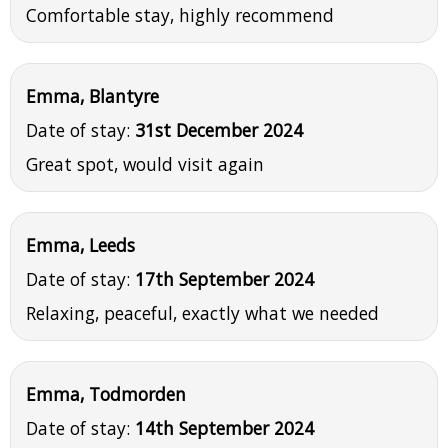
Comfortable stay, highly recommend
Emma, Blantyre
Date of stay:
31st December 2024
Great spot, would visit again
Emma, Leeds
Date of stay:
17th September 2024
Relaxing, peaceful, exactly what we needed
Emma, Todmorden
Date of stay:
14th September 2024