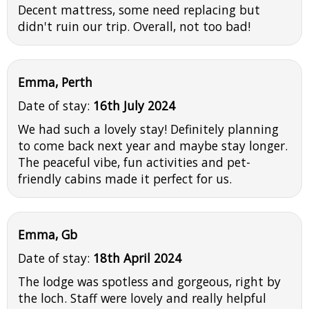
Decent mattress, some need replacing but
didn't ruin our trip. Overall, not too bad!
Emma, Perth
Date of stay:
16th July 2024
We had such a lovely stay! Definitely planning
to come back next year and maybe stay longer.
The peaceful vibe, fun activities and pet-
friendly cabins made it perfect for us.
Emma, Gb
Date of stay:
18th April 2024
The lodge was spotless and gorgeous, right by
the loch. Staff were lovely and really helpful