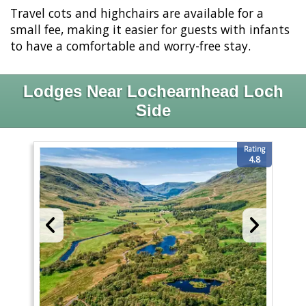
Travel cots and highchairs are available for a
small fee, making it easier for guests with infants
to have a comfortable and worry-free stay.
Lodges Near Lochearnhead Loch
Side
Rating
4.8