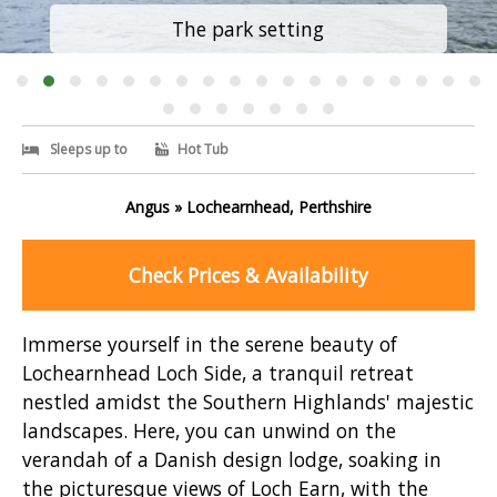
The park setting
Sleeps up to
Hot Tub
Angus » Lochearnhead, Perthshire
Check Prices & Availability
Immerse yourself in the serene beauty of
Lochearnhead Loch Side, a tranquil retreat
nestled amidst the Southern Highlands' majestic
landscapes. Here, you can unwind on the
verandah of a Danish design lodge, soaking in
the picturesque views of Loch Earn, with the