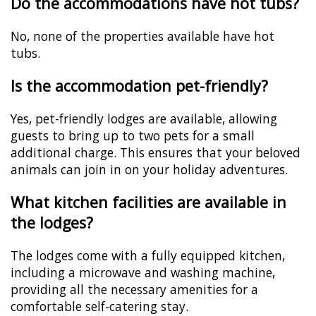
Do the accommodations have hot tubs?
No, none of the properties available have hot
tubs.
Is the accommodation pet-friendly?
Yes, pet-friendly lodges are available, allowing
guests to bring up to two pets for a small
additional charge. This ensures that your beloved
animals can join in on your holiday adventures.
What kitchen facilities are available in
the lodges?
The lodges come with a fully equipped kitchen,
including a microwave and washing machine,
providing all the necessary amenities for a
comfortable self-catering stay.