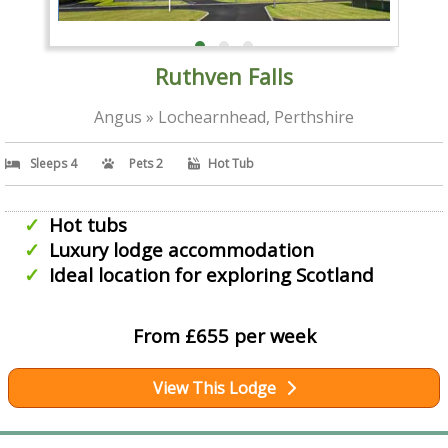
Ruthven Falls
Angus » Lochearnhead, Perthshire
Sleeps 4
Pets 2
Hot Tub
Hot tubs
Luxury lodge accommodation
Ideal location for exploring Scotland
From £655 per week
View This Lodge