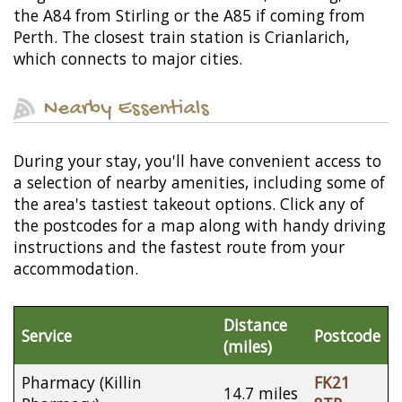
the A84 from Stirling or the A85 if coming from
Perth. The closest train station is Crianlarich,
which connects to major cities.
Nearby Essentials
During your stay, you'll have convenient access to
a selection of nearby amenities, including some of
the area's tastiest takeout options. Click any of
the postcodes for a map along with handy driving
instructions and the fastest route from your
accommodation.
Distance
Service
Postcode
(miles)
Pharmacy (Killin
FK21
14.7 miles