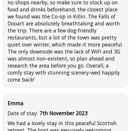
no shops nearby, so make sure to stock up on
food and drinks beforehand; the closest place
we found was the Co-op in Killin. The Falls of
Dooart are absolutely breathtaking and worth
the trip. There are a few dog-friendly
restaurants, but a lot of the town was pretty
quiet over winter, which made it more peaceful.
The only downside was the lack of WiFi and 3G
was almost non-existent, so plan ahead and
research the area before you go. Overall, a
comfy stay with stunning scenery-wed happily
come back!
Emma
Date of stay:
7th November 2023
We had a lovely stay in this peaceful Scottish
retreat. The host was genuinely welcoming,