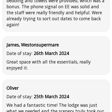
bedding and towels were provided, which was a
bonus. The phone signal on EE was solid and
the staff were really friendly and helpful. Were
already trying to sort out dates to come back
again!
James, Westonsupermare
Date of stay:
26th March 2024
Great space with all the essentials, really
enjoyed it.
Oliver
Date of stay:
25th March 2024
We had a fantastic time! The lodge was just
what we needed and the scenery truly took our