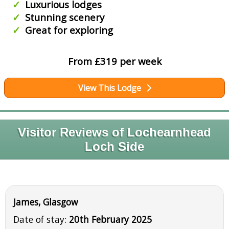
Luxurious lodges
Stunning scenery
Great for exploring
From £319 per week
View This Lodge
Visitor Reviews of Lochearnhead
Loch Side
James, Glasgow
Date of stay:
20th February 2025