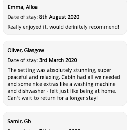
Emma, Alloa
Date of stay:
8th August 2020
Really enjoyed it, would definitely recommend!
Oliver, Glasgow
Date of stay:
3rd March 2020
The setting was absolutely stunning, super
peaceful and relaxing. Cabin had all we needed
and some nice extras like a washing machine
and dishwasher - felt just like being at home.
Can't wait to return for a longer stay!
Samir, Gb