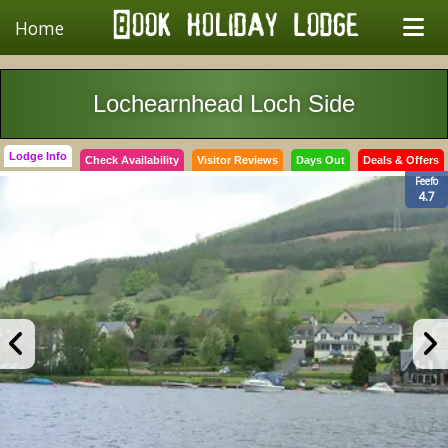
Home
Lochearnhead Loch Side
Lodge Info
Check Availability
Visitor Reviews
Days Out
Deals & Offers
Feefo
4.7