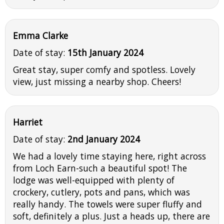
Emma Clarke
Date of stay:
15th January 2024
Great stay, super comfy and spotless. Lovely
view, just missing a nearby shop. Cheers!
Harriet
Date of stay:
2nd January 2024
We had a lovely time staying here, right across
from Loch Earn-such a beautiful spot! The
lodge was well-equipped with plenty of
crockery, cutlery, pots and pans, which was
really handy. The towels were super fluffy and
soft, definitely a plus. Just a heads up, there are