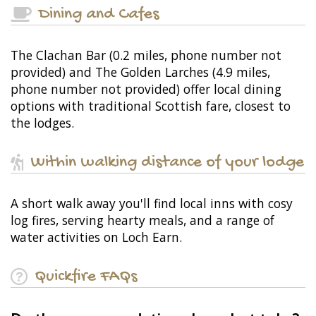
Dining and Cafes
The Clachan Bar (0.2 miles, phone number not
provided) and The Golden Larches (4.9 miles,
phone number not provided) offer local dining
options with traditional Scottish fare, closest to
the lodges.
Within walking distance of your lodge
A short walk away you'll find local inns with cosy
log fires, serving hearty meals, and a range of
water activities on Loch Earn.
Quickfire FAQs