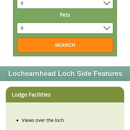
Pets
Lochearnhead Loch Side Features
Lodge Facilities
Views over the loch