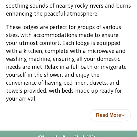
soothing sounds of nearby rocky rivers and burns
enhancing the peaceful atmosphere.
These lodges are perfect for groups of various
sizes, with accommodations made to ensure
your utmost comfort. Each lodge is equipped
with a kitchen, complete with a microwave and
washing machine, ensuring all your domestic
needs are met. Relax in a full bath or invigorate
yourself in the shower, and enjoy the
convenience of having bed linen, duvets, and
towels provided, with beds made up ready for
your arrival.
Read More