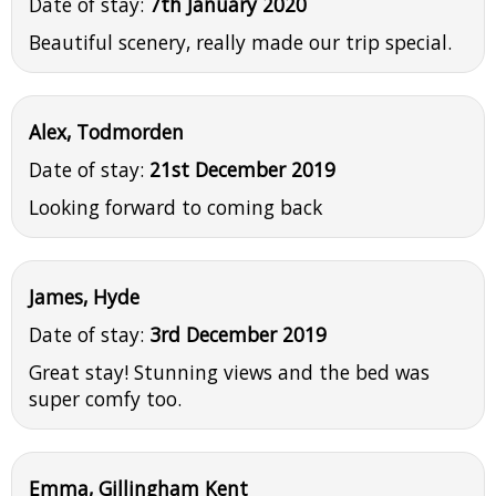
Date of stay:
7th January 2020
Beautiful scenery, really made our trip special.
Alex, Todmorden
Date of stay:
21st December 2019
Looking forward to coming back
James, Hyde
Date of stay:
3rd December 2019
Great stay! Stunning views and the bed was
super comfy too.
Emma, Gillingham Kent