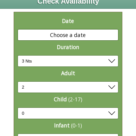
Check Availability
Date
Choose a date
Duration
Adult
Child
(2-17)
Infant
(0-1)