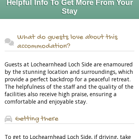
Helpful Info To Get More From Your
Stay
What do guests love about this
accommodation?
Guests at Lochearnhead Loch Side are enamoured
by the stunning location and surroundings, which
provide a perfect backdrop for a peaceful retreat.
The helpfulness of the staff and the quality of the
facilities also receive high praise, ensuring a
comfortable and enjoyable stay.
Getting there
To get to Lochearnhead Loch Side, if driving, take