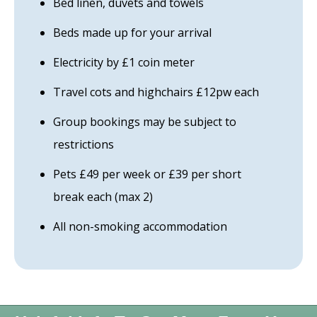
Bed linen, duvets and towels
Beds made up for your arrival
Electricity by £1 coin meter
Travel cots and highchairs £12pw each
Group bookings may be subject to
restrictions
Pets £49 per week or £39 per short
break each (max 2)
All non-smoking accommodation