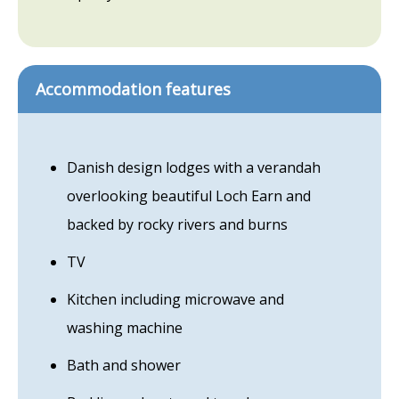
Accommodation features
Danish design lodges with a verandah
overlooking beautiful Loch Earn and
backed by rocky rivers and burns
TV
Kitchen including microwave and
washing machine
Bath and shower