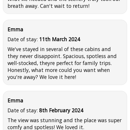
breath away. Can't wait to return!
Emma
Date of stay:
11th March 2024
We've stayed in several of these cabins and
they never disappoint. Spacious, spotless and
well-stocked, theyre perfect for family trips.
Honestly, what more could you want when
you're away? We love it here!
Emma
Date of stay:
8th February 2024
The view was stunning and the place was super
comfy and spotless! We loved it.