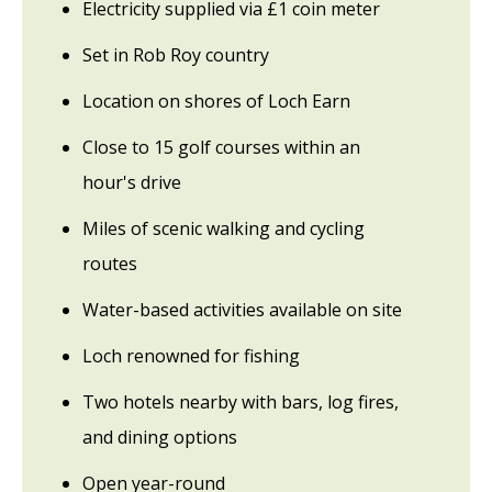
Electricity supplied via £1 coin meter
Set in Rob Roy country
Location on shores of Loch Earn
Close to 15 golf courses within an
hour's drive
Miles of scenic walking and cycling
routes
Water-based activities available on site
Loch renowned for fishing
Two hotels nearby with bars, log fires,
and dining options
Open year-round