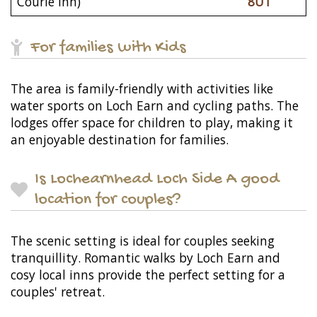
Courie Inn)
8UT
For families with Kids
The area is family-friendly with activities like
water sports on Loch Earn and cycling paths. The
lodges offer space for children to play, making it
an enjoyable destination for families.
Is Lochearnhead Loch Side A good
location for couples?
The scenic setting is ideal for couples seeking
tranquillity. Romantic walks by Loch Earn and
cosy local inns provide the perfect setting for a
couples' retreat.