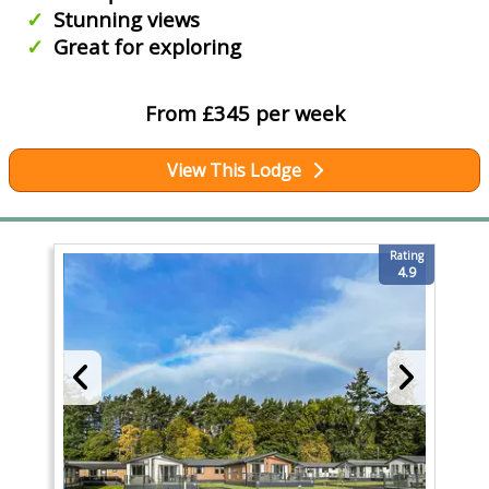
Stunning views
Great for exploring
From £345 per week
View This Lodge
Rating
4.9