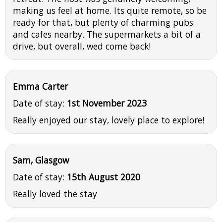
making us feel at home. Its quite remote, so be
ready for that, but plenty of charming pubs
and cafes nearby. The supermarkets a bit of a
drive, but overall, wed come back!
Emma Carter
Date of stay:
1st November 2023
Really enjoyed our stay, lovely place to explore!
Sam, Glasgow
Date of stay:
15th August 2020
Really loved the stay