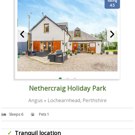
Rating
4.5
Nethercraig Holiday Park
Angus » Lochearnhead, Perthshire
Sleeps 6
Pets 1
Tranquil location