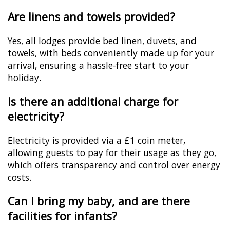
Are linens and towels provided?
Yes, all lodges provide bed linen, duvets, and
towels, with beds conveniently made up for your
arrival, ensuring a hassle-free start to your
holiday.
Is there an additional charge for
electricity?
Electricity is provided via a £1 coin meter,
allowing guests to pay for their usage as they go,
which offers transparency and control over energy
costs.
Can I bring my baby, and are there
facilities for infants?