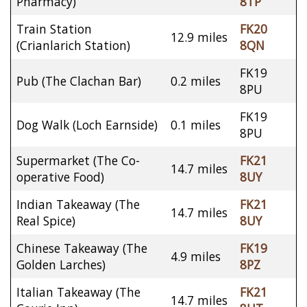
Pharmacy)
8TP
Train Station
FK20
12.9 miles
(Crianlarich Station)
8QN
FK19
Pub (The Clachan Bar)
0.2 miles
8PU
FK19
Dog Walk (Loch Earnside)
0.1 miles
8PU
Supermarket (The Co-
FK21
14.7 miles
operative Food)
8UY
Indian Takeaway (The
FK21
14.7 miles
Real Spice)
8UY
Chinese Takeaway (The
FK19
4.9 miles
Golden Larches)
8PZ
Italian Takeaway (The
FK21
14.7 miles