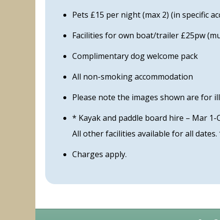
Pets £15 per night (max 2) (in specific 
Facilities for own boat/trailer £25pw (
Complimentary dog welcome pack
All non-smoking accommodation
Please note the images shown are for il
* Kayak and paddle board hire – Mar 1-
All other facilities available for all dates.
Charges apply.