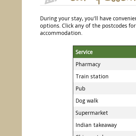
During your stay, you'll have convenie
options. Click any of the postcodes f
accommodation.
Service
Pharmacy
Train station
Pub
Dog walk
Supermarket
Indian takeaway