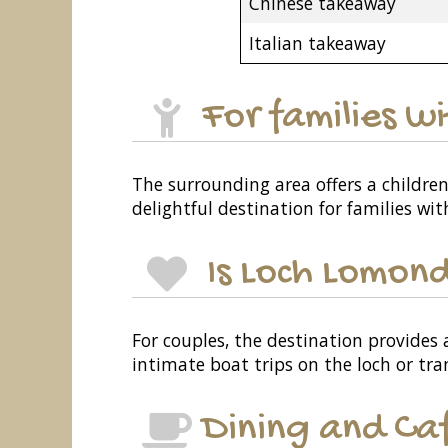
Chinese takeaway
Italian takeaway
For families w
The surrounding area offers a children
delightful destination for families wi
Is Loch Lomond
For couples, the destination provides
intimate boat trips on the loch or tra
Dining and Ca