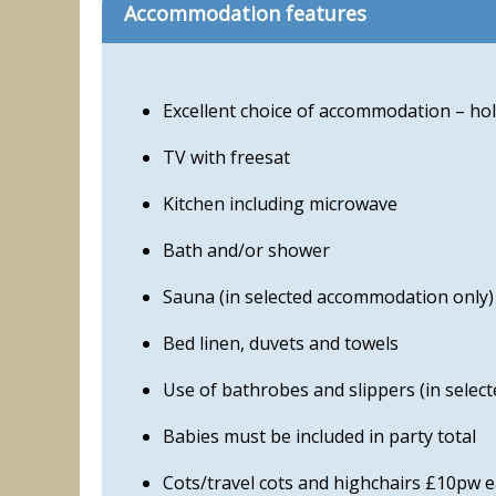
Accommodation features
Excellent choice of accommodation – hol
TV with freesat
Kitchen including microwave
Bath and/or shower
Sauna (in selected accommodation only)
Bed linen, duvets and towels
Use of bathrobes and slippers (in sele
Babies must be included in party total
Cots/travel cots and highchairs £10pw 