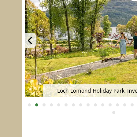
Loch Lomond Holiday Park, Inver