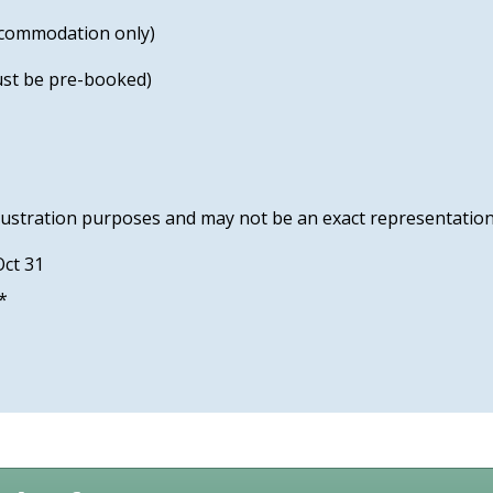
accommodation only)
must be pre-booked)
lustration purposes and may not be an exact representation
Oct 31
 *