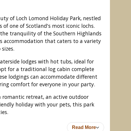
auty of Loch Lomond Holiday Park, nestled
 of one of Scotland's most iconic lochs.
 the tranquility of the Southern Highlands
us accommodation that caters to a variety
 sizes.
erside lodges with hot tubs, ideal for
opt for a traditional log cabin complete
hese lodgings can accommodate different
ing comfort for everyone in your party.
iday Park, Inveruglas, Argyll
 romantic retreat, an active outdoor
iendly holiday with your pets, this park
ies.
Read More