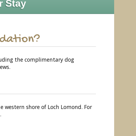
r Stay
odation?
ncluding the complimentary dog
ews.
the western shore of Loch Lomond. For
.