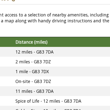
nt access to a selection of nearby amenities, including
or a map along with handy driving instructions and the
Distance (miles)
12 miles - G83 7DA
2 miles - G83 7DZ
1 mile - G83 7DX
On-site - G83 7DZ
11 miles - G83 7DA
Spice of Life - 12 miles - G83 7DA