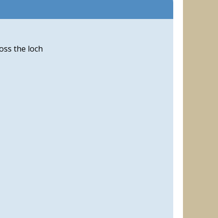
oss the loch