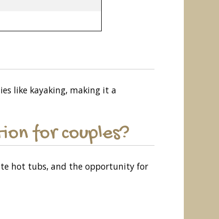
ies like kayaking, making it a
ion for couples?
ate hot tubs, and the opportunity for