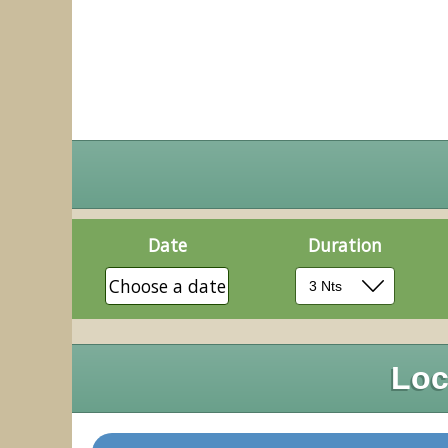
Date
Duration
Choose a date
Loc