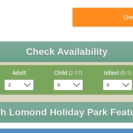
Chec
Check Availability
Adult
Child
(2-17)
Infant
(0-1)
h Lomond Holiday Park Feat