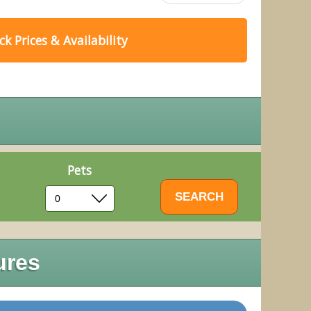
k Prices & Availability
Pets
ures