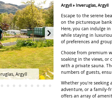
Argyll » Inveruglas, Argyll
Escape to the serene be
on the picturesque banks
Here, you can indulge in
while staying in luxurio
of preferences and group
Choose from premium wat
soaking in the views, or 
with a private sauna. T
numbers of guests, ensur
uglas, Argyll
Loch Lomond Hol
Whether you're seeking a
adventure, or a family-fr
offers an array of amenit