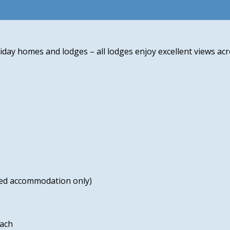
iday homes and lodges – all lodges enjoy excellent views acr
cted accommodation only)
each