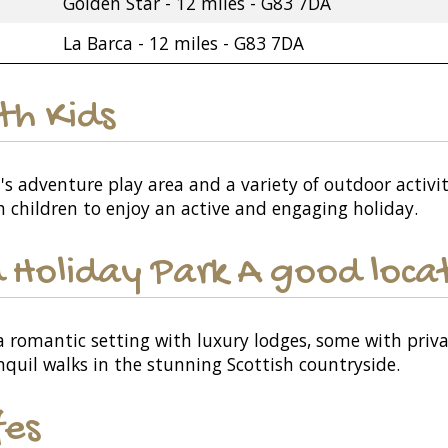
Golden Star - 12 miles - G83 7DA
La Barca - 12 miles - G83 7DA
ith Kids
's adventure play area and a variety of outdoor activit
th children to enjoy an active and engaging holiday.
 Holiday Park A good locat
 a romantic setting with luxury lodges, some with priv
nquil walks in the stunning Scottish countryside.
fes