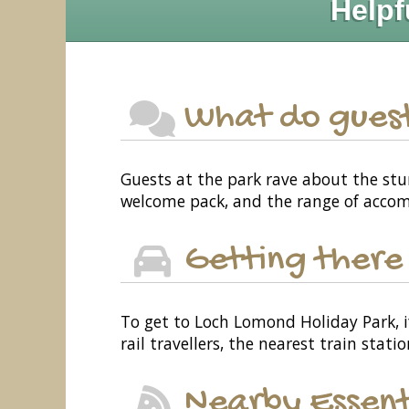
Helpf
What do guest
Guests at the park rave about the stun
welcome pack, and the range of acco
Getting there
To get to Loch Lomond Holiday Park, i
rail travellers, the nearest train stati
Nearby Essent