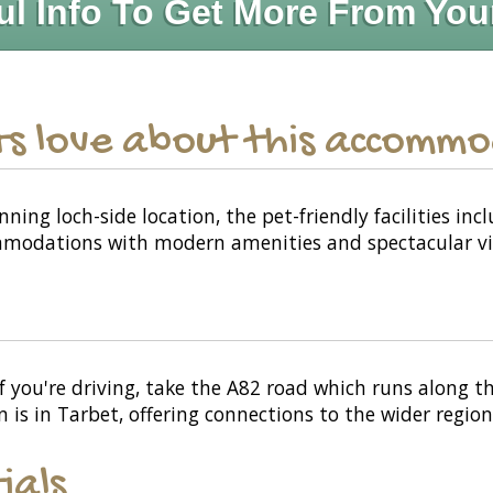
ul Info To Get More From You
s love about this accomm
ning loch-side location, the pet-friendly facilities i
mmodations with modern amenities and spectacular vi
f you're driving, take the A82 road which runs along 
on is in Tarbet, offering connections to the wider region
ials