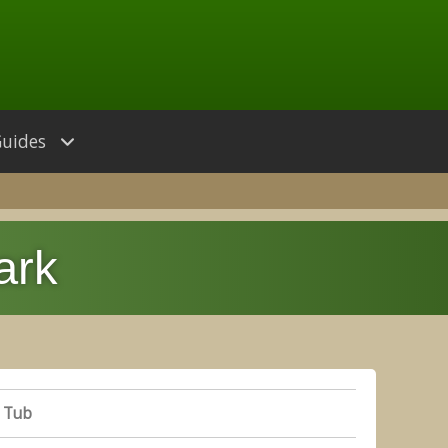
Guides
ark
 Tub