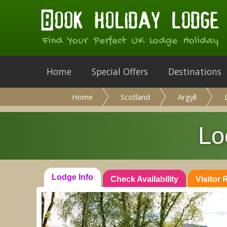
Find Your Perfect UK Lodge Holiday
Home
Special Offers
Destinations
Home
Scotland
Argyll
Lo
Lodge Info
Check Availability
Visitor