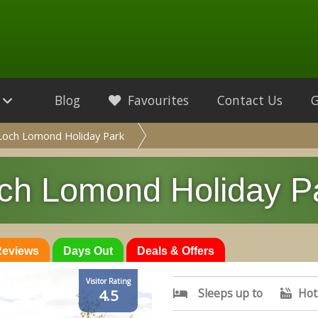
Blog
Favourites
Contact Us
Loch Lomond Holiday Park
ch Lomond Holiday P
 Reviews
Days Out
Deals & Offers
Visitor Rating
Sleeps up to
Hot
4.5