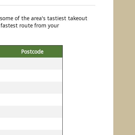
 some of the area's tastiest takeout
 fastest route from your
Postcode