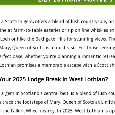
a Scottish gem, offers a blend of lush countryside, hist
sine at farm-to-table eateries or sip on fine whiskies a
Loch or hike the Bathgate Hills for stunning views. The
Mary, Queen of Scots, is a must-visit. For those seekin
rfect base, whether you're planning a romantic retreat
 Lothian promises a memorable escape with a Scottish 
our 2025 Lodge Break in West Lothian?
a gem in Scotland's central belt, is a blend of lush cou
 trace the footsteps of Mary, Queen of Scots at Linli
f the Falkirk Wheel nearby. In 2025, West Lothian is u