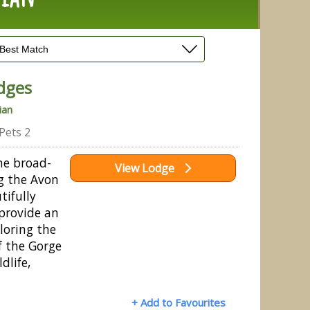
dges
ian
Pets 2
he broad-
View Lodge
ng the Avon
tifully
 provide an
ploring the
f the Gorge
dlife,
+ Add to Favourites