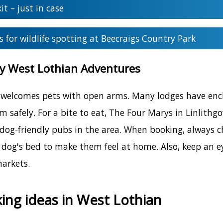
kit – just in case
s for wildlife spotting at Beecraigs Country Park
ly West Lothian Adventures
welcomes pets with open arms. Many lodges have enclo
am safely. For a bite to eat, The Four Marys in Linlith
 dog-friendly pubs in the area. When booking, always c
 dog's bed to make them feel at home. Also, keep an ey
markets.
ing ideas in West Lothian