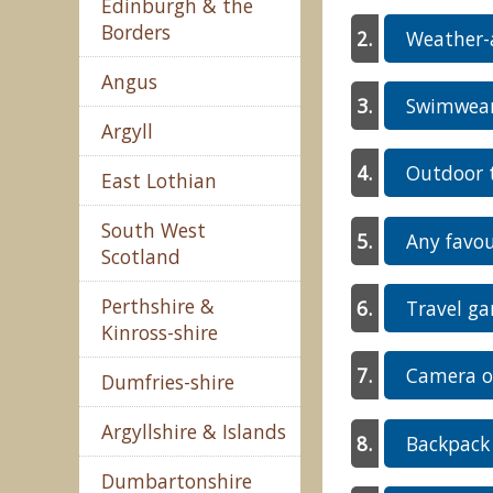
Edinburgh & the
Borders
Weather-a
Angus
Swimwear 
Argyll
Outdoor t
East Lothian
South West
Any favou
Scotland
Perthshire &
Travel ga
Kinross-shire
Camera o
Dumfries-shire
Argyllshire & Islands
Backpack 
Dumbartonshire