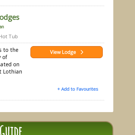
odges
an
Hot Tub
s to the
View Lodge
 of
cated on
t Lothian
+ Add to Favourites
 Guide