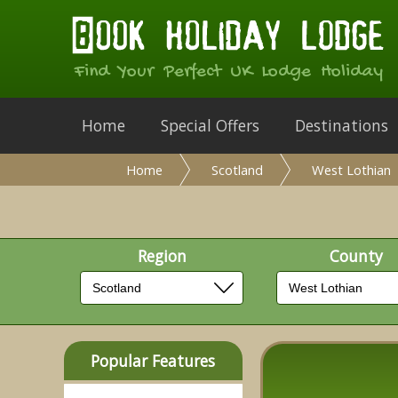
Find Your Perfect UK Lodge Holiday
Home
Special Offers
Destinations
Home
Scotland
West Lothian
Region
County
Popular Features