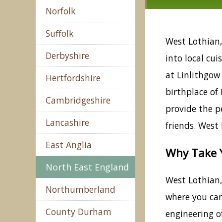
Norfolk
Suffolk
West Lothian, 
Derbyshire
into local cui
at Linlithgow 
Hertfordshire
birthplace of 
Cambridgeshire
provide the pe
Lancashire
friends. West
East Anglia
Why Take Y
North East England
West Lothian, 
Northumberland
where you can
County Durham
engineering o