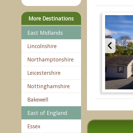
More Destinations
East Midlands
Lincolnshire
Northamptonshire
Leicestershire
Nottinghamshire
Bakewell
East of England
Essex