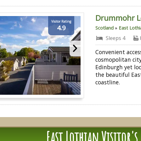
Drummohr L
Visitor Rating
4.9
Scotland
»
East Lothi
Sleeps 4
Convenient acces
cosmopolitan city
Edinburgh yet lo
the beautiful Eas
coastline.
East Lothian Visitor's