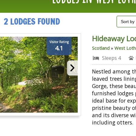
2 LODGES FOUND
Hideaway Lo
Visitor Rating
4.1
Scotland
»
West Loth
Sleeps 4
Nestled among t
leaved trees lini
Gorge, these beau
furnished lodges
ideal base for ex
pristine beauty o
and its diverse wil
including otters.