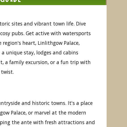
oric sites and vibrant town life. Dive
t cosy pubs. Get active with watersports
 region's heart, Linlithgow Palace,
g a unique stay, lodges and cabins
, a family excursion, or a fun trip with
twist.
ntryside and historic towns. It's a place
thgow Palace, or marvel at the modern
pping the ante with fresh attractions and