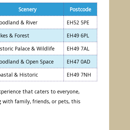
Scenery
Postcode
oodland & River
EH52 5PE
kes & Forest
EH49 6PL
storic Palace & Wildlife
EH49 7AL
oodland & Open Space
EH47 0AD
astal & Historic
EH49 7NH
xperience that caters to everyone,
ith family, friends, or pets, this