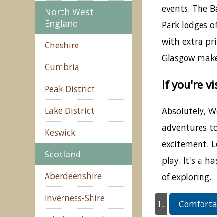
events. The B
North West
England
Park lodges o
with extra pr
Cheshire
Glasgow makes
Cumbria
If you're v
Peak District
Lake District
Absolutely, We
adventures to
Keswick
excitement. Lo
Scotland
play. It's a 
Aberdeenshire
of exploring.
Inverness-Shire
Comfortab