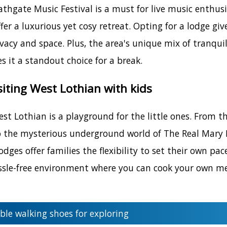
athgate Music Festival is a must for live music enthu
ffer a luxurious yet cosy retreat. Opting for a lodge 
ivacy and space. Plus, the area's unique mix of tranqui
 it a standout choice for a break.
isiting West Lothian with kids
st Lothian is a playground for the little ones. From the
 the mysterious underground world of The Real Mary Ki
dges offer families the flexibility to set their own pac
hassle-free environment where you can cook your own mea
le walking shoes for exploring