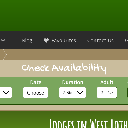
Blog
Favourites
Contact Us
Check Availability
Date
Duration
Adult
Choose
Lodges in West Lot