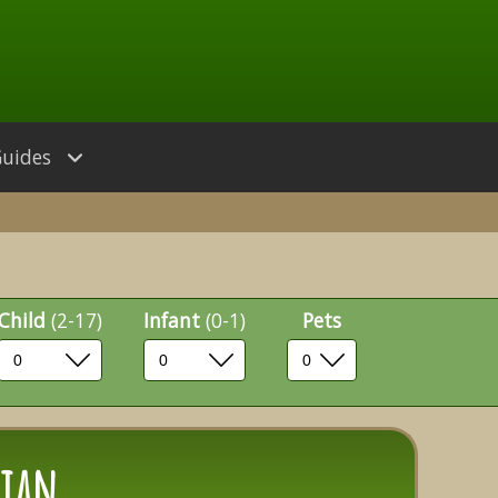
Guides
Child
(2-17)
Infant
(0-1)
Pets
hian