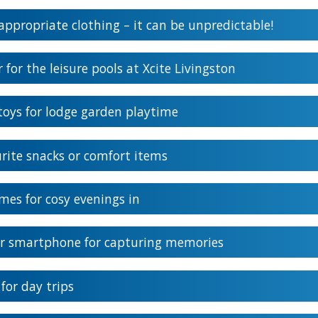
ppropriate clothing – it can be unpredictable!
for the leisure pools at Xcite Livingston
oys for lodge garden playtime
rite snacks or comfort items
mes for cosy evenings in
r smartphone for capturing memories
for day trips