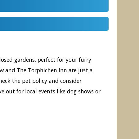
sed gardens, perfect for your furry
gow and The Torphichen Inn are just a
heck the pet policy and consider
e out for local events like dog shows or