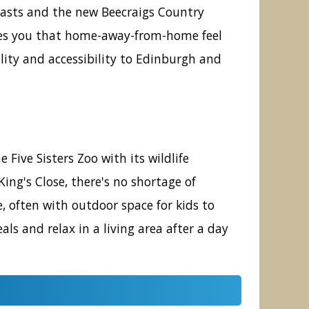
siasts and the new Beecraigs Country
gives you that home-away-from-home feel
llity and accessibility to Edinburgh and
 Five Sisters Zoo with its wildlife
ng's Close, there's no shortage of
e, often with outdoor space for kids to
ls and relax in a living area after a day