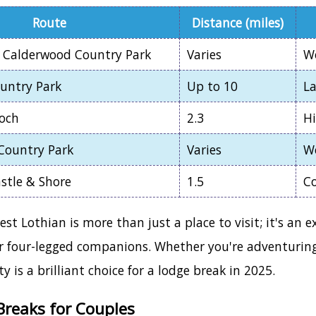
Route
Distance (miles)
 Calderwood Country Park
Varies
W
ountry Park
Up to 10
La
Loch
2.3
Hi
Country Park
Varies
W
stle & Shore
1.5
Co
t Lothian is more than just a place to visit; it's an e
r four-legged companions. Whether you're adventuring w
y is a brilliant choice for a lodge break in 2025.
reaks for Couples