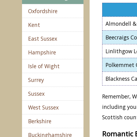
Oxfordshire
Almondell &
Kent
Beecraigs C
East Sussex
Linlithgow 
Hampshire
Polkemmet 
Isle of Wight
Blackness Ca
Surrey
Sussex
Remember, Wes
including you
West Sussex
Scottish count
Berkshire
Romantic B
Buckinghamshire