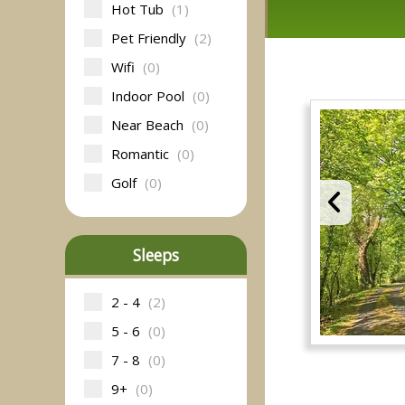
Hot Tub
(1)
Pet Friendly
(2)
Wifi
(0)
Indoor Pool
(0)
Near Beach
(0)
Romantic
(0)
Golf
(0)
Sleeps
2 - 4
(2)
5 - 6
(0)
7 - 8
(0)
9+
(0)