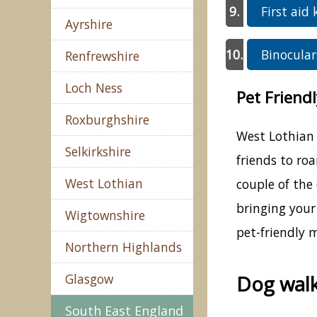
First aid 
Ayrshire
Binocular
Renfrewshire
Loch Ness
Pet Friend
Roxburghshire
West Lothian 
Selkirkshire
friends to ro
West Lothian
couple of the
bringing your
Wigtownshire
pet-friendly 
Northern Highlands
Glasgow
Dog walk
South East England