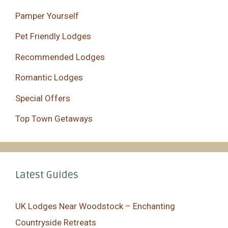
Pamper Yourself
Pet Friendly Lodges
Recommended Lodges
Romantic Lodges
Special Offers
Top Town Getaways
Latest Guides
UK Lodges Near Woodstock – Enchanting
Countryside Retreats