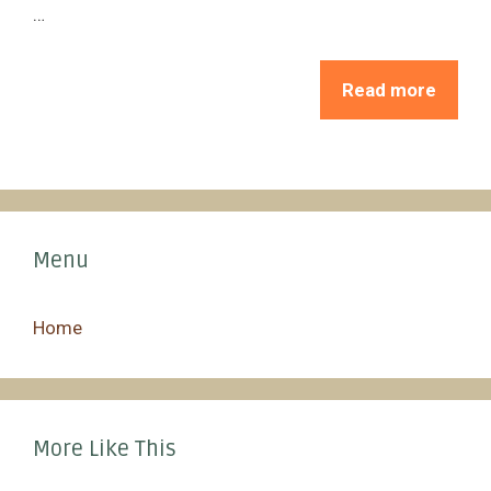
…
Read more
Menu
Home
More Like This