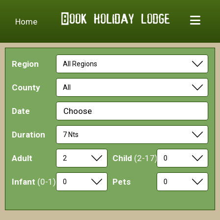
Home
Region
County
Date
Choose
Duration
Adult
Child
(2-17)
Infant
(0-1)
Pets