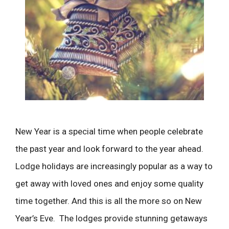
New Year is a special time when people celebrate
the past year and look forward to the year ahead.
Lodge holidays are increasingly popular as a way to
get away with loved ones and enjoy some quality
time together. And this is all the more so on New
Year’s Eve. The lodges provide stunning getaways