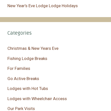
New Year’s Eve Lodge Lodge Holidays
Categories
Christmas & New Years Eve
Fishing Lodge Breaks
For Families
Go Active Breaks
Lodges with Hot Tubs
Lodges with Wheelchair Access
Our Park Visits