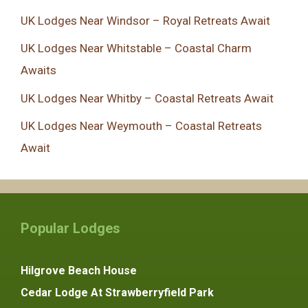
UK Lodges Near Windsor – Royal Retreats Await
UK Lodges Near Whitstable – Coastal Charm
Awaits
UK Lodges Near Whitby – Coastal Retreats Await
UK Lodges Near Weymouth – Coastal Retreats
Await
Popular Lodges
Hilgrove Beach House
Cedar Lodge At Strawberryfield Park