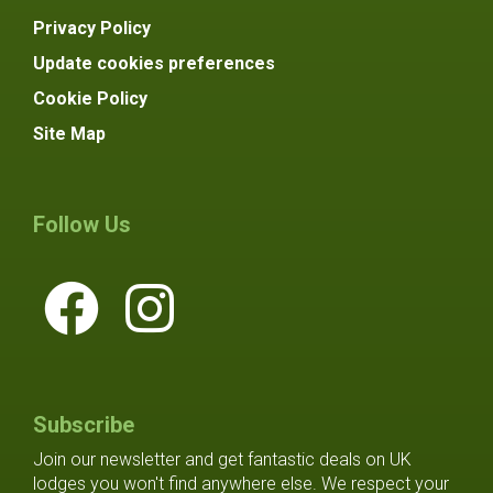
Privacy Policy
Update cookies preferences
Cookie Policy
Site Map
Follow Us
Subscribe
Join our newsletter and get fantastic deals on UK
lodges you won't find anywhere else. We respect your