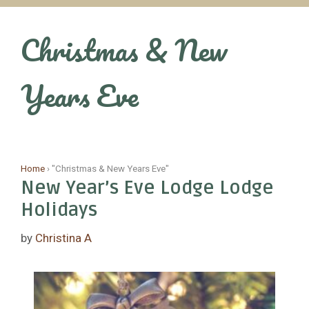
Skip
to
Christmas & New
content
Years Eve
Home
›
"Christmas & New Years Eve"
New Year’s Eve Lodge Lodge
Holidays
by
Christina A