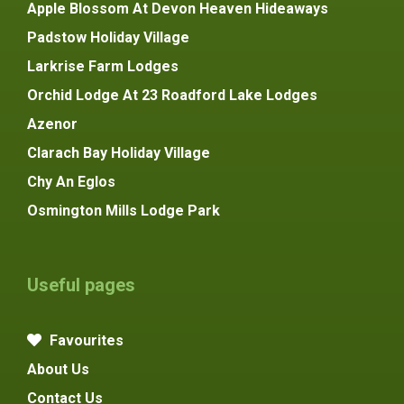
Apple Blossom At Devon Heaven Hideaways
Padstow Holiday Village
Larkrise Farm Lodges
Orchid Lodge At 23 Roadford Lake Lodges
Azenor
Clarach Bay Holiday Village
Chy An Eglos
Osmington Mills Lodge Park
Useful pages
Favourites
About Us
Contact Us