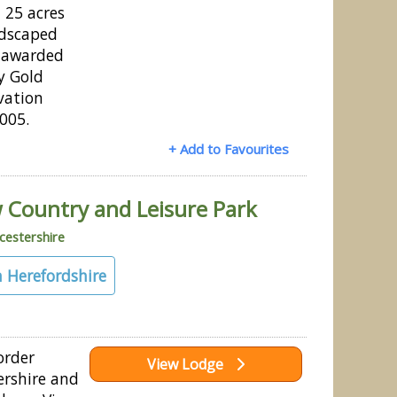
n 25 acres
ndscaped
 awarded
y Gold
vation
2005.
+ Add to Favourites
 Country and Leisure Park
estershire
 Herefordshire
order
View Lodge
rshire and