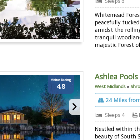
Sleeps 6
Whitemead Forest
peacefully tucke
amidst the rollin
tranquil woodlan
majestic Forest o
Ashlea Pools
Visitor Rating
4.8
West Midlands
»
Shro
24 Miles from
Sleeps 4
Nestled within th
beauty of South 