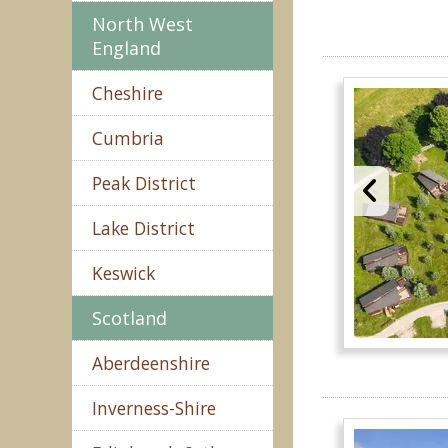
North West
England
Cheshire
Cumbria
Peak District
Lake District
Keswick
Scotland
Aberdeenshire
Inverness-Shire