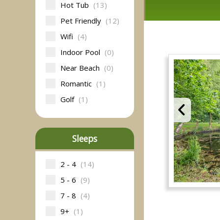
Hot Tub
(13)
Pet Friendly
(12)
Wifi
(4)
Indoor Pool
(0)
Near Beach
(0)
Romantic
(1)
Golf
(1)
Sleeps
2 - 4
(14)
5 - 6
(9)
7 - 8
(4)
9+
(1)