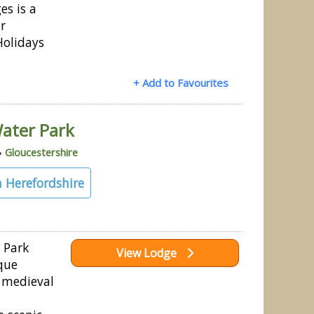
es is a
r
Holidays
+ Add to Favourites
ater Park
»
Gloucestershire
 Herefordshire
 Park
View Lodge
que
e medieval