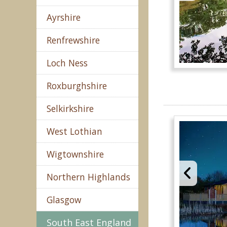
Ayrshire
Renfrewshire
Loch Ness
Roxburghshire
Selkirkshire
West Lothian
Wigtownshire
Northern Highlands
Glasgow
South East England