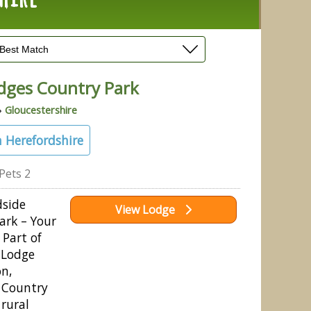
dges Country Park
»
Gloucestershire
 Herefordshire
Pets 2
side
View Lodge
ark – Your
 Part of
 Lodge
on,
 Country
 rural