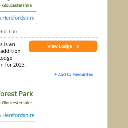
»
Gloucestershire
 Herefordshire
Hot Tub
s is an
View Lodge
addition
Lodge
on for 2023.
+ Add to Favourites
orest Park
»
Gloucestershire
 Herefordshire