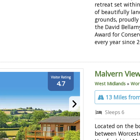
retreat set withi
of beautifully la
grounds, proudly
the David Bellam
Award for Conser
every year since 
Malvern View
Visitor Rating
4.7
West Midlands
»
Worc
13 Miles from
Sleeps 6
Located on the b
between Worceste