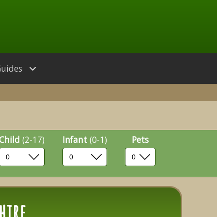
Guides
Child
(2-17)
Infant
(0-1)
Pets
hire