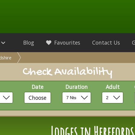
Blog
Favourites
Contact Us
dshire
Check Availability
Date
Duration
Adult
Choose
Lodges in Herefords