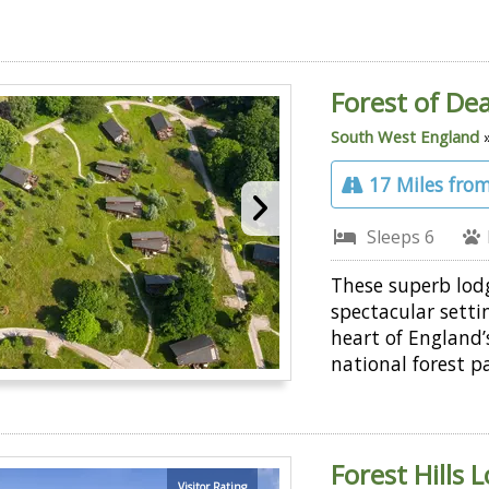
Forest of De
South West England
17 Miles from
Sleeps 6
These superb lod
spectacular setti
heart of England’s
national forest p
Forest Hills 
Visitor Rating