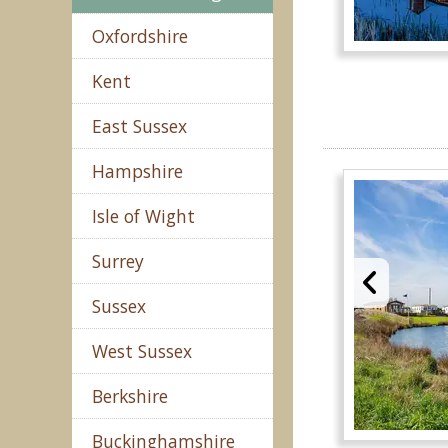
Oxfordshire
Kent
East Sussex
Hampshire
Isle of Wight
Surrey
Sussex
West Sussex
Berkshire
Buckinghamshire