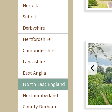
Norfolk
Suffolk
Derbyshire
Hertfordshire
Cambridgeshire
Lancashire
East Anglia
North East England
Northumberland
County Durham