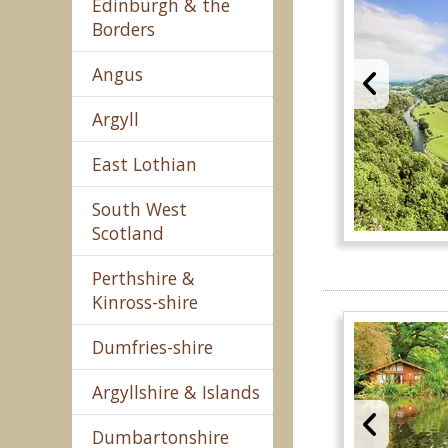
Edinburgh & the
Borders
Angus
Argyll
East Lothian
South West
Scotland
Perthshire &
Kinross-shire
Dumfries-shire
Argyllshire & Islands
Dumbartonshire