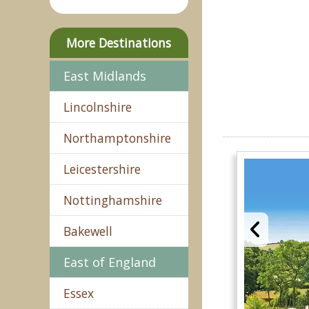
More Destinations
East Midlands
Lincolnshire
Northamptonshire
Leicestershire
Nottinghamshire
Bakewell
East of England
Essex