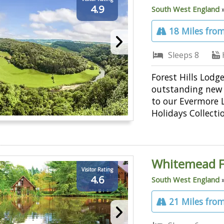
4.9
South West England
18 Miles from
Sleeps 8
Forest Hills Lodge
outstanding new 
to our Evermore 
Holidays Collecti
Whitemead F
Visitor Rating
4.6
South West England
21 Miles from