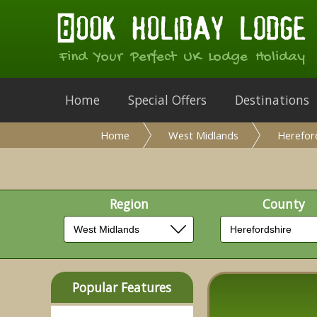
Find Your Perfect UK Lodge Holiday
Home
Special Offers
Destinations
Home
West Midlands
Herefor
Region
County
Popular Features