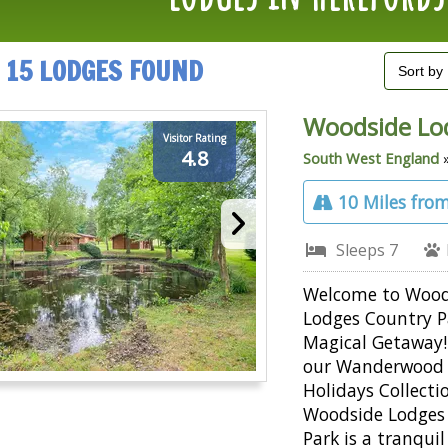
15 LODGES FOUND
Woodside Lo
Visitor Rating
4.8
South West England
10 Miles from
Sleeps 7
Welcome to Wood
Lodges Country P
Magical Getaway!
our Wanderwood
Holidays Collecti
Woodside Lodges
Park is a tranquil