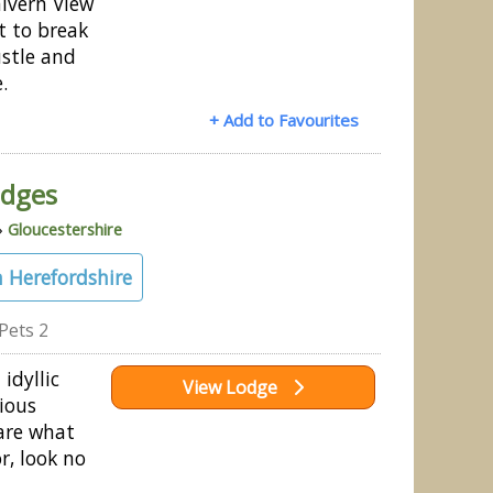
alvern View
t to break
stle and
e.
+ Add to Favourites
odges
»
Gloucestershire
 Herefordshire
Pets 2
 idyllic
View Lodge
ious
are what
r, look no