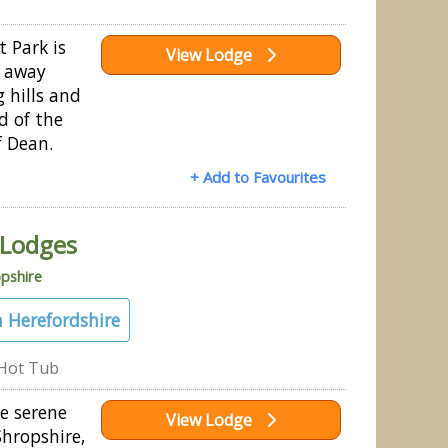
 Park is
View Lodge
d away
g hills and
d of the
f Dean.
+ Add to Favourites
 Lodges
pshire
 Herefordshire
Hot Tub
e serene
View Lodge
Shropshire,