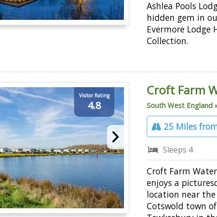
Ashlea Pools Lodg
hidden gem in ou
Evermore Lodge 
Collection.
Croft Farm W
Visitor Rating
4.8
South West England
25 Miles from
Sleeps 4
Croft Farm Water
enjoys a pictures
location near th
Cotswold town of