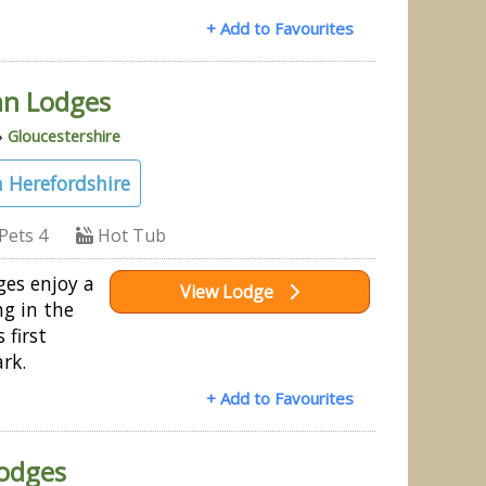
+ Add to Favourites
an Lodges
»
Gloucestershire
 Herefordshire
Pets 4
Hot Tub
ges enjoy a
View Lodge
ng in the
 first
ark.
+ Add to Favourites
Lodges