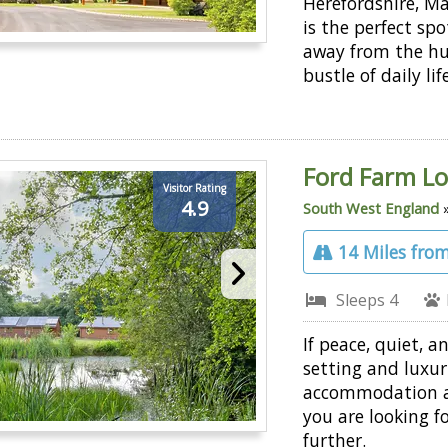
Herefordshire, M
is the perfect spo
away from the hu
bustle of daily lif
Ford Farm L
Visitor Rating
4.9
South West England
14 Miles from
Sleeps 4
If peace, quiet, an
setting and luxur
accommodation 
you are looking fo
further.