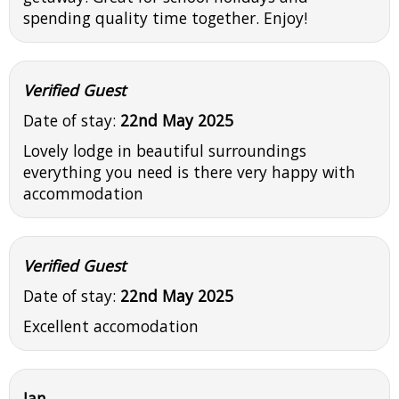
spending quality time together. Enjoy!
Verified Guest
Date of stay:
22nd May 2025
Lovely lodge in beautiful surroundings
everything you need is there very happy with
accommodation
Verified Guest
Date of stay:
22nd May 2025
Excellent accomodation
Ian