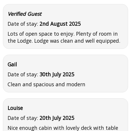
Verified Guest
Date of stay:
2nd August 2025
Lots of open space to enjoy. Plenty of room in
the Lodge. Lodge was clean and well equipped.
Gail
Date of stay:
30th July 2025
Clean and spacious and modern
Louise
Date of stay:
20th July 2025
Nice enough cabin with lovely deck with table