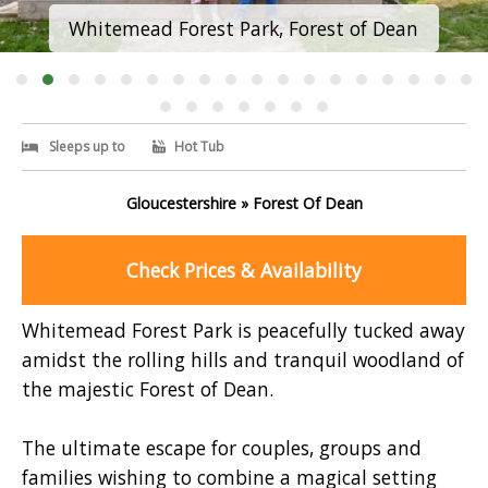
Whitemead Forest Park, Forest of Dean
Sleeps up to
Hot Tub
Gloucestershire » Forest Of Dean
Check Prices & Availability
Whitemead Forest Park is peacefully tucked away
amidst the rolling hills and tranquil woodland of
the majestic Forest of Dean.
The ultimate escape for couples, groups and
families wishing to combine a magical setting