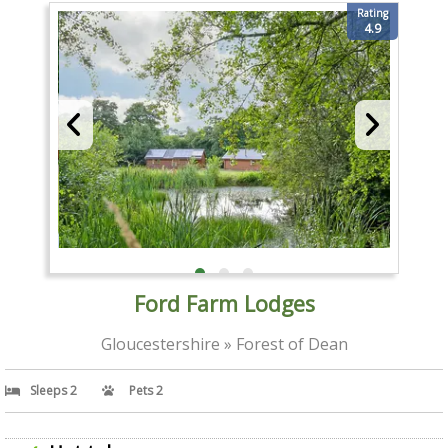
Rating
4.9
Ford Farm Lodges
Gloucestershire » Forest of Dean
Sleeps 2
Pets 2