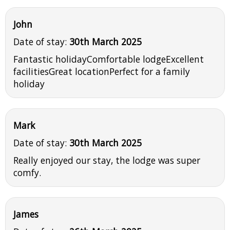
John
Date of stay:
30th March 2025
Fantastic holidayComfortable lodgeExcellent
facilitiesGreat locationPerfect for a family
holiday
Mark
Date of stay:
30th March 2025
Really enjoyed our stay, the lodge was super
comfy.
James