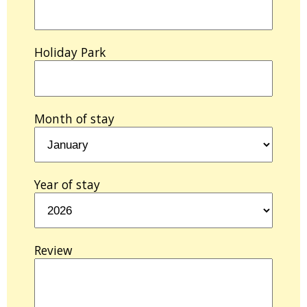
Holiday Park
Month of stay
Year of stay
Review