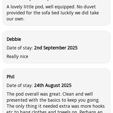
A lovely little pod, well equipped. No duvet
provided for the sofa bed luckily we did take
our own.
Debbie
Date of stay:
2nd September 2025
Really nice
Phil
Date of stay:
24th August 2025
The pod overall was great. Clean and well
presented with the basics to keep you going.
The only thing it needed extra was more hooks
etc to hang clothes and towels on. Perhaps an