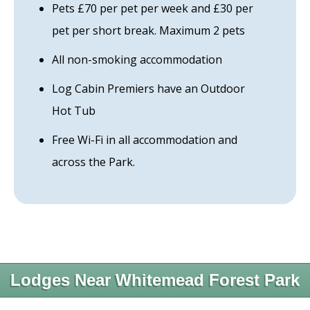
Pets £70 per pet per week and £30 per
pet per short break. Maximum 2 pets
All non-smoking accommodation
Log Cabin Premiers have an Outdoor
Hot Tub
Free Wi-Fi in all accommodation and
across the Park.
Lodges Near Whitemead Forest Park