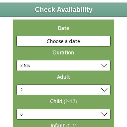
Check Availability
Date
Choose a date
Duration
Adult
Child
(2-17)
Infant
(0-1)