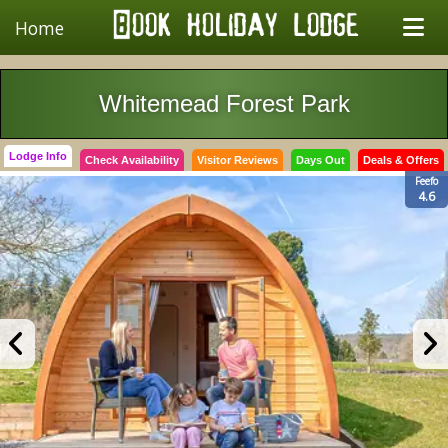
Home
Whitemead Forest Park
Lodge Info
Check Availability
Visitor Reviews
Days Out
Deals & Offers
Feefo
4.6