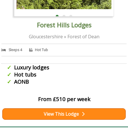
Forest Hills Lodges
Gloucestershire » Forest of Dean
Sleeps 4
Hot Tub
Luxury lodges
Hot tubs
AONB
From £510 per week
View This Lodge