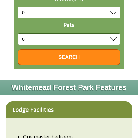
Pets
Whitemead Forest Park Features
Lodge Facilities
One master bedroom