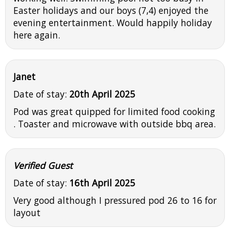
Easter holidays and our boys (7,4) enjoyed the
evening entertainment. Would happily holiday
here again.
Janet
Date of stay:
20th April 2025
Pod was great quipped for limited food cooking
. Toaster and microwave with outside bbq area.
Verified Guest
Date of stay:
16th April 2025
Very good although I pressured pod 26 to 16 for
layout