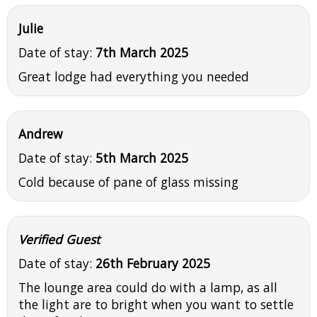
Julie
Date of stay:
7th March 2025
Great lodge had everything you needed
Andrew
Date of stay:
5th March 2025
Cold because of pane of glass missing
Verified Guest
Date of stay:
26th February 2025
The lounge area could do with a lamp, as all
the light are to bright when you want to settle