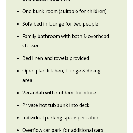
One bunk room (suitable for children)
Sofa bed in lounge for two people
Family bathroom with bath & overhead
shower
Bed linen and towels provided
Open plan kitchen, lounge & dining
area
Verandah with outdoor furniture
Private hot tub sunk into deck
Individual parking space per cabin
Overflow car park for additional cars