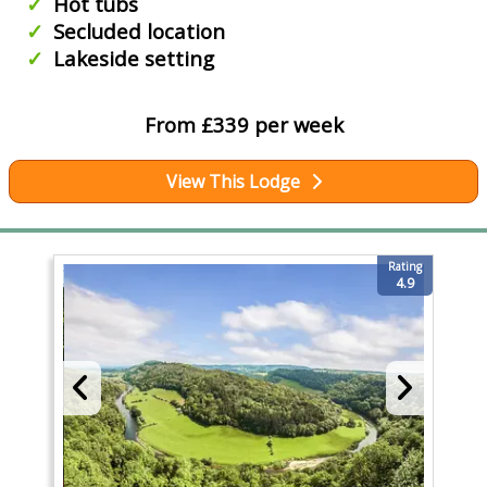
Hot tubs
Secluded location
Lakeside setting
From £339 per week
View This Lodge
Rating
4.9