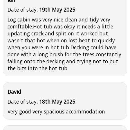
Date of stay:
19th May 2025
Log cabin was very nice clean and tidy very
comftable.Hot tub was okay it needs a little
updating crack and split on it worked but
wasn't that hot when on lost heat to quickly
when you were in hot tub Decking could have
done with a long brush for the trees constantly
falling onto the decking and trying not to but
the bits into the hot tub
David
Date of stay:
18th May 2025
Very good very spacious accommodation