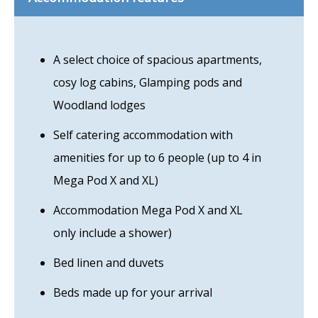
A select choice of spacious apartments,
cosy log cabins, Glamping pods and
Woodland lodges
Self catering accommodation with
amenities for up to 6 people (up to 4 in
Mega Pod X and XL)
Accommodation Mega Pod X and XL
only include a shower)
Bed linen and duvets
Beds made up for your arrival