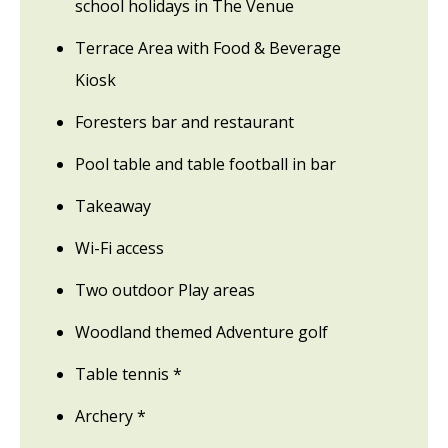
school holidays in The Venue
Terrace Area with Food & Beverage
Kiosk
Foresters bar and restaurant
Pool table and table football in bar
Takeaway
Wi-Fi access
Two outdoor Play areas
Woodland themed Adventure golf
Table tennis *
Archery *