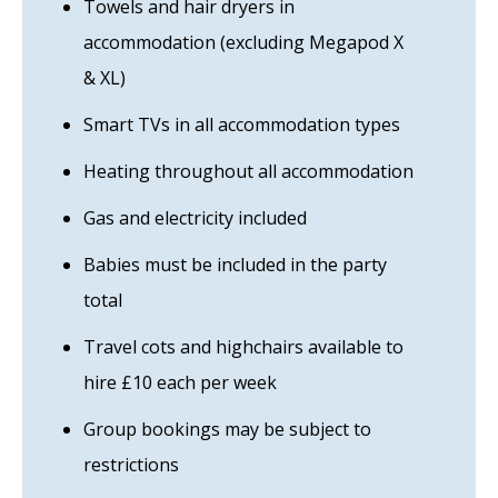
Towels and hair dryers in
accommodation (excluding Megapod X
& XL)
Smart TVs in all accommodation types
Heating throughout all accommodation
Gas and electricity included
Babies must be included in the party
total
Travel cots and highchairs available to
hire £10 each per week
Group bookings may be subject to
restrictions