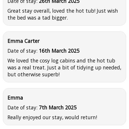
Date of stay:
26th March 2025
Great stay overall, loved the hot tub! Just wish
the bed was a tad bigger.
Emma Carter
Date of stay:
16th March 2025
We loved the cosy log cabins and the hot tub
was a real treat. Just a bit of tidying up needed,
but otherwise superb!
Emma
Date of stay:
7th March 2025
Really enjoyed our stay, would return!