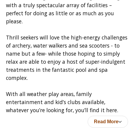
with a truly spectacular array of facilities –
perfect for doing as little or as much as you
please.
Thrill seekers will love the high-energy challenges
of archery, water walkers and sea scooters - to
name but a few- while those hoping to simply
relax are able to enjoy a host of super-indulgent
treatments in the fantastic pool and spa
complex.
With all weather play areas, family
entertainment and kid’s clubs available,
whatever you’re looking for, you’ll find it here.
Read More