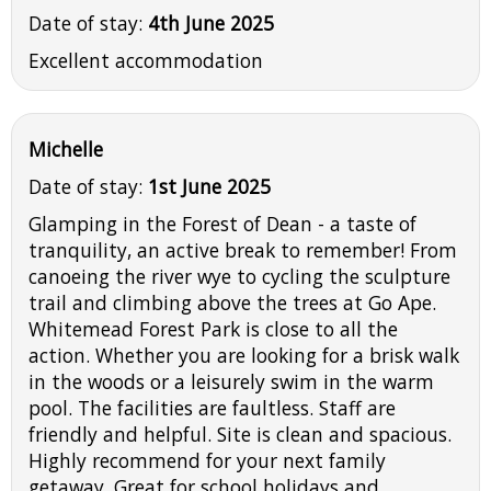
Date of stay:
4th June 2025
Excellent accommodation
Michelle
Date of stay:
1st June 2025
Glamping in the Forest of Dean - a taste of
tranquility, an active break to remember! From
canoeing the river wye to cycling the sculpture
trail and climbing above the trees at Go Ape.
Whitemead Forest Park is close to all the
action. Whether you are looking for a brisk walk
in the woods or a leisurely swim in the warm
pool. The facilities are faultless. Staff are
friendly and helpful. Site is clean and spacious.
Highly recommend for your next family
getaway. Great for school holidays and