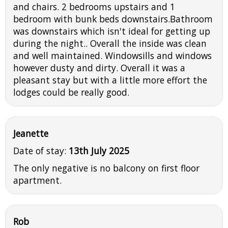
and chairs. 2 bedrooms upstairs and 1
bedroom with bunk beds downstairs.Bathroom
was downstairs which isn't ideal for getting up
during the night.. Overall the inside was clean
and well maintained. Windowsills and windows
however dusty and dirty. Overall it was a
pleasant stay but with a little more effort the
lodges could be really good.
Jeanette
Date of stay:
13th July 2025
The only negative is no balcony on first floor
apartment.
Rob