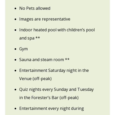
No Pets allowed
Images are representative
Indoor heated pool with children’s pool
and spa **
Gym
Sauna and steam room **
Entertainment Saturday night in the
Venue (off-peak)
Quiz nights every Sunday and Tuesday
in the Forester’s Bar (off-peak)
Entertainment every night during