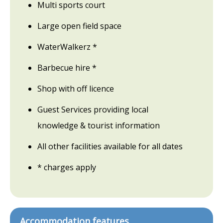
Multi sports court
Large open field space
WaterWalkerz *
Barbecue hire *
Shop with off licence
Guest Services providing local
knowledge & tourist information
All other facilities available for all dates
* charges apply
Accommodation features