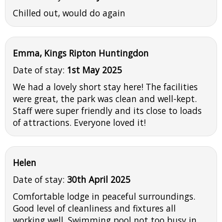
Chilled out, would do again
Emma, Kings Ripton Huntingdon
Date of stay:
1st May 2025
We had a lovely short stay here! The facilities
were great, the park was clean and well-kept.
Staff were super friendly and its close to loads
of attractions. Everyone loved it!
Helen
Date of stay:
30th April 2025
Comfortable lodge in peaceful surroundings.
Good level of cleanliness and fixtures all
working well. Swimming pool not too busy in