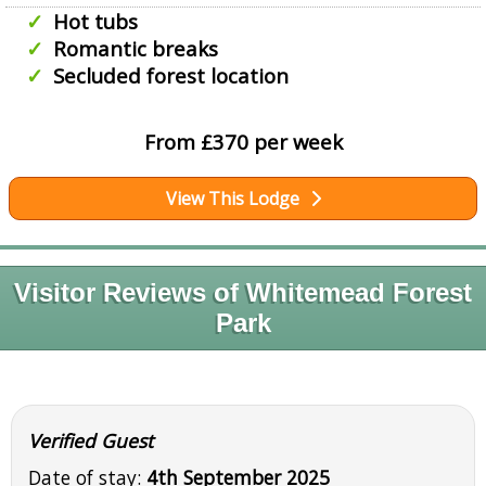
Hot tubs
Romantic breaks
Secluded forest location
From £370 per week
View This Lodge
Visitor Reviews of Whitemead Forest
Park
Verified Guest
Date of stay:
4th September 2025