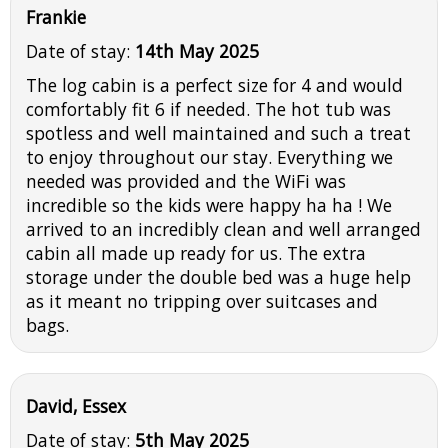
Frankie
Date of stay:
14th May 2025
The log cabin is a perfect size for 4 and would
comfortably fit 6 if needed. The hot tub was
spotless and well maintained and such a treat
to enjoy throughout our stay. Everything we
needed was provided and the WiFi was
incredible so the kids were happy ha ha ! We
arrived to an incredibly clean and well arranged
cabin all made up ready for us. The extra
storage under the double bed was a huge help
as it meant no tripping over suitcases and
bags.
David, Essex
Date of stay:
5th May 2025