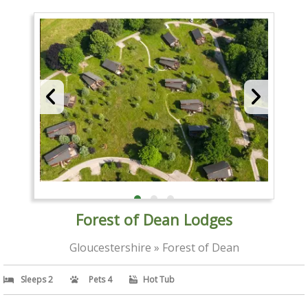
Forest of Dean Lodges
Gloucestershire » Forest of Dean
Sleeps 2
Pets 4
Hot Tub