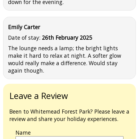
down for the evening.
Emily Carter
Date of stay:
26th February 2025
The lounge needs a lamp; the bright lights
make it hard to relax at night. A softer glow
would really make a difference. Would stay
again though.
Leave a Review
Been to Whitemead Forest Park? Please leave a
review and share your holiday experiences.
Name