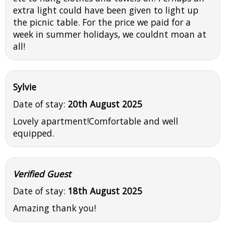
extra light could have been given to light up
the picnic table. For the price we paid for a
week in summer holidays, we couldnt moan at
all!
Sylvie
Date of stay:
20th August 2025
Lovely apartment!Comfortable and well
equipped.
Verified Guest
Date of stay:
18th August 2025
Amazing thank you!