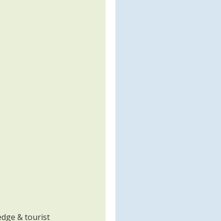
edge & tourist