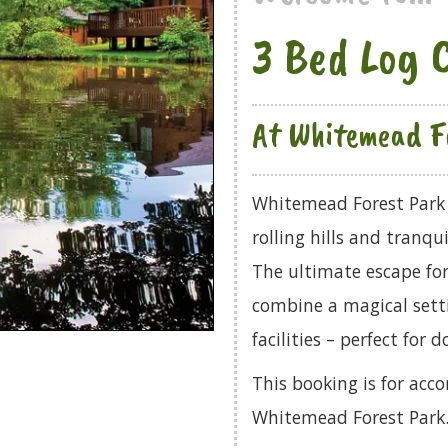
3 Bed Log 
At Whitemead F
Whitemead Forest Park 
rolling hills and tranqu
The ultimate escape for
combine a magical setti
facilities – perfect for 
This booking is for ac
Whitemead Forest Park