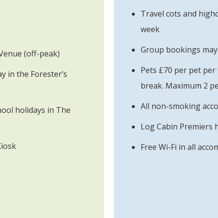
Travel cots and highc
week
Group bookings may b
Venue (off-peak)
Pets £70 per pet per
 in the Forester’s
break. Maximum 2 pe
All non-smoking ac
ool holidays in The
Log Cabin Premiers 
Kiosk
Free Wi-Fi in all acc