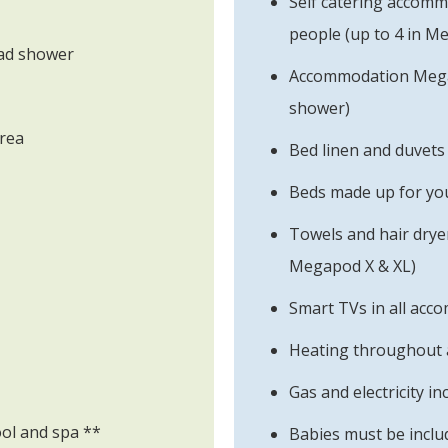
Self catering accomm
people (up to 4 in M
ead shower
Accommodation Mega 
shower)
area
Bed linen and duvets
Beds made up for you
Towels and hair drye
Megapod X & XL)
Smart TVs in all acc
Heating throughout 
Gas and electricity in
ool and spa **
Babies must be includ