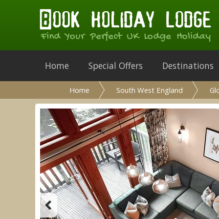
Find Your Perfect UK Lodge Holiday
Home
Special Offers
Destinations
Home
South West England
Gl