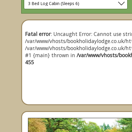
Fatal error
: Uncaught Error: Cannot use stri
/var/www/vhosts/bookholidaylodge.co.uk/htt
/var/www/vhosts/bookholidaylodge.co.uk/http
#1 {main} thrown in
/var/www/vhosts/bookh
455