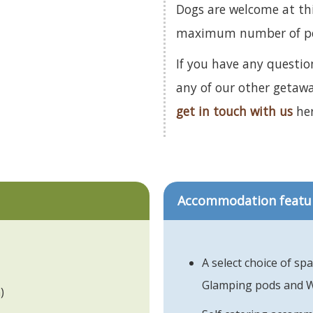
Dogs are welcome at th
maximum number of pets
If you have any questio
any of our other getaw
get in touch with us
her
Accommodation featu
A select choice of sp
Glamping pods and 
)