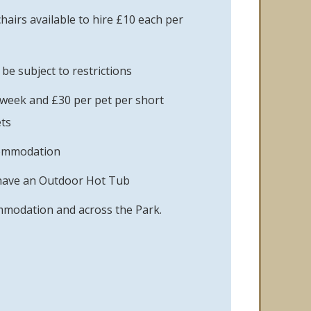
hairs available to hire £10 each per
e subject to restrictions
 week and £30 per pet per short
ts
commodation
have an Outdoor Hot Tub
ommodation and across the Park.