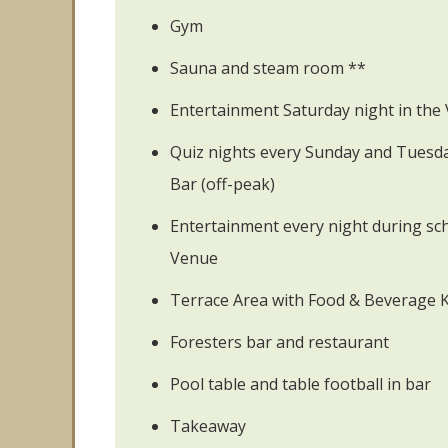
Gym
Sauna and steam room **
Entertainment Saturday night in the 
Quiz nights every Sunday and Tuesday
Bar (off-peak)
Entertainment every night during sch
Venue
Terrace Area with Food & Beverage 
Foresters bar and restaurant
Pool table and table football in bar
Takeaway