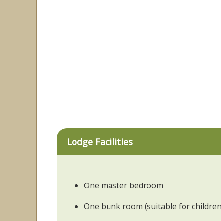
Lodge Facilities
One master bedroom
One bunk room (suitable for children