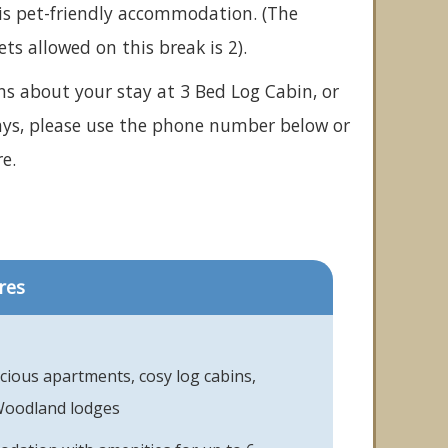
is pet-friendly accommodation. (The
 allowed on this break is 2).
ns about your stay at 3 Bed Log Cabin, or
ays, please use the phone number below or
e.
res
acious apartments, cosy log cabins,
Woodland lodges