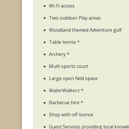
Wi-Fi access
Two outdoor Play areas
Woodland themed Adventure golf
Table tennis *
Archery *
Multi sports court
Large open field space
WaterWalkerz *
Barbecue hire *
Shop with off licence
Guest Services providing local knowl