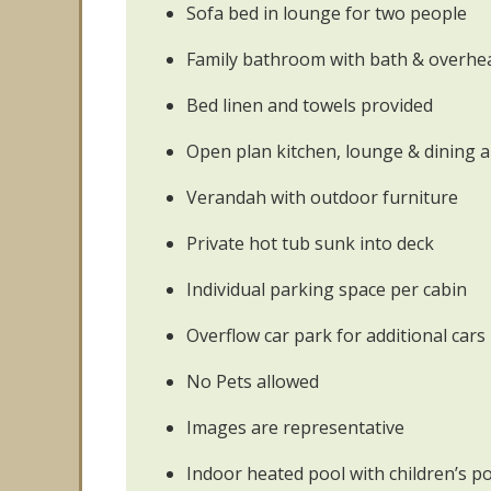
Sofa bed in lounge for two people
Family bathroom with bath & overh
Bed linen and towels provided
Open plan kitchen, lounge & dining 
Verandah with outdoor furniture
Private hot tub sunk into deck
Individual parking space per cabin
Overflow car park for additional cars
No Pets allowed
Images are representative
Indoor heated pool with children’s p