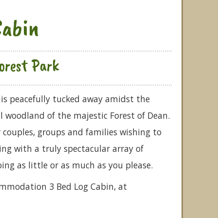
Cabin
orest Park
is peacefully tucked away amidst the
il woodland of the majestic Forest of Dean.
 couples, groups and families wishing to
ng with a truly spectacular array of
doing as little or as much as you please.
commodation 3 Bed Log Cabin, at
.