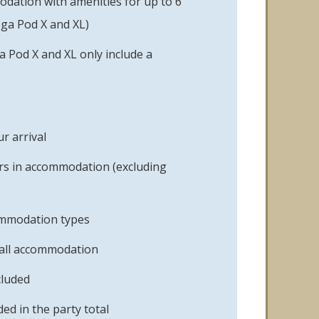
odation with amenities for up to 6
ega Pod X and XL)
Pod X and XL only include a
r arrival
rs in accommodation (excluding
ommodation types
all accommodation
cluded
ed in the party total