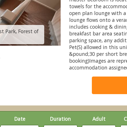
towels for the accommod
open plan lounge with a 
lounge flows onto a vera
includes cooking & dini
t Park, Forest of
3 Bed Log Cabin - 
breakfast bar area seati
parking space, any addit
Pet(S) allowed in this un
&pound;30 per short brea
booking)Images are repr
accommodation assigned
Date
Duration
Adult
C