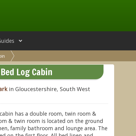
Guides
bin
 Bed Log Cabin
ark
in Gloucestershire, South West
 cabin has a double room, twin room &
om & twin room is located on the ground
chen, family bathroom and lounge area. The
 on the first floor. All bed linen and