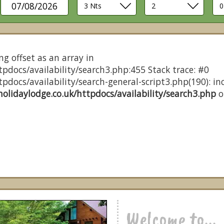
07/08/2026
ng offset as an array in
pdocs/availability/search3.php:455 Stack trace: #0
docs/availability/search-general-script3.php(190): inc
olidaylodge.co.uk/httpdocs/availability/search3.php
o
Welcome to...