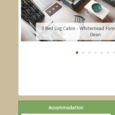
f
3 Bed Log Cabin - Whitemead Fores
Dean
Accommodation