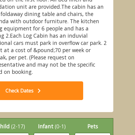
ation unit are provided.The cabin has an
foldaway dining table and chairs, the
nda with outdoor furniture. The kitchen
ng equipment for 6 people and has a
Whitemead Forest Park, Forest of
3 
ng 2.Each Log Cabin has an induvial
Dean
ional cars must park in overflow car park. 2
it at a cost of &pound;70 per week or
k, per pet. (Please request on
esentative and may not be the specific
 on booking.
Check Dates
hild
(2-17)
Infant
(0-1)
Pets