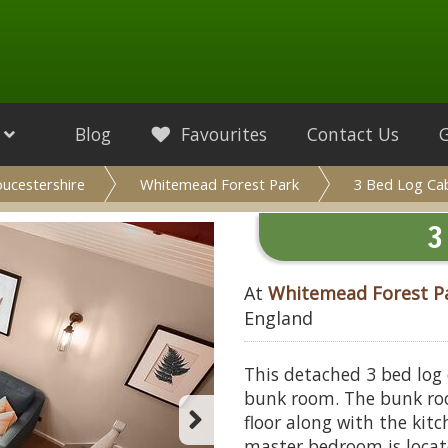
Blog
Favourites
Contact Us
oucestershire
Whitemead Forest Park
3 Bed Log Ca
3
At
Whitemead Forest P
England
This detached 3 bed log
bunk room. The bunk ro
floor along with the kit
master bedroom is located