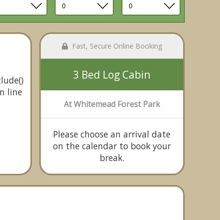
Fast, Secure Online Booking
3 Bed Log Cabin
lude()
n line
At Whitemead Forest Park
Please choose an arrival date
on the calendar to book your
break.