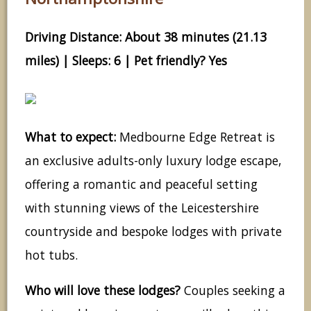
Driving Distance: About 38 minutes (21.13
miles) | Sleeps: 6 | Pet friendly? Yes
What to expect:
Medbourne Edge Retreat is
an exclusive adults-only luxury lodge escape,
offering a romantic and peaceful setting
with stunning views of the Leicestershire
countryside and bespoke lodges with private
hot tubs.
Who will love these lodges?
Couples seeking a