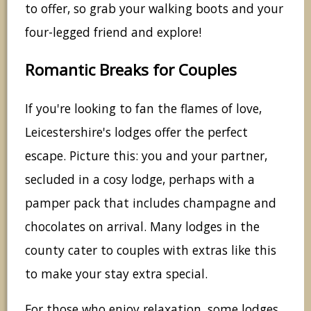
to offer, so grab your walking boots and your
four-legged friend and explore!
Romantic Breaks for Couples
If you're looking to fan the flames of love,
Leicestershire's lodges offer the perfect
escape. Picture this: you and your partner,
secluded in a cosy lodge, perhaps with a
pamper pack that includes champagne and
chocolates on arrival. Many lodges in the
county cater to couples with extras like this
to make your stay extra special.
For those who enjoy relaxation, some lodges