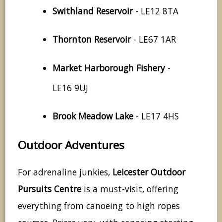
Swithland Reservoir
- LE12 8TA
Thornton Reservoir
- LE67 1AR
Market Harborough Fishery
-
LE16 9UJ
Brook Meadow Lake
- LE17 4HS
Outdoor Adventures
For adrenaline junkies,
Leicester Outdoor
Pursuits Centre
is a must-visit, offering
everything from canoeing to high ropes