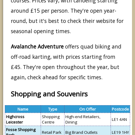
courses. Prices vary, with canoeing starting
around £15 per person. They're open year-
round, but it's best to check their website for
seasonal opening times.
Avalanche Adventure
offers quad biking and
off-road karting, with prices starting from
£45. They're open throughout the year, but
again, check ahead for specific times.
Shopping and Souvenirs
Name
Type
On Offer
Postcode
Highcross
Shopping
High-end Retailers,
LE1 4AN
Leicester
Centre
Dining
Fosse Shopping
Retail Park
Big Brand Outlets
LE19 1HY