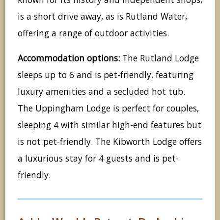
is a short drive away, as is Rutland Water,
offering a range of outdoor activities.
Accommodation options:
The Rutland Lodge
sleeps up to 6 and is pet-friendly, featuring
luxury amenities and a secluded hot tub.
The Uppingham Lodge is perfect for couples,
sleeping 4 with similar high-end features but
is not pet-friendly. The Kibworth Lodge offers
a luxurious stay for 4 guests and is pet-
friendly.