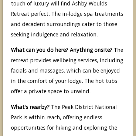
touch of luxury will find Ashby Woulds
Retreat perfect. The in-lodge spa treatments
and decadent surroundings cater to those
seeking indulgence and relaxation.
What can you do here? Anything onsite?
The
retreat provides wellbeing services, including
facials and massages, which can be enjoyed
in the comfort of your lodge. The hot tubs
offer a private space to unwind.
What's nearby?
The Peak District National
Park is within reach, offering endless
opportunities for hiking and exploring the