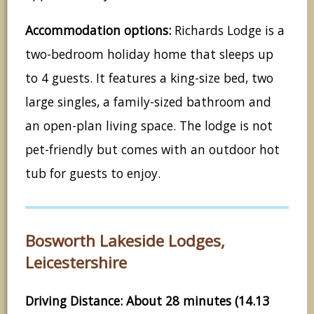
Accommodation options:
Richards Lodge is a
two-bedroom holiday home that sleeps up
to 4 guests. It features a king-size bed, two
large singles, a family-sized bathroom and
an open-plan living space. The lodge is not
pet-friendly but comes with an outdoor hot
tub for guests to enjoy.
Bosworth Lakeside Lodges,
Leicestershire
Driving Distance: About 28 minutes (14.13