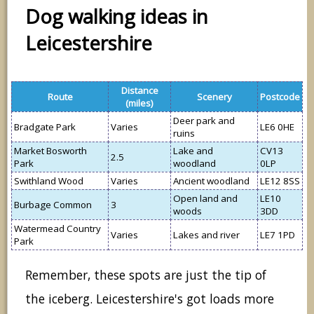
Dog walking ideas in
Leicestershire
Distance
Route
Scenery
Postcode
(miles)
Deer park and
Bradgate Park
Varies
LE6 0HE
ruins
Market Bosworth
Lake and
CV13
2.5
Park
woodland
0LP
Swithland Wood
Varies
Ancient woodland
LE12 8SS
Open land and
LE10
Burbage Common
3
woods
3DD
Watermead Country
Varies
Lakes and river
LE7 1PD
Park
Remember, these spots are just the tip of
the iceberg. Leicestershire's got loads more