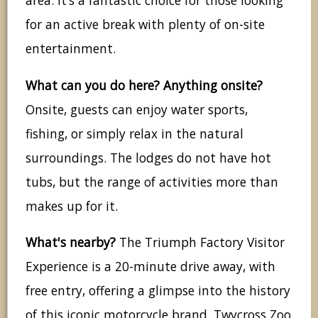
area. It’s a fantastic choice for those looking
for an active break with plenty of on-site
entertainment.
What can you do here? Anything onsite?
Onsite, guests can enjoy water sports,
fishing, or simply relax in the natural
surroundings. The lodges do not have hot
tubs, but the range of activities more than
makes up for it.
What's nearby?
The Triumph Factory Visitor
Experience is a 20-minute drive away, with
free entry, offering a glimpse into the history
of this iconic motorcycle brand. Twycross Zoo