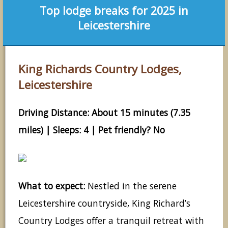
Top lodge breaks for 2025 in
Leicestershire
King Richards Country Lodges,
Leicestershire
Driving Distance: About 15 minutes (7.35
miles) | Sleeps: 4 | Pet friendly? No
What to expect:
Nestled in the serene
Leicestershire countryside, King Richard’s
Country Lodges offer a tranquil retreat with