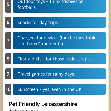
Outdoor toys – think frisbees or
footballs.
Snacks for day trips.
Chargers for devices (for the inevitable
"I'm bored" moments).
First aid kit – for those little scrapes.
Travel games for rainy days.
Sunscreen – yes, even in the UK!
Pet Friendly Leicestershire