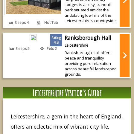
Lodges is a cosy, tranquil
park situated amidst the
undulating low hills of the
Leicestershire’s countryside.
Sleeps 4
Hot Tub
Ranksborough Hall
Rating
4.8
Leicestershire
Sleeps 5
Pets 2
Ranksborough Hall offers
peace and tranquillity
providing pure relaxation
across beautiful landscaped
grounds.
Leicestershire Visitor's Guide
Leicestershire, a gem in the heart of England,
offers an eclectic mix of vibrant city life,