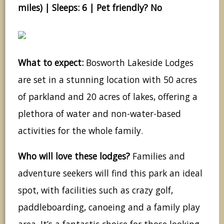
miles) | Sleeps: 6 | Pet friendly? No
What to expect:
Bosworth Lakeside Lodges
are set in a stunning location with 50 acres
of parkland and 20 acres of lakes, offering a
plethora of water and non-water-based
activities for the whole family.
Who will love these lodges?
Families and
adventure seekers will find this park an ideal
spot, with facilities such as crazy golf,
paddleboarding, canoeing and a family play