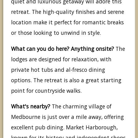
quiet and luxurious getaway will adore this
retreat. The high-quality finishes and serene
location make it perfect for romantic breaks
or those looking to unwind in style.
What can you do here? Anything onsite?
The
lodges are designed for relaxation, with
private hot tubs and al-fresco dining
options. The retreat is also a great starting
point for countryside walks.
What's nearby?
The charming village of
Medbourne is just over a mile away, offering
excellent pub dining. Market Harborough,
known for its history and independent shops,