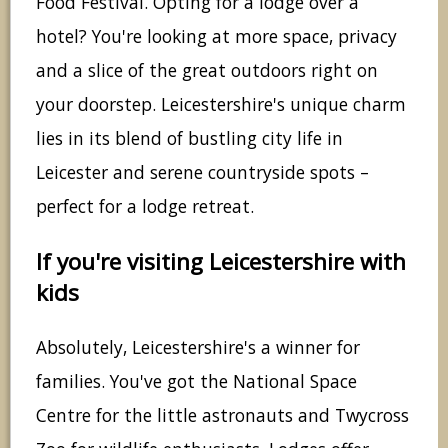
Food Festival. Opting for a lodge over a
hotel? You're looking at more space, privacy
and a slice of the great outdoors right on
your doorstep. Leicestershire's unique charm
lies in its blend of bustling city life in
Leicester and serene countryside spots –
perfect for a lodge retreat.
If you're visiting Leicestershire with
kids
Absolutely, Leicestershire's a winner for
families. You've got the National Space
Centre for the little astronauts and Twycross