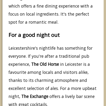
which offers a fine dining experience with a
focus on local ingredients. It's the perfect
spot for a romantic meal.
For a good night out
Leicestershire's nightlife has something for
everyone. If you're after a traditional pub
experience,
The Old Horse
in Leicester is a
favourite among locals and visitors alike,
thanks to its charming atmosphere and
excellent selection of ales. For a more upbeat
night,
The Exchange
offers a lively bar scene
with great cocktails.