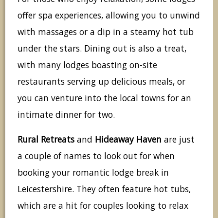
offer spa experiences, allowing you to unwind
with massages or a dip in a steamy hot tub
under the stars. Dining out is also a treat,
with many lodges boasting on-site
restaurants serving up delicious meals, or
you can venture into the local towns for an
intimate dinner for two.
Rural Retreats
and
Hideaway Haven
are just
a couple of names to look out for when
booking your romantic lodge break in
Leicestershire. They often feature hot tubs,
which are a hit for couples looking to relax