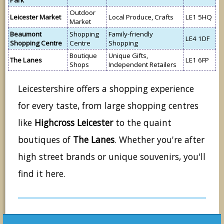
Park
Outdoor
Leicester Market
Local Produce, Crafts
LE1 5HQ
Market
Beaumont
Shopping
Family-friendly
LE4 1DF
Shopping Centre
Centre
Shopping
Boutique
Unique Gifts,
The Lanes
LE1 6FP
Shops
Independent Retailers
Leicestershire offers a shopping experience
for every taste, from large shopping centres
like
Highcross Leicester
to the quaint
boutiques of
The Lanes
. Whether you're after
high street brands or unique souvenirs, you'll
find it here.