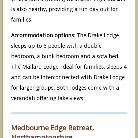
is also nearby, providing a fun day out for
families.
Accommodation options:
The Drake Lodge
sleeps up to 6 people with a double
bedroom, a bunk bedroom and a sofa bed.
The Mallard Lodge, ideal for families, sleeps 4
and can be interconnected with Drake Lodge
for larger groups. Both lodges come with a
verandah offering lake views.
Medbourne Edge Retreat,
Northamptonshire