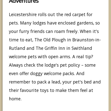
Adventures
Leicestershire rolls out the red carpet for
pets. Many lodges have enclosed gardens, so
your furry friends can roam freely. When it's
time to eat, The Old Plough in Braunston-in-
Rutland and The Griffin Inn in Swithland
welcome pets with open arms. A real tip?
Always check the lodge's pet policy – some
even offer doggy welcome packs. And
remember to pack a lead, your pet's bed and
their favourite toys to make them feel at
home.