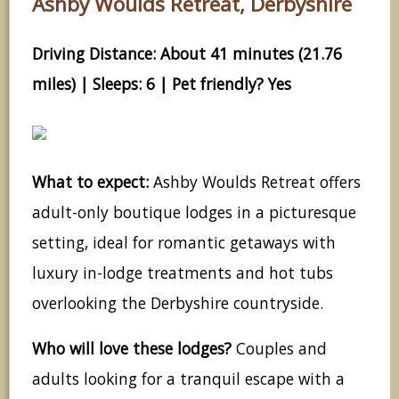
Ashby Woulds Retreat, Derbyshire
Driving Distance: About 41 minutes (21.76
miles) | Sleeps: 6 | Pet friendly? Yes
What to expect:
Ashby Woulds Retreat offers
adult-only boutique lodges in a picturesque
setting, ideal for romantic getaways with
luxury in-lodge treatments and hot tubs
overlooking the Derbyshire countryside.
Who will love these lodges?
Couples and
adults looking for a tranquil escape with a