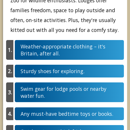
Zoo for wildlife enthusiasts. Lodges offer
families freedom, space to play outside and
often, on-site activities. Plus, they're usually
kitted out with all you need for a comfy stay.
Weather-appropriate clothing – it's
Britain, after all.
Sturdy shoes for exploring.
Swim gear for lodge pools or nearby
water fun.
Any must-have bedtime toys or books.