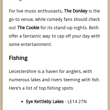
For live music enthusiasts,
The Donkey
is the
go-to venue, while comedy fans should check
out
The Cookie
for its stand-up nights. Both
offer a fantastic way to cap off your day with
some entertainment.
Fishing
Leicestershire is a haven for anglers, with
numerous lakes and rivers teeming with fish.
Here's a list of top fishing spots:
Eye Kettleby Lakes
- LE14 2TN