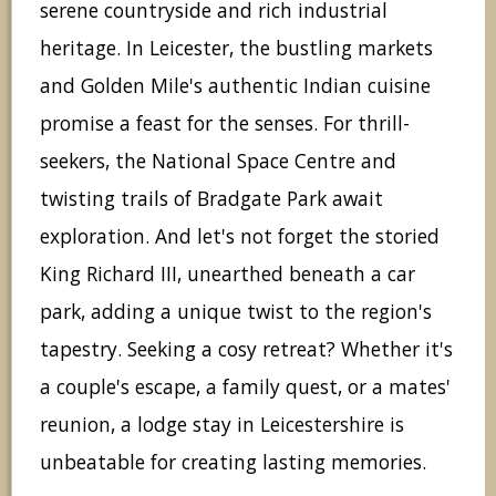
serene countryside and rich industrial
heritage. In Leicester, the bustling markets
and Golden Mile's authentic Indian cuisine
promise a feast for the senses. For thrill-
seekers, the National Space Centre and
twisting trails of Bradgate Park await
exploration. And let's not forget the storied
King Richard III, unearthed beneath a car
park, adding a unique twist to the region's
tapestry. Seeking a cosy retreat? Whether it's
a couple's escape, a family quest, or a mates'
reunion, a lodge stay in Leicestershire is
unbeatable for creating lasting memories.