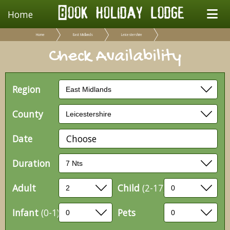
Home
Home
East Midlands
Leicestershire
Check Availability
Region
County
Date
Choose
Duration
Adult
Child
(2-17)
Infant
(0-1)
Pets