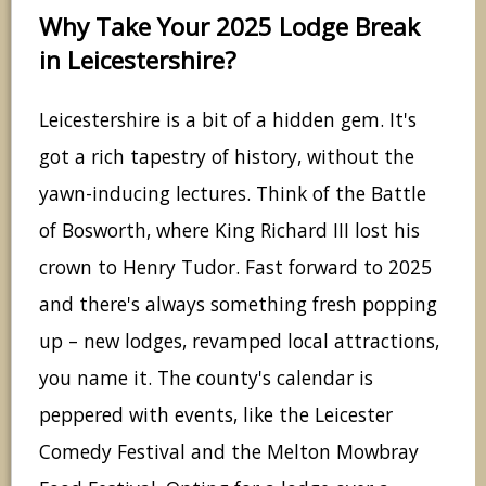
Why Take Your 2025 Lodge Break
in Leicestershire?
Leicestershire is a bit of a hidden gem. It's
got a rich tapestry of history, without the
yawn-inducing lectures. Think of the Battle
of Bosworth, where King Richard III lost his
crown to Henry Tudor. Fast forward to 2025
and there's always something fresh popping
up – new lodges, revamped local attractions,
you name it. The county's calendar is
peppered with events, like the Leicester
Comedy Festival and the Melton Mowbray