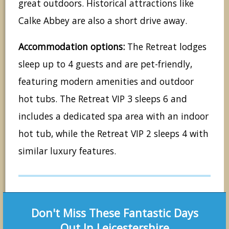
great outdoors. Historical attractions like
Calke Abbey are also a short drive away.
Accommodation options:
The Retreat lodges
sleep up to 4 guests and are pet-friendly,
featuring modern amenities and outdoor
hot tubs. The Retreat VIP 3 sleeps 6 and
includes a dedicated spa area with an indoor
hot tub, while the Retreat VIP 2 sleeps 4 with
similar luxury features.
Don't Miss These Fantastic Days
Out In Leicestershire