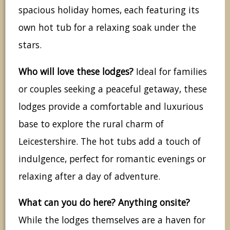
spacious holiday homes, each featuring its
own hot tub for a relaxing soak under the
stars.
Who will love these lodges?
Ideal for families
or couples seeking a peaceful getaway, these
lodges provide a comfortable and luxurious
base to explore the rural charm of
Leicestershire. The hot tubs add a touch of
indulgence, perfect for romantic evenings or
relaxing after a day of adventure.
What can you do here? Anything onsite?
While the lodges themselves are a haven for