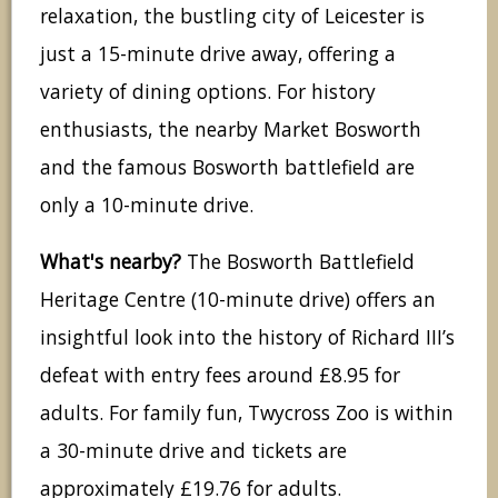
relaxation, the bustling city of Leicester is
just a 15-minute drive away, offering a
variety of dining options. For history
enthusiasts, the nearby Market Bosworth
and the famous Bosworth battlefield are
only a 10-minute drive.
What's nearby?
The Bosworth Battlefield
Heritage Centre (10-minute drive) offers an
insightful look into the history of Richard III’s
defeat with entry fees around £8.95 for
adults. For family fun, Twycross Zoo is within
a 30-minute drive and tickets are
approximately £19.76 for adults.