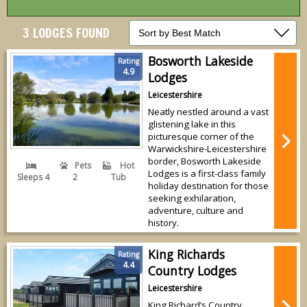
3 LODGES FOUND
Bosworth Lakeside
Rating
4.9
Lodges
Leicestershire
Neatly nestled around a vast
glistening lake in this
picturesque corner of the
Warwickshire-Leicestershire
border, Bosworth Lakeside
Pets
Hot
Lodges is a first-class family
Sleeps 4
2
Tub
holiday destination for those
seeking exhilaration,
adventure, culture and
history.
King Richards
Rating
4.4
Country Lodges
Leicestershire
King Richard’s Country