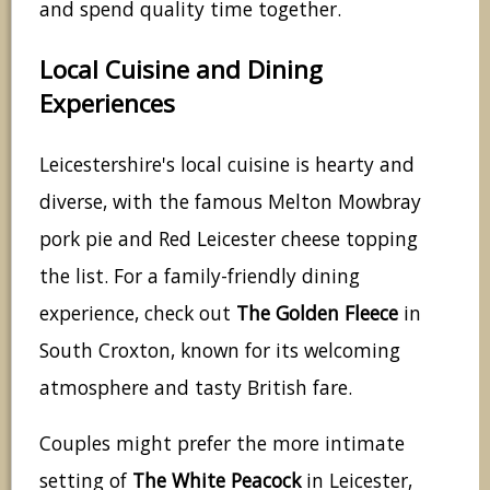
and spend quality time together.
Local Cuisine and Dining
Experiences
Leicestershire's local cuisine is hearty and
diverse, with the famous Melton Mowbray
pork pie and Red Leicester cheese topping
the list. For a family-friendly dining
experience, check out
The Golden Fleece
in
South Croxton, known for its welcoming
atmosphere and tasty British fare.
Couples might prefer the more intimate
setting of
The White Peacock
in Leicester,