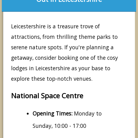
Leicestershire is a treasure trove of
attractions, from thrilling theme parks to
serene nature spots. If you're planning a
getaway, consider booking one of the cosy
lodges in Leicestershire as your base to
explore these top-notch venues.
National Space Centre
Opening Times:
Monday to
Sunday, 10:00 - 17:00