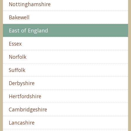
Nottinghamshire
Bakewell
East of England
Essex
Norfolk
Suffolk
Derbyshire
Hertfordshire
Cambridgeshire
Lancashire