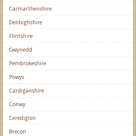
Carmarthenshire
Denbighshire
Flintshire
Gwynedd
Pembrokeshire
Powys
Cardiganshire
Conwy
Ceredigion
Brecon