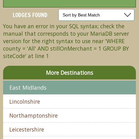
LODGES FOUND
You have an error in your SQL syntax; check the
manual that corresponds to your MariaDB server
version for the right syntax to use near 'WHERE
county = 'All' AND stillOnMerchant = 1 GROUP BY
siteCode' at line 1
More Destinations
East Midlands
Lincolnshire
Northamptonshire
Leicestershire