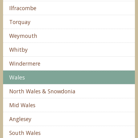
Ilfracombe
Torquay
Weymouth
Whitby
Windermere
Wales
North Wales & Snowdonia
Mid Wales
Anglesey
South Wales