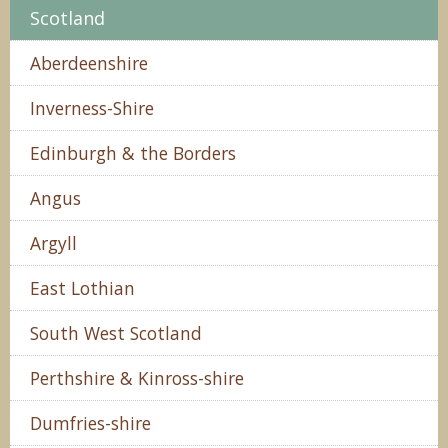
Scotland
Aberdeenshire
Inverness-Shire
Edinburgh & the Borders
Angus
Argyll
East Lothian
South West Scotland
Perthshire & Kinross-shire
Dumfries-shire