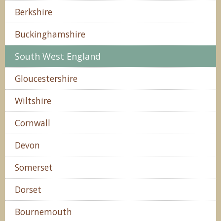
Berkshire
Buckinghamshire
South West England
Gloucestershire
Wiltshire
Cornwall
Devon
Somerset
Dorset
Bournemouth