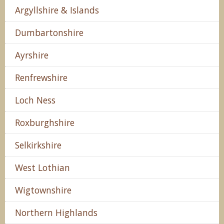
Argyllshire & Islands
Dumbartonshire
Ayrshire
Renfrewshire
Loch Ness
Roxburghshire
Selkirkshire
West Lothian
Wigtownshire
Northern Highlands