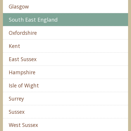
Glasgow
South East England
Oxfordshire
Kent
East Sussex
Hampshire
Isle of Wight
Surrey
Sussex
West Sussex