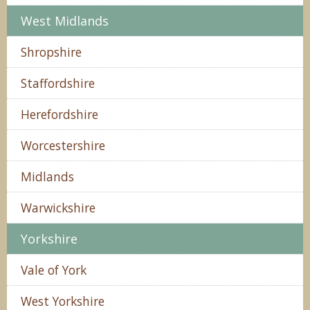
West Midlands
Shropshire
Staffordshire
Herefordshire
Worcestershire
Midlands
Warwickshire
Yorkshire
Vale of York
West Yorkshire