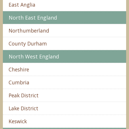
East Anglia
North East England
Northumberland
County Durham
North West England
Cheshire
Cumbria
Peak District
Lake District
Keswick