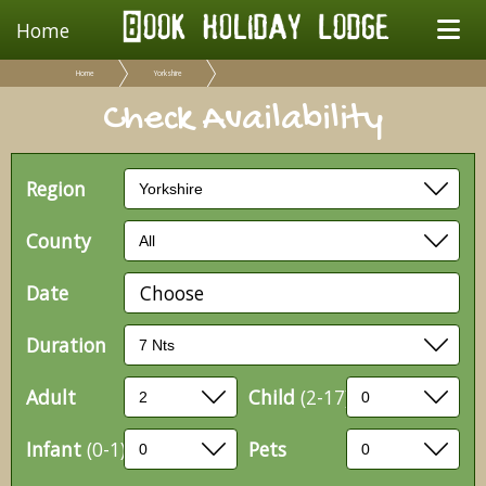
Home
Home
Yorkshire
Check Availability
Region
County
Date
Choose
Duration
Adult
Child
(2-17)
Infant
(0-1)
Pets