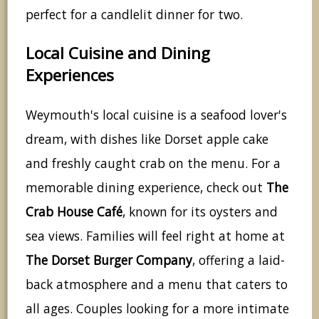
perfect for a candlelit dinner for two.
Local Cuisine and Dining
Experiences
Weymouth's local cuisine is a seafood lover's
dream, with dishes like Dorset apple cake
and freshly caught crab on the menu. For a
memorable dining experience, check out
The
Crab House Café
, known for its oysters and
sea views. Families will feel right at home at
The Dorset Burger Company
, offering a laid-
back atmosphere and a menu that caters to
all ages. Couples looking for a more intimate