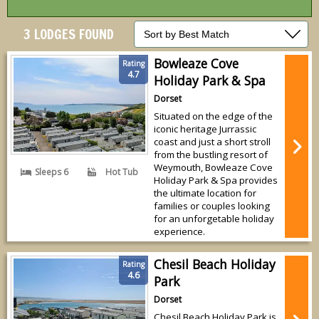
3 LODGES FOUND
Bowleaze Cove
Rating
4.7
Holiday Park & Spa
Dorset
Situated on the edge of the
iconic heritage Jurrassic
coast and just a short stroll
from the bustling resort of
Weymouth, Bowleaze Cove
Sleeps 6
Hot Tub
Holiday Park & Spa provides
the ultimate location for
families or couples looking
for an unforgetable holiday
experience.
Chesil Beach Holiday
Rating
4.6
Park
Dorset
Chesil Beach Holiday Park is