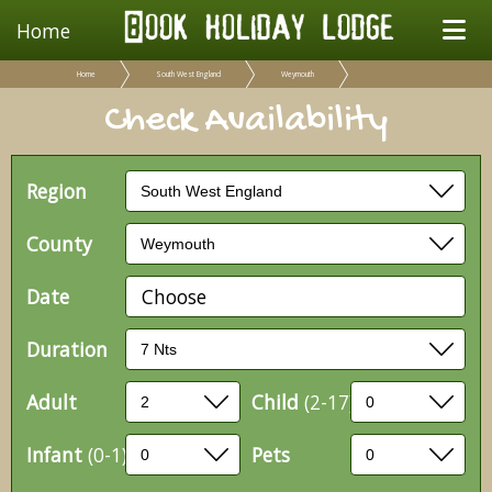
Home
Home
South West England
Weymouth
Check Availability
Region
County
Date
Choose
Duration
Adult
Child
(2-17)
Infant
(0-1)
Pets