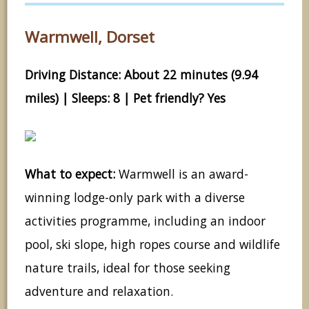
Warmwell, Dorset
Driving Distance: About 22 minutes (9.94
miles) | Sleeps: 8 | Pet friendly? Yes
What to expect:
Warmwell is an award-
winning lodge-only park with a diverse
activities programme, including an indoor
pool, ski slope, high ropes course and wildlife
nature trails, ideal for those seeking
adventure and relaxation.