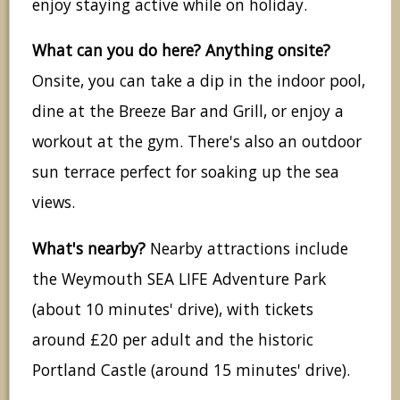
enjoy staying active while on holiday.
What can you do here? Anything onsite?
Onsite, you can take a dip in the indoor pool,
dine at the Breeze Bar and Grill, or enjoy a
workout at the gym. There's also an outdoor
sun terrace perfect for soaking up the sea
views.
What's nearby?
Nearby attractions include
the Weymouth SEA LIFE Adventure Park
(about 10 minutes' drive), with tickets
around £20 per adult and the historic
Portland Castle (around 15 minutes' drive).