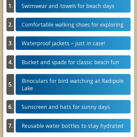
Swimwear and towels for beach days
Comfortable walking shoes for exploring
Waterproof jackets – just in case!
Bucket and spade for classic beach fun
Binoculars for bird watching at Radipole
Lake
Sunscreen and hats for sunny days
Reusable water bottles to stay hydrated