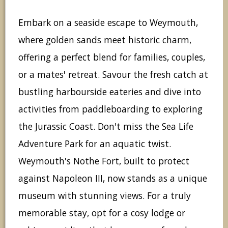
Embark on a seaside escape to Weymouth,
where golden sands meet historic charm,
offering a perfect blend for families, couples,
or a mates' retreat. Savour the fresh catch at
bustling harbourside eateries and dive into
activities from paddleboarding to exploring
the Jurassic Coast. Don't miss the Sea Life
Adventure Park for an aquatic twist.
Weymouth's Nothe Fort, built to protect
against Napoleon III, now stands as a unique
museum with stunning views. For a truly
memorable stay, opt for a cosy lodge or