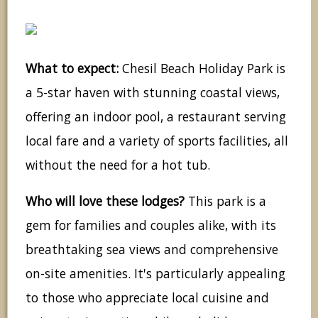
What to expect:
Chesil Beach Holiday Park is
a 5-star haven with stunning coastal views,
offering an indoor pool, a restaurant serving
local fare and a variety of sports facilities, all
without the need for a hot tub.
Who will love these lodges?
This park is a
gem for families and couples alike, with its
breathtaking sea views and comprehensive
on-site amenities. It's particularly appealing
to those who appreciate local cuisine and