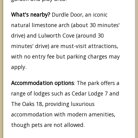
What's nearby?
Durdle Door, an iconic
natural limestone arch (about 30 minutes'
drive) and Lulworth Cove (around 30
minutes' drive) are must-visit attractions,
with no entry fee but parking charges may
apply.
Accommodation options
: The park offers a
range of lodges such as Cedar Lodge 7 and
The Oaks 18, providing luxurious
accommodation with modern amenities,
though pets are not allowed.