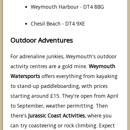
Weymouth Harbour - DT4 8BG
Chesil Beach - DT4 9XE
Outdoor Adventures
For adrenaline junkies, Weymouth's outdoor
activity centres are a gold mine.
Weymouth
Watersports
offers everything from kayaking
to stand-up paddleboarding, with prices
starting around £15. They're open from April
to September, weather permitting. Then
there's
Jurassic Coast Activities
, where you
can try coasteering or rock climbing. Expect