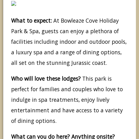
What to expect:
At Bowleaze Cove Holiday
Park & Spa, guests can enjoy a plethora of
facilities including indoor and outdoor pools,
a luxury spa and a range of dining options,
all set on the stunning Jurassic coast.
Who will love these lodges?
This park is
perfect for families and couples who love to
indulge in spa treatments, enjoy lively
entertainment and have access to a variety
of dining options.
What can you do here? Anything onsite?