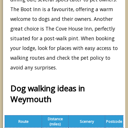
The Boot Inn is a favourite, offering a warm
welcome to dogs and their owners. Another
great choice is The Cove House Inn, perfectly
situated for a post-walk pint. When booking
your lodge, look for places with easy access to
walking routes and check the pet policy to
avoid any surprises.
Dog walking ideas in
Weymouth
Distance
Route
Scenery
Postcode
(miles)