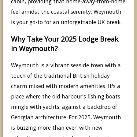
cabin, providing that home-away-from-home
feel amidst the coastal serenity. Weymouth
is your go-to for an unforgettable UK break.
Why Take Your 2025 Lodge Break
in Weymouth?
Weymouth is a vibrant seaside town with a
touch of the traditional British holiday
charm mixed with modern amenities. It's a
place where the old harbour's fishing boats
mingle with yachts, against a backdrop of
Georgian architecture. For 2025, Weymouth
is buzzing more than ever, with new