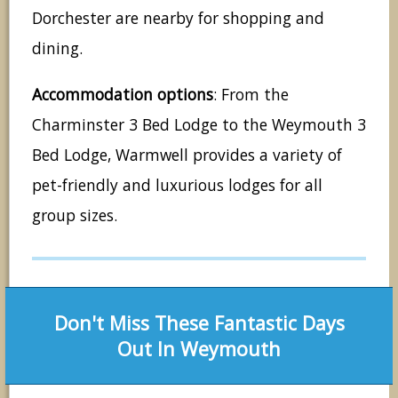
Dorchester are nearby for shopping and
dining.
Accommodation options
: From the
Charminster 3 Bed Lodge to the Weymouth 3
Bed Lodge, Warmwell provides a variety of
pet-friendly and luxurious lodges for all
group sizes.
Don't Miss These Fantastic Days
Out In Weymouth