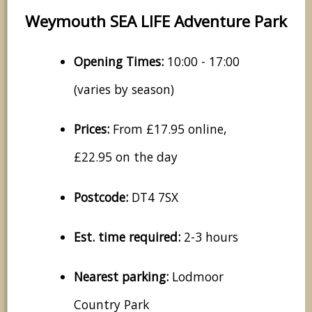
Weymouth SEA LIFE Adventure Park
Opening Times:
10:00 - 17:00
(varies by season)
Prices:
From £17.95 online,
£22.95 on the day
Postcode:
DT4 7SX
Est. time required:
2-3 hours
Nearest parking:
Lodmoor
Country Park