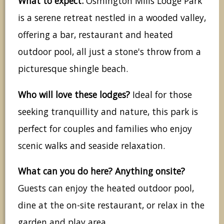
What to expect:
Osmington Mills Lodge Park
is a serene retreat nestled in a wooded valley,
offering a bar, restaurant and heated
outdoor pool, all just a stone's throw from a
picturesque shingle beach.
Who will love these lodges?
Ideal for those
seeking tranquillity and nature, this park is
perfect for couples and families who enjoy
scenic walks and seaside relaxation.
What can you do here? Anything onsite?
Guests can enjoy the heated outdoor pool,
dine at the on-site restaurant, or relax in the
garden and play area.