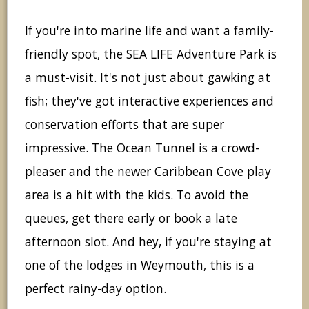
If you're into marine life and want a family-
friendly spot, the SEA LIFE Adventure Park is
a must-visit. It's not just about gawking at
fish; they've got interactive experiences and
conservation efforts that are super
impressive. The Ocean Tunnel is a crowd-
pleaser and the newer Caribbean Cove play
area is a hit with the kids. To avoid the
queues, get there early or book a late
afternoon slot. And hey, if you're staying at
one of the lodges in Weymouth, this is a
perfect rainy-day option.