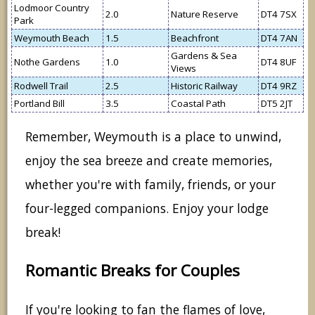
Lodmoor Country
2.0
Nature Reserve
DT4 7SX
Park
Weymouth Beach
1.5
Beachfront
DT4 7AN
Gardens & Sea
Nothe Gardens
1.0
DT4 8UF
Views
Rodwell Trail
2.5
Historic Railway
DT4 9RZ
Portland Bill
3.5
Coastal Path
DT5 2JT
Remember, Weymouth is a place to unwind,
enjoy the sea breeze and create memories,
whether you're with family, friends, or your
four-legged companions. Enjoy your lodge
break!
Romantic Breaks for Couples
If you're looking to fan the flames of love,