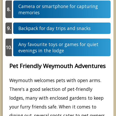
Camera or smartphone for capturing
memories
Backpack for day trips and snacks
Any favourite toys or games for quiet
evenings in the lodge
Pet Friendly Weymouth Adventures
Weymouth welcomes pets with open arms.
There's a good selection of pet-friendly
lodges, many with enclosed gardens to keep
your furry friends safe. When it comes to
dining out, several spots cater to pet owners.