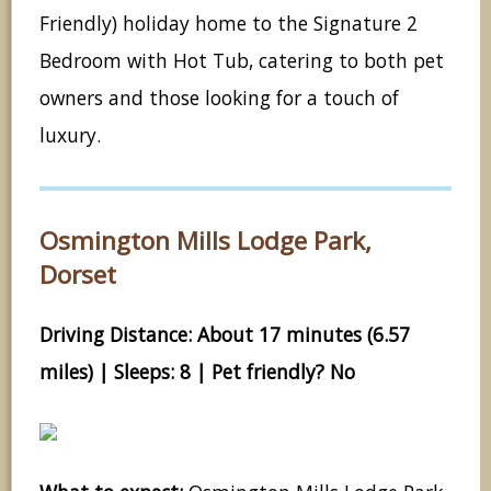
Friendly) holiday home to the Signature 2
Bedroom with Hot Tub, catering to both pet
owners and those looking for a touch of
luxury.
Osmington Mills Lodge Park,
Dorset
Driving Distance: About 17 minutes (6.57
miles) | Sleeps: 8 | Pet friendly? No