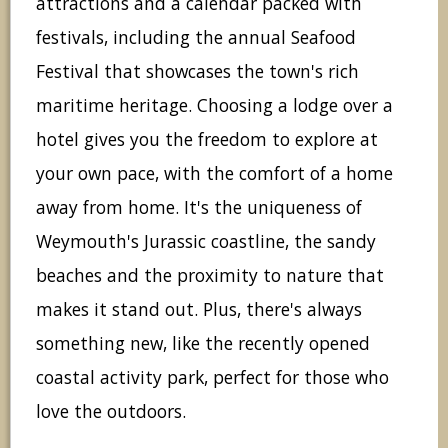
attractions and a calendar packed with
festivals, including the annual Seafood
Festival that showcases the town's rich
maritime heritage. Choosing a lodge over a
hotel gives you the freedom to explore at
your own pace, with the comfort of a home
away from home. It's the uniqueness of
Weymouth's Jurassic coastline, the sandy
beaches and the proximity to nature that
makes it stand out. Plus, there's always
something new, like the recently opened
coastal activity park, perfect for those who
love the outdoors.