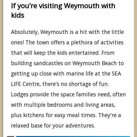
If you're visiting Weymouth with
kids
Absolutely, Weymouth is a hit with the little
ones! The town offers a plethora of activities
that will keep the kids entertained. From
building sandcastles on Weymouth Beach to
getting up close with marine life at the SEA
LIFE Centre, there's no shortage of fun.
Lodges provide the space families need, often
with multiple bedrooms and living areas,
plus kitchens for easy meal times. They're a
relaxed base for your adventures.