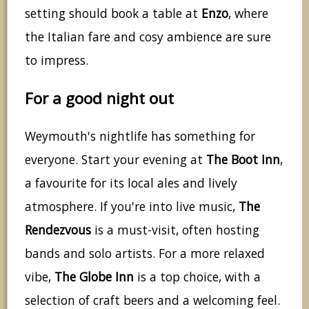
setting should book a table at
Enzo
, where
the Italian fare and cosy ambience are sure
to impress.
For a good night out
Weymouth's nightlife has something for
everyone. Start your evening at
The Boot Inn
,
a favourite for its local ales and lively
atmosphere. If you're into live music,
The
Rendezvous
is a must-visit, often hosting
bands and solo artists. For a more relaxed
vibe,
The Globe Inn
is a top choice, with a
selection of craft beers and a welcoming feel.