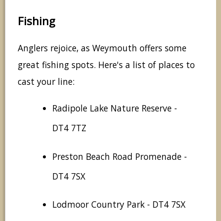
Fishing
Anglers rejoice, as Weymouth offers some
great fishing spots. Here's a list of places to
cast your line:
Radipole Lake Nature Reserve -
DT4 7TZ
Preston Beach Road Promenade -
DT4 7SX
Lodmoor Country Park - DT4 7SX