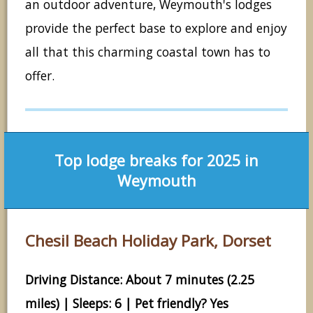
an outdoor adventure, Weymouth's lodges
provide the perfect base to explore and enjoy
all that this charming coastal town has to
offer.
Top lodge breaks for 2025 in
Weymouth
Chesil Beach Holiday Park, Dorset
Driving Distance: About 7 minutes (2.25
miles) | Sleeps: 6 | Pet friendly? Yes