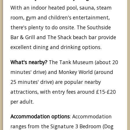
With an indoor heated pool, sauna, steam
room, gym and children's entertainment,
there's plenty to do onsite. The Southside
Bar & Grill and The Shack beach bar provide
excellent dining and drinking options.
What's nearby?
The Tank Museum (about 20
minutes' drive) and Monkey World (around
25 minutes' drive) are popular nearby
attractions, with entry fees around £15-£20
per adult.
Accommodation options
: Accommodation
ranges from the Signature 3 Bedroom (Dog