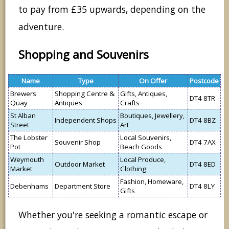
to pay from £35 upwards, depending on the
adventure.
Shopping and Souvenirs
Name
Type
On Offer
Postcode
Brewers
Shopping Centre &
Gifts, Antiques,
DT4 8TR
Quay
Antiques
Crafts
St Alban
Boutiques, Jewellery,
Independent Shops
DT4 8BZ
Street
Art
The Lobster
Local Souvenirs,
Souvenir Shop
DT4 7AX
Pot
Beach Goods
Weymouth
Local Produce,
Outdoor Market
DT4 8ED
Market
Clothing
Fashion, Homeware,
Debenhams
Department Store
DT4 8LY
Gifts
Whether you're seeking a romantic escape or