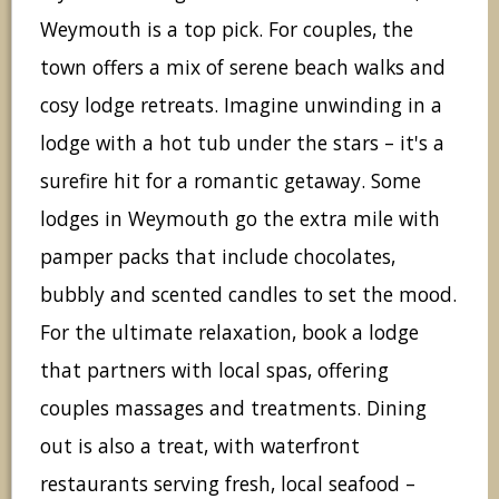
Weymouth is a top pick. For couples, the
town offers a mix of serene beach walks and
cosy lodge retreats. Imagine unwinding in a
lodge with a hot tub under the stars – it's a
surefire hit for a romantic getaway. Some
lodges in Weymouth go the extra mile with
pamper packs that include chocolates,
bubbly and scented candles to set the mood.
For the ultimate relaxation, book a lodge
that partners with local spas, offering
couples massages and treatments. Dining
out is also a treat, with waterfront
restaurants serving fresh, local seafood –