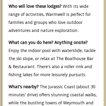
Who will love these lodges?
With its wide
range of activities, Warmwell is perfect for
families and groups who love outdoor
adventures and nature exploration.
What can you do here? Anything onsite?
Enjoy the indoor pool with waterslide, tackle
the ski slope, or relax at The Boathouse Bar
& Restaurant. There's also a roller rink and
fishing lakes for more leisurely pursuits.
What's nearby?
The Jurassic Coast (about 30
minutes' drive) offers stunning coastal walks,
while the bustling towns of Weymouth and