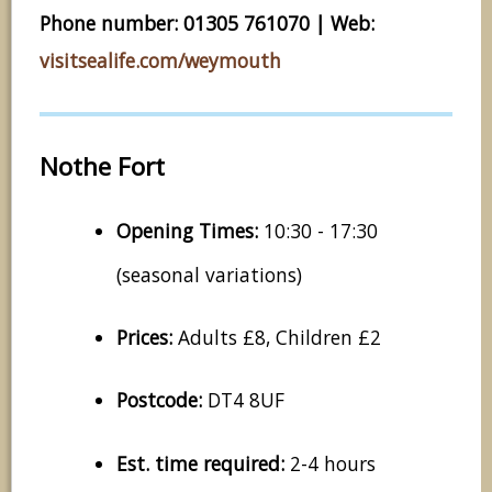
Phone number: 01305 761070 | Web:
visitsealife.com/weymouth
Nothe Fort
Opening Times:
10:30 - 17:30
(seasonal variations)
Prices:
Adults £8, Children £2
Postcode:
DT4 8UF
Est. time required:
2-4 hours