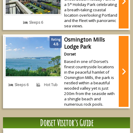
a 5* Holiday Park celebrating
a breath-taking coastal
location overlooking Portland
and the Fleet with panoramic
Sleeps 6
sea views.
Osmington Mills
Rating
4.8
Lodge Park
Dorset
Based in one of Dorset’s
finest countryside locations
in the peaceful hamlet of
Osmington Mills, the park is
nestled within a beautiful
Sleeps 6
Hot Tub
wooded valley yet is just
200m from the seaside with
a shingle beach and
numerous rock pools.
Dorset Visitor's Guide