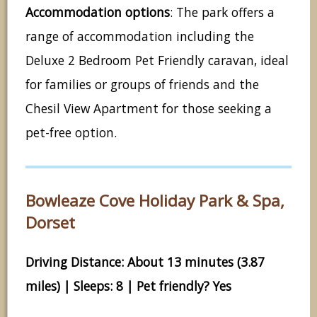
Accommodation options
: The park offers a
range of accommodation including the
Deluxe 2 Bedroom Pet Friendly caravan, ideal
for families or groups of friends and the
Chesil View Apartment for those seeking a
pet-free option.
Bowleaze Cove Holiday Park & Spa,
Dorset
Driving Distance: About 13 minutes (3.87
miles) | Sleeps: 8 | Pet friendly? Yes