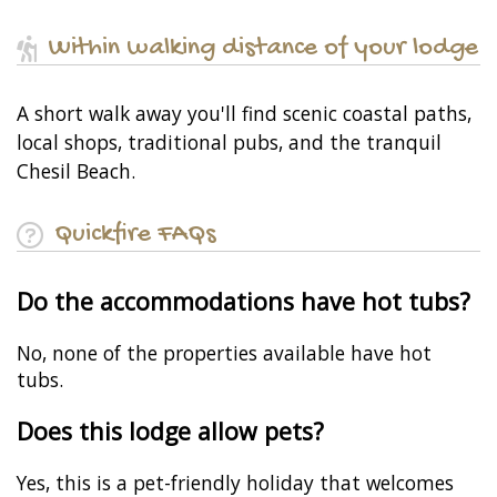
Within walking distance of your lodge
A short walk away you'll find scenic coastal paths,
local shops, traditional pubs, and the tranquil
Chesil Beach.
Quickfire FAQs
Do the accommodations have hot tubs?
No, none of the properties available have hot
tubs.
Does this lodge allow pets?
Yes, this is a pet-friendly holiday that welcomes