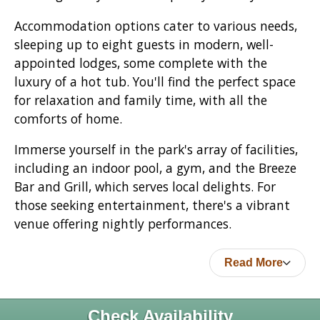
Accommodation options cater to various needs,
sleeping up to eight guests in modern, well-
appointed lodges, some complete with the
luxury of a hot tub. You'll find the perfect space
for relaxation and family time, with all the
comforts of home.
Immerse yourself in the park's array of facilities,
including an indoor pool, a gym, and the Breeze
Bar and Grill, which serves local delights. For
those seeking entertainment, there's a vibrant
venue offering nightly performances.
Read More
Check Availability