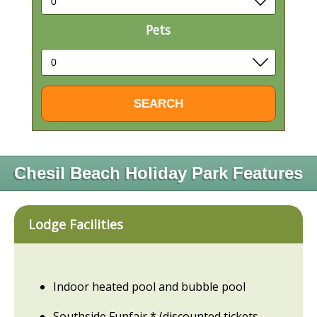
Pets
Chesil Beach Holiday Park Features
Lodge Facilities
Indoor heated pool and bubble pool
Southside Funfair * (discounted tickets