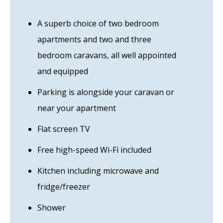
A superb choice of two bedroom
apartments and two and three
bedroom caravans, all well appointed
and equipped
Parking is alongside your caravan or
near your apartment
Flat screen TV
Free high-speed Wi-Fi included
Kitchen including microwave and
fridge/freezer
Shower