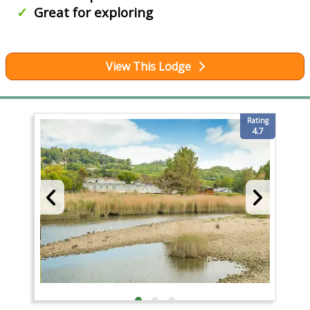
Great for exploring
View This Lodge
Rating
4.7