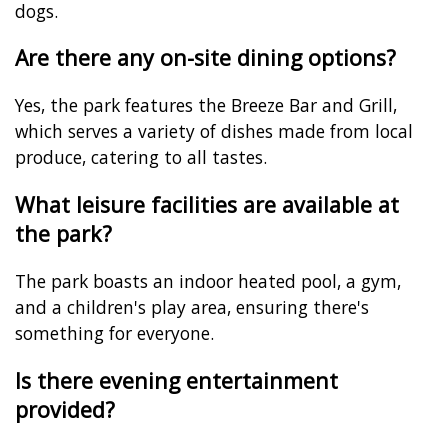
dogs.
Are there any on-site dining options?
Yes, the park features the Breeze Bar and Grill,
which serves a variety of dishes made from local
produce, catering to all tastes.
What leisure facilities are available at
the park?
The park boasts an indoor heated pool, a gym,
and a children's play area, ensuring there's
something for everyone.
Is there evening entertainment
provided?