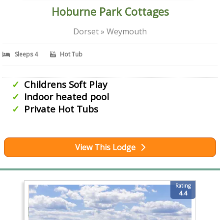
Hoburne Park Cottages
Dorset » Weymouth
Sleeps 4
Hot Tub
Childrens Soft Play
Indoor heated pool
Private Hot Tubs
View This Lodge
Rating
4.4