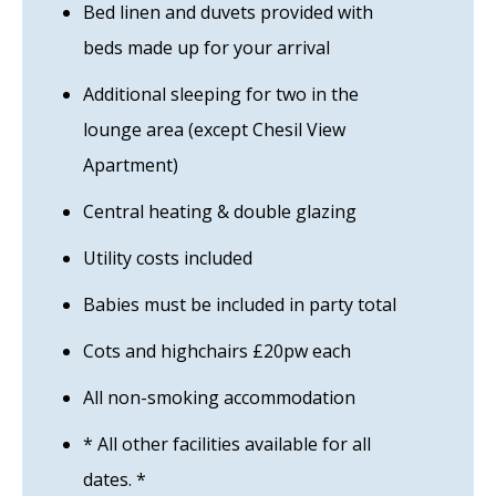
Bed linen and duvets provided with
beds made up for your arrival
Additional sleeping for two in the
lounge area (except Chesil View
Apartment)
Central heating & double glazing
Utility costs included
Babies must be included in party total
Cots and highchairs £20pw each
All non-smoking accommodation
* All other facilities available for all
dates. *