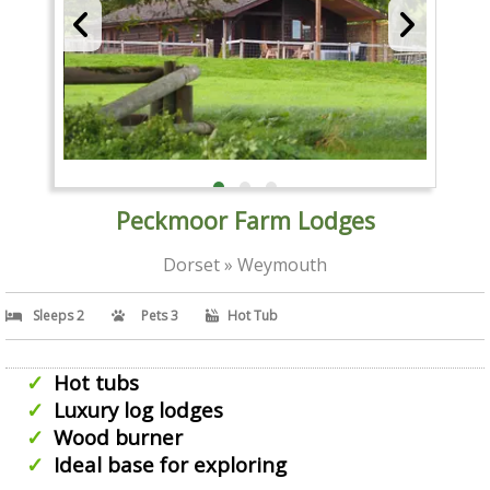
Peckmoor Farm Lodges
Dorset » Weymouth
Sleeps 2
Pets 3
Hot Tub
Hot tubs
Luxury log lodges
Wood burner
Ideal base for exploring