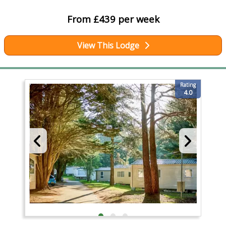
From £439 per week
View This Lodge
Rating
4.0