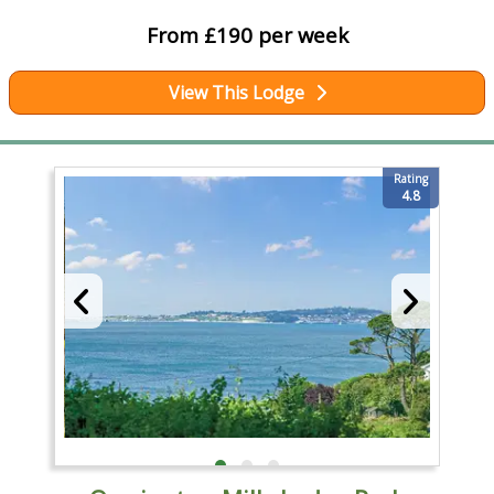
From £190 per week
View This Lodge
Rating
4.8