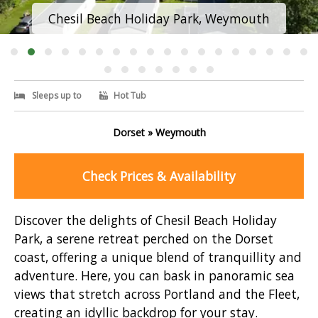
Chesil Beach Holiday Park, Weymouth
Sleeps up to
Hot Tub
Dorset » Weymouth
Check Prices & Availability
Discover the delights of Chesil Beach Holiday
Park, a serene retreat perched on the Dorset
coast, offering a unique blend of tranquillity and
adventure. Here, you can bask in panoramic sea
views that stretch across Portland and the Fleet,
creating an idyllic backdrop for your stay.