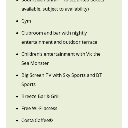
available, subject to availability)
Gym
Clubroom and bar with nightly
entertainment and outdoor terrace
Children’s entertainment with Vic the
Sea Monster
Big Screen TV with Sky Sports and BT
Sports
Breeze Bar & Grill
Free Wi-Fi access
Costa Coffee®