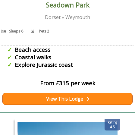
Seadown Park
Dorset » Weymouth
Sleeps 6
Pets 2
Beach access
Coastal walks
Explore Jurassic coast
From £315 per week
View This Lodge
Rating
4.5