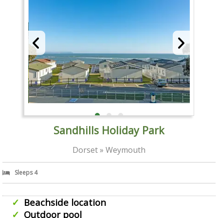
Sandhills Holiday Park
Dorset » Weymouth
Sleeps 4
Beachside location
Outdoor pool