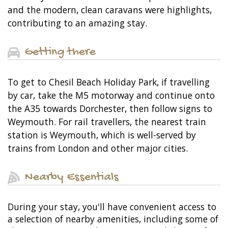
and the modern, clean caravans were highlights,
contributing to an amazing stay.
Getting there
To get to Chesil Beach Holiday Park, if travelling
by car, take the M5 motorway and continue onto
the A35 towards Dorchester, then follow signs to
Weymouth. For rail travellers, the nearest train
station is Weymouth, which is well-served by
trains from London and other major cities.
Nearby Essentials
During your stay, you'll have convenient access to
a selection of nearby amenities, including some of