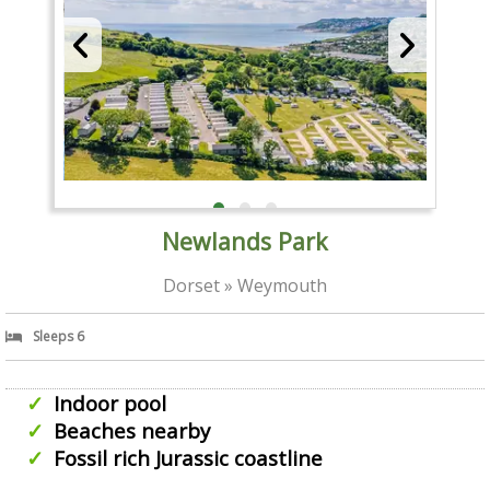
Newlands Park
Dorset » Weymouth
Sleeps 6
Indoor pool
Beaches nearby
Fossil rich Jurassic coastline