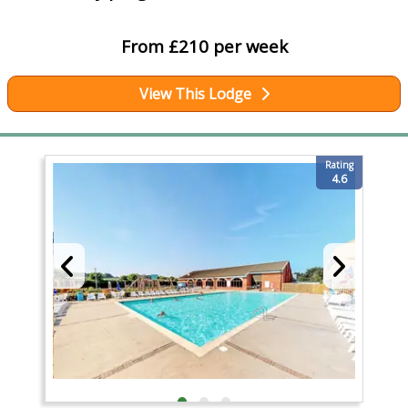
From £210 per week
View This Lodge
Rating
4.6