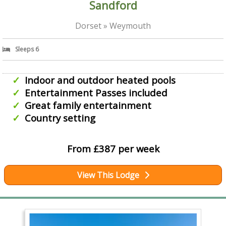
Sandford
Dorset » Weymouth
Sleeps 6
Indoor and outdoor heated pools
Entertainment Passes included
Great family entertainment
Country setting
From £387 per week
View This Lodge