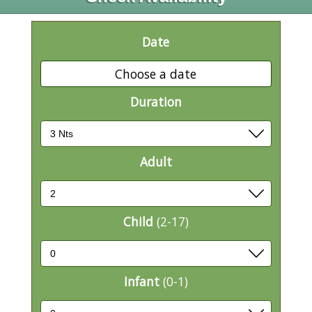
Date
Choose a date
Duration
Adult
Child
(2-17)
Infant
(0-1)