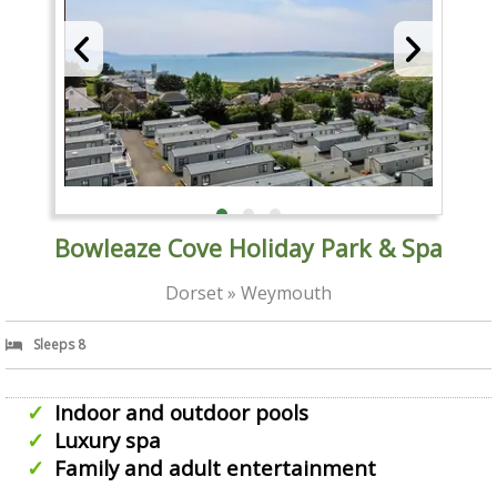
Bowleaze Cove Holiday Park & Spa
Dorset » Weymouth
Sleeps 8
Indoor and outdoor pools
Luxury spa
Family and adult entertainment