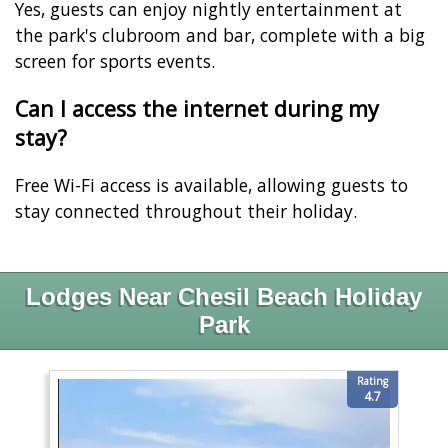
Yes, guests can enjoy nightly entertainment at
the park's clubroom and bar, complete with a big
screen for sports events.
Can I access the internet during my
stay?
Free Wi-Fi access is available, allowing guests to
stay connected throughout their holiday.
Lodges Near Chesil Beach Holiday
Park
Rating
4.7