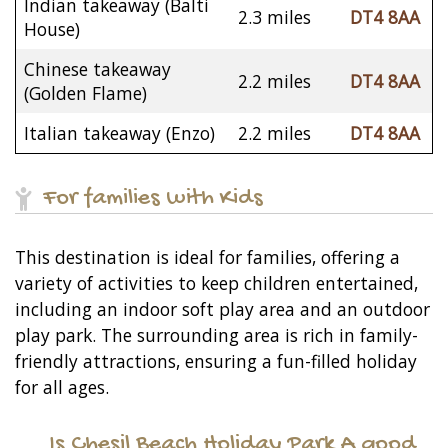
Indian takeaway (Balti
2.3 miles
DT4 8AA
House)
Chinese takeaway
2.2 miles
DT4 8AA
(Golden Flame)
Italian takeaway (Enzo)
2.2 miles
DT4 8AA
For families with Kids
This destination is ideal for families, offering a
variety of activities to keep children entertained,
including an indoor soft play area and an outdoor
play park. The surrounding area is rich in family-
friendly attractions, ensuring a fun-filled holiday
for all ages.
Is Chesil Beach Holiday Park A good