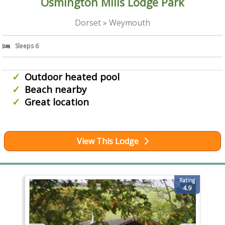
Osmington Mills Lodge Park
Dorset » Weymouth
Sleeps 6
Outdoor heated pool
Beach nearby
Great location
View This Lodge
Rating
4.9