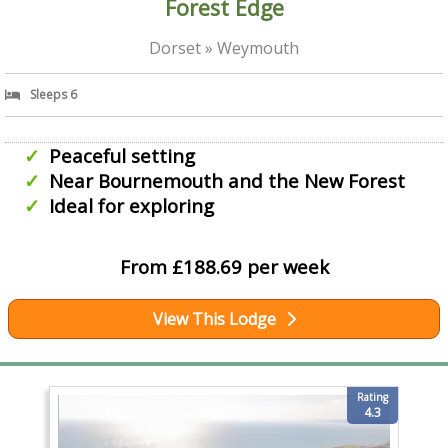
Forest Edge
Dorset » Weymouth
Sleeps 6
Peaceful setting
Near Bournemouth and the New Forest
Ideal for exploring
From £188.69 per week
View This Lodge
Rating
4.3