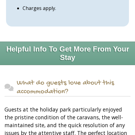
Charges apply.
Helpful Info To Get More From Your
Stay
What do guests love about this
accommodation?
Guests at the holiday park particularly enjoyed
the pristine condition of the caravans, the well-
maintained site, and the quick resolution of any
issues by the attentive staff. The perfect location