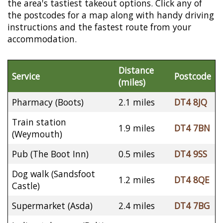
the area's tastiest takeout options. Click any of
the postcodes for a map along with handy driving
instructions and the fastest route from your
accommodation.
Distance
Service
Postcode
(miles)
Pharmacy (Boots)
2.1 miles
DT4 8JQ
Train station
1.9 miles
DT4 7BN
(Weymouth)
Pub (The Boot Inn)
0.5 miles
DT4 9SS
Dog walk (Sandsfoot
1.2 miles
DT4 8QE
Castle)
Supermarket (Asda)
2.4 miles
DT4 7BG