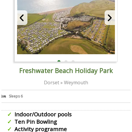
Freshwater Beach Holiday Park
Dorset » Weymouth
Sleeps 6
Indoor/Outdoor pools
Ten Pin Bowling
Activity programme