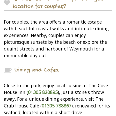
location for couples?
For couples, the area offers a romantic escape
with beautiful coastal walks and intimate dining
experiences. Nearby, couples can enjoy
picturesque sunsets by the beach or explore the
quaint streets and harbour of Weymouth for a
memorable day out.
Dining and Cafes
Close to the park, enjoy local cuisine at The Cove
House Inn (
01305 820895
), just a stone's throw
away. For a unique dining experience, visit The
Crab House Café (
01305 788867
), renowned for its
seafood, located within a short drive.