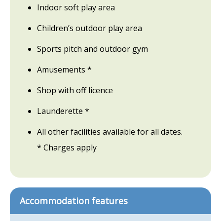
Indoor soft play area
Children’s outdoor play area
Sports pitch and outdoor gym
Amusements *
Shop with off licence
Launderette *
All other facilities available for all dates.
* Charges apply
Accommodation features