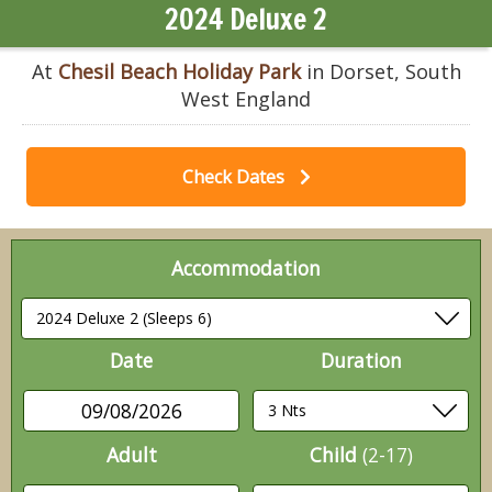
2024 Deluxe 2
At
Chesil Beach Holiday Park
in Dorset, South
West England
Check Dates
Accommodation
Date
Duration
09/08/2026
Adult
Child
(2-17)