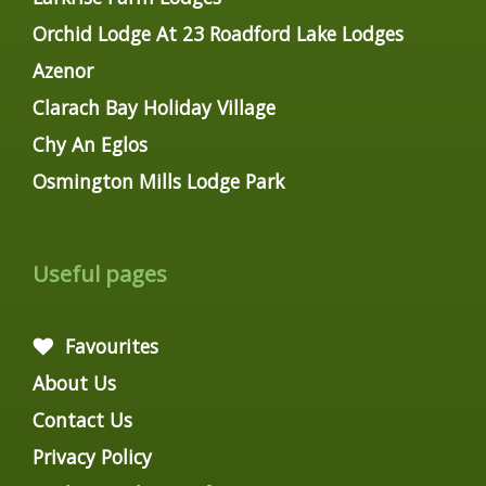
Orchid Lodge At 23 Roadford Lake Lodges
Azenor
Clarach Bay Holiday Village
Chy An Eglos
Osmington Mills Lodge Park
Useful pages
Favourites
About Us
Contact Us
Privacy Policy