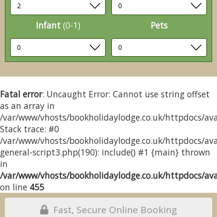
Infant
(0-1)
Pets
Fatal error
: Uncaught Error: Cannot use string offset
as an array in
/var/www/vhosts/bookholidaylodge.co.uk/httpdocs/avai
Stack trace: #0
/var/www/vhosts/bookholidaylodge.co.uk/httpdocs/avai
general-script3.php(190): include() #1 {main} thrown
in
/var/www/vhosts/bookholidaylodge.co.uk/httpdocs/avai
on line
455
Fast, Secure Online Booking