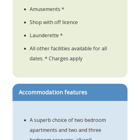
Amusements *
Shop with off licence
Launderette *
All other facilities available for all
dates. * Charges apply
Accommodation features
A superb choice of two bedroom
apartments and two and three
bedroom caravans, all well