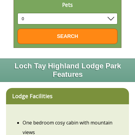
Pets
Loch Tay Highland Lodge Park
Features
Lodge Facilities
One bedroom cosy cabin with mountain
views