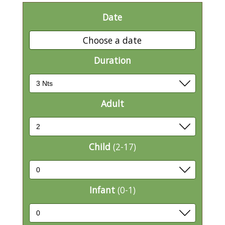
Date
Choose a date
Duration
Adult
Child
(2-17)
Infant
(0-1)