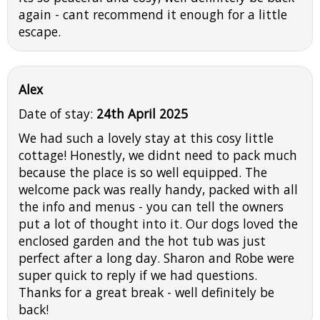
again - cant recommend it enough for a little
escape.
Alex
Date of stay:
24th April 2025
We had such a lovely stay at this cosy little
cottage! Honestly, we didnt need to pack much
because the place is so well equipped. The
welcome pack was really handy, packed with all
the info and menus - you can tell the owners
put a lot of thought into it. Our dogs loved the
enclosed garden and the hot tub was just
perfect after a long day. Sharon and Robe were
super quick to reply if we had questions.
Thanks for a great break - well definitely be
back!