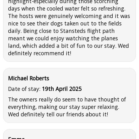
highlight-especially during those scorching
days when the cooled water felt so refreshing.
The hosts were genuinely welcoming and it was
nice to see their dogs taken out to the fields
daily. Being close to Stansteds flight path
meant we could enjoy watching the planes
land, which added a bit of fun to our stay. Wed
definitely recommend it!
Michael Roberts
Date of stay:
19th April 2025
The owners really do seem to have thought of
everything, making our stay super relaxing.
Wed definitely tell our friends about it!