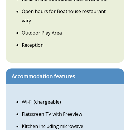
Open hours for Boathouse restaurant
vary
Outdoor Play Area
Reception
Accommodation features
Wi-Fi (chargeable)
Flatscreen TV with Freeview
Kitchen including microwave