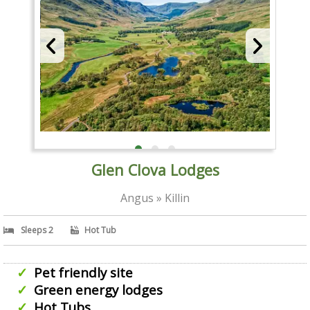
Glen Clova Lodges
Angus » Killin
Sleeps 2
Hot Tub
Pet friendly site
Green energy lodges
Hot Tubs