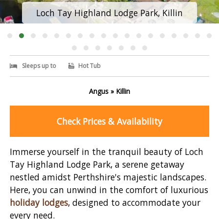
Loch Tay Highland Lodge Park, Killin
Sleeps up to
Hot Tub
Angus » Killin
Check Prices & Availability
Immerse yourself in the tranquil beauty of Loch
Tay Highland Lodge Park, a serene getaway
nestled amidst Perthshire's majestic landscapes.
Here, you can unwind in the comfort of luxurious
holiday lodges
, designed to accommodate your
every need.