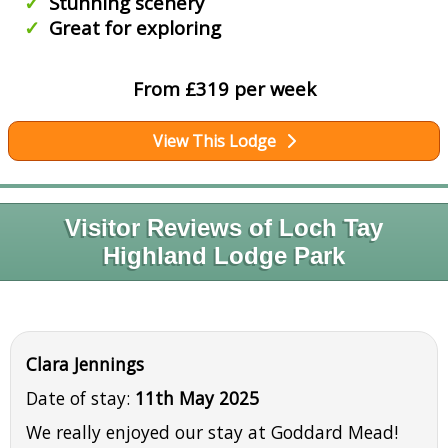
Stunning scenery
Great for exploring
From £319 per week
View This Lodge
Visitor Reviews of Loch Tay
Highland Lodge Park
Clara Jennings
Date of stay:
11th May 2025
We really enjoyed our stay at Goddard Mead!