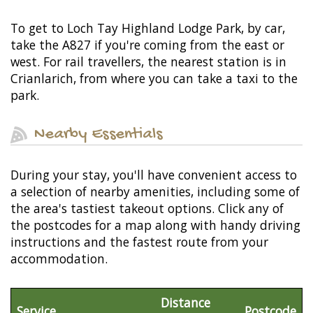
To get to Loch Tay Highland Lodge Park, by car,
take the A827 if you're coming from the east or
west. For rail travellers, the nearest station is in
Crianlarich, from where you can take a taxi to the
park.
Nearby Essentials
During your stay, you'll have convenient access to
a selection of nearby amenities, including some of
the area's tastiest takeout options. Click any of
the postcodes for a map along with handy driving
instructions and the fastest route from your
accommodation.
Distance
Service
Postcode