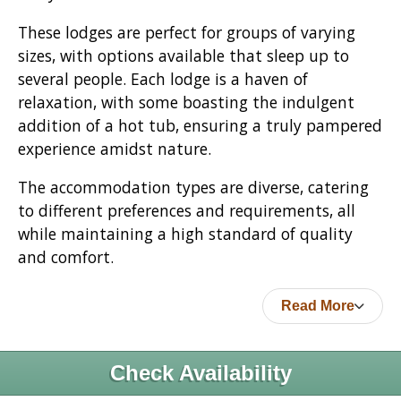
These lodges are perfect for groups of varying
sizes, with options available that sleep up to
several people. Each lodge is a haven of
relaxation, with some boasting the indulgent
addition of a hot tub, ensuring a truly pampered
experience amidst nature.
The accommodation types are diverse, catering
to different preferences and requirements, all
while maintaining a high standard of quality
and comfort.
Read More
Check Availability