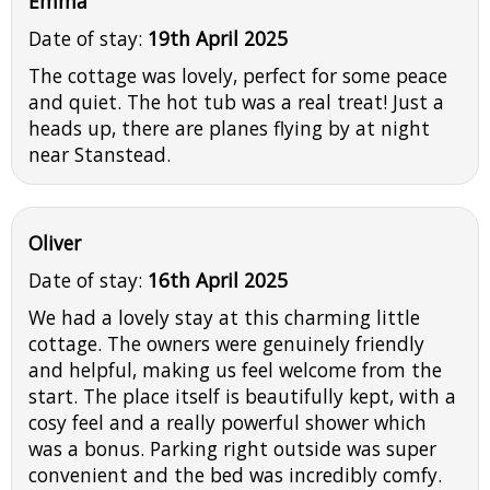
Emma
Date of stay:
19th April 2025
The cottage was lovely, perfect for some peace
and quiet. The hot tub was a real treat! Just a
heads up, there are planes flying by at night
near Stanstead.
Oliver
Date of stay:
16th April 2025
We had a lovely stay at this charming little
cottage. The owners were genuinely friendly
and helpful, making us feel welcome from the
start. The place itself is beautifully kept, with a
cosy feel and a really powerful shower which
was a bonus. Parking right outside was super
convenient and the bed was incredibly comfy.