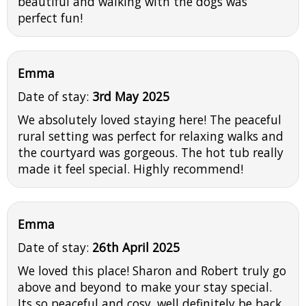
beautiful and walking with the dogs was
perfect fun!
Emma
Date of stay:
3rd May 2025
We absolutely loved staying here! The peaceful
rural setting was perfect for relaxing walks and
the courtyard was gorgeous. The hot tub really
made it feel special. Highly recommend!
Emma
Date of stay:
26th April 2025
We loved this place! Sharon and Robert truly go
above and beyond to make your stay special.
Its so peaceful and cosy, well definitely be back