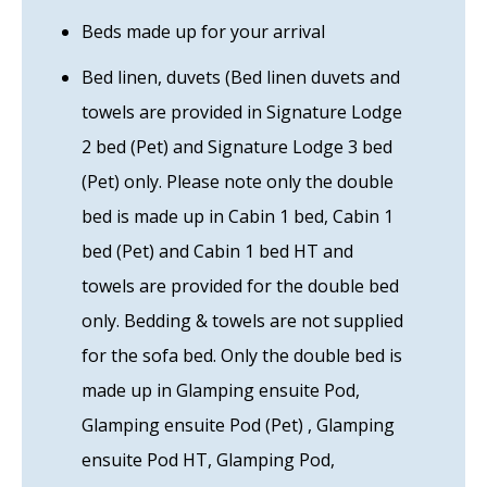
Beds made up for your arrival
Bed linen, duvets (Bed linen duvets and
towels are provided in Signature Lodge
2 bed (Pet) and Signature Lodge 3 bed
(Pet) only. Please note only the double
bed is made up in Cabin 1 bed, Cabin 1
bed (Pet) and Cabin 1 bed HT and
towels are provided for the double bed
only. Bedding & towels are not supplied
for the sofa bed. Only the double bed is
made up in Glamping ensuite Pod,
Glamping ensuite Pod (Pet) , Glamping
ensuite Pod HT, Glamping Pod,