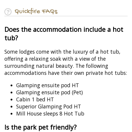
Quickfire FAQs
Does the accommodation include a hot
tub?
Some lodges come with the luxury of a hot tub,
offering a relaxing soak with a view of the
surrounding natural beauty. The following
accommodations have their own private hot tubs:
Glamping ensuite pod HT
Glamping ensuite pod (Pet)
Cabin 1 bed HT
Superior Glamping Pod HT
Mill House sleeps 8 Hot Tub
Is the park pet friendly?