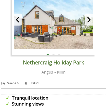
Nethercraig Holiday Park
Angus » Killin
Sleeps 6
Pets 1
Tranquil location
Stunning views