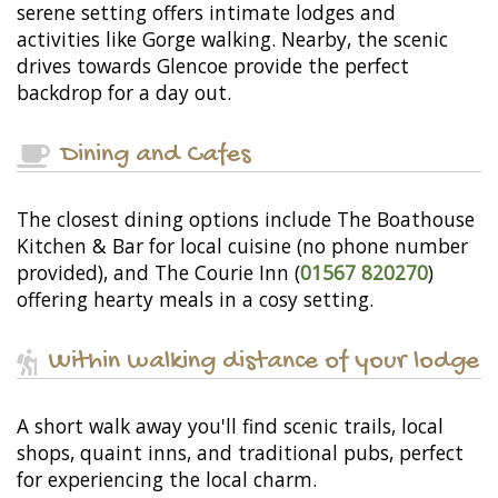
serene setting offers intimate lodges and
activities like Gorge walking. Nearby, the scenic
drives towards Glencoe provide the perfect
backdrop for a day out.
Dining and Cafes
The closest dining options include The Boathouse
Kitchen & Bar for local cuisine (no phone number
provided), and The Courie Inn (
01567 820270
)
offering hearty meals in a cosy setting.
Within walking distance of your lodge
A short walk away you'll find scenic trails, local
shops, quaint inns, and traditional pubs, perfect
for experiencing the local charm.