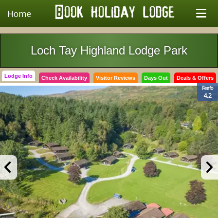
Home
Loch Tay Highland Lodge Park
Lodge Info
Check Availability
Visitor Reviews
Days Out
Deals & Offers
Feefo
4.2