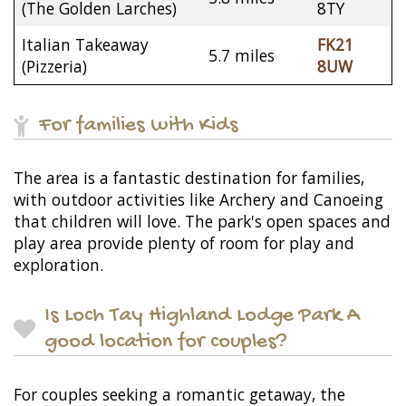
(The Golden Larches)
8TY
Italian Takeaway
FK21
5.7 miles
(Pizzeria)
8UW
For families with Kids
The area is a fantastic destination for families,
with outdoor activities like Archery and Canoeing
that children will love. The park's open spaces and
play area provide plenty of room for play and
exploration.
Is Loch Tay Highland Lodge Park A
good location for couples?
For couples seeking a romantic getaway, the