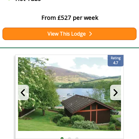
From £527 per week
View This Lodge
Rating
4.7