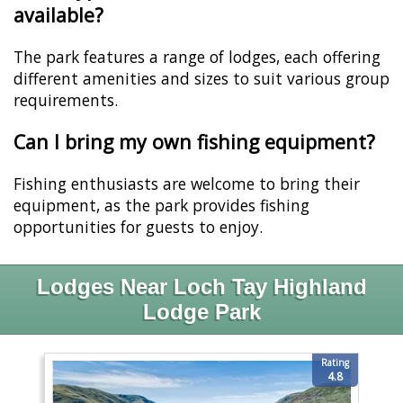
available?
The park features a range of lodges, each offering
different amenities and sizes to suit various group
requirements.
Can I bring my own fishing equipment?
Fishing enthusiasts are welcome to bring their
equipment, as the park provides fishing
opportunities for guests to enjoy.
Lodges Near Loch Tay Highland
Lodge Park
Rating
4.8