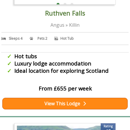
Ruthven Falls
Angus » Killin
Sleeps 4
Pets 2
Hot Tub
Hot tubs
Luxury lodge accommodation
Ideal location for exploring Scotland
From £655 per week
View This Lodge
Rating