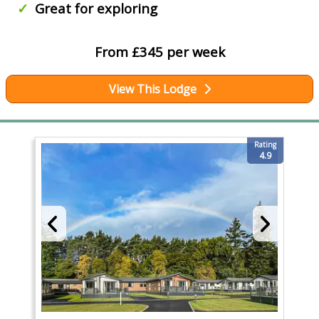
Great for exploring
From £345 per week
View This Lodge
Rating
4.9