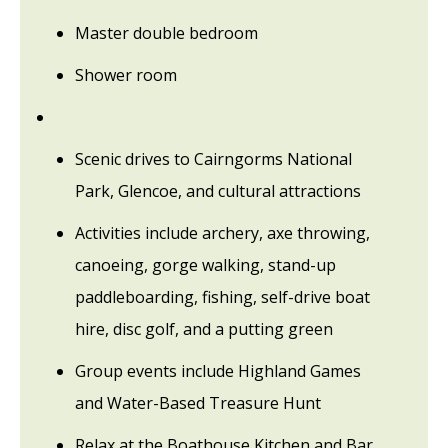
Master double bedroom
Shower room
Scenic drives to Cairngorms National
Park, Glencoe, and cultural attractions
Activities include archery, axe throwing,
canoeing, gorge walking, stand-up
paddleboarding, fishing, self-drive boat
hire, disc golf, and a putting green
Group events include Highland Games
and Water-Based Treasure Hunt
Relax at the Boathouse Kitchen and Bar