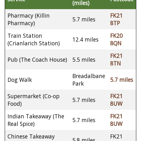
(miles)
Pharmacy (Killin
FK21
5.7 miles
Pharmacy)
8TP
Train Station
FK20
12.4 miles
(Crianlarich Station)
8QN
FK21
Pub (The Coach House)
5.5 miles
8TN
Breadalbane
Dog Walk
5.7 miles
Park
Supermarket (Co-op
FK21
5.7 miles
Food)
8UW
Indian Takeaway (The
FK21
5.7 miles
Real Spice)
8UW
Chinese Takeaway
FK21
5.8 miles