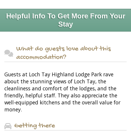
Helpful Info To Get More From Your
Stay
What do guests love about this
accommodation?
Guests at Loch Tay Highland Lodge Park rave
about the stunning views of Loch Tay, the
cleanliness and comfort of the lodges, and the
friendly, helpful staff. They also appreciate the
well-equipped kitchens and the overall value for
money.
Getting there