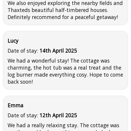
We also enjoyed exploring the nearby fields and
Thaxteds beautiful half-timbered houses.
Definitely recommend for a peaceful getaway!
Lucy
Date of stay:
14th April 2025
We had a wonderful stay! The cottage was
charming, the hot tub was a real treat and the
log burner made everything cosy. Hope to come
back soon!
Emma
Date of stay:
12th April 2025
We had a really relaxing stay. The cottage was