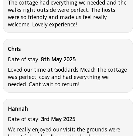
The cottage had everything we needed and the
walks right outside were perfect. The hosts
were so friendly and made us feel really
welcome. Lovely experience!
Chris
Date of stay:
8th May 2025
Loved our time at Goddards Mead! The cottage
was perfect, cosy and had everything we
needed. Cant wait to return!
Hannah
Date of stay:
3rd May 2025
We really enjoyed our visit; the grounds were