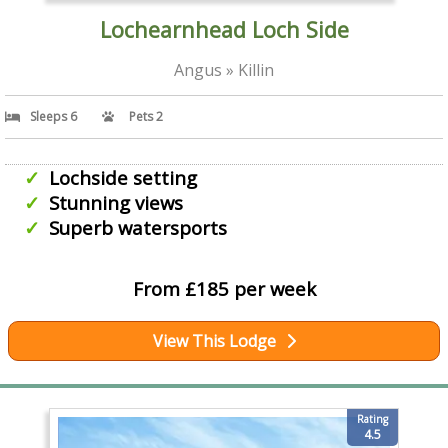
Lochearnhead Loch Side
Angus » Killin
Sleeps 6
Pets 2
Lochside setting
Stunning views
Superb watersports
From £185 per week
View This Lodge
Rating
4.5