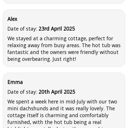
Alex
Date of stay:
23rd April 2025
We stayed at a charming cottage, perfect for
relaxing away from busy areas. The hot tub was
fantastic and the owners were friendly without
being overbearing. Just right!
Emma
Date of stay:
20th April 2025
We spent a week here in mid-July with our two
mini dachshunds and it was really lovely. The
cottage itself is charming and comfortably
furnished, with the hot tub being a real