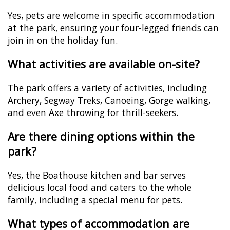
Yes, pets are welcome in specific accommodation
at the park, ensuring your four-legged friends can
join in on the holiday fun.
What activities are available on-site?
The park offers a variety of activities, including
Archery, Segway Treks, Canoeing, Gorge walking,
and even Axe throwing for thrill-seekers.
Are there dining options within the
park?
Yes, the Boathouse kitchen and bar serves
delicious local food and caters to the whole
family, including a special menu for pets.
What types of accommodation are