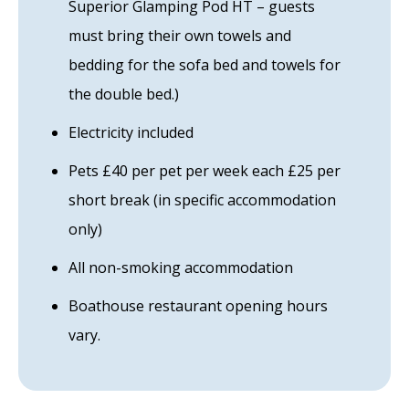
Superior Glamping Pod HT – guests
must bring their own towels and
bedding for the sofa bed and towels for
the double bed.)
Electricity included
Pets £40 per pet per week each £25 per
short break (in specific accommodation
only)
All non-smoking accommodation
Boathouse restaurant opening hours
vary.