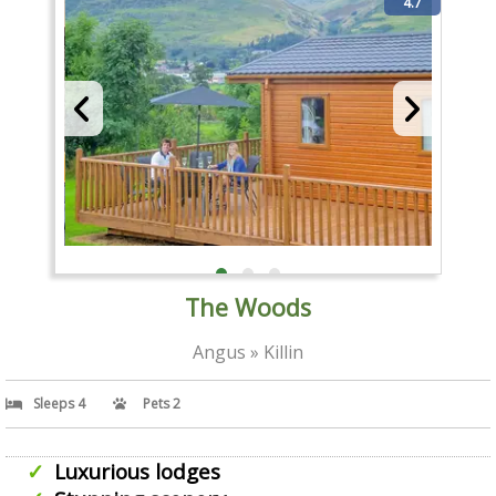
4.7
The Woods
Angus » Killin
Sleeps 4
Pets 2
Luxurious lodges