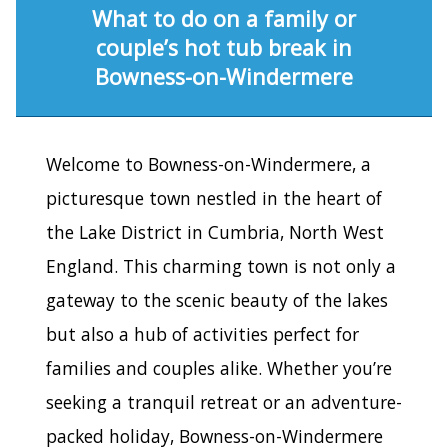
What to do on a family or
couple’s hot tub break in
Bowness-on-Windermere
Welcome to Bowness-on-Windermere, a
picturesque town nestled in the heart of
the Lake District in Cumbria, North West
England. This charming town is not only a
gateway to the scenic beauty of the lakes
but also a hub of activities perfect for
families and couples alike. Whether you’re
seeking a tranquil retreat or an adventure-
packed holiday, Bowness-on-Windermere