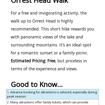
Orrest Head Walk
For a free and invigorating activity, the
walk up to Orrest Head is highly
recommended. This short hike rewards you
with panoramic views of the lake and
surrounding mountains. It’s an ideal spot
for a romantic sunset or a family picnic.
Estimated Pricing: Free
, but priceless in
terms of the experience and views.
Good to Know…
1. Advance booking for attractions is advised, especially during
peak season.
2. Many attractions offer family tickets, which can provide