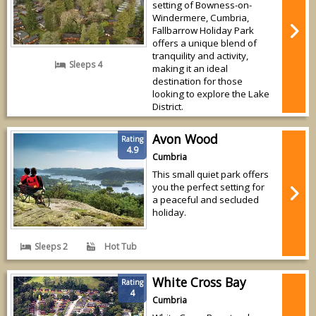
setting of Bowness-on-
Windermere, Cumbria,
Fallbarrow Holiday Park
offers a unique blend of
tranquility and activity,
Sleeps 4
making it an ideal
destination for those
looking to explore the Lake
District.
Avon Wood
Rating
4.9
Cumbria
This small quiet park offers
you the perfect setting for
a peaceful and secluded
holiday.
Sleeps 2
Hot Tub
White Cross Bay
Rating
4
Cumbria