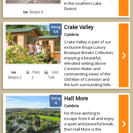
in the southern Lake
District.
Sleeps 6
Crake Valley
Rating
4.6
Cumbria
Crake Valley is part of our
exclusive Bouja Luxury
Boutique Breaks Collection,
enjoying a beautiful,
elevated setting above
Coniston Water and
Pets
Hot
commanding views of the
Sleeps 2
2
Tub
Old Man of Coniston and
the lush surrounding fells.
Hall More
Rating
4
Cumbria
For those wishing to
escape from it all and enjoy
a quiet and peaceful break,
then Hall More is the