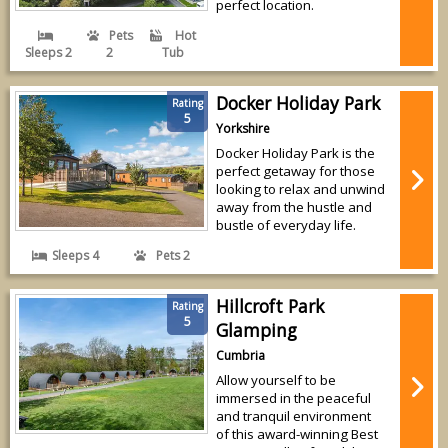
perfect location.
Pets
Hot
Sleeps 2
2
Tub
Docker Holiday Park
Rating
5
Yorkshire
Docker Holiday Park is the
perfect getaway for those
looking to relax and unwind
away from the hustle and
bustle of everyday life.
Sleeps 4
Pets 2
Hillcroft Park
Rating
5
Glamping
Cumbria
Allow yourself to be
immersed in the peaceful
and tranquil environment
of this award-winning Best