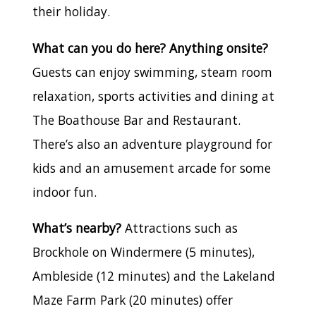
their holiday.
What can you do here? Anything onsite?
Guests can enjoy swimming, steam room
relaxation, sports activities and dining at
The Boathouse Bar and Restaurant.
There’s also an adventure playground for
kids and an amusement arcade for some
indoor fun.
What’s nearby?
Attractions such as
Brockhole on Windermere (5 minutes),
Ambleside (12 minutes) and the Lakeland
Maze Farm Park (20 minutes) offer