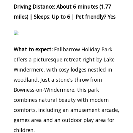
Driving Distance: About 6 minutes (1.77
miles) | Sleeps: Up to 6 | Pet friendly? Yes
What to expect:
Fallbarrow Holiday Park
offers a picturesque retreat right by Lake
Windermere, with cosy lodges nestled in
woodland. Just a stone’s throw from
Bowness-on-Windermere, this park
combines natural beauty with modern
comforts, including an amusement arcade,
games area and an outdoor play area for
children.