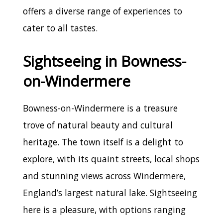
offers a diverse range of experiences to
cater to all tastes.
Sightseeing in Bowness-
on-Windermere
Bowness-on-Windermere is a treasure
trove of natural beauty and cultural
heritage. The town itself is a delight to
explore, with its quaint streets, local shops
and stunning views across Windermere,
England’s largest natural lake. Sightseeing
here is a pleasure, with options ranging