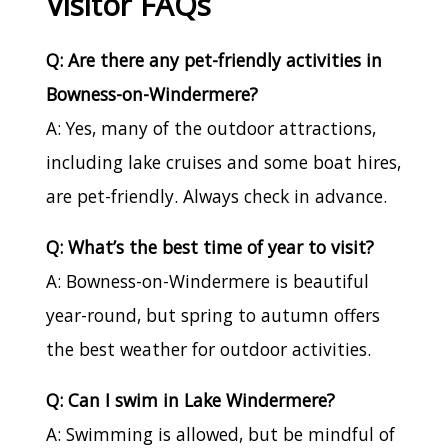
Visitor FAQs
Q: Are there any pet-friendly activities in
Bowness-on-Windermere?
A: Yes, many of the outdoor attractions,
including lake cruises and some boat hires,
are pet-friendly. Always check in advance.
Q: What’s the best time of year to visit?
A: Bowness-on-Windermere is beautiful
year-round, but spring to autumn offers
the best weather for outdoor activities.
Q: Can I swim in Lake Windermere?
A: Swimming is allowed, but be mindful of