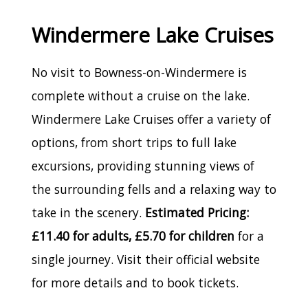
Windermere Lake Cruises
No visit to Bowness-on-Windermere is
complete without a cruise on the lake.
Windermere Lake Cruises offer a variety of
options, from short trips to full lake
excursions, providing stunning views of
the surrounding fells and a relaxing way to
take in the scenery.
Estimated Pricing:
£11.40 for adults, £5.70 for children
for a
single journey. Visit their official website
for more details and to book tickets.