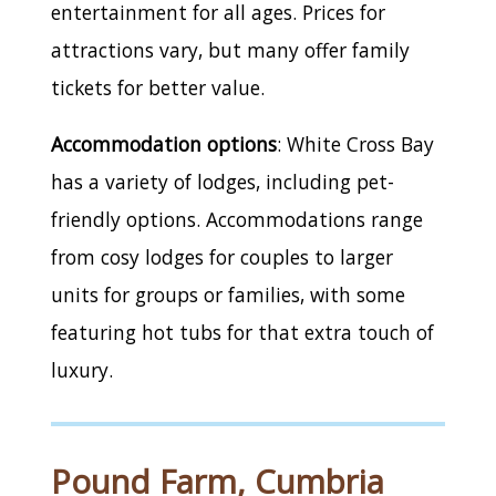
entertainment for all ages. Prices for
attractions vary, but many offer family
tickets for better value.
Accommodation options
: White Cross Bay
has a variety of lodges, including pet-
friendly options. Accommodations range
from cosy lodges for couples to larger
units for groups or families, with some
featuring hot tubs for that extra touch of
luxury.
Pound Farm, Cumbria