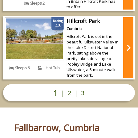
in Britain Hillcroft Park has
Sleeps 2
to offer.
Hillcroft Park
Rating
4.8
Cumbria
Hillcroft Park is set in the
beautiful Ullswater Valley in
the Lake District National
Park, sitting above the
pretty lakeside village of
Pooley Bridge and Lake
Sleeps 6
Hot Tub
Ullswater, a 5-minute walk
from the park.
1
|
2
|
3
Fallbarrow, Cumbria