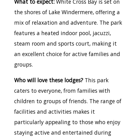
What to expect:
White Cross Bay is set on
the shores of Lake Windermere, offering a
mix of relaxation and adventure. The park
features a heated indoor pool, jacuzzi,
steam room and sports court, making it
an excellent choice for active families and
groups.
Who will love these lodges?
This park
caters to everyone, from families with
children to groups of friends. The range of
facilities and activities makes it
particularly appealing to those who enjoy
staying active and entertained during