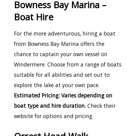
Bowness Bay Marina –
Boat Hire
For the more adventurous, hiring a boat
from Bowness Bay Marina offers the
chance to captain your own vessel on
Windermere. Choose from a range of boats
suitable for all abilities and set out to
explore the lake at your own pace.
Estimated Pricing: Varies depending on
boat type and hire duration
. Check their
website for options and pricing.