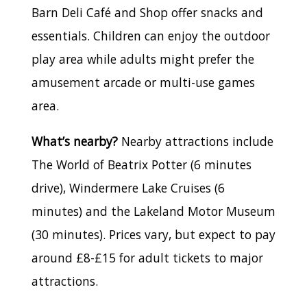
Barn Deli Café and Shop offer snacks and
essentials. Children can enjoy the outdoor
play area while adults might prefer the
amusement arcade or multi-use games
area.
What’s nearby?
Nearby attractions include
The World of Beatrix Potter (6 minutes
drive), Windermere Lake Cruises (6
minutes) and the Lakeland Motor Museum
(30 minutes). Prices vary, but expect to pay
around £8-£15 for adult tickets to major
attractions.