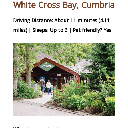
White Cross Bay, Cumbria
Driving Distance: About 11 minutes (4.11
miles) | Sleeps: Up to 6 | Pet friendly? Yes