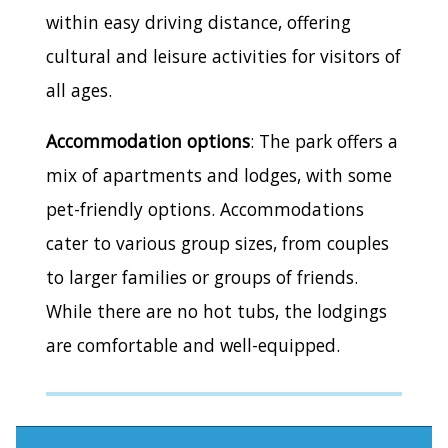
within easy driving distance, offering
cultural and leisure activities for visitors of
all ages.
Accommodation options
: The park offers a
mix of apartments and lodges, with some
pet-friendly options. Accommodations
cater to various group sizes, from couples
to larger families or groups of friends.
While there are no hot tubs, the lodgings
are comfortable and well-equipped.