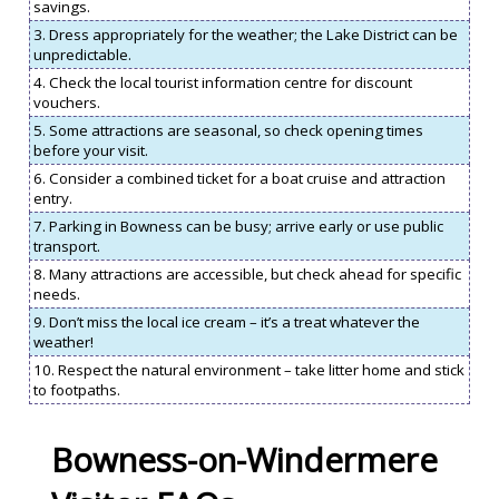
savings.
3. Dress appropriately for the weather; the Lake District can be
unpredictable.
4. Check the local tourist information centre for discount
vouchers.
5. Some attractions are seasonal, so check opening times
before your visit.
6. Consider a combined ticket for a boat cruise and attraction
entry.
7. Parking in Bowness can be busy; arrive early or use public
transport.
8. Many attractions are accessible, but check ahead for specific
needs.
9. Don’t miss the local ice cream – it’s a treat whatever the
weather!
10. Respect the natural environment – take litter home and stick
to footpaths.
Bowness-on-Windermere