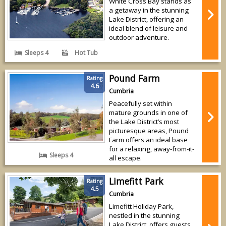
White Cross Bay stands as
a getaway in the stunning
Lake District, offering an
ideal blend of leisure and
outdoor adventure.
Sleeps 4
Hot Tub
Pound Farm
Rating
4.6
Cumbria
Peacefully set within
mature grounds in one of
the Lake District’s most
picturesque areas, Pound
Farm offers an ideal base
for a relaxing, away-from-it-
Sleeps 4
all escape.
Limefitt Park
Rating
4.5
Cumbria
Limefitt Holiday Park,
nestled in the stunning
Lake District, offers guests