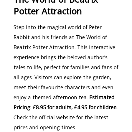
Potter Attraction
Step into the magical world of Peter
Rabbit and his friends at The World of
Beatrix Potter Attraction. This interactive
experience brings the beloved author’s
tales to life, perfect for families and fans of
all ages. Visitors can explore the garden,
meet their favourite characters and even
enjoy a themed afternoon tea.
Estimated
Pricing: £8.95 for adults, £4.95 for children
.
Check the official website for the latest
prices and opening times.