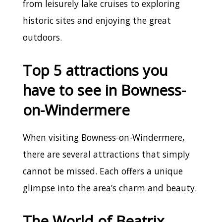
from leisurely lake cruises to exploring
historic sites and enjoying the great
outdoors.
Top 5 attractions you
have to see in Bowness-
on-Windermere
When visiting Bowness-on-Windermere,
there are several attractions that simply
cannot be missed. Each offers a unique
glimpse into the area’s charm and beauty.
The World of Beatrix