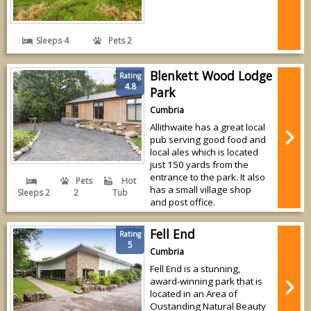
Sleeps 4
Pets 2
Blenkett Wood Lodge
Rating
4.8
Park
Cumbria
Allithwaite has a great local
pub serving good food and
local ales which is located
just 150 yards from the
entrance to the park. It also
Pets
Hot
has a small village shop
Sleeps 2
2
Tub
and post office.
Fell End
Rating
5
Cumbria
Fell End is a stunning,
award-winning park that is
located in an Area of
Oustanding Natural Beauty