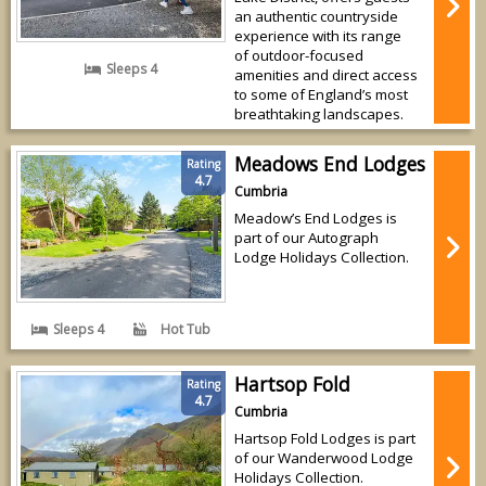
an authentic countryside
experience with its range
of outdoor-focused
Sleeps 4
amenities and direct access
to some of England’s most
breathtaking landscapes.
Meadows End Lodges
Rating
4.7
Cumbria
Meadow’s End Lodges is
part of our Autograph
Lodge Holidays Collection.
Sleeps 4
Hot Tub
Hartsop Fold
Rating
4.7
Cumbria
Hartsop Fold Lodges is part
of our Wanderwood Lodge
Holidays Collection.