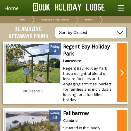
Home
Home
Popular Town & Lodge Getaways
Bowness
31 AMAZING
GETAWAYS FOUND
Regent Bay Holiday
Rating
4
Park
Lancashire
Regent Bay Holiday Park
has a delightful blend of
leisure facilities and
engaging activities, perfect
for families and individuals
Sleeps 8
looking for a fun-filled
holiday.
Fallbarrow
Rating
4.5
Cumbria
Situated in the lovely