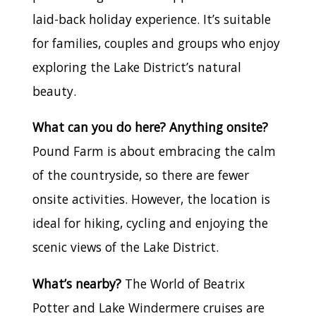
laid-back holiday experience. It’s suitable
for families, couples and groups who enjoy
exploring the Lake District’s natural
beauty.
What can you do here? Anything onsite?
Pound Farm is about embracing the calm
of the countryside, so there are fewer
onsite activities. However, the location is
ideal for hiking, cycling and enjoying the
scenic views of the Lake District.
What’s nearby?
The World of Beatrix
Potter and Lake Windermere cruises are