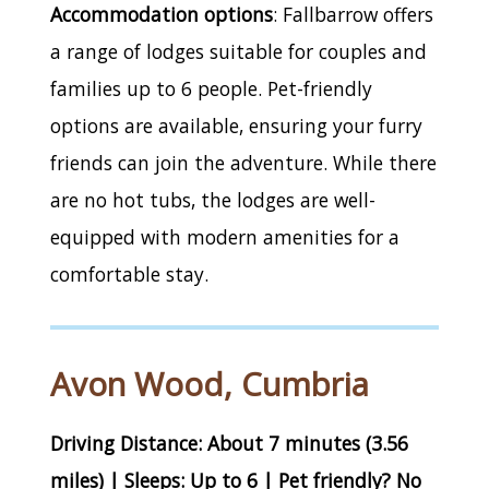
Accommodation options
: Fallbarrow offers
a range of lodges suitable for couples and
families up to 6 people. Pet-friendly
options are available, ensuring your furry
friends can join the adventure. While there
are no hot tubs, the lodges are well-
equipped with modern amenities for a
comfortable stay.
Avon Wood, Cumbria
Driving Distance: About 7 minutes (3.56
miles) | Sleeps: Up to 6 | Pet friendly? No