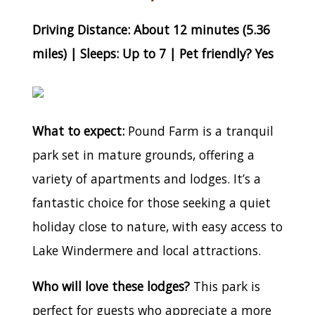
Driving Distance: About 12 minutes (5.36
miles) | Sleeps: Up to 7 | Pet friendly? Yes
What to expect:
Pound Farm is a tranquil
park set in mature grounds, offering a
variety of apartments and lodges. It’s a
fantastic choice for those seeking a quiet
holiday close to nature, with easy access to
Lake Windermere and local attractions.
Who will love these lodges?
This park is
perfect for guests who appreciate a more