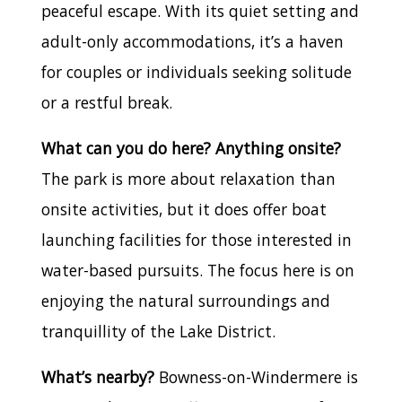
peaceful escape. With its quiet setting and
adult-only accommodations, it’s a haven
for couples or individuals seeking solitude
or a restful break.
What can you do here? Anything onsite?
The park is more about relaxation than
onsite activities, but it does offer boat
launching facilities for those interested in
water-based pursuits. The focus here is on
enjoying the natural surroundings and
tranquillity of the Lake District.
What’s nearby?
Bowness-on-Windermere is