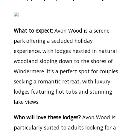
What to expect:
Avon Wood is a serene
park offering a secluded holiday
experience, with lodges nestled in natural
woodland sloping down to the shores of
Windermere. It’s a perfect spot for couples
seeking a romantic retreat, with luxury
lodges featuring hot tubs and stunning
lake views.
Who will love these lodges?
Avon Wood is
particularly suited to adults looking for a