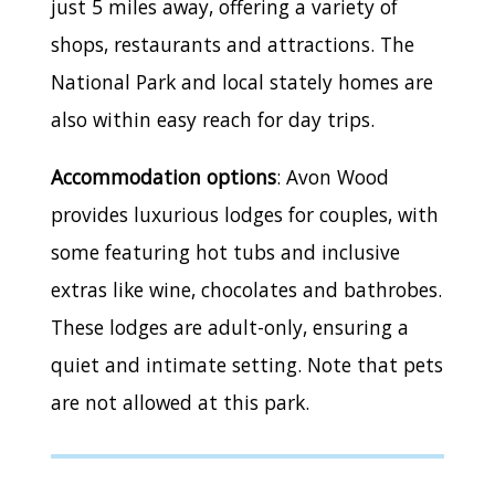
just 5 miles away, offering a variety of
shops, restaurants and attractions. The
National Park and local stately homes are
also within easy reach for day trips.
Accommodation options
: Avon Wood
provides luxurious lodges for couples, with
some featuring hot tubs and inclusive
extras like wine, chocolates and bathrobes.
These lodges are adult-only, ensuring a
quiet and intimate setting. Note that pets
are not allowed at this park.