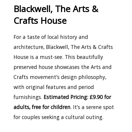
Blackwell, The Arts &
Crafts House
For a taste of local history and
architecture, Blackwell, The Arts & Crafts
House is a must-see. This beautifully
preserved house showcases the Arts and
Crafts movement’s design philosophy,
with original features and period
furnishings.
Estimated Pricing: £9.90 for
adults, free for children
. It’s a serene spot
for couples seeking a cultural outing.