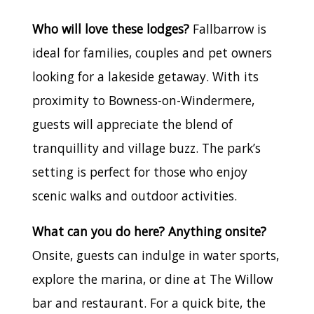
Who will love these lodges?
Fallbarrow is
ideal for families, couples and pet owners
looking for a lakeside getaway. With its
proximity to Bowness-on-Windermere,
guests will appreciate the blend of
tranquillity and village buzz. The park’s
setting is perfect for those who enjoy
scenic walks and outdoor activities.
What can you do here? Anything onsite?
Onsite, guests can indulge in water sports,
explore the marina, or dine at The Willow
bar and restaurant. For a quick bite, the