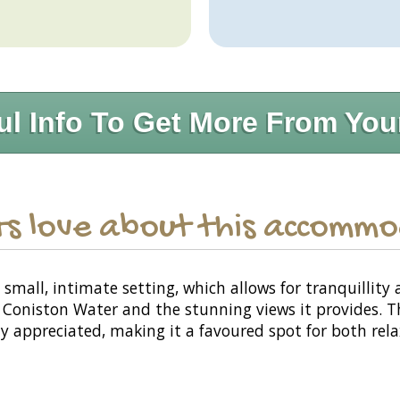
ul Info To Get More From You
s love about this accomm
mall, intimate setting, which allows for tranquillity 
 to Coniston Water and the stunning views it provides.
hly appreciated, making it a favoured spot for both rel