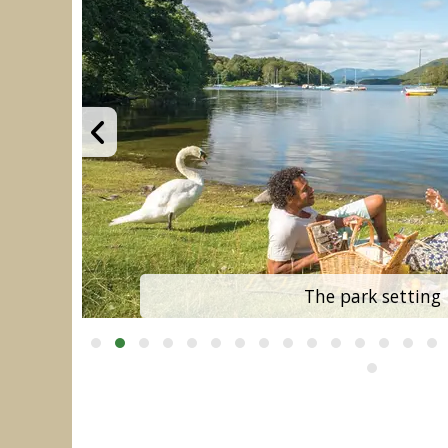
The park setting