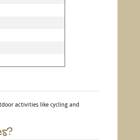
door activities like cycling and
es?