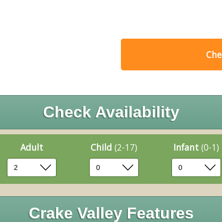
Chec
Check Availability
Adult
Child
(2-17)
Infant
(0-1)
Crake Valley Features