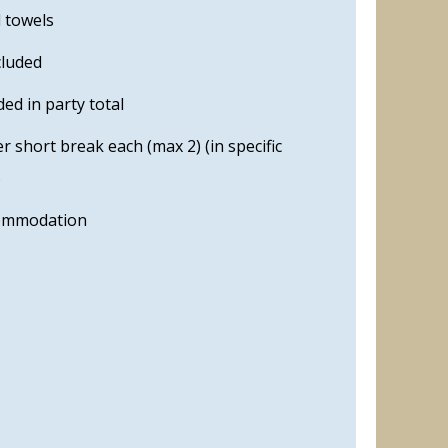
d towels
cluded
ed in party total
 short break each (max 2) (in specific
)
commodation