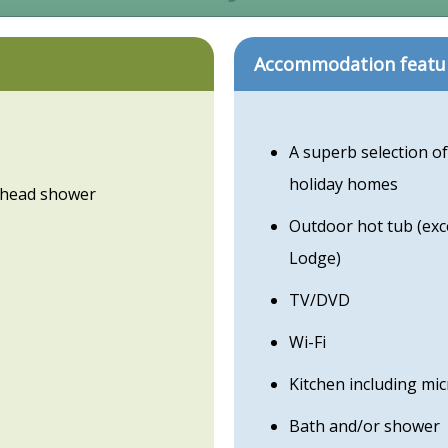
Accommodation featu
A superb selection of
holiday homes
erhead shower
Outdoor hot tub (ex
Lodge)
TV/DVD
Wi-Fi
Kitchen including mi
Bath and/or shower