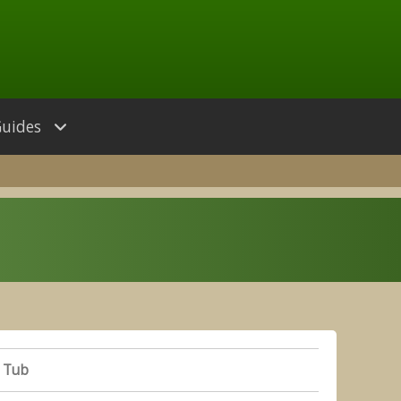
Guides
 Tub