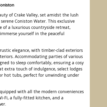
Coniston
auty of Crake Valley, set amidst the lush
e serene Coniston Water. This exclusive
e of a luxurious countryside retreat,
 immerse yourself in the peaceful
rustic elegance, with timber-clad exteriors
teriors. Accommodating parties of various
signed to sleep comfortably, ensuring a cosy
at extra touch of indulgence, select lodges
he park setting
r hot tubs, perfect for unwinding under
quipped with all the modern conveniences
-Fi, a fully-fitted kitchen, and a
er.