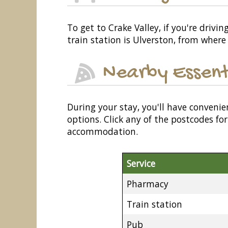
To get to Crake Valley, if you're drivi
train station is Ulverston, from where
Nearby Essent
During your stay, you'll have convenie
options. Click any of the postcodes f
accommodation.
Service
Pharmacy
Train station
Pub