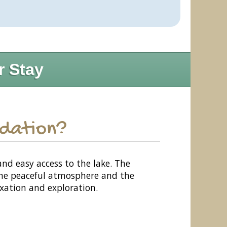
r Stay
odation?
and easy access to the lake. The
 The peaceful atmosphere and the
axation and exploration.