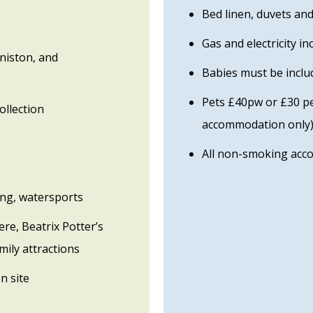
Bed linen, duvets an
Gas and electricity in
niston, and
Babies must be includ
Pets £40pw or £30 per
ollection
accommodation only
All non-smoking ac
king, watersports
re, Beatrix Potter’s
mily attractions
n site