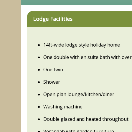
Lodge Facilities
14ft-wide lodge style holiday home
One double with en suite bath with ov
One twin
Shower
Open plan lounge/kitchen/diner
Washing machine
Double glazed and heated throughout
Verandah with garden furniture