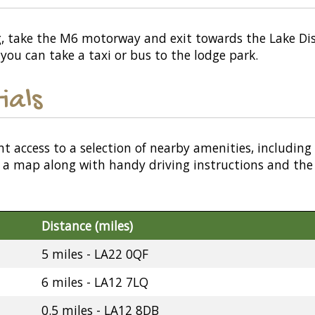
ng, take the M6 motorway and exit towards the Lake Distr
 you can take a taxi or bus to the lodge park.
ials
nt access to a selection of nearby amenities, including
or a map along with handy driving instructions and the
Distance (miles)
5 miles - LA22 0QF
6 miles - LA12 7LQ
0.5 miles - LA12 8DB