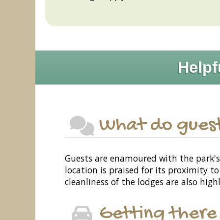
Helpf
What do guest
Guests are enamoured with the park's s
location is praised for its proximity
cleanliness of the lodges are also hig
Getting there