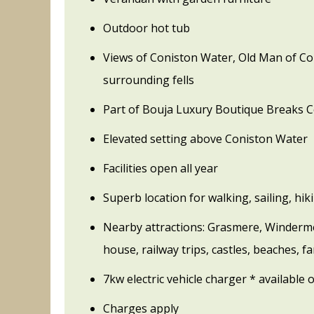
Outdoor hot tub
Views of Coniston Water, Old Man of Co
surrounding fells
Part of Bouja Luxury Boutique Breaks C
Elevated setting above Coniston Water
Facilities open all year
Superb location for walking, sailing, hi
Nearby attractions: Grasmere, Winderme
house, railway trips, castles, beaches, fa
7kw electric vehicle charger * available o
Charges apply