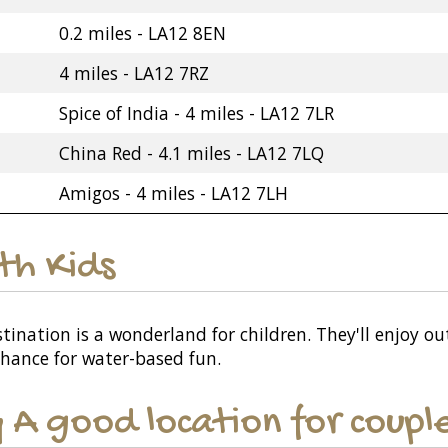
0.2 miles - LA12 8EN
4 miles - LA12 7RZ
Spice of India - 4 miles - LA12 7LR
China Red - 4.1 miles - LA12 7LQ
Amigos - 4 miles - LA12 7LH
ith Kids
ination is a wonderland for children. They'll enjoy out
chance for water-based fun.
y A good location for coupl