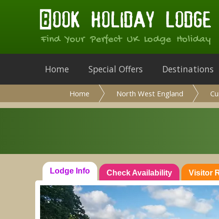
Find Your Perfect UK Lodge Holiday
Home
Special Offers
Destinations
Home
North West England
Cu
Lodge Info
Check Availability
Visitor