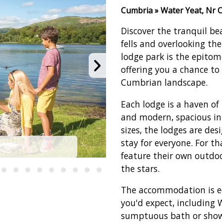
Cumbria » Water Yeat, Nr 
Discover the tranquil be
fells and overlooking th
lodge park is the epitom
offering you a chance to
Cumbrian landscape.
Each lodge is a haven of 
and modern, spacious in
sizes, the lodges are de
stay for everyone. For th
T
feature their own outdoo
the stars.
The accommodation is e
you'd expect, including Wi
sumptuous bath or show