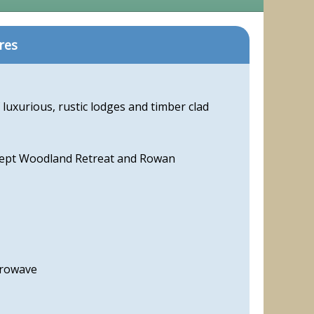
res
 luxurious, rustic lodges and timber clad
cept Woodland Retreat and Rowan
crowave