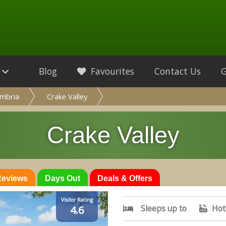
Blog
Favourites
Contact Us
mbria
Crake Valley
Crake Valley
 Reviews
Days Out
Deals & Offers
Visitor Rating
Sleeps up to
Hot
4.6