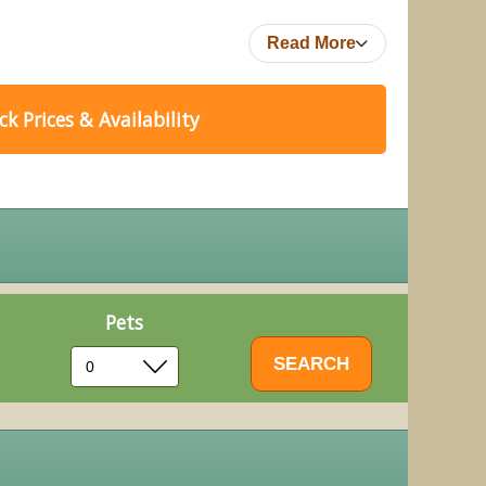
Read More
k Prices & Availability
Pets