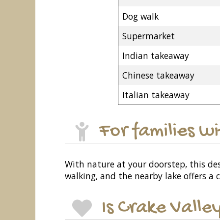
Dog walk
Supermarket
Indian takeaway
Chinese takeaway
Italian takeaway
For families w
With nature at your doorstep, this dest
walking, and the nearby lake offers a 
Is Crake Valle