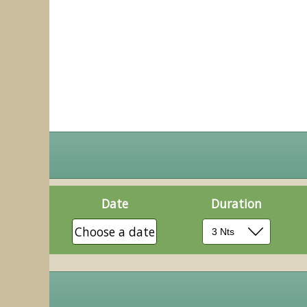
Date
Duration
Choose a date