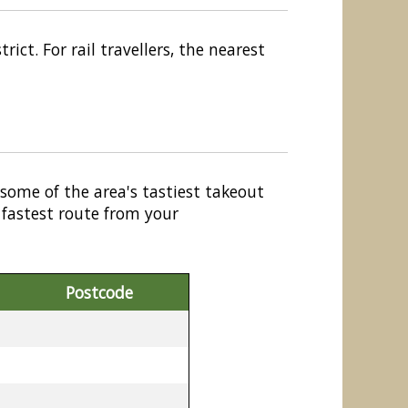
ict. For rail travellers, the nearest
 some of the area's tastiest takeout
 fastest route from your
Postcode