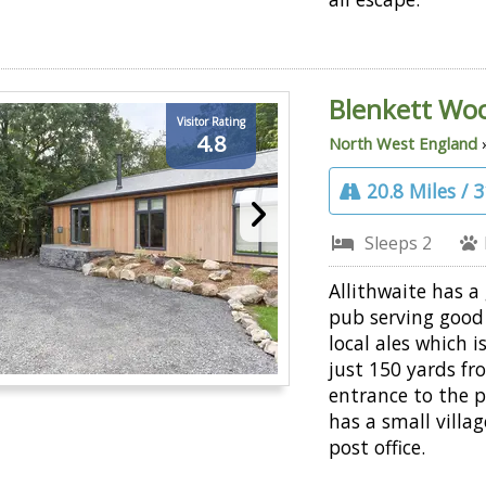
Blenkett Wo
Visitor Rating
4.8
North West England
20.8 Miles / 
Sleeps 2
Allithwaite has a 
pub serving good
local ales which i
just 150 yards fr
entrance to the pa
has a small villa
post office.