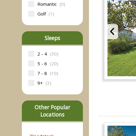
Romantic
(0)
Golf
(1)
Sleeps
2 - 4
(30)
5 - 6
(20)
7 - 8
(10)
9+
(3)
Other Popular
Locations