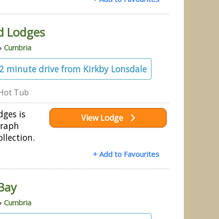
d Lodges
»
Cumbria
32 minute drive from Kirkby Lonsdale
Hot Tub
ges is
View Lodge
graph
llection.
+ Add to Favourites
Bay
»
Cumbria