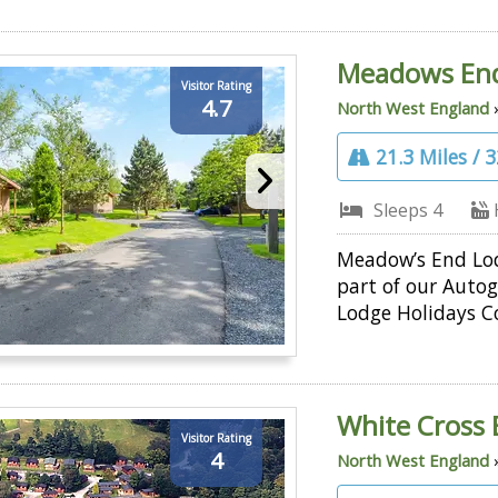
Meadows En
Visitor Rating
4.7
North West England
21.3 Miles / 
Sleeps 4
Meadow’s End Lod
part of our Auto
Lodge Holidays Co
White Cross 
Visitor Rating
4
North West England