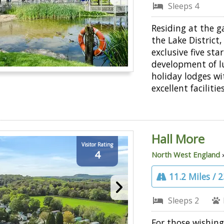
Sleeps 4
Residing at the 
the Lake District,
exclusive five star
development of l
holiday lodges wi
excellent facilities
Hall More
Visitor Rating
4
North West England
11.2 Miles / 
Sleeps 2
For those wishing