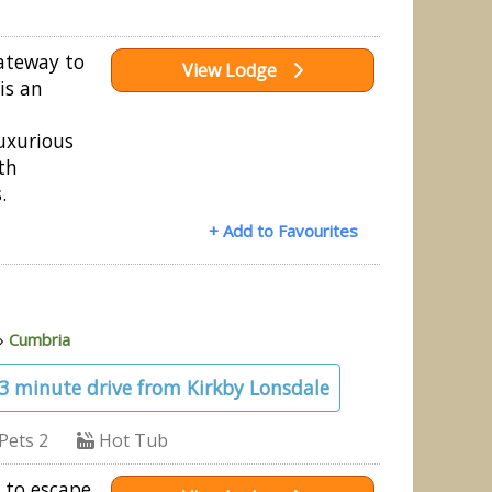
gateway to
View Lodge
 is an
uxurious
th
.
+ Add to Favourites
»
Cumbria
23 minute drive from Kirkby Lonsdale
Pets 2
Hot Tub
 to escape