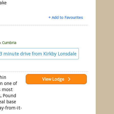
Lake
+ Add to Favourites
»
Cumbria
23 minute drive from Kirkby Lonsdale
thin
View Lodge
n one of
’s most
s, Pound
eal base
ay-from-it-