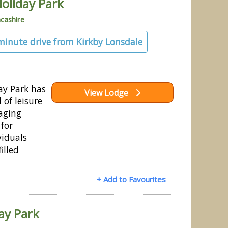
oliday Park
cashire
 minute drive from Kirkby Lonsdale
ay Park has
View Lodge
 of leisure
gaging
 for
viduals
illed
+ Add to Favourites
ay Park