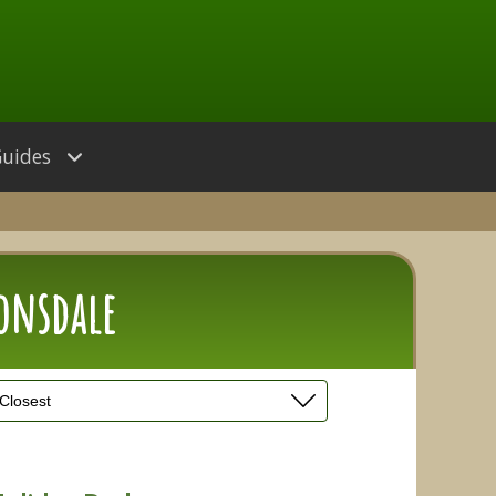
Guides
Lonsdale