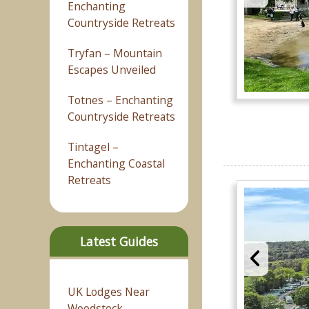
Enchanting
Countryside Retreats
Tryfan – Mountain
Escapes Unveiled
Totnes – Enchanting
Countryside Retreats
Tintagel –
Enchanting Coastal
Retreats
Latest Guides
UK Lodges Near
Woodstock –