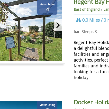
Regent Bay H
Visitor Rating
4
East of England
»
Lan
0.0 Miles / 0
Sleeps 8
Regent Bay Holid
a delightful blend
facilities and en
activities, perfect
families and indi
looking for a fun-f
holiday.
Docker Holid
Visitor Rating