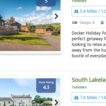
5
Yorkshire
5.4 Miles / 1
Sleeps 4
Docker Holiday Pa
perfect getaway f
looking to relax
away from the hu
bustle of everyday
South Lakela
Visitor Rating
4.3
Yorkshire
7.6 Miles / 1