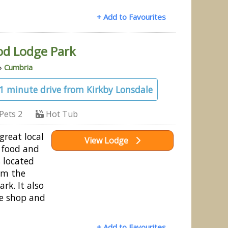
+ Add to Favourites
od Lodge Park
»
Cumbria
31 minute drive from Kirkby Lonsdale
Pets 2
Hot Tub
great local
View Lodge
 food and
s located
om the
rk. It also
ge shop and
+ Add to Favourites