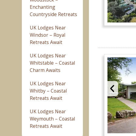
Enchanting
Countryside Retreats
UK Lodges Near
Windsor – Royal
Retreats Await
UK Lodges Near
Whitstable – Coastal
Charm Awaits
UK Lodges Near
Whitby – Coastal
Retreats Await
UK Lodges Near
Weymouth – Coastal
Retreats Await