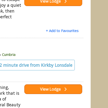
View Lodge
joy a quiet
ak, then
perfect
+ Add to Favourites
»
Cumbria
22 minute drive from Kirkby Lonsdale
ning,
View Lodge
rk that is
a of
ral Beauty