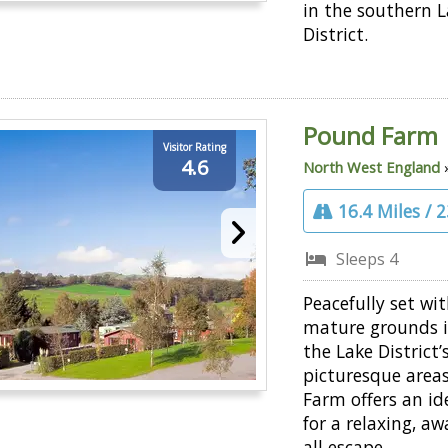
in the southern 
District.
Pound Farm
Visitor Rating
4.6
North West England
16.4 Miles / 
Sleeps 4
Peacefully set wi
mature grounds i
the Lake District
picturesque area
Farm offers an id
for a relaxing, aw
all escape.