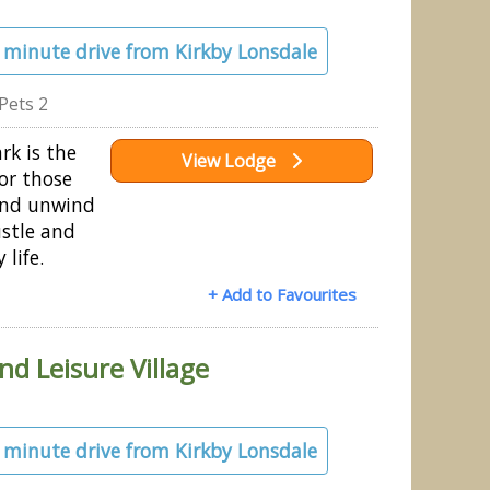
2 minute drive from Kirkby Lonsdale
Pets 2
rk is the
View Lodge
or those
 and unwind
stle and
 life.
+ Add to Favourites
nd Leisure Village
4 minute drive from Kirkby Lonsdale