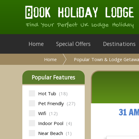
Find Your Perfect UK Lodge Holiday
Home
Special Offers
Destinations
Home
Popular Town & Lodge Getawa
Popular Features
Hot Tub
(18)
Pet Friendly
(27)
31 A
Wifi
(12)
Indoor Pool
(4)
Near Beach
(1)