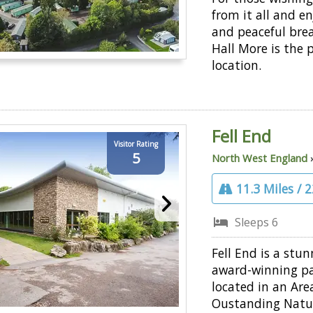
from it all and en
and peaceful bre
Hall More is the 
location.
Fell End
Visitor Rating
5
North West England
11.3 Miles / 
Sleeps 6
Fell End is a stun
award-winning pa
located in an Are
Oustanding Natu