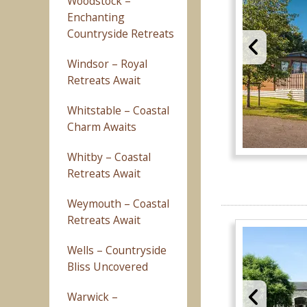
Woodstock –
Enchanting
Countryside Retreats
Windsor – Royal
Retreats Await
Whitstable – Coastal
Charm Awaits
Whitby – Coastal
Retreats Await
Weymouth – Coastal
Retreats Await
Wells – Countryside
Bliss Uncovered
Warwick –