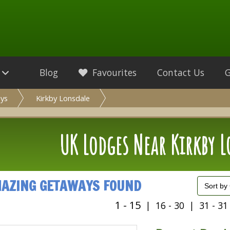
Blog
Favourites
Contact Us
ys
Kirkby Lonsdale
UK Lodges Near Kirkby 
MAZING GETAWAYS FOUND
1 - 15
|
16 - 30
|
31 - 31