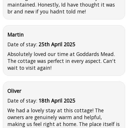
maintained. Honestly, Id have thought it was
br and new if you hadnt told me!
Martin
Date of stay:
25th April 2025
Absolutely loved our time at Goddards Mead.
The cottage was perfect in every aspect. Can't
wait to visit again!
Oliver
Date of stay:
18th April 2025
We had a lovely stay at this cottage! The
owners are genuinely warm and helpful,
making us feel right at home. The place itself is