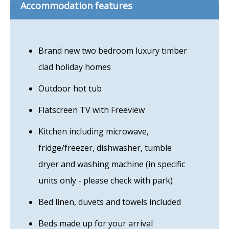
Accommodation features
Brand new two bedroom luxury timber
clad holiday homes
Outdoor hot tub
Flatscreen TV with Freeview
Kitchen including microwave,
fridge/freezer, dishwasher, tumble
dryer and washing machine (in specific
units only - please check with park)
Bed linen, duvets and towels included
Beds made up for your arrival