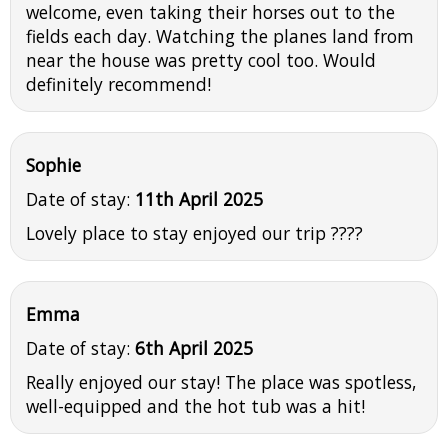
welcome, even taking their horses out to the
fields each day. Watching the planes land from
near the house was pretty cool too. Would
definitely recommend!
Sophie
Date of stay:
11th April 2025
Lovely place to stay enjoyed our trip ????
Emma
Date of stay:
6th April 2025
Really enjoyed our stay! The place was spotless,
well-equipped and the hot tub was a hit!