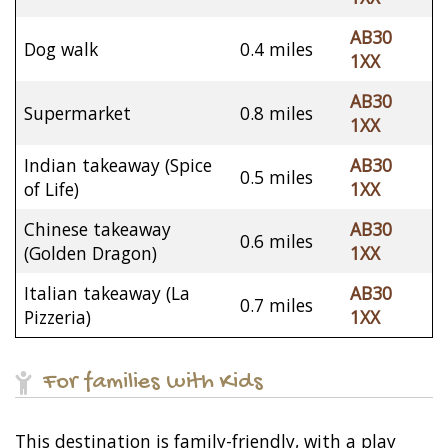
AB30
Dog walk
0.4 miles
1XX
AB30
Supermarket
0.8 miles
1XX
Indian takeaway (Spice
AB30
0.5 miles
of Life)
1XX
Chinese takeaway
AB30
0.6 miles
(Golden Dragon)
1XX
Italian takeaway (La
AB30
0.7 miles
Pizzeria)
1XX
For families with Kids
This destination is family-friendly, with a play