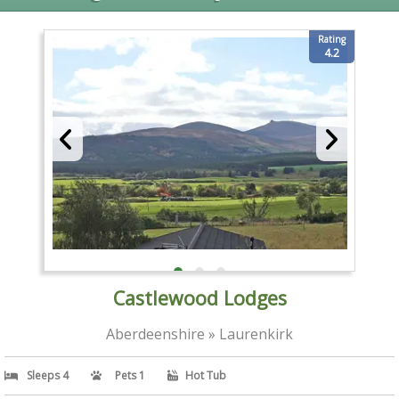
Rating
4.2
Castlewood Lodges
Aberdeenshire » Laurenkirk
Sleeps 4
Pets 1
Hot Tub