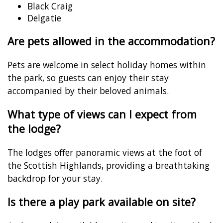
Black Craig
Delgatie
Are pets allowed in the accommodation?
Pets are welcome in select holiday homes within
the park, so guests can enjoy their stay
accompanied by their beloved animals.
What type of views can I expect from
the lodge?
The lodges offer panoramic views at the foot of
the Scottish Highlands, providing a breathtaking
backdrop for your stay.
Is there a play park available on site?