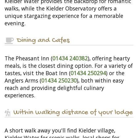
Kielder Water provides the backdrop for romantic
walks, while the Kielder Observatory offers a
unique stargazing experience for a memorable
evening.
Dining and Cafes
The Pheasant Inn (
01434 240382
), offering hearty
meals, is the closest dining option. For a variety of
tastes, visit the Boat Inn (
01434 250294
) or the
Anglers Arms (
01434 250230
), both within easy
reach and providing delightful culinary
experiences.
Within walking distance of your lodge
A short walk away you'll find Kielder village,
Kielder Water for scenic walks, local shops for