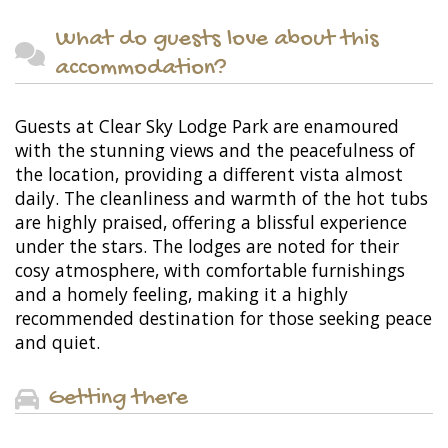
What do guests love about this
accommodation?
Guests at Clear Sky Lodge Park are enamoured
with the stunning views and the peacefulness of
the location, providing a different vista almost
daily. The cleanliness and warmth of the hot tubs
are highly praised, offering a blissful experience
under the stars. The lodges are noted for their
cosy atmosphere, with comfortable furnishings
and a homely feeling, making it a highly
recommended destination for those seeking peace
and quiet.
Getting there