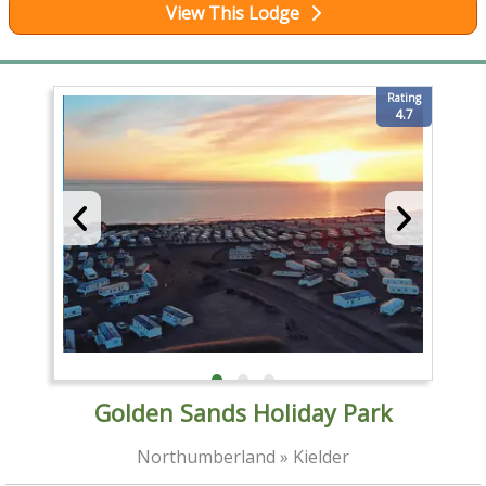
View This Lodge
Rating
4.7
Golden Sands Holiday Park
Northumberland » Kielder