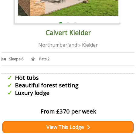
Calvert Kielder
Northumberland » Kielder
Sleeps 6
Pets 2
Hot tubs
Beautiful forest setting
Luxury lodge
From £370 per week
View This Lodge