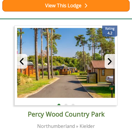
View This Lodge
Rating
4.2
Percy Wood Country Park
Northumberland » Kielder