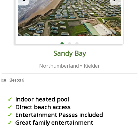
Sandy Bay
Northumberland » Kielder
Sleeps 6
Indoor heated pool
Direct beach access
Entertainment Passes included
Great family entertainment