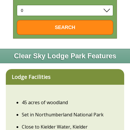
Clear Sky Lodge Park Features
Lodge Facilities
45 acres of woodland
Set in Northumberland National Park
Close to Kielder Water, Kielder