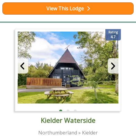
View This Lodge
Rating
4.7
Kielder Waterside
Northumberland » Kielder