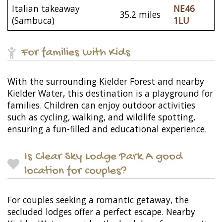
Italian takeaway
NE46
35.2 miles
(Sambuca)
1LU
For families with Kids
With the surrounding Kielder Forest and nearby
Kielder Water, this destination is a playground for
families. Children can enjoy outdoor activities
such as cycling, walking, and wildlife spotting,
ensuring a fun-filled and educational experience.
Is Clear Sky Lodge Park A good
location for couples?
For couples seeking a romantic getaway, the
secluded lodges offer a perfect escape. Nearby