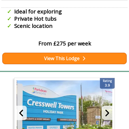
Ideal for exploring
Private Hot tubs
Scenic location
From £275 per week
View This Lodge
Rating
3.9