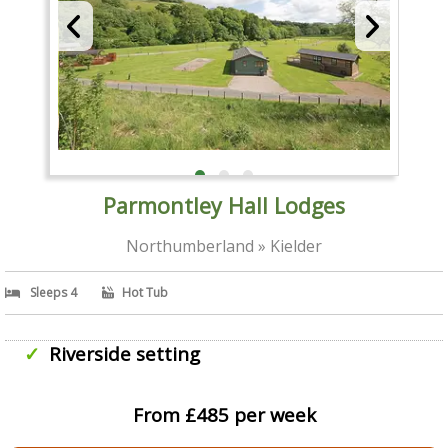
Parmontley Hall Lodges
Northumberland » Kielder
Sleeps 4
Hot Tub
Riverside setting
From £485 per week