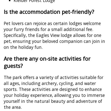
Kielder Forest Lodge
Is the accommodation pet-friendly?
Pet lovers can rejoice as certain lodges welcome
your furry friends for a small additional fee.
Specifically, the Eagles View lodge allows for one
pet, ensuring your beloved companion can join in
on the holiday fun.
Are there any on-site activities for
guests?
The park offers a variety of activities suitable for
all ages, including archery, cycling, and water
sports. These activities are designed to enhance
your holiday experience, allowing you to immerse
yourself in the natural beauty and adventure of
the area.