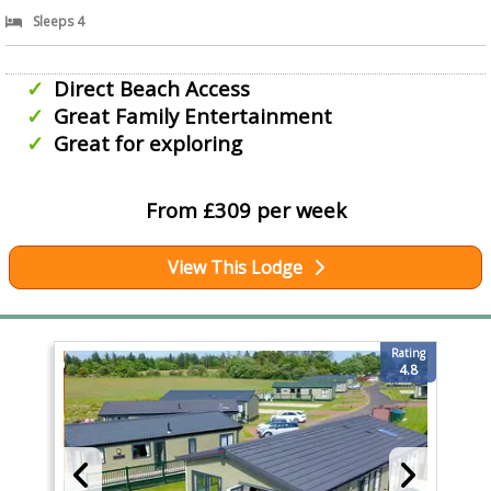
Sleeps 4
Direct Beach Access
Great Family Entertainment
Great for exploring
From £309 per week
View This Lodge
Rating
4.8