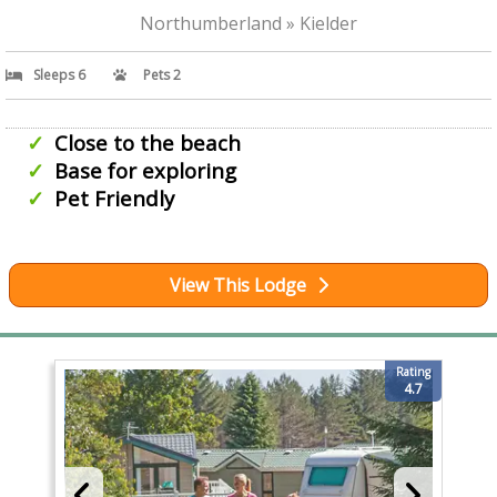
Northumberland » Kielder
Sleeps 6
Pets 2
Close to the beach
Base for exploring
Pet Friendly
View This Lodge
Rating
4.7