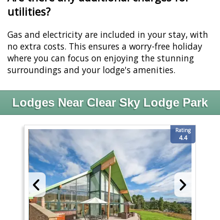
utilities?
Gas and electricity are included in your stay, with
no extra costs. This ensures a worry-free holiday
where you can focus on enjoying the stunning
surroundings and your lodge's amenities.
Lodges Near Clear Sky Lodge Park
Rating
4.4