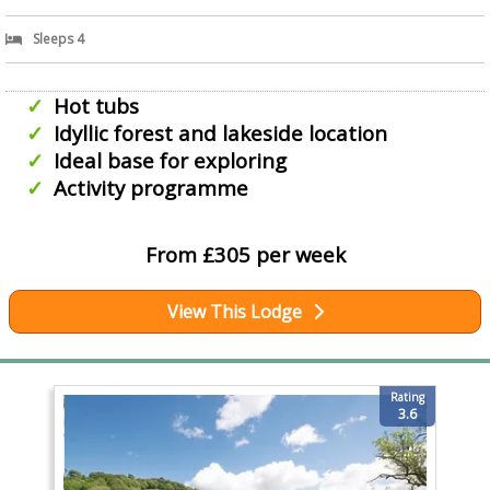
Sleeps 4
Hot tubs
Idyllic forest and lakeside location
Ideal base for exploring
Activity programme
From £305 per week
View This Lodge
Rating
3.6