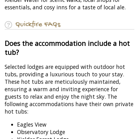
essentials, and cosy inns for a taste of local ale.
Quickfire FAQs
Does the accommodation include a hot
tub?
Selected lodges are equipped with outdoor hot
tubs, providing a luxurious touch to your stay.
These hot tubs are meticulously maintained,
ensuring a warm and inviting experience for
guests to relax and enjoy the night sky. The
following accommodations have their own private
hot tubs:
Eagles View
Observatory Lodge