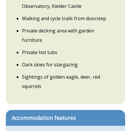
Observatory, Kielder Castle
Walking and cycle trails from doorstep
Private decking area with garden
furniture
Private hot tubs
Dark skies for stargazing
Sightings of golden eagle, deer, red
squirrels
Accommodation features