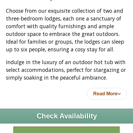
Choose from our exquisite collection of two and
three-bedroom lodges, each one a sanctuary of
comfort with quality furnishings and ample
outdoor space to embrace the great outdoors.
Ideal for families or groups, the lodges can sleep
up to six people, ensuring a cosy stay for all.
Indulge in the luxury of an outdoor hot tub with
select accommodations, perfect for stargazing or
simply soaking in the peaceful ambiance.
Read More
Check Availability