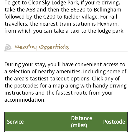
To get to Clear Sky Lodge Park, if you're driving,
take the A68 and then the B6320 to Bellingham,
followed by the C200 to Kielder village. For rail
travellers, the nearest train station is Hexham,
from which you can take a taxi to the lodge park.
Nearby Essentials
During your stay, you'll have convenient access to
a selection of nearby amenities, including some of
the area's tastiest takeout options. Click any of
the postcodes for a map along with handy driving
instructions and the fastest route from your
accommodation.
Distance
Service
Postcode
(miles)