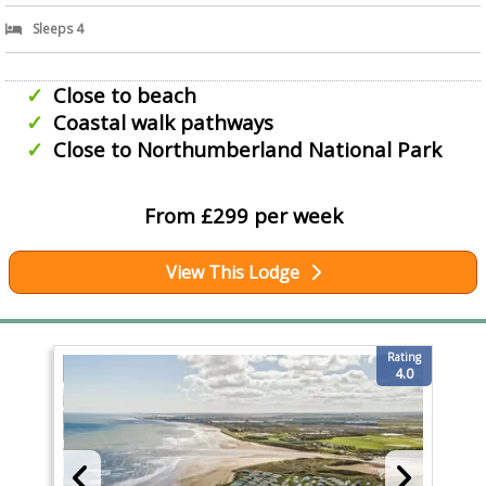
Sleeps 4
Close to beach
Coastal walk pathways
Close to Northumberland National Park
From £299 per week
View This Lodge
Rating
4.0