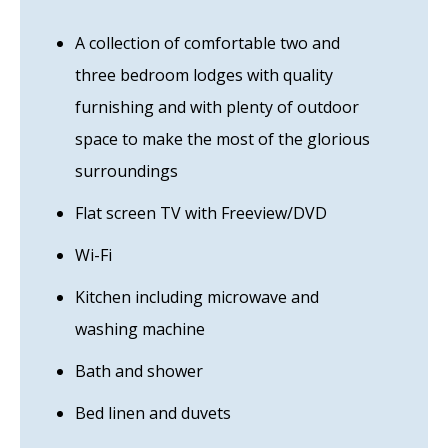
A collection of comfortable two and
three bedroom lodges with quality
furnishing and with plenty of outdoor
space to make the most of the glorious
surroundings
Flat screen TV with Freeview/DVD
Wi-Fi
Kitchen including microwave and
washing machine
Bath and shower
Bed linen and duvets