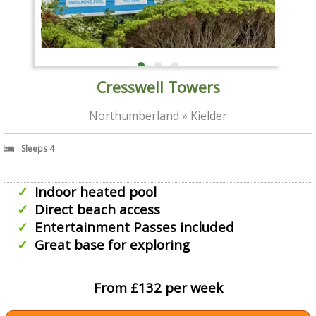
Cresswell Towers
Northumberland » Kielder
Sleeps 4
Indoor heated pool
Direct beach access
Entertainment Passes included
Great base for exploring
From £132 per week