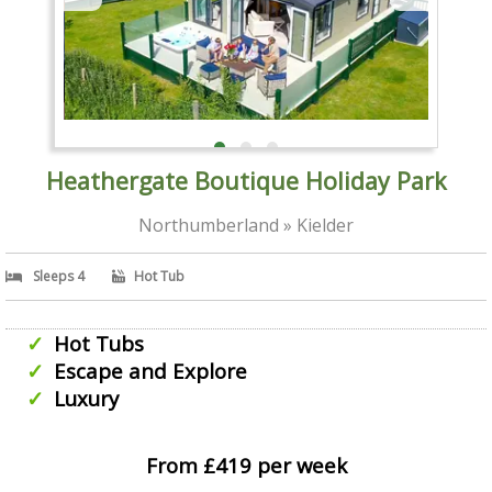
Heathergate Boutique Holiday Park
Northumberland » Kielder
Sleeps 4
Hot Tub
Hot Tubs
Escape and Explore
Luxury
From £419 per week