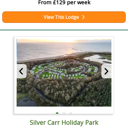
From £129 per week
View This Lodge
Silver Carr Holiday Park