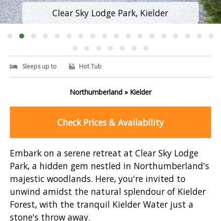
Clear Sky Lodge Park, Kielder
Sleeps up to
Hot Tub
Northumberland » Kielder
Check Prices & Availability
Embark on a serene retreat at Clear Sky Lodge
Park, a hidden gem nestled in Northumberland's
majestic woodlands. Here, you're invited to
unwind amidst the natural splendour of Kielder
Forest, with the tranquil Kielder Water just a
stone's throw away.