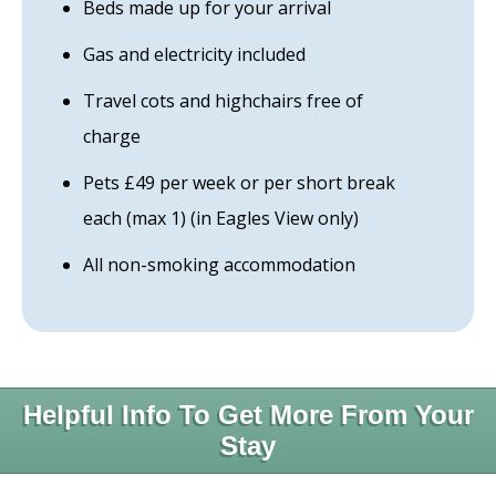
Beds made up for your arrival
Gas and electricity included
Travel cots and highchairs free of
charge
Pets £49 per week or per short break
each (max 1) (in Eagles View only)
All non-smoking accommodation
Helpful Info To Get More From Your
Stay