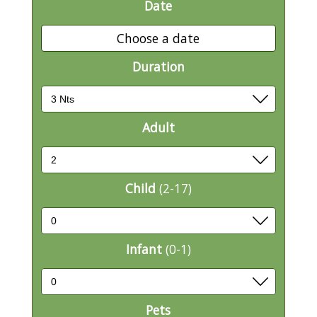
Date
Choose a date
Duration
Adult
Child
(2-17)
Infant
(0-1)
Pets