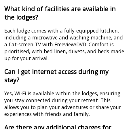
What kind of facilities are available in
the lodges?
Each lodge comes with a fully-equipped kitchen,
including a microwave and washing machine, and
a flat-screen TV with Freeview/DVD. Comfort is
prioritised, with bed linen, duvets, and beds made
up for your arrival.
Can I get internet access during my
stay?
Yes, Wi-Fi is available within the lodges, ensuring
you stay connected during your retreat. This
allows you to plan your adventures or share your
experiences with friends and family.
Are there any additional charges for