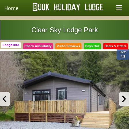
Home
Clear Sky Lodge Park
Lodge Info
Check Availability
Visitor Reviews
Days Out
Deals & Offers
Feefo
4.8