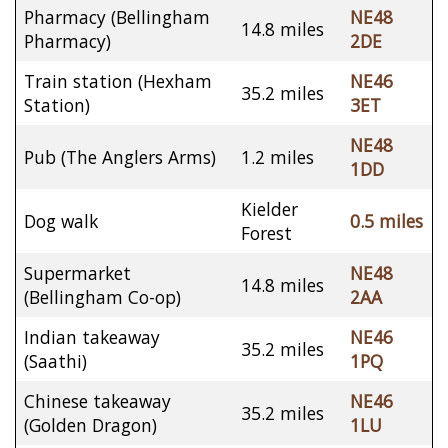
Pharmacy (Bellingham
NE48
14.8 miles
Pharmacy)
2DE
Train station (Hexham
NE46
35.2 miles
Station)
3ET
NE48
Pub (The Anglers Arms)
1.2 miles
1DD
Kielder
Dog walk
0.5 miles
Forest
Supermarket
NE48
14.8 miles
(Bellingham Co-op)
2AA
Indian takeaway
NE46
35.2 miles
(Saathi)
1PQ
Chinese takeaway
NE46
35.2 miles
(Golden Dragon)
1LU