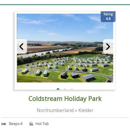
Rating
4.8
Coldstream Holiday Park
Northumberland » Kielder
Sleeps 6
Hot Tub