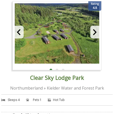
Rating
4.8
Clear Sky Lodge Park
Northumberland » Kielder Water and Forest Park
Sleeps 4
Pets 1
Hot Tub