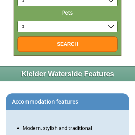
Pets
Kielder Waterside Features
Accommodation features
Modern, stylish and traditional