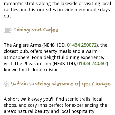
romantic strolls along the lakeside or visiting local
castles and historic sites provide memorable days
out.
Dining and Cafes
The Anglers Arms (NE48 1DD,
01434 250072
), the
closest pub, offers hearty meals and a warm
atmosphere. For a delightful dining experience,
visit The Pheasant Inn (NE48 1DD,
01434 240382
)
known for its local cuisine.
Within walking distance of your lodge
A short walk away you'll find scenic trails, local
shops, and cosy inns perfect for experiencing the
area's natural beauty and local hospitality.