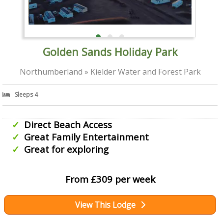
Golden Sands Holiday Park
Northumberland » Kielder Water and Forest Park
Sleeps 4
Direct Beach Access
Great Family Entertainment
Great for exploring
From £309 per week
View This Lodge