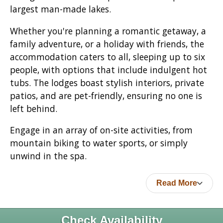
largest man-made lakes.
Whether you're planning a romantic getaway, a
family adventure, or a holiday with friends, the
accommodation caters to all, sleeping up to six
people, with options that include indulgent hot
tubs. The lodges boast stylish interiors, private
patios, and are pet-friendly, ensuring no one is
left behind.
Engage in an array of on-site activities, from
mountain biking to water sports, or simply
unwind in the spa.
Read More
Check Availability