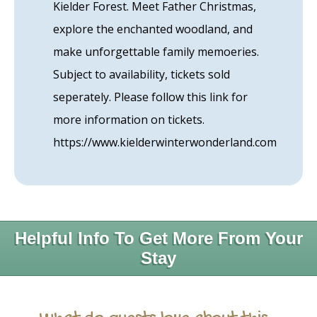
Kielder Forest. Meet Father Christmas,
explore the enchanted woodland, and
make unforgettable family memoeries.
Subject to availability, tickets sold
seperately. Please follow this link for
more information on tickets.
https://www.kielderwinterwonderland.com
Helpful Info To Get More From Your
Stay