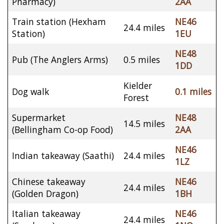
Pharmacy)
2AA
Train station (Hexham
NE46
24.4 miles
Station)
1EU
NE48
Pub (The Anglers Arms)
0.5 miles
1DD
Kielder
Dog walk
0.1 miles
Forest
Supermarket
NE48
14.5 miles
(Bellingham Co-op Food)
2AA
NE46
Indian takeaway (Saathi)
24.4 miles
1LZ
Chinese takeaway
NE46
24.4 miles
(Golden Dragon)
1BH
Italian takeaway
NE46
24.4 miles