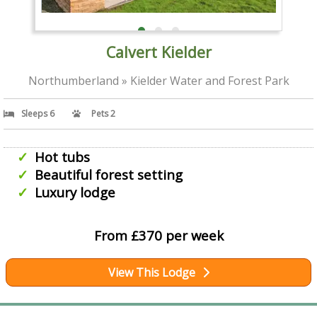
Calvert Kielder
Northumberland » Kielder Water and Forest Park
Sleeps 6
Pets 2
Hot tubs
Beautiful forest setting
Luxury lodge
From £370 per week
View This Lodge