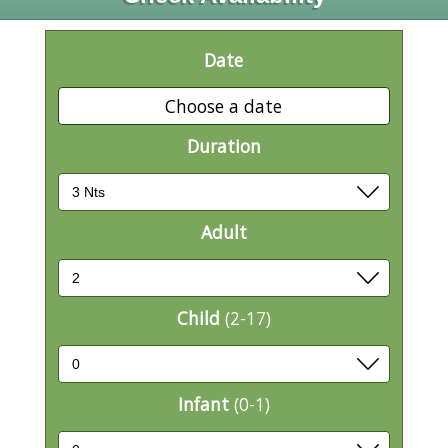
Date
Choose a date
Duration
Adult
Child
(2-17)
Infant
(0-1)