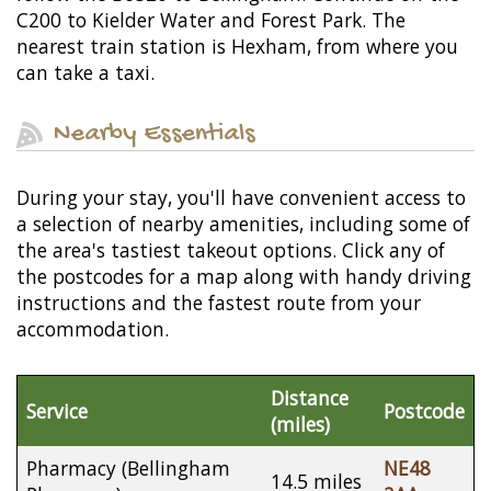
C200 to Kielder Water and Forest Park. The
nearest train station is Hexham, from where you
can take a taxi.
Nearby Essentials
During your stay, you'll have convenient access to
a selection of nearby amenities, including some of
the area's tastiest takeout options. Click any of
the postcodes for a map along with handy driving
instructions and the fastest route from your
accommodation.
Distance
Service
Postcode
(miles)
Pharmacy (Bellingham
NE48
14.5 miles