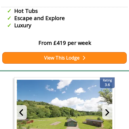
Hot Tubs
Escape and Explore
Luxury
From £419 per week
View This Lodge
Rating
3.6