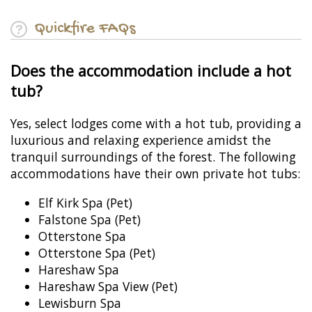
Quickfire FAQs
Does the accommodation include a hot
tub?
Yes, select lodges come with a hot tub, providing a
luxurious and relaxing experience amidst the
tranquil surroundings of the forest. The following
accommodations have their own private hot tubs:
Elf Kirk Spa (Pet)
Falstone Spa (Pet)
Otterstone Spa
Otterstone Spa (Pet)
Hareshaw Spa
Hareshaw Spa View (Pet)
Lewisburn Spa