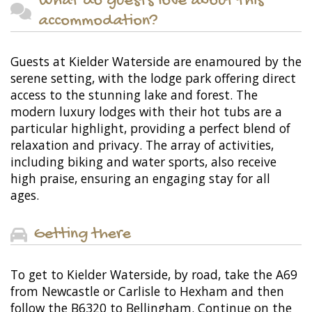
What do guests love about this
accommodation?
Guests at Kielder Waterside are enamoured by the
serene setting, with the lodge park offering direct
access to the stunning lake and forest. The
modern luxury lodges with their hot tubs are a
particular highlight, providing a perfect blend of
relaxation and privacy. The array of activities,
including biking and water sports, also receive
high praise, ensuring an engaging stay for all
ages.
Getting there
To get to Kielder Waterside, by road, take the A69
from Newcastle or Carlisle to Hexham and then
follow the B6320 to Bellingham. Continue on the