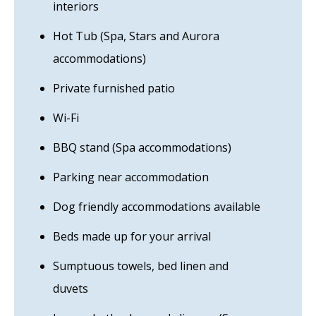
interiors
Hot Tub (Spa, Stars and Aurora
accommodations)
Private furnished patio
Wi-Fi
BBQ stand (Spa accommodations)
Parking near accommodation
Dog friendly accommodations available
Beds made up for your arrival
Sumptuous towels, bed linen and
duvets