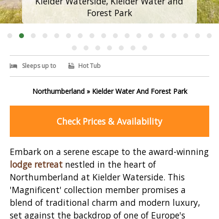
Kielder Waterside, Kielder Water and
Forest Park
Sleeps up to
Hot Tub
Northumberland » Kielder Water And Forest Park
Check Prices & Availability
Embark on a serene escape to the award-winning
lodge retreat
nestled in the heart of
Northumberland at Kielder Waterside. This
'Magnificent' collection member promises a
blend of traditional charm and modern luxury,
set against the backdrop of one of Europe's