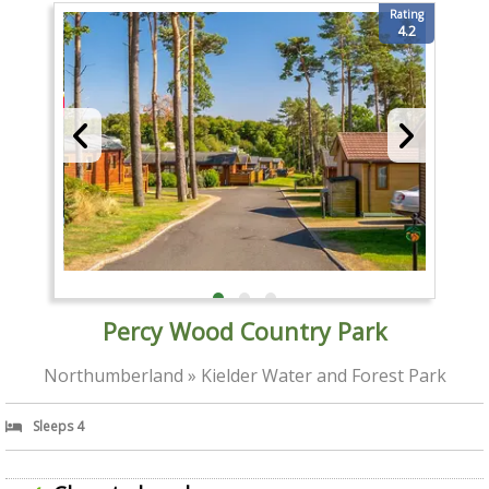
Rating
4.2
Percy Wood Country Park
Northumberland » Kielder Water and Forest Park
Sleeps 4