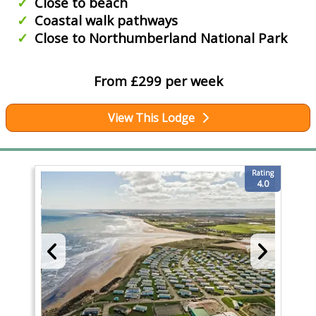
Close to beach
Coastal walk pathways
Close to Northumberland National Park
From £299 per week
View This Lodge
Rating
4.0