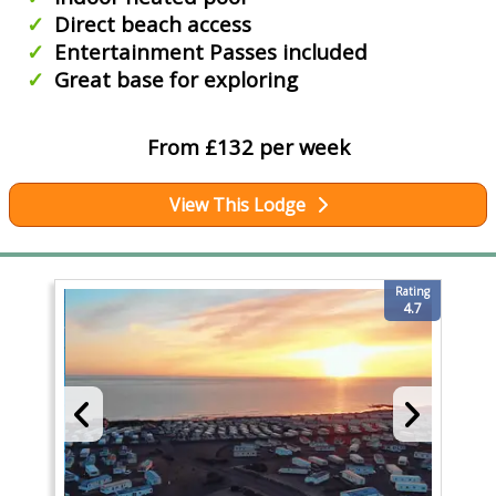
Direct beach access
Entertainment Passes included
Great base for exploring
From £132 per week
View This Lodge
Rating
4.7