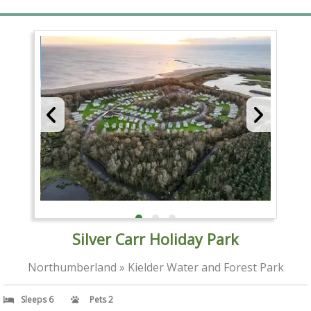
Silver Carr Holiday Park
Northumberland » Kielder Water and Forest Park
Sleeps 6
Pets 2