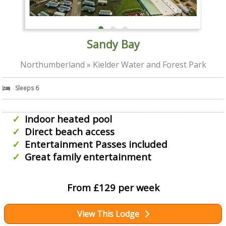
Sandy Bay
Northumberland » Kielder Water and Forest Park
Sleeps 6
Indoor heated pool
Direct beach access
Entertainment Passes included
Great family entertainment
From £129 per week
View This Lodge