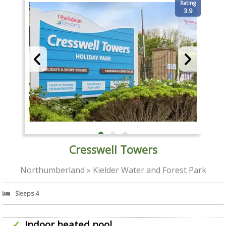
Rating
3.9
Cresswell Towers
Northumberland » Kielder Water and Forest Park
Sleeps 4
Indoor heated pool