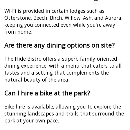
Wi-Fi is provided in certain lodges such as
Otterstone, Beech, Birch, Willow, Ash, and Aurora,
keeping you connected even while you're away
from home.
Are there any dining options on site?
The Hide Bistro offers a superb family-oriented
dining experience, with a menu that caters to all
tastes and a setting that complements the
natural beauty of the area.
Can I hire a bike at the park?
Bike hire is available, allowing you to explore the
stunning landscapes and trails that surround the
park at your own pace.