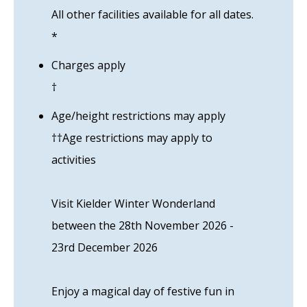
All other facilities available for all dates.
*
Charges apply
†
Age/height restrictions may apply
††Age restrictions may apply to
activities
Visit Kielder Winter Wonderland
between the 28th November 2026 -
23rd December 2026
Enjoy a magical day of festive fun in