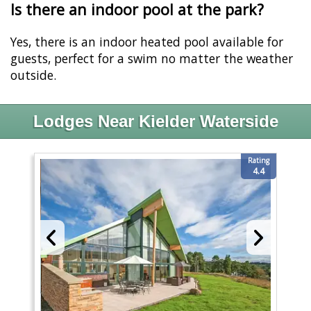
Is there an indoor pool at the park?
Yes, there is an indoor heated pool available for
guests, perfect for a swim no matter the weather
outside.
Lodges Near Kielder Waterside
Rating
4.4