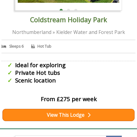
Coldstream Holiday Park
Northumberland » Kielder Water and Forest Park
Sleeps 6
Hot Tub
Ideal for exploring
Private Hot tubs
Scenic location
From £275 per week
View This Lodge