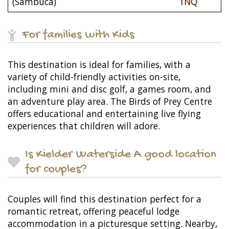
(Sambuca)
1NQ
For families with Kids
This destination is ideal for families, with a
variety of child-friendly activities on-site,
including mini and disc golf, a games room, and
an adventure play area. The Birds of Prey Centre
offers educational and entertaining live flying
experiences that children will adore.
Is Kielder Waterside A good location
for couples?
Couples will find this destination perfect for a
romantic retreat, offering peaceful lodge
accommodation in a picturesque setting. Nearby,