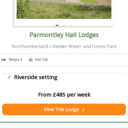
Parmontley Hall Lodges
Northumberland » Kielder Water and Forest Park
Sleeps 4
Hot Tub
Riverside setting
From £485 per week
View This Lodge