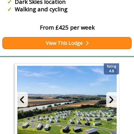
Dark Skies location
Walking and cycling
From £425 per week
View This Lodge
Rating
4.8