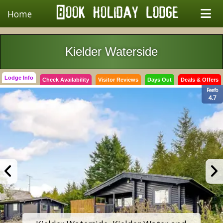
Home
Kielder Waterside
Lodge Info
Check Availability
Visitor Reviews
Days Out
Deals & Offers
Feefo
4.7