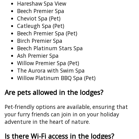
Hareshaw Spa View
Beech Premier Spa
Cheviot Spa (Pet)
Catleugh Spa (Pet)
Beech Premier Spa (Pet)
Birch Premier Spa
Beech Platinum Stars Spa
Ash Premier Spa
Willow Premier Spa (Pet)
The Aurora with Swim Spa
Willow Platinum BBQ Spa (Pet)
Are pets allowed in the lodges?
Pet-friendly options are available, ensuring that
your furry friends can join in on your holiday
adventure in the heart of nature.
Is there Wi-Fi access in the lodges?