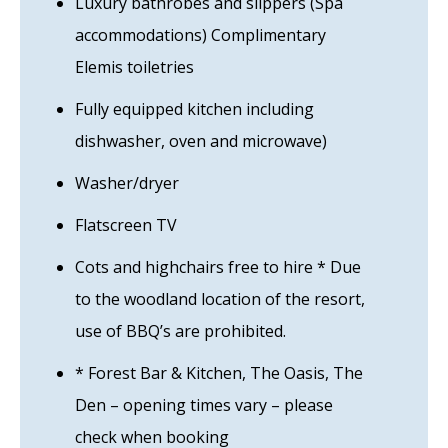
Luxury bathrobes and slippers (Spa
accommodations) Complimentary
Elemis toiletries
Fully equipped kitchen including
dishwasher, oven and microwave)
Washer/dryer
Flatscreen TV
Cots and highchairs free to hire * Due
to the woodland location of the resort,
use of BBQ’s are prohibited.
* Forest Bar & Kitchen, The Oasis, The
Den – opening times vary – please
check when booking