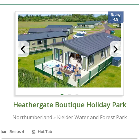
Rating
4.8
Heathergate Boutique Holiday Park
Northumberland » Kielder Water and Forest Park
Sleeps 4
Hot Tub