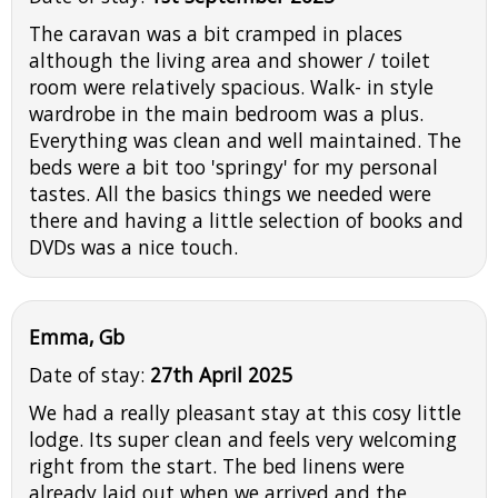
The caravan was a bit cramped in places
although the living area and shower / toilet
room were relatively spacious. Walk- in style
wardrobe in the main bedroom was a plus.
Everything was clean and well maintained. The
beds were a bit too 'springy' for my personal
tastes. All the basics things we needed were
there and having a little selection of books and
DVDs was a nice touch.
Emma, Gb
Date of stay:
27th April 2025
We had a really pleasant stay at this cosy little
lodge. Its super clean and feels very welcoming
right from the start. The bed linens were
already laid out when we arrived and the