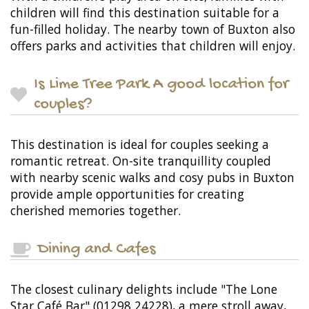
children will find this destination suitable for a
fun-filled holiday. The nearby town of Buxton also
offers parks and activities that children will enjoy.
Is Lime Tree Park A good location for
couples?
This destination is ideal for couples seeking a
romantic retreat. On-site tranquillity coupled
with nearby scenic walks and cosy pubs in Buxton
provide ample opportunities for creating
cherished memories together.
Dining and Cafes
The closest culinary delights include "The Lone
Star Café Bar" (01298 24228), a mere stroll away,