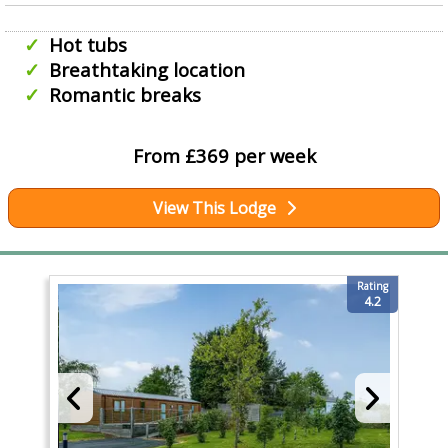
Hot tubs
Breathtaking location
Romantic breaks
From £369 per week
View This Lodge
Rating
4.2