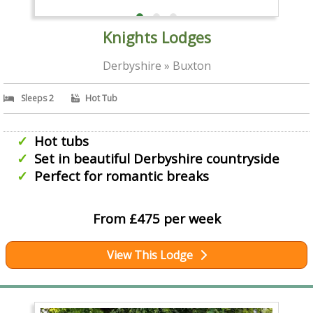
Knights Lodges
Derbyshire » Buxton
Sleeps 2
Hot Tub
Hot tubs
Set in beautiful Derbyshire countryside
Perfect for romantic breaks
From £475 per week
View This Lodge