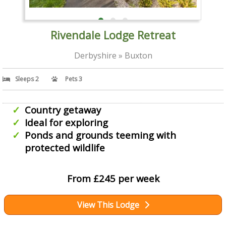
Rivendale Lodge Retreat
Derbyshire » Buxton
Sleeps 2
Pets 3
Country getaway
Ideal for exploring
Ponds and grounds teeming with
protected wildlife
From £245 per week
View This Lodge