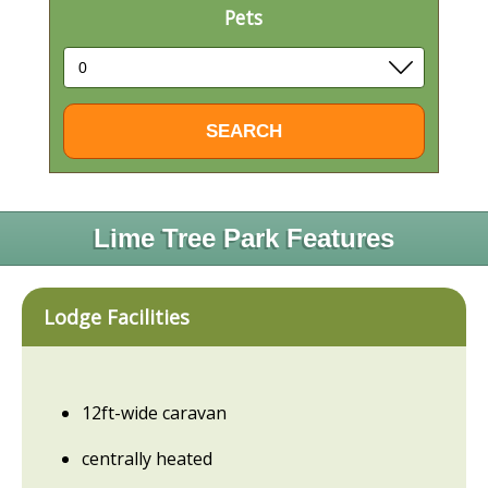
Pets
Lime Tree Park Features
Lodge Facilities
12ft-wide caravan
centrally heated