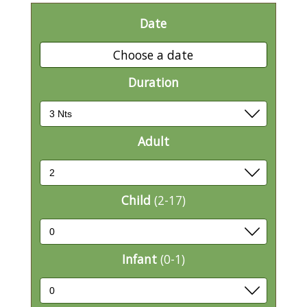
Date
Choose a date
Duration
Adult
Child
(2-17)
Infant
(0-1)