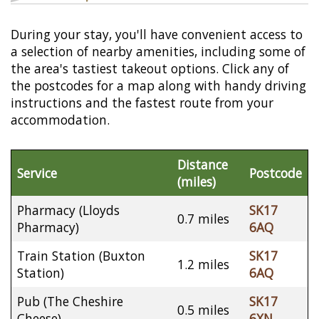
During your stay, you'll have convenient access to
a selection of nearby amenities, including some of
the area's tastiest takeout options. Click any of
the postcodes for a map along with handy driving
instructions and the fastest route from your
accommodation.
Distance
Service
Postcode
(miles)
Pharmacy (Lloyds
SK17
0.7 miles
Pharmacy)
6AQ
Train Station (Buxton
SK17
1.2 miles
Station)
6AQ
Pub (The Cheshire
SK17
0.5 miles
Cheese)
6XN