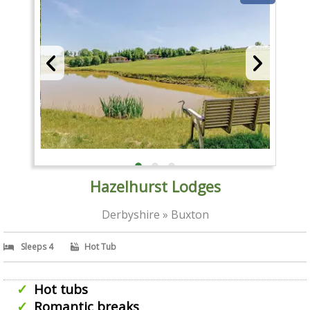
Hazelhurst Lodges
Derbyshire » Buxton
Sleeps 4
Hot Tub
Hot tubs
Romantic breaks