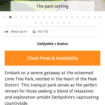
The park setting
Sleeps up to
Hot Tub
Derbyshire » Buxton
Check Prices & Availability
Embark on a serene getaway at the esteemed
Lime Tree Park, nestled in the heart of the Peak
District. This tranquil park serves as the perfect
retreat for those seeking a blend of relaxation
and exploration amidst Derbyshire's captivating
countryside.