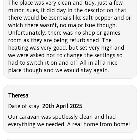
The place was very clean and tidy, just a few
minor isues, it did day in the description that
there would be esentials like salt pepper and oil
which there wasn't, no major isue though.
Unfortunately, there was no shop or games
room as they are being refurbished. The
heating was very good, but set very high and
we were asked not to change the settings so
had to switch it on and off. All in all a nice
place though and we would stay again.
Theresa
Date of stay:
20th April 2025
Our caravan was spotlessly clean and had
everything we needed. A real home from home!