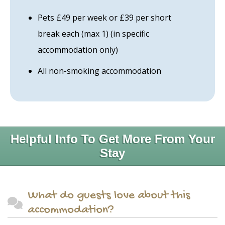
Pets £49 per week or £39 per short
break each (max 1) (in specific
accommodation only)
All non-smoking accommodation
Helpful Info To Get More From Your
Stay
What do guests love about this
accommodation?