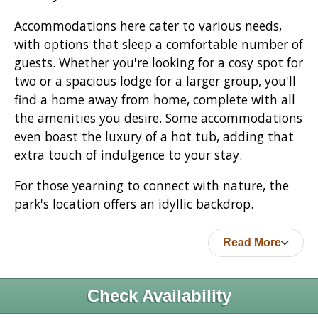
Accommodations here cater to various needs,
with options that sleep a comfortable number of
guests. Whether you're looking for a cosy spot for
two or a spacious lodge for a larger group, you'll
find a home away from home, complete with all
the amenities you desire. Some accommodations
even boast the luxury of a hot tub, adding that
extra touch of indulgence to your stay.
For those yearning to connect with nature, the
park's location offers an idyllic backdrop.
Read More
Check Availability