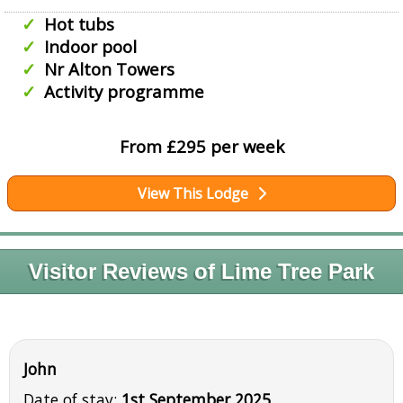
Hot tubs
Indoor pool
Nr Alton Towers
Activity programme
From £295 per week
View This Lodge
Visitor Reviews of Lime Tree Park
John
Date of stay:
1st September 2025