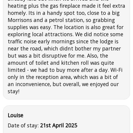
heating plus the gas fireplace made it feel extra
homely. Its in a handy spot too, close to a big
Morrisons and a petrol station, so grabbing
supplies was easy. The location is also great for
exploring local attractions. We did notice some
traffic noise early mornings since the lodge is
near the road, which didnt bother my partner
but was a bit disruptive for me. Also, the
amount of toilet and kitchen roll was quite
limited - we had to buy more after a day. Wi-Fi
only in the reception area, which was a bit of
an inconvenience, but overall, we enjoyed our
stay!
Louise
Date of stay:
21st April 2025