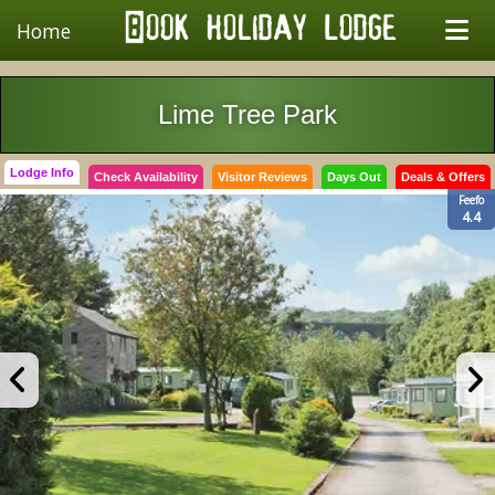
Home
Lime Tree Park
Lodge Info
Check Availability
Visitor Reviews
Days Out
Deals & Offers
Feefo
4.4