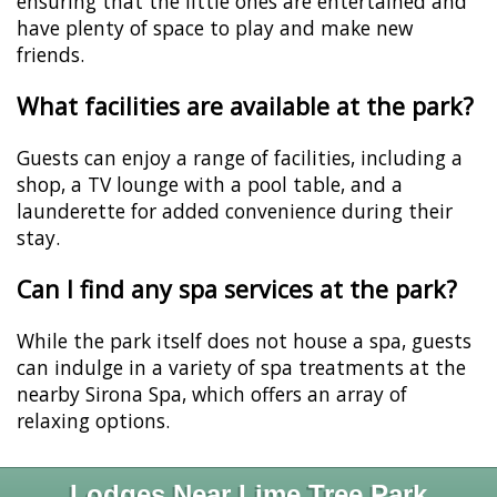
ensuring that the little ones are entertained and
have plenty of space to play and make new
friends.
What facilities are available at the park?
Guests can enjoy a range of facilities, including a
shop, a TV lounge with a pool table, and a
launderette for added convenience during their
stay.
Can I find any spa services at the park?
While the park itself does not house a spa, guests
can indulge in a variety of spa treatments at the
nearby Sirona Spa, which offers an array of
relaxing options.
Lodges Near Lime Tree Park