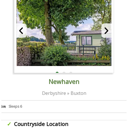
Newhaven
Derbyshire » Buxton
Sleeps 6
Countryside Location