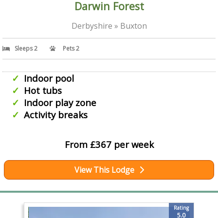
Darwin Forest
Derbyshire » Buxton
Sleeps 2
Pets 2
Indoor pool
Hot tubs
Indoor play zone
Activity breaks
From £367 per week
View This Lodge
Rating
5.0