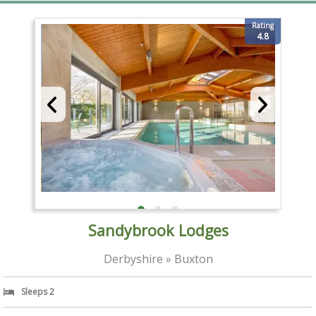
Rating
4.8
Sandybrook Lodges
Derbyshire » Buxton
Sleeps 2