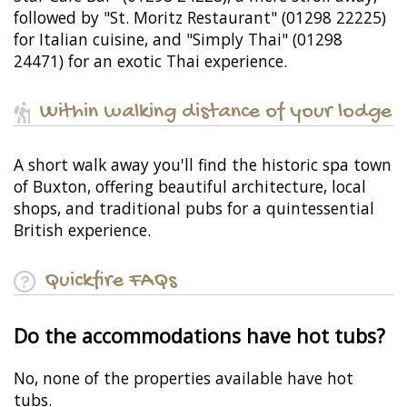
followed by "St. Moritz Restaurant" (01298 22225)
for Italian cuisine, and "Simply Thai" (01298
24471) for an exotic Thai experience.
Within walking distance of your lodge
A short walk away you'll find the historic spa town
of Buxton, offering beautiful architecture, local
shops, and traditional pubs for a quintessential
British experience.
Quickfire FAQs
Do the accommodations have hot tubs?
No, none of the properties available have hot
tubs.