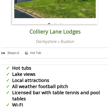
Colliery Lane Lodges
Derbyshire » Buxton
Sleeps 6
Hot Tub
Hot tubs
Lake views
Local attractions
All weather football pitch
Licensed bar with table tennis and pool
tables
Wi-Fi