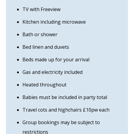
TV with Freeview
Kitchen including microwave
Bath or shower
Bed linen and duvets
Beds made up for your arrival
Gas and electricity included
Heated throughout
Babies must be included in party total
Travel cots and highchairs £10pw each
Group bookings may be subject to
restrictions