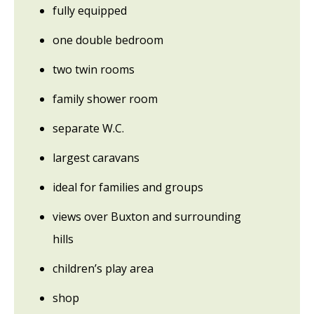
fully equipped
one double bedroom
two twin rooms
family shower room
separate W.C.
largest caravans
ideal for families and groups
views over Buxton and surrounding
hills
children’s play area
shop