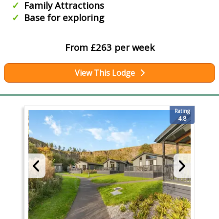
Family Attractions
Base for exploring
From £263 per week
View This Lodge
Rating
4.8