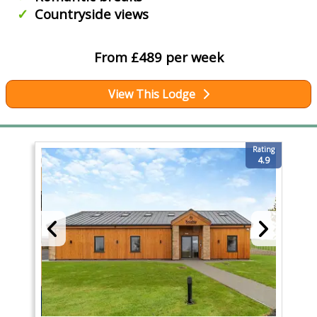
Countryside views
From £489 per week
View This Lodge
Rating
4.9