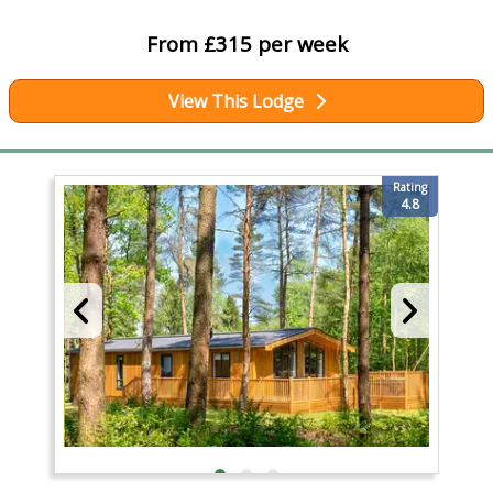
From £315 per week
View This Lodge
Rating
4.8