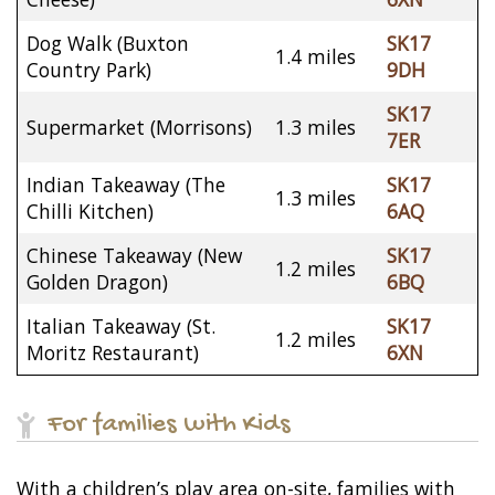
Dog Walk (Buxton
SK17
1.4 miles
Country Park)
9DH
SK17
Supermarket (Morrisons)
1.3 miles
7ER
Indian Takeaway (The
SK17
1.3 miles
Chilli Kitchen)
6AQ
Chinese Takeaway (New
SK17
1.2 miles
Golden Dragon)
6BQ
Italian Takeaway (St.
SK17
1.2 miles
Moritz Restaurant)
6XN
For families with Kids
With a children’s play area on-site, families with