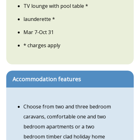
TV lounge with pool table *
launderette *
Mar 7-Oct 31
* charges apply
Accommodation features
Choose from two and three bedroom
caravans, comfortable one and two
bedroom apartments or a two
bedroom timber clad holiday home