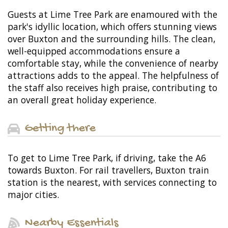
Guests at Lime Tree Park are enamoured with the
park's idyllic location, which offers stunning views
over Buxton and the surrounding hills. The clean,
well-equipped accommodations ensure a
comfortable stay, while the convenience of nearby
attractions adds to the appeal. The helpfulness of
the staff also receives high praise, contributing to
an overall great holiday experience.
Getting there
To get to Lime Tree Park, if driving, take the A6
towards Buxton. For rail travellers, Buxton train
station is the nearest, with services connecting to
major cities.
Nearby Essentials