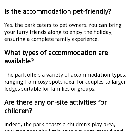
Is the accommodation pet-friendly?
Yes, the park caters to pet owners. You can bring
your furry friends along to enjoy the holiday,
ensuring a complete family experience.
What types of accommodation are
available?
The park offers a variety of accommodation types,
ranging from cosy spots ideal for couples to larger
lodges suitable for families or groups.
Are there any on-site activities for
children?
Indeed, the park boasts a children's play area,