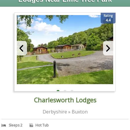
Rating
4.4
Charlesworth Lodges
Derbyshire » Buxton
Sleeps 2
Hot Tub