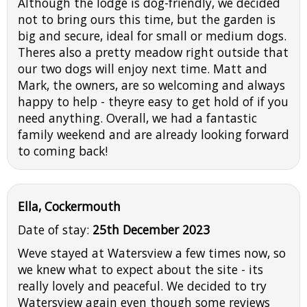
Although the lodge is dog-friendly, we decided
not to bring ours this time, but the garden is
big and secure, ideal for small or medium dogs.
Theres also a pretty meadow right outside that
our two dogs will enjoy next time. Matt and
Mark, the owners, are so welcoming and always
happy to help - theyre easy to get hold of if you
need anything. Overall, we had a fantastic
family weekend and are already looking forward
to coming back!
Ella, Cockermouth
Date of stay:
25th December 2023
Weve stayed at Watersview a few times now, so
we knew what to expect about the site - its
really lovely and peaceful. We decided to try
Watersview again even though some reviews