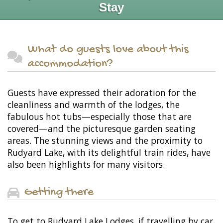
Stay
What do guests love about this
accommodation?
Guests have expressed their adoration for the
cleanliness and warmth of the lodges, the
fabulous hot tubs—especially those that are
covered—and the picturesque garden seating
areas. The stunning views and the proximity to
Rudyard Lake, with its delightful train rides, have
also been highlights for many visitors.
Getting there
To get to Rudyard Lake Lodges, if travelling by car,