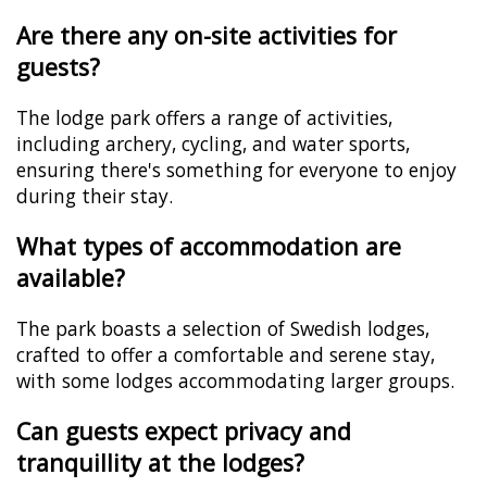
Are there any on-site activities for
guests?
The lodge park offers a range of activities,
including archery, cycling, and water sports,
ensuring there's something for everyone to enjoy
during their stay.
What types of accommodation are
available?
The park boasts a selection of Swedish lodges,
crafted to offer a comfortable and serene stay,
with some lodges accommodating larger groups.
Can guests expect privacy and
tranquillity at the lodges?