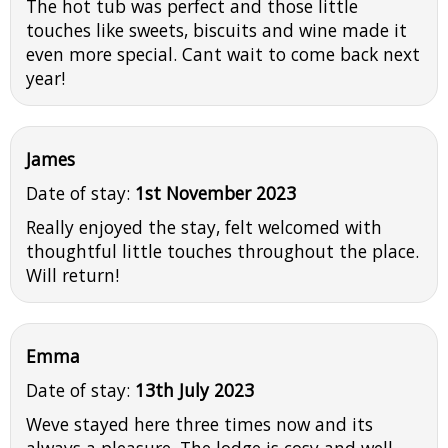
The hot tub was perfect and those little
touches like sweets, biscuits and wine made it
even more special. Cant wait to come back next
year!
James
Date of stay:
1st November 2023
Really enjoyed the stay, felt welcomed with
thoughtful little touches throughout the place.
Will return!
Emma
Date of stay:
13th July 2023
Weve stayed here three times now and its
always a pleasure. The lodge is cosy and well-