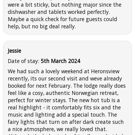
were a bit sticky, but nothing major since the
dishwasher and tablets worked perfectly.
Maybe a quick check for future guests could
help, but no big deal really.
Jessie
Date of stay:
5th March 2024
We had such a lovely weekend at Heronsview
recently, its our second visit and weve already
booked for next February. The lodge really does
feel like a cosy, authentic Norwegian retreat,
perfect for winter stays. The new hot tub is a
real highlight - it comfortably fits six and the
music and lighting add a special touch. The
fairy lights that turn on after dark create such
a nice atmosphere, we really loved that.