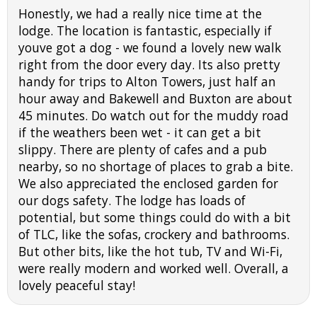
Honestly, we had a really nice time at the
lodge. The location is fantastic, especially if
youve got a dog - we found a lovely new walk
right from the door every day. Its also pretty
handy for trips to Alton Towers, just half an
hour away and Bakewell and Buxton are about
45 minutes. Do watch out for the muddy road
if the weathers been wet - it can get a bit
slippy. There are plenty of cafes and a pub
nearby, so no shortage of places to grab a bite.
We also appreciated the enclosed garden for
our dogs safety. The lodge has loads of
potential, but some things could do with a bit
of TLC, like the sofas, crockery and bathrooms.
But other bits, like the hot tub, TV and Wi-Fi,
were really modern and worked well. Overall, a
lovely peaceful stay!