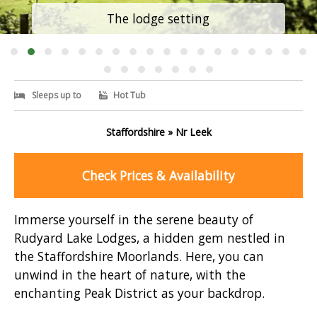
The lodge setting
Sleeps up to
Hot Tub
Staffordshire » Nr Leek
Check Prices & Availability
Immerse yourself in the serene beauty of
Rudyard Lake Lodges, a hidden gem nestled in
the Staffordshire Moorlands. Here, you can
unwind in the heart of nature, with the
enchanting Peak District as your backdrop.