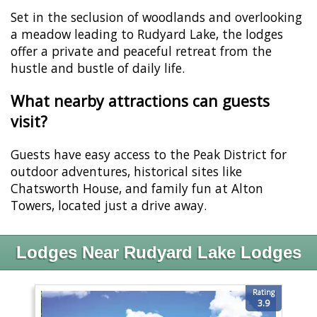
Set in the seclusion of woodlands and overlooking
a meadow leading to Rudyard Lake, the lodges
offer a private and peaceful retreat from the
hustle and bustle of daily life.
What nearby attractions can guests
visit?
Guests have easy access to the Peak District for
outdoor adventures, historical sites like
Chatsworth House, and family fun at Alton
Towers, located just a drive away.
Lodges Near Rudyard Lake Lodges
Rating
3.9