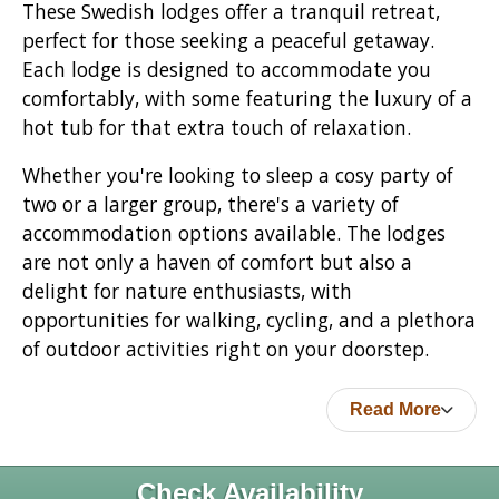
These Swedish lodges offer a tranquil retreat,
perfect for those seeking a peaceful getaway.
Each lodge is designed to accommodate you
comfortably, with some featuring the luxury of a
hot tub for that extra touch of relaxation.
Whether you're looking to sleep a cosy party of
two or a larger group, there's a variety of
accommodation options available. The lodges
are not only a haven of comfort but also a
delight for nature enthusiasts, with
opportunities for walking, cycling, and a plethora
of outdoor activities right on your doorstep.
Read More
Check Availability