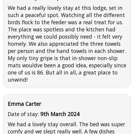
We had a really lovely stay at this lodge, set in
such a peaceful spot. Watching all the different
birds flock to the feeder was a real treat for us.
The place was spotless and the kitchen had
everything we could possibly need - it felt very
homely. We also appreciated the three towels
per person and the hand towels in each shower.
My only tiny gripe is that in-shower non-slip
mats wouldve been a good idea, especially since
one of us is 86. But all in all, a great place to
unwind!
Emma Carter
Date of stay:
9th March 2024
We had a lovely stay overall. The bed was super
comfy and we slept really well. A few dishes