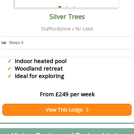
Silver Trees
Staffordshire » Nr Leek
Sleeps 4
Indoor heated pool
Woodland retreat
Ideal for exploring
From £249 per week
View This Lodge