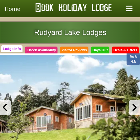
Home
Rudyard Lake Lodges
Lodge Info
Check Availability
Visitor Reviews
Days Out
Deals & Offers
Feefo
4.6