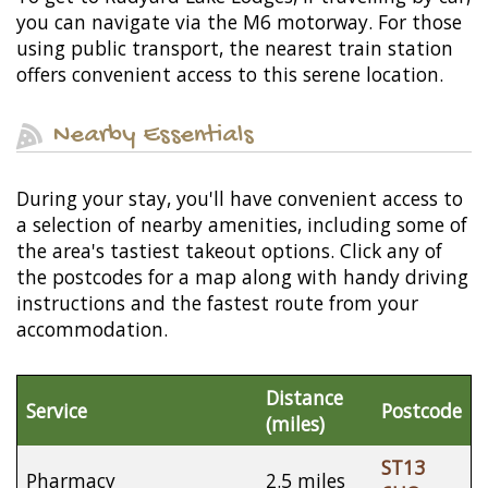
you can navigate via the M6 motorway. For those
using public transport, the nearest train station
offers convenient access to this serene location.
Nearby Essentials
During your stay, you'll have convenient access to
a selection of nearby amenities, including some of
the area's tastiest takeout options. Click any of
the postcodes for a map along with handy driving
instructions and the fastest route from your
accommodation.
Distance
Service
Postcode
(miles)
ST13
Pharmacy
2.5 miles