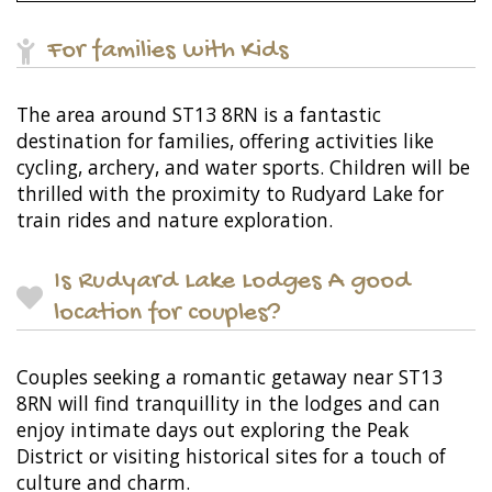
For families with Kids
The area around ST13 8RN is a fantastic
destination for families, offering activities like
cycling, archery, and water sports. Children will be
thrilled with the proximity to Rudyard Lake for
train rides and nature exploration.
Is Rudyard Lake Lodges A good
location for couples?
Couples seeking a romantic getaway near ST13
8RN will find tranquillity in the lodges and can
enjoy intimate days out exploring the Peak
District or visiting historical sites for a touch of
culture and charm.