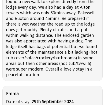
found a new walk to explore directly from the
lodge every day. We also had a day at Alton
towers which was only 30mins away. Bakewell
and Buxton around 45mins. Be prepared if
there is wet weather the road up to the lodge
does get muddy. Plenty of cafes and a pub
within walking distance. The enclosed garden
was also appreciated with having a dog. The
lodge itself has bags of potential but we found
elements of the maintenance a bit lacking (hot
tub cover/sofas/crockery/bathrooms) in some
areas but then other areas (hot tub/tv/wi fi)
were super modern. Overall a lovely stay in a
peaceful location
Emma
Date of stay:
29th September 2024