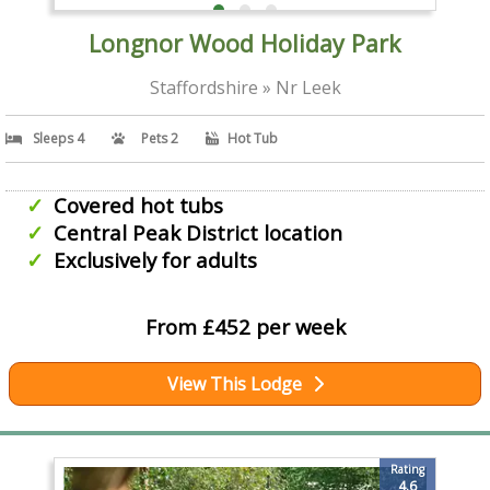
Longnor Wood Holiday Park
Staffordshire » Nr Leek
Sleeps 4
Pets 2
Hot Tub
Covered hot tubs
Central Peak District location
Exclusively for adults
From £452 per week
View This Lodge
Rating
4.6