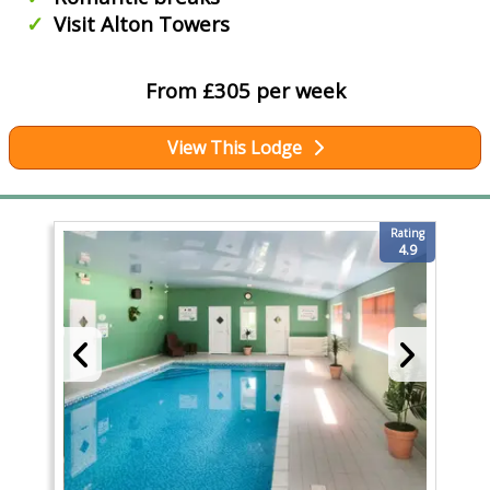
Visit Alton Towers
From £305 per week
View This Lodge
Rating
4.9