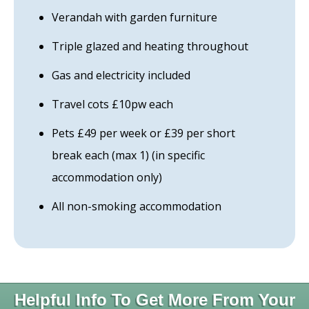
Verandah with garden furniture
Triple glazed and heating throughout
Gas and electricity included
Travel cots £10pw each
Pets £49 per week or £39 per short
break each (max 1) (in specific
accommodation only)
All non-smoking accommodation
Helpful Info To Get More From Your