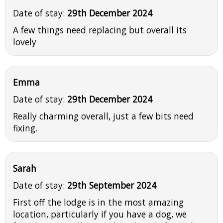
Date of stay:
29th December 2024
A few things need replacing but overall its
lovely
Emma
Date of stay:
29th December 2024
Really charming overall, just a few bits need
fixing.
Sarah
Date of stay:
29th September 2024
First off the lodge is in the most amazing
location, particularly if you have a dog, we