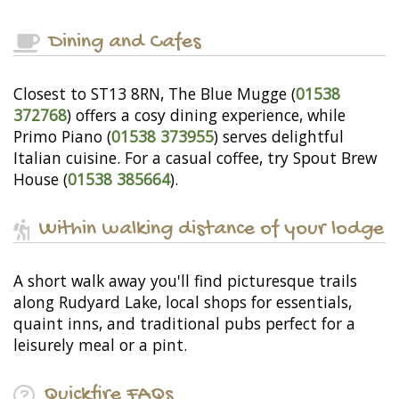
Dining and Cafes
Closest to ST13 8RN, The Blue Mugge (
01538
372768
) offers a cosy dining experience, while
Primo Piano (
01538 373955
) serves delightful
Italian cuisine. For a casual coffee, try Spout Brew
House (
01538 385664
).
Within walking distance of your lodge
A short walk away you'll find picturesque trails
along Rudyard Lake, local shops for essentials,
quaint inns, and traditional pubs perfect for a
leisurely meal or a pint.
Quickfire FAQs