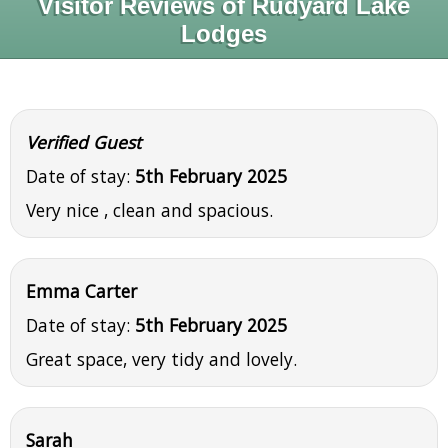
Visitor Reviews of Rudyard Lake
Lodges
Verified Guest
Date of stay:
5th February 2025
Very nice , clean and spacious.
Emma Carter
Date of stay:
5th February 2025
Great space, very tidy and lovely.
Sarah