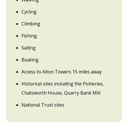
Cycling
Climbing
Fishing
Sailing
Boating
Access to Alton Towers 15 miles away
Historical sites including the Potteries,
Chatsworth House, Quarry Bank Mill
National Trust sites