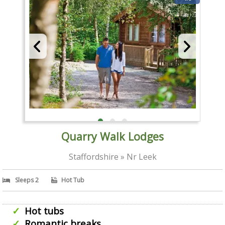
Quarry Walk Lodges
Staffordshire » Nr Leek
Sleeps 2
Hot Tub
Hot tubs
Romantic breaks