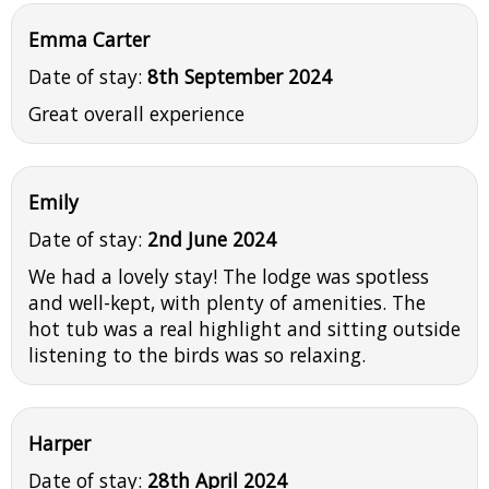
Emma Carter
Date of stay:
8th September 2024
Great overall experience
Emily
Date of stay:
2nd June 2024
We had a lovely stay! The lodge was spotless
and well-kept, with plenty of amenities. The
hot tub was a real highlight and sitting outside
listening to the birds was so relaxing.
Harper
Date of stay:
28th April 2024