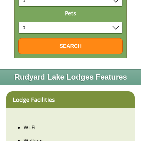
Pets
Rudyard Lake Lodges Features
Lodge Facilities
Wi-Fi
Walking