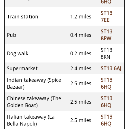
6HQ
ST13
Train station
1.2 miles
7EE
ST13
Pub
0.4 miles
8PW
ST13
Dog walk
0.2 miles
8RN
Supermarket
2.4 miles
ST13 6AJ
Indian takeaway (Spice
ST13
2.5 miles
Bazaar)
6HQ
Chinese takeaway (The
ST13
2.5 miles
Golden Boat)
6HQ
Italian takeaway (La
ST13
2.5 miles
Bella Napoli)
6HQ