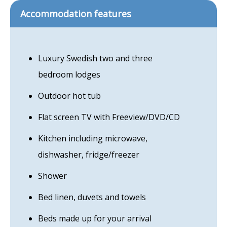
Accommodation features
Luxury Swedish two and three
bedroom lodges
Outdoor hot tub
Flat screen TV with Freeview/DVD/CD
Kitchen including microwave,
dishwasher, fridge/freezer
Shower
Bed linen, duvets and towels
Beds made up for your arrival