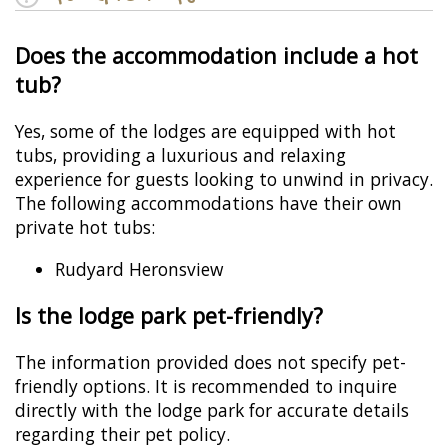
Does the accommodation include a hot
tub?
Yes, some of the lodges are equipped with hot
tubs, providing a luxurious and relaxing
experience for guests looking to unwind in privacy.
The following accommodations have their own
private hot tubs:
Rudyard Heronsview
Is the lodge park pet-friendly?
The information provided does not specify pet-
friendly options. It is recommended to inquire
directly with the lodge park for accurate details
regarding their pet policy.