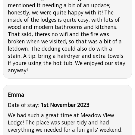
mentioned it needing a bit of an update;
honestly, we were quite happy with it! The
inside of the lodges is quite cosy, with lots of
wood and modern bathrooms and kitchens.
That said, theres no wifi and the fire was
broken when we visited, so that was a bit of a
letdown. The decking could also do with a
stain. A tip: bring a hairdryer and extra towels
if youre using the hot tub. We enjoyed our stay
anyway!
Emma
Date of stay:
1st November 2023
We had such a great time at Meadow View
Lodge! The place was super tidy and had
everything we needed for a fun girls' weekend.