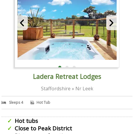
Ladera Retreat Lodges
Staffordshire » Nr Leek
Sleeps 4
Hot Tub
Hot tubs
Close to Peak District