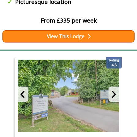
Picturesque location
From £335 per week
View This Lodge
Rating
4.8