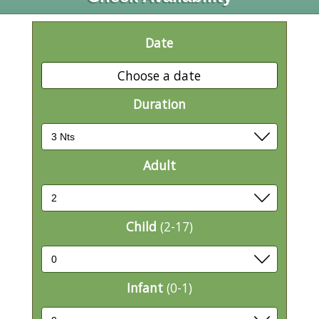
Date
Choose a date
Duration
Adult
Child
(2-17)
Infant
(0-1)