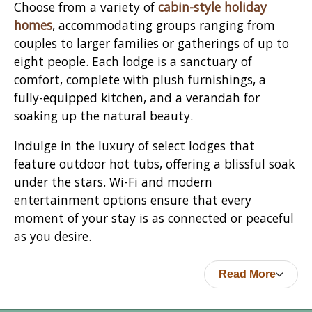
Choose from a variety of
cabin-style holiday
homes
, accommodating groups ranging from
couples to larger families or gatherings of up to
eight people. Each lodge is a sanctuary of
comfort, complete with plush furnishings, a
fully-equipped kitchen, and a verandah for
soaking up the natural beauty.
Indulge in the luxury of select lodges that
feature outdoor hot tubs, offering a blissful soak
under the stars. Wi-Fi and modern
entertainment options ensure that every
moment of your stay is as connected or peaceful
as you desire.
Read More