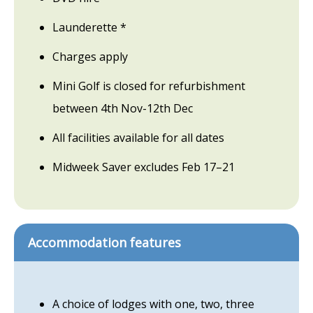
Launderette *
Charges apply
Mini Golf is closed for refurbishment
between 4th Nov-12th Dec
All facilities available for all dates
Midweek Saver excludes Feb 17–21
Accommodation features
A choice of lodges with one, two, three