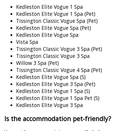
Kedleston Elite Vogue 1 Spa
Kedleston Elite Vogue 1 Spa (Pet)
Tissington Classic Vogue Spa (Pet)
Kedleston Elite Vogue Spa (Pet)
Kedleston Elite Vogue Spa
Vista Spa
Tissington Classic Vogue 3 Spa (Pet)
Tissington Classic Vogue 3 Spa
Willow 3 Spa (Pet)
Tissington Classic Vogue 4 Spa (Pet)
Kedleston Elite Vogue Spa (S)
Kedleston Elite Vogue 3 Spa (Pet)
Kedleston Elite Vogue 1 Spa (S)
Kedleston Elite Vogue 1 Spa Pet (S)
Kedleston Elite Vogue 3 Spa
Is the accommodation pet-friendly?