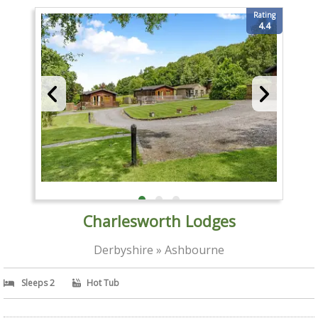
Rating
4.4
Charlesworth Lodges
Derbyshire » Ashbourne
Sleeps 2
Hot Tub