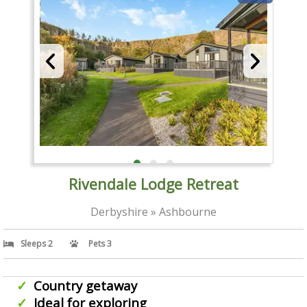
Rivendale Lodge Retreat
Derbyshire » Ashbourne
Sleeps 2
Pets 3
Country getaway
Ideal for exploring