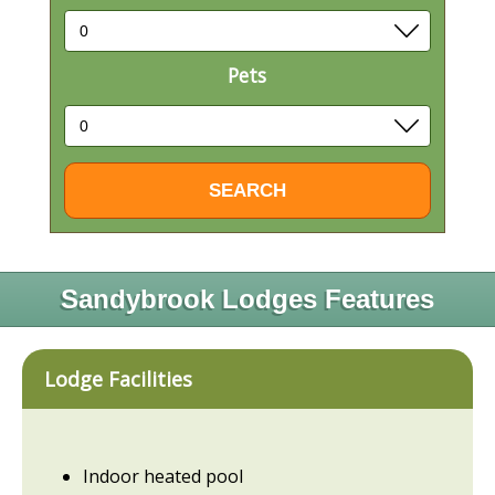
Pets
Sandybrook Lodges Features
Lodge Facilities
Indoor heated pool