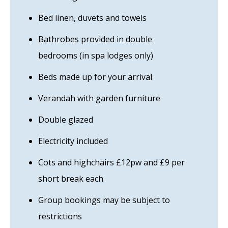
Bed linen, duvets and towels
Bathrobes provided in double
bedrooms (in spa lodges only)
Beds made up for your arrival
Verandah with garden furniture
Double glazed
Electricity included
Cots and highchairs £12pw and £9 per
short break each
Group bookings may be subject to
restrictions