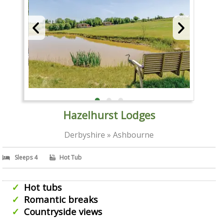
Hazelhurst Lodges
Derbyshire » Ashbourne
Sleeps 4
Hot Tub
Hot tubs
Romantic breaks
Countryside views