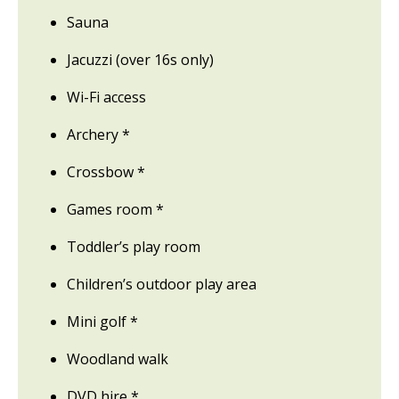
Sauna
Jacuzzi (over 16s only)
Wi-Fi access
Archery *
Crossbow *
Games room *
Toddler’s play room
Children’s outdoor play area
Mini golf *
Woodland walk
DVD hire *