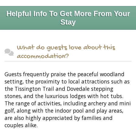
Helpful Info To Get More From Your
Stay
What do guests love about this
accommodation?
Guests frequently praise the peaceful woodland
setting, the proximity to local attractions such as
the Tissington Trail and Dovedale stepping
stones, and the luxurious lodges with hot tubs.
The range of activities, including archery and mini
golf, along with the indoor pool and play areas,
are also highly appreciated by families and
couples alike.