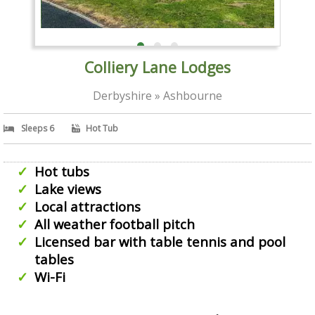
Colliery Lane Lodges
Derbyshire » Ashbourne
Sleeps 6
Hot Tub
Hot tubs
Lake views
Local attractions
All weather football pitch
Licensed bar with table tennis and pool
tables
Wi-Fi