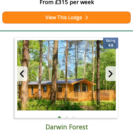
From £315 per week
View This Lodge
Rating
4.8
Darwin Forest