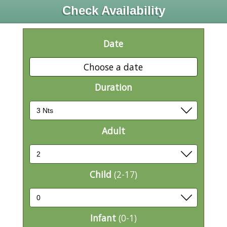
Check Availability
Date
Choose a date
Duration
Adult
Child
(2-17)
Infant
(0-1)