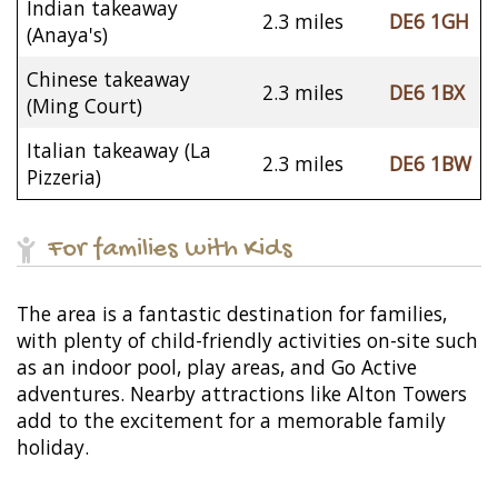
Indian takeaway
2.3 miles
DE6 1GH
(Anaya's)
Chinese takeaway
2.3 miles
DE6 1BX
(Ming Court)
Italian takeaway (La
2.3 miles
DE6 1BW
Pizzeria)
For families with Kids
The area is a fantastic destination for families,
with plenty of child-friendly activities on-site such
as an indoor pool, play areas, and Go Active
adventures. Nearby attractions like Alton Towers
add to the excitement for a memorable family
holiday.