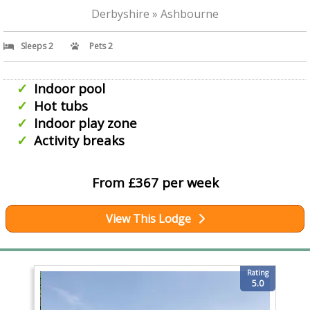
Derbyshire » Ashbourne
Sleeps 2
Pets 2
Indoor pool
Hot tubs
Indoor play zone
Activity breaks
From £367 per week
View This Lodge
Rating
5.0