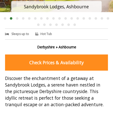
Sandybrook Lodges, Ashbourne
Sleeps up to
Hot Tub
Derbyshire » Ashbourne
Check Prices & Availability
Discover the enchantment of a getaway at
Sandybrook Lodges, a serene haven nestled in
the picturesque Derbyshire countryside. This
idyllic retreat is perfect for those seeking a
tranquil escape or an action-packed adventure.