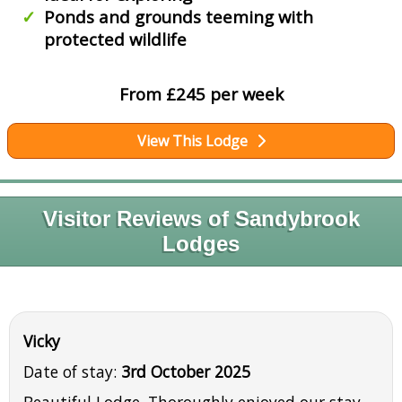
Ponds and grounds teeming with
protected wildlife
From £245 per week
View This Lodge
Visitor Reviews of Sandybrook
Lodges
Vicky
Date of stay:
3rd October 2025
Beautiful Lodge. Thoroughly enjoyed our stay