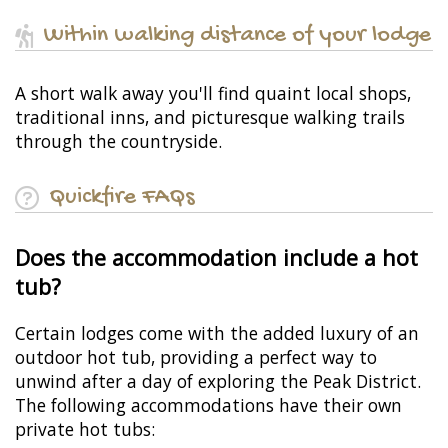
Within walking distance of your lodge
A short walk away you'll find quaint local shops,
traditional inns, and picturesque walking trails
through the countryside.
Quickfire FAQs
Does the accommodation include a hot
tub?
Certain lodges come with the added luxury of an
outdoor hot tub, providing a perfect way to
unwind after a day of exploring the Peak District.
The following accommodations have their own
private hot tubs: