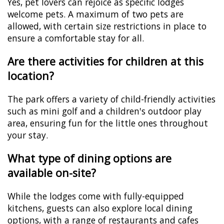
Yes, pet lovers can rejoice as specific lodges
welcome pets. A maximum of two pets are
allowed, with certain size restrictions in place to
ensure a comfortable stay for all.
Are there activities for children at this
location?
The park offers a variety of child-friendly activities
such as mini golf and a children's outdoor play
area, ensuring fun for the little ones throughout
your stay.
What type of dining options are
available on-site?
While the lodges come with fully-equipped
kitchens, guests can also explore local dining
options, with a range of restaurants and cafes