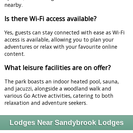
nearby.
Is there Wi-Fi access available?
Yes, guests can stay connected with ease as Wi-Fi
access is available, allowing you to plan your
adventures or relax with your favourite online
content.
What leisure facilities are on offer?
The park boasts an indoor heated pool, sauna,
and jacuzzi, alongside a woodland walk and
various Go Active activities, catering to both
relaxation and adventure seekers.
Lodges Near Sandybrook Lodges