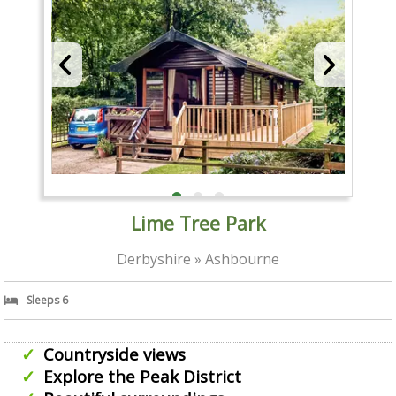
Lime Tree Park
Derbyshire » Ashbourne
Sleeps 6
Countryside views
Explore the Peak District