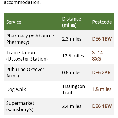
accommodation.
Distance
Service
Postcode
(miles)
Pharmacy (Ashbourne
2.3 miles
DE6 1BW
Pharmacy)
Train station
ST14
12.5 miles
(Uttoxeter Station)
8XG
Pub (The Okeover
0.6 miles
DE6 2AB
Arms)
Tissington
Dog walk
1.5 miles
Trail
Supermarket
2.4 miles
DE6 1BW
(Sainsbury's)