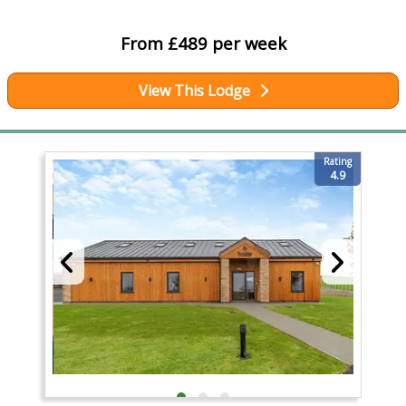
From £489 per week
View This Lodge
Rating
4.9