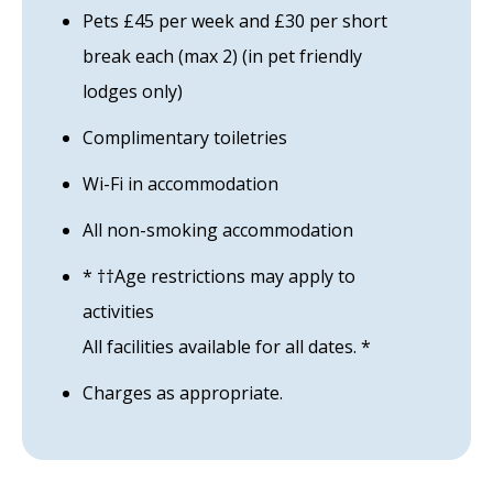
Pets £45 per week and £30 per short
break each (max 2) (in pet friendly
lodges only)
Complimentary toiletries
Wi-Fi in accommodation
All non-smoking accommodation
* ††Age restrictions may apply to
activities
All facilities available for all dates. *
Charges as appropriate.