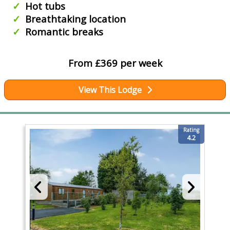
Hot tubs
Breathtaking location
Romantic breaks
From £369 per week
View This Lodge
Rating
4.2