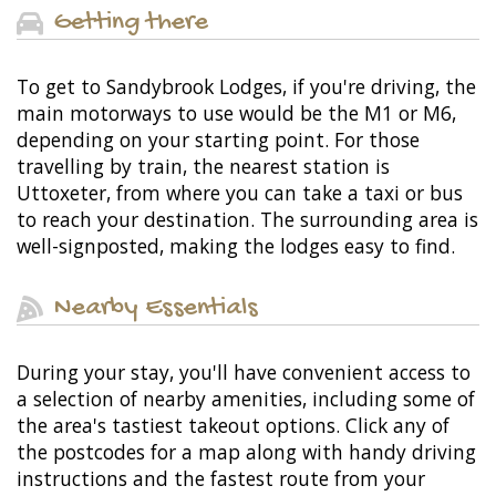
Getting there
To get to Sandybrook Lodges, if you're driving, the
main motorways to use would be the M1 or M6,
depending on your starting point. For those
travelling by train, the nearest station is
Uttoxeter, from where you can take a taxi or bus
to reach your destination. The surrounding area is
well-signposted, making the lodges easy to find.
Nearby Essentials
During your stay, you'll have convenient access to
a selection of nearby amenities, including some of
the area's tastiest takeout options. Click any of
the postcodes for a map along with handy driving
instructions and the fastest route from your