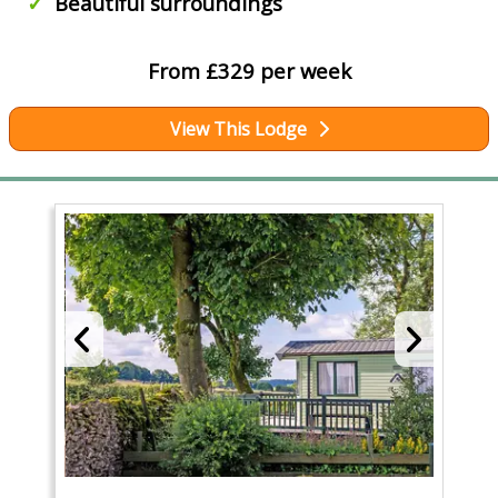
Beautiful surroundings
From £329 per week
View This Lodge