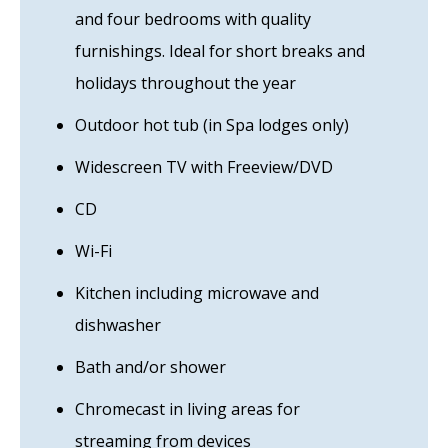
and four bedrooms with quality
furnishings. Ideal for short breaks and
holidays throughout the year
Outdoor hot tub (in Spa lodges only)
Widescreen TV with Freeview/DVD
CD
Wi-Fi
Kitchen including microwave and
dishwasher
Bath and/or shower
Chromecast in living areas for
streaming from devices