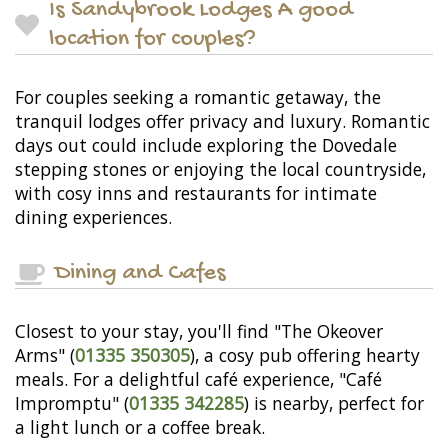
Is Sandybrook Lodges A good
location for couples?
For couples seeking a romantic getaway, the
tranquil lodges offer privacy and luxury. Romantic
days out could include exploring the Dovedale
stepping stones or enjoying the local countryside,
with cosy inns and restaurants for intimate
dining experiences.
Dining and Cafes
Closest to your stay, you'll find "The Okeover
Arms" (
01335 350305
), a cosy pub offering hearty
meals. For a delightful café experience, "Café
Impromptu" (
01335 342285
) is nearby, perfect for
a light lunch or a coffee break.