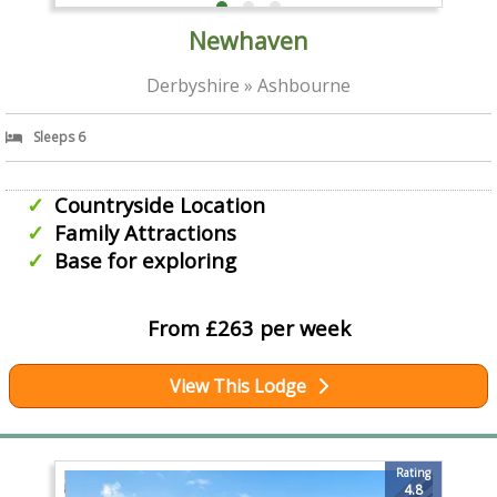
Newhaven
Derbyshire » Ashbourne
Sleeps 6
Countryside Location
Family Attractions
Base for exploring
From £263 per week
View This Lodge
Rating
4.8