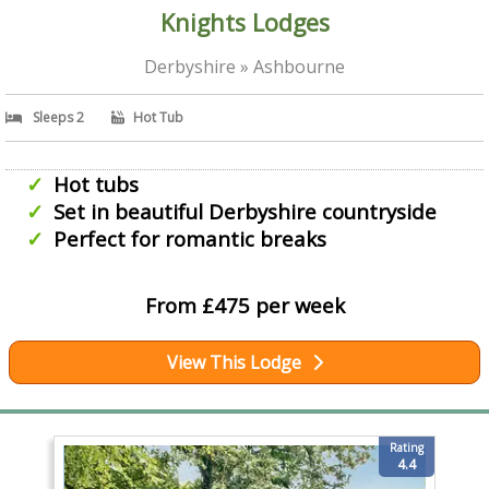
Knights Lodges
Derbyshire » Ashbourne
Sleeps 2
Hot Tub
Hot tubs
Set in beautiful Derbyshire countryside
Perfect for romantic breaks
From £475 per week
View This Lodge
Rating
4.4