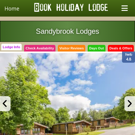
Home
Sandybrook Lodges
Lodge Info
Check Availability
Visitor Reviews
Days Out
Deals & Offers
Feefo
4.8