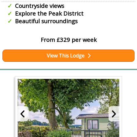
Countryside views
Explore the Peak District
Beautiful surroundings
From £329 per week
View This Lodge