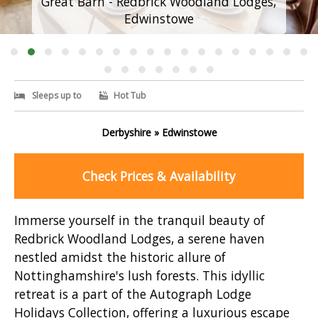
Great Barn - Redbrick Woodland Lodges,
Edwinstowe
Sleeps up to
Hot Tub
Derbyshire » Edwinstowe
Check Prices & Availability
Immerse yourself in the tranquil beauty of
Redbrick Woodland Lodges, a serene haven
nestled amidst the historic allure of
Nottinghamshire's lush forests. This idyllic
retreat is a part of the Autograph Lodge
Holidays Collection, offering a luxurious escape