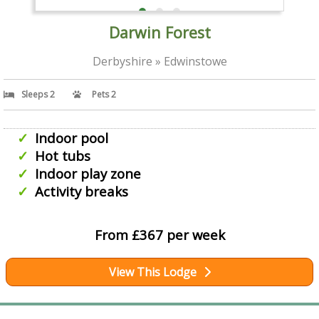
Darwin Forest
Derbyshire » Edwinstowe
Sleeps 2
Pets 2
Indoor pool
Hot tubs
Indoor play zone
Activity breaks
From £367 per week
View This Lodge