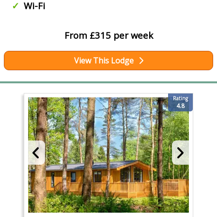
Wi-Fi
From £315 per week
View This Lodge
Rating
4.8