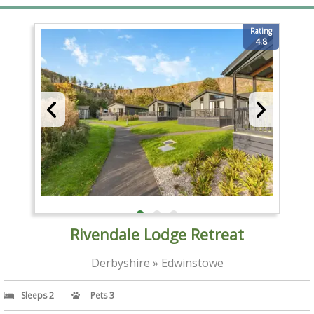
Rating
4.8
Rivendale Lodge Retreat
Derbyshire » Edwinstowe
Sleeps 2
Pets 3