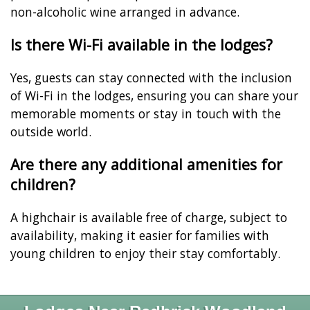
non-alcoholic wine arranged in advance.
Is there Wi-Fi available in the lodges?
Yes, guests can stay connected with the inclusion
of Wi-Fi in the lodges, ensuring you can share your
memorable moments or stay in touch with the
outside world.
Are there any additional amenities for
children?
A highchair is available free of charge, subject to
availability, making it easier for families with
young children to enjoy their stay comfortably.