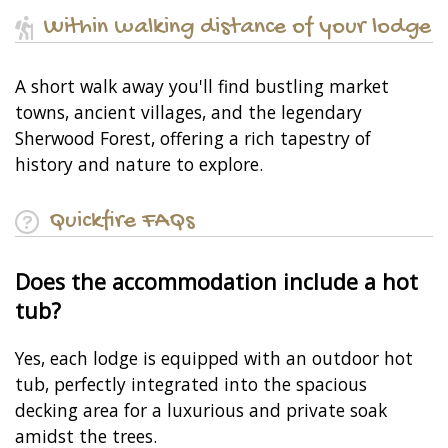
Within walking distance of your lodge
A short walk away you'll find bustling market
towns, ancient villages, and the legendary
Sherwood Forest, offering a rich tapestry of
history and nature to explore.
Quickfire FAQs
Does the accommodation include a hot
tub?
Yes, each lodge is equipped with an outdoor hot
tub, perfectly integrated into the spacious
decking area for a luxurious and private soak
amidst the trees.