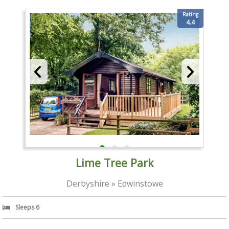
Rating
4.4
Lime Tree Park
Derbyshire » Edwinstowe
Sleeps 6