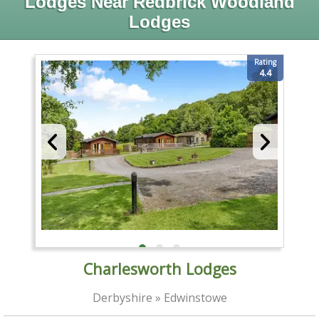
Lodges Near Redbrick Woodland
Lodges
Rating
4.4
Charlesworth Lodges
Derbyshire » Edwinstowe