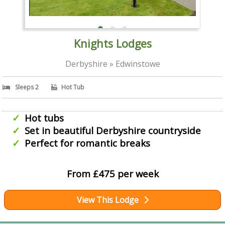
Knights Lodges
Derbyshire » Edwinstowe
Sleeps 2
Hot Tub
Hot tubs
Set in beautiful Derbyshire countryside
Perfect for romantic breaks
From £475 per week
View This Lodge