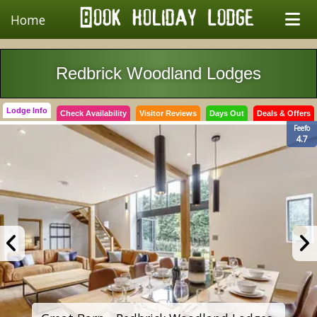
Home
Redbrick Woodland Lodges
Lodge Info
Check Availability
Visitor Reviews
Days Out
Deals & Offers
Feefo
4.7