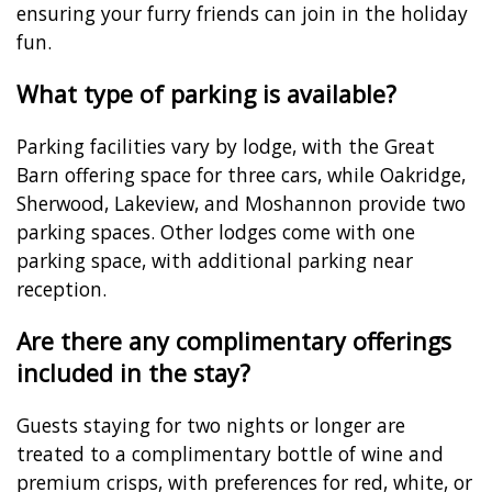
ensuring your furry friends can join in the holiday
fun.
What type of parking is available?
Parking facilities vary by lodge, with the Great
Barn offering space for three cars, while Oakridge,
Sherwood, Lakeview, and Moshannon provide two
parking spaces. Other lodges come with one
parking space, with additional parking near
reception.
Are there any complimentary offerings
included in the stay?
Guests staying for two nights or longer are
treated to a complimentary bottle of wine and
premium crisps, with preferences for red, white, or