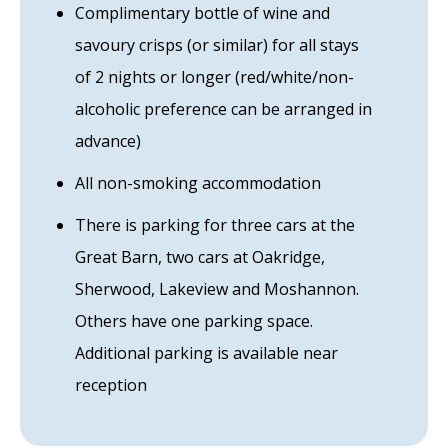
Complimentary bottle of wine and
savoury crisps (or similar) for all stays
of 2 nights or longer (red/white/non-
alcoholic preference can be arranged in
advance)
All non-smoking accommodation
There is parking for three cars at the
Great Barn, two cars at Oakridge,
Sherwood, Lakeview and Moshannon.
Others have one parking space.
Additional parking is available near
reception