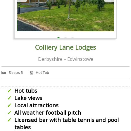
Colliery Lane Lodges
Derbyshire » Edwinstowe
Sleeps 6
Hot Tub
Hot tubs
Lake views
Local attractions
All weather football pitch
Licensed bar with table tennis and pool
tables