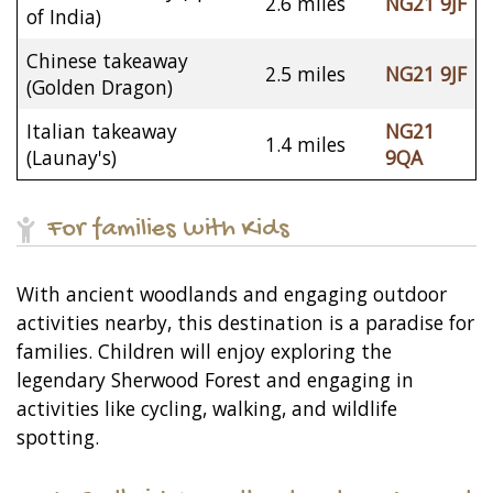
2.6 miles
NG21 9JF
of India)
Chinese takeaway
2.5 miles
NG21 9JF
(Golden Dragon)
Italian takeaway
NG21
1.4 miles
(Launay's)
9QA
For families with Kids
With ancient woodlands and engaging outdoor
activities nearby, this destination is a paradise for
families. Children will enjoy exploring the
legendary Sherwood Forest and engaging in
activities like cycling, walking, and wildlife
spotting.