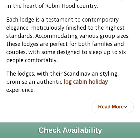
in the heart of Robin Hood country.
Each lodge is a testament to contemporary
elegance, meticulously finished to the highest
standards. Accommodating various group sizes,
these lodges are perfect for both families and
couples, with some designed to sleep up to six
people comfortably.
The lodges, with their Scandinavian styling,
promise an authentic
log cabin holiday
experience.
Read More
Check Availability