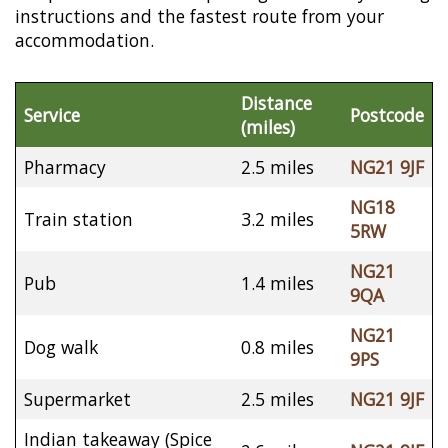
instructions and the fastest route from your
accommodation.
Distance
Service
Postcode
(miles)
Pharmacy
2.5 miles
NG21 9JF
NG18
Train station
3.2 miles
5RW
NG21
Pub
1.4 miles
9QA
NG21
Dog walk
0.8 miles
9PS
Supermarket
2.5 miles
NG21 9JF
Indian takeaway (Spice