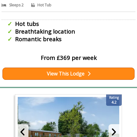
Sleeps 2
Hot Tub
Hot tubs
Breathtaking location
Romantic breaks
From £369 per week
View This Lodge
Rating
4.2