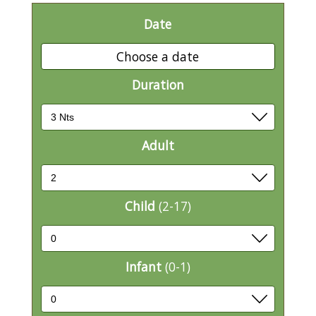
Date
Choose a date
Duration
Adult
Child
(2-17)
Infant
(0-1)