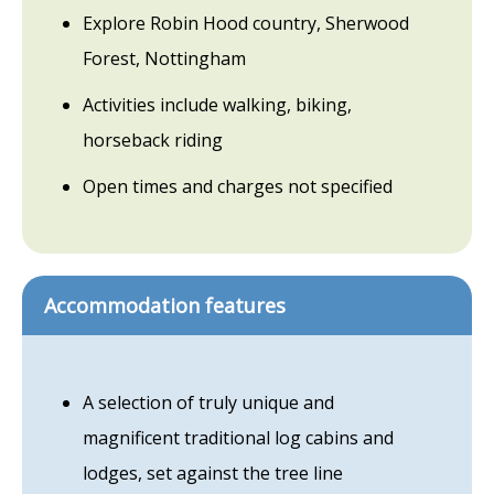
Explore Robin Hood country, Sherwood
Forest, Nottingham
Activities include walking, biking,
horseback riding
Open times and charges not specified
Accommodation features
A selection of truly unique and
magnificent traditional log cabins and
lodges, set against the tree line