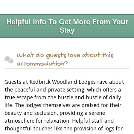
Helpful Info To Get More From Your
Stay
What do guests love about this
accommodation?
Guests at Redbrick Woodland Lodges rave about
the peaceful and private setting, which offers a
true escape from the hustle and bustle of daily
life. The lodges themselves are praised for their
beauty and seclusion, providing a serene
atmosphere for relaxation. Helpful staff and
thoughtful touches like the provision of logs for