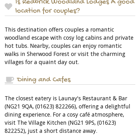
Is Redbrick Woodland Lodges A good
location for couples?
This destination offers couples a romantic
woodland escape with cosy log cabins and private
hot tubs. Nearby, couples can enjoy romantic
walks in Sherwood Forest or visit the charming
villages for a quaint day out.
Dining and Cafes
The closest eatery is Launay's Restaurant & Bar
(NG21 9QA, (01623) 822266), offering a delightful
dining experience. For a cosy café atmosphere,
visit The Village Kitchen (NG21 9PS, (01623)
822252), just a short distance away.