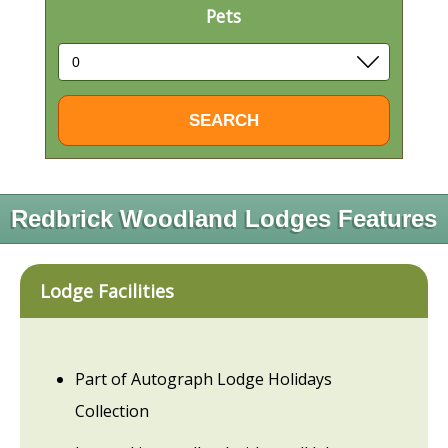
Pets
Redbrick Woodland Lodges Features
Lodge Facilities
Part of Autograph Lodge Holidays
Collection