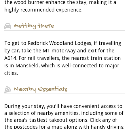
the wood burner enhance the stay, making it a
highly recommended experience.
Getting there
To get to Redbrick Woodland Lodges, if travelling
by car, take the M1 motorway and exit for the
A614. For rail travellers, the nearest train station
is in Mansfield, which is well-connected to major
cities.
Nearby Essentials
During your stay, you'll have convenient access to
a selection of nearby amenities, including some of
the area's tastiest takeout options. Click any of
the postcodes for a map along with handy driving