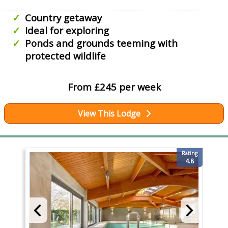
Country getaway
Ideal for exploring
Ponds and grounds teeming with
protected wildlife
From £245 per week
View This Lodge
Rating
4.8