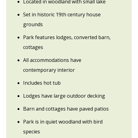
Located in woodland with small lake
Set in historic 19th century house
grounds
Park features lodges, converted barn,
cottages
All accommodations have
contemporary interior
Includes hot tub
Lodges have large outdoor decking
Barn and cottages have paved patios
Park is in quiet woodland with bird
species