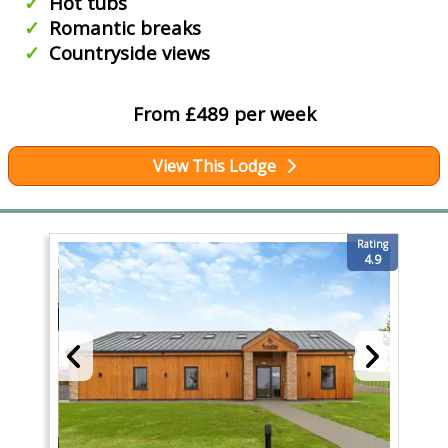
Hot tubs
Romantic breaks
Countryside views
From £489 per week
View This Lodge
Rating
4.9