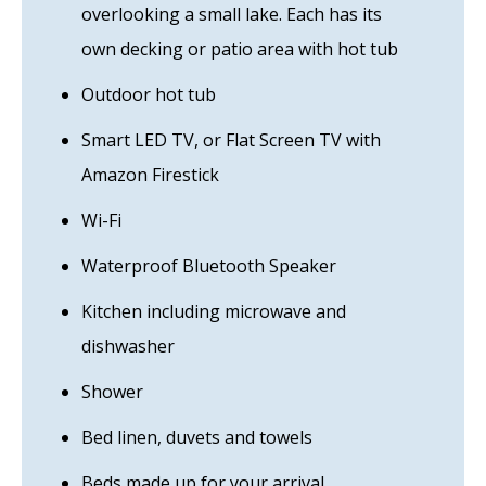
overlooking a small lake. Each has its
own decking or patio area with hot tub
Outdoor hot tub
Smart LED TV, or Flat Screen TV with
Amazon Firestick
Wi-Fi
Waterproof Bluetooth Speaker
Kitchen including microwave and
dishwasher
Shower
Bed linen, duvets and towels
Beds made up for your arrival