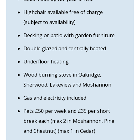
Highchair available free of charge
(subject to availability)
Decking or patio with garden furniture
Double glazed and centrally heated
Underfloor heating
Wood burning stove in Oakridge,
Sherwood, Lakeview and Moshannon
Gas and electricity included
Pets £50 per week and £35 per short
break each (max 2 in Moshannon, Pine
and Chestnut) (max 1 in Cedar)