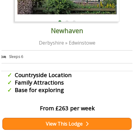
Newhaven
Derbyshire » Edwinstowe
Sleeps 6
Countryside Location
Family Attractions
Base for exploring
From £263 per week
View This Lodge