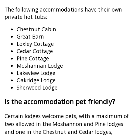
The following accommodations have their own
private hot tubs:
Chestnut Cabin
Great Barn
Loxley Cottage
Cedar Cottage
Pine Cottage
Moshannan Lodge
Lakeview Lodge
Oakridge Lodge
Sherwood Lodge
Is the accommodation pet friendly?
Certain lodges welcome pets, with a maximum of
two allowed in the Moshannon and Pine lodges
and one in the Chestnut and Cedar lodges,