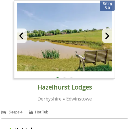
Rating
5.0
Hazelhurst Lodges
Derbyshire » Edwinstowe
Sleeps 4
Hot Tub