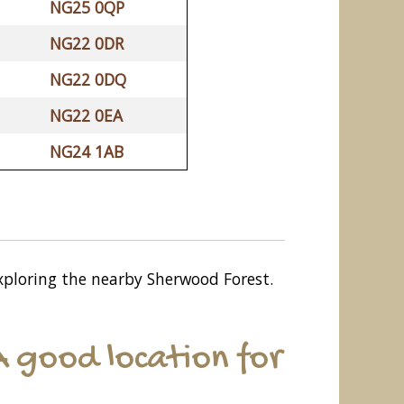
NG25 0QP
NG22 0DR
NG22 0DQ
NG22 0EA
NG24 1AB
 exploring the nearby Sherwood Forest.
 good location for