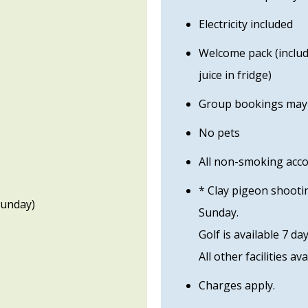
Electricity included
Welcome pack (includi
juice in fridge)
Group bookings may b
No pets
All non-smoking ac
* Clay pigeon shooti
Sunday)
Sunday.
Golf is available 7 da
All other facilities ava
Charges apply.