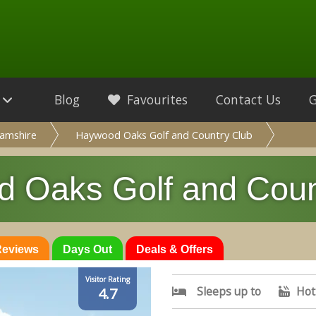
Blog
Favourites
Contact Us
amshire
Haywood Oaks Golf and Country Club
 Oaks Golf and Coun
 Reviews
Days Out
Deals & Offers
Visitor Rating
Sleeps up to
Hot
4.7