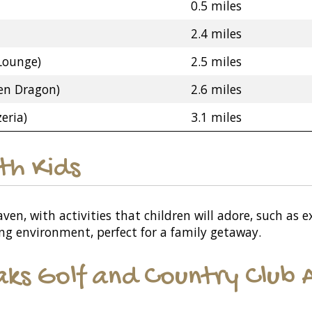
0.5 miles
2.4 miles
Lounge)
2.5 miles
en Dragon)
2.6 miles
eria)
3.1 miles
ith Kids
aven, with activities that children will adore, such as
ging environment, perfect for a family getaway.
ks Golf and Country Club A