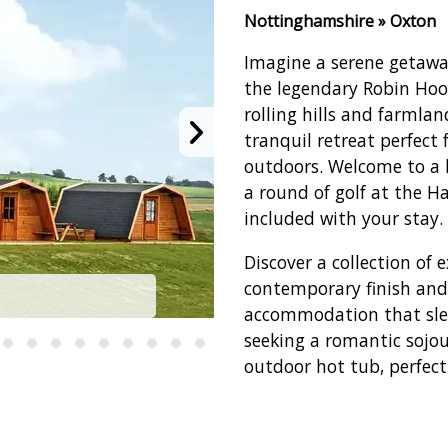
Nottinghamshire » Oxton
Imagine a serene getawa
the legendary Robin Hoo
rolling hills and farmla
tranquil retreat perfect
outdoors. Welcome to a 
a round of golf at the 
included with your stay.
Discover a collection of
contemporary finish and
Haywood Oaks G
accommodation that sleep
seeking a romantic sojo
outdoor hot tub, perfect