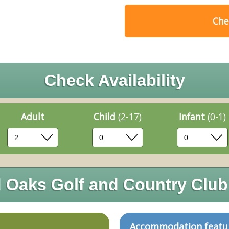
Chec
Check Availability
Adult
Child
(2-17)
Infant
(0-1)
Oaks Golf and Country Club
Accommodation featu