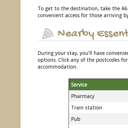
To get to the destination, take the A614
convenient access for those arriving by
Nearby Essent
During your stay, you'll have convenie
options. Click any of the postcodes f
accommodation.
Service
Pharmacy
Train station
Pub