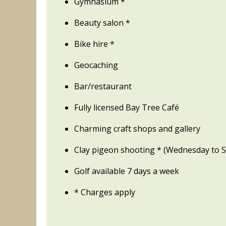
Gymnasium *
Beauty salon *
Bike hire *
Geocaching
Bar/restaurant
Fully licensed Bay Tree Café
Charming craft shops and gallery
Clay pigeon shooting * (Wednesday to 
Golf available 7 days a week
* Charges apply