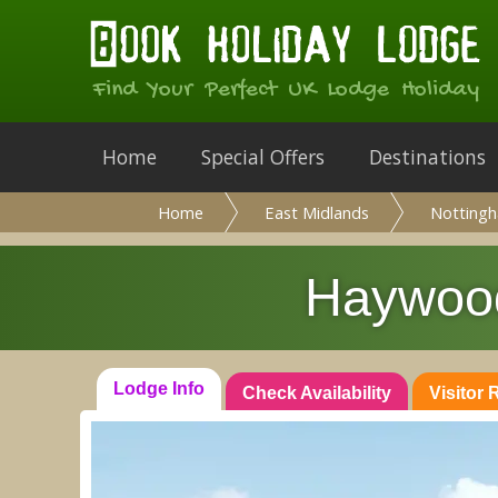
Find Your Perfect UK Lodge Holiday
Home
Special Offers
Destinations
Home
East Midlands
Nottingh
Haywood
Lodge Info
Check Availability
Visitor