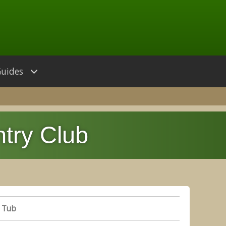
Guides
try Club
 Tub