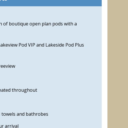
on of boutique open plan pods with a
Lakeview Pod VIP and Lakeside Pod Plus
reeview
eated throughout
d towels and bathrobes
r arrival