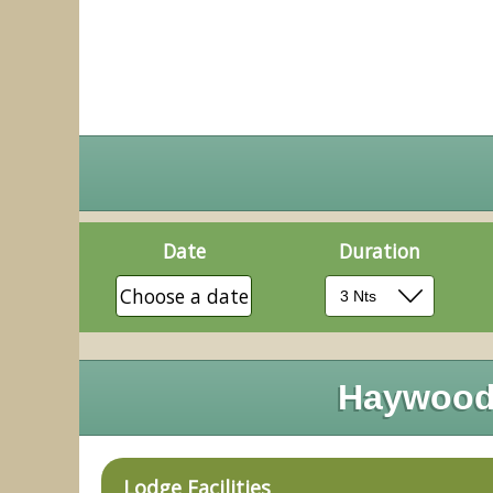
Date
Duration
Choose a date
Haywood 
Lodge Facilities