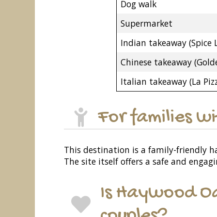
Dog walk
Supermarket
Indian takeaway (Spice 
Chinese takeaway (Gold
Italian takeaway (La Pizz
For families w
This destination is a family-friendly h
The site itself offers a safe and enga
Is Haywood Oa
couples?