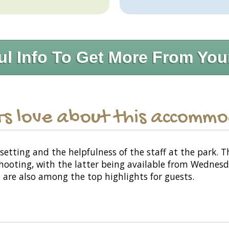
ul Info To Get More From You
s love about this accomm
setting and the helpfulness of the staff at the park.
n shooting, with the latter being available from Wednes
, are also among the top highlights for guests.