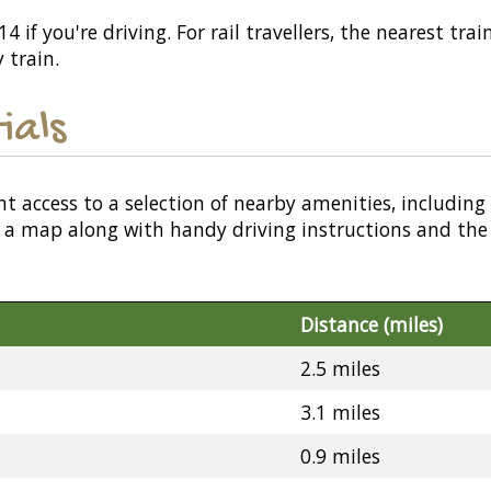
 if you're driving. For rail travellers, the nearest trai
 train.
ials
nt access to a selection of nearby amenities, including
or a map along with handy driving instructions and the
Distance (miles)
2.5 miles
3.1 miles
0.9 miles