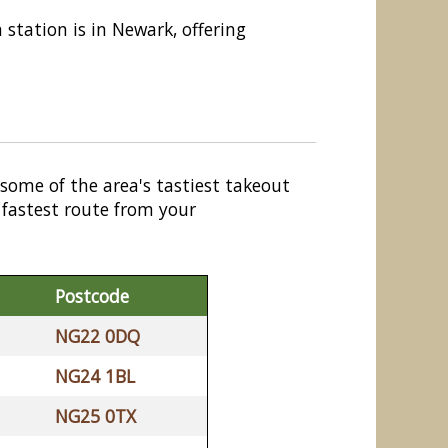
n station is in Newark, offering
 some of the area's tastiest takeout
 fastest route from your
Postcode
NG22 0DQ
NG24 1BL
NG25 0TX