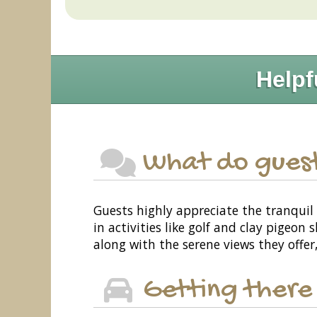
Helpf
What do guest
Guests highly appreciate the tranquil 
in activities like golf and clay pigeo
along with the serene views they offer
Getting there