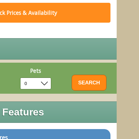
k Prices & Availability
Pets
 Features
res