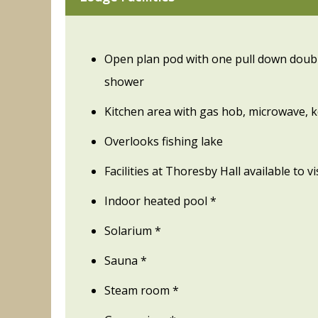
Open plan pod with one pull down doubl
shower
Kitchen area with gas hob, microwave, k
Overlooks fishing lake
Facilities at Thoresby Hall available to v
Indoor heated pool *
Solarium *
Sauna *
Steam room *