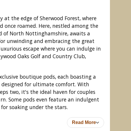
y at the edge of Sherwood Forest, where
d once roamed. Here, nestled among the
nd of North Nottinghamshire, awaits a
 for unwinding and embracing the great
luxurious escape where you can indulge in
Haywood Oaks Golf and Country Club,
 exclusive boutique pods, each boasting a
 designed for ultimate comfort. With
olf and Country Club, Oxton
s two, it's the ideal haven for couples
urn. Some pods even feature an indulgent
 for soaking under the stars.
Read More