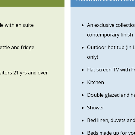
e with en suite
An exclusive collecti
contemporary finish
ettle and fridge
Outdoor hot tub (in 
only)
Flat screen TV with F
isitors 21 yrs and over
Kitchen
Double glazed and h
Shower
Bed linen, duvets an
Beds made up for you