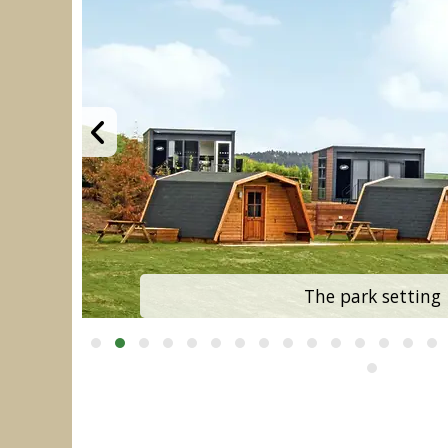
The park setting