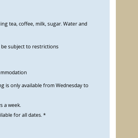
ng tea, coffee, milk, sugar. Water and
e subject to restrictions
commodation
ng is only available from Wednesday to
ys a week.
ilable for all dates. *