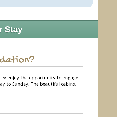
r Stay
odation?
 They enjoy the opportunity to engage
day to Sunday. The beautiful cabins,