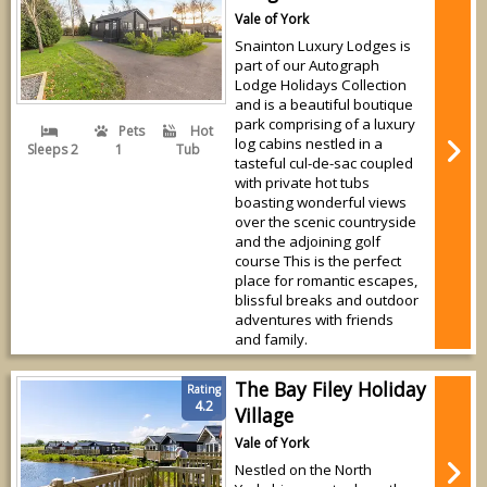
Vale of York
Snainton Luxury Lodges is
part of our Autograph
Lodge Holidays Collection
and is a beautiful boutique
park comprising of a luxury
Pets
Hot
log cabins nestled in a
Sleeps 2
1
Tub
tasteful cul-de-sac coupled
with private hot tubs
boasting wonderful views
over the scenic countryside
and the adjoining golf
course This is the perfect
place for romantic escapes,
blissful breaks and outdoor
adventures with friends
and family.
The Bay Filey Holiday
Rating
4.2
Village
Vale of York
Nestled on the North