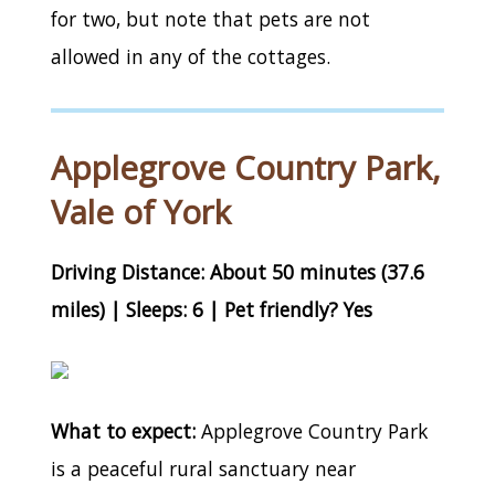
for two, but note that pets are not
allowed in any of the cottages.
Applegrove Country Park,
Vale of York
Driving Distance: About 50 minutes (37.6
miles) | Sleeps: 6 | Pet friendly? Yes
What to expect:
Applegrove Country Park
is a peaceful rural sanctuary near