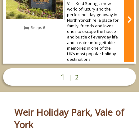
Visit Keld Spring, a new
world of luxury and the
perfect holiday getaway in
North Yorkshire; a place for
family, friends and loves
Sleeps 6
ones to escape the hustle
and bustle of everyday life
and create unforgettable
memories in one of the
UK’s most popular holiday
destinations.
1
|
2
Weir Holiday Park, Vale of
York