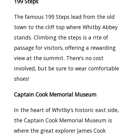
199 Steps
The famous 199 Steps lead from the old
town to the cliff top where Whitby Abbey
stands. Climbing the steps is a rite of
passage for visitors, offering a rewarding
view at the summit. There’s no cost
involved, but be sure to wear comfortable
shoes!
Captain Cook Memorial Museum
In the heart of Whitby’s historic east side,
the Captain Cook Memorial Museum is
where the great explorer James Cook