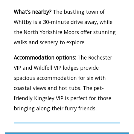
What’s nearby?
The bustling town of
Whitby is a 30-minute drive away, while
the North Yorkshire Moors offer stunning
walks and scenery to explore.
Accommodation options:
The Rochester
VIP and Wildfell VIP lodges provide
spacious accommodation for six with
coastal views and hot tubs. The pet-
friendly Kingsley VIP is perfect for those
bringing along their furry friends.