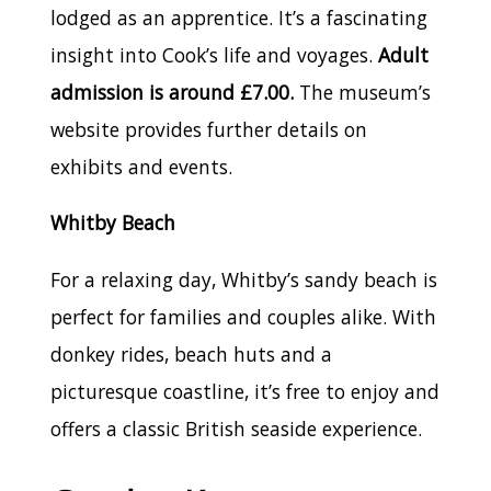
lodged as an apprentice. It’s a fascinating
insight into Cook’s life and voyages.
Adult
admission is around £7.00.
The museum’s
website provides further details on
exhibits and events.
Whitby Beach
For a relaxing day, Whitby’s sandy beach is
perfect for families and couples alike. With
donkey rides, beach huts and a
picturesque coastline, it’s free to enjoy and
offers a classic British seaside experience.