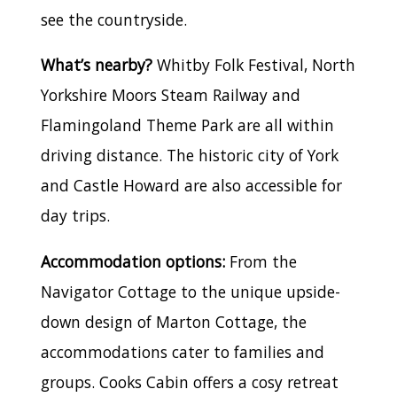
see the countryside.
What’s nearby?
Whitby Folk Festival, North
Yorkshire Moors Steam Railway and
Flamingoland Theme Park are all within
driving distance. The historic city of York
and Castle Howard are also accessible for
day trips.
Accommodation options:
From the
Navigator Cottage to the unique upside-
down design of Marton Cottage, the
accommodations cater to families and
groups. Cooks Cabin offers a cosy retreat