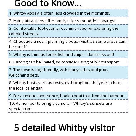
Good to Know…
1. Whitby Abbey is often less crowded in the mornings.
2. Many attractions offer family tickets for added savings.
3. Comfortable footwear is recommended for exploring the
cobbled streets.
4. Check tide times if planning a beach visit, as some areas can
be cut off.
5. Whitby is famous for its fish and chips – don’t miss out!
6. Parking can be limited, so consider using public transport.
7. The town is dog-friendly, with many cafes and pubs
welcoming pets.
8. Whitby hosts various festivals throughout the year – check
the local calendar.
9. For a unique experience, book a boat tour from the harbour.
10. Remember to bring a camera – Whitby’s sunsets are
spectacular.
5 detailed Whitby visitor