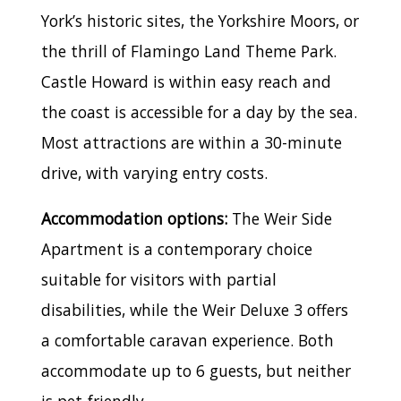
York’s historic sites, the Yorkshire Moors, or
the thrill of Flamingo Land Theme Park.
Castle Howard is within easy reach and
the coast is accessible for a day by the sea.
Most attractions are within a 30-minute
drive, with varying entry costs.
Accommodation options:
The Weir Side
Apartment is a contemporary choice
suitable for visitors with partial
disabilities, while the Weir Deluxe 3 offers
a comfortable caravan experience. Both
accommodate up to 6 guests, but neither
is pet-friendly.