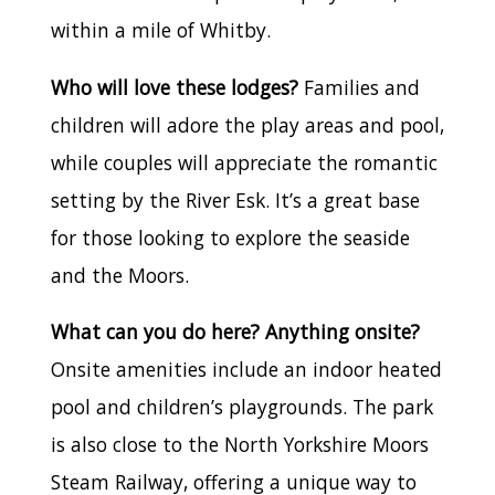
within a mile of Whitby.
Who will love these lodges?
Families and
children will adore the play areas and pool,
while couples will appreciate the romantic
setting by the River Esk. It’s a great base
for those looking to explore the seaside
and the Moors.
What can you do here? Anything onsite?
Onsite amenities include an indoor heated
pool and children’s playgrounds. The park
is also close to the North Yorkshire Moors
Steam Railway, offering a unique way to