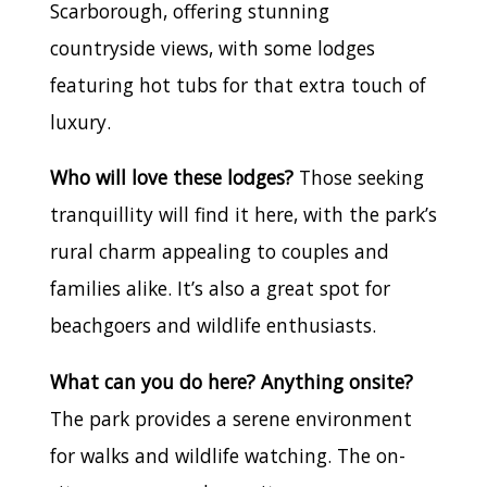
Scarborough, offering stunning
countryside views, with some lodges
featuring hot tubs for that extra touch of
luxury.
Who will love these lodges?
Those seeking
tranquillity will find it here, with the park’s
rural charm appealing to couples and
families alike. It’s also a great spot for
beachgoers and wildlife enthusiasts.
What can you do here? Anything onsite?
The park provides a serene environment
for walks and wildlife watching. The on-