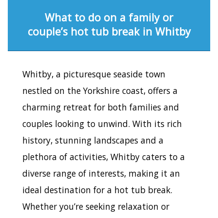
What to do on a family or
couple’s hot tub break in Whitby
Whitby, a picturesque seaside town
nestled on the Yorkshire coast, offers a
charming retreat for both families and
couples looking to unwind. With its rich
history, stunning landscapes and a
plethora of activities, Whitby caters to a
diverse range of interests, making it an
ideal destination for a hot tub break.
Whether you’re seeking relaxation or