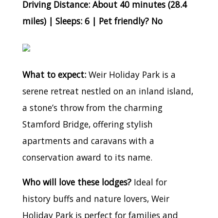
Driving Distance: About 40 minutes (28.4
miles) | Sleeps: 6 | Pet friendly? No
What to expect:
Weir Holiday Park is a
serene retreat nestled on an inland island,
a stone’s throw from the charming
Stamford Bridge, offering stylish
apartments and caravans with a
conservation award to its name.
Who will love these lodges?
Ideal for
history buffs and nature lovers, Weir
Holiday Park is perfect for families and