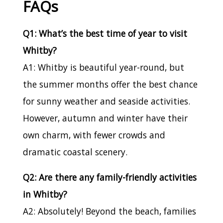
FAQs
Q1: What’s the best time of year to visit
Whitby?
A1: Whitby is beautiful year-round, but
the summer months offer the best chance
for sunny weather and seaside activities.
However, autumn and winter have their
own charm, with fewer crowds and
dramatic coastal scenery.
Q2: Are there any family-friendly activities
in Whitby?
A2: Absolutely! Beyond the beach, families