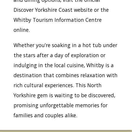
Discover Yorkshire Coast website or the
Whitby Tourism Information Centre
online.
Whether you’re soaking in a hot tub under
the stars after a day of exploration or
indulging in the local cuisine, Whitby is a
destination that combines relaxation with
rich cultural experiences. This North
Yorkshire gem is waiting to be discovered,
promising unforgettable memories for
families and couples alike.