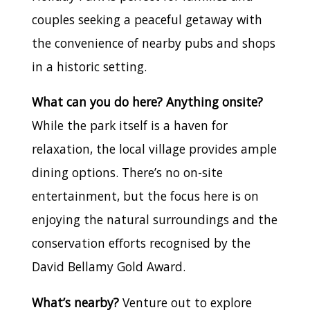
couples seeking a peaceful getaway with
the convenience of nearby pubs and shops
in a historic setting.
What can you do here? Anything onsite?
While the park itself is a haven for
relaxation, the local village provides ample
dining options. There’s no on-site
entertainment, but the focus here is on
enjoying the natural surroundings and the
conservation efforts recognised by the
David Bellamy Gold Award.
What’s nearby?
Venture out to explore