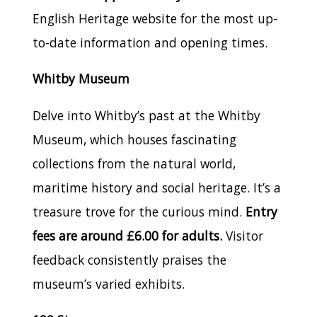
English Heritage website for the most up-
to-date information and opening times.
Whitby Museum
Delve into Whitby’s past at the Whitby
Museum, which houses fascinating
collections from the natural world,
maritime history and social heritage. It’s a
treasure trove for the curious mind.
Entry
fees are around £6.00 for adults.
Visitor
feedback consistently praises the
museum’s varied exhibits.