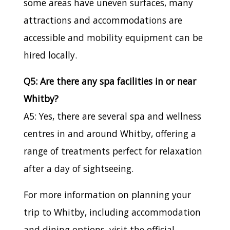
some areas have uneven surfaces, many
attractions and accommodations are
accessible and mobility equipment can be
hired locally.
Q5: Are there any spa facilities in or near
Whitby?
A5: Yes, there are several spa and wellness
centres in and around Whitby, offering a
range of treatments perfect for relaxation
after a day of sightseeing.
For more information on planning your
trip to Whitby, including accommodation
and dining options, visit the official