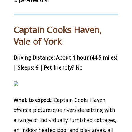
Captain Cooks Haven,
Vale of York
Driving Distance: About 1 hour (44.5 miles)
| Sleeps: 6 | Pet friendly? No
What to expect:
Captain Cooks Haven
offers a picturesque riverside setting with
a range of individually furnished cottages,
an indoor heated pool and play areas, all