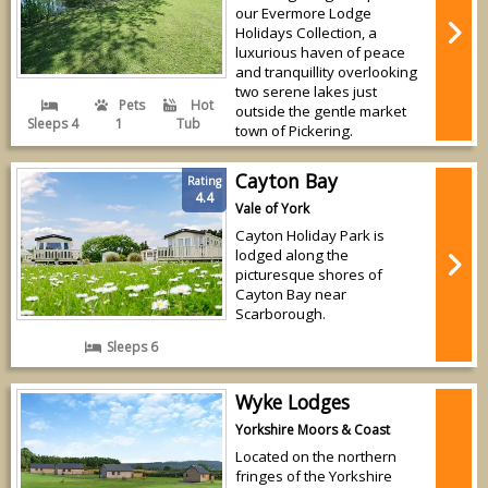
our Evermore Lodge
Holidays Collection, a
luxurious haven of peace
and tranquillity overlooking
two serene lakes just
Pets
Hot
outside the gentle market
Sleeps 4
1
Tub
town of Pickering.
Cayton Bay
Rating
4.4
Vale of York
Cayton Holiday Park is
lodged along the
picturesque shores of
Cayton Bay near
Scarborough.
Sleeps 6
Wyke Lodges
Yorkshire Moors & Coast
Located on the northern
fringes of the Yorkshire