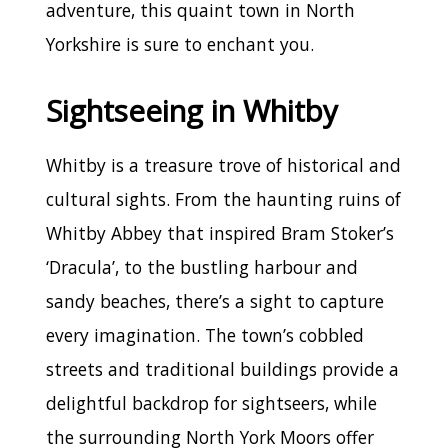
adventure, this quaint town in North
Yorkshire is sure to enchant you.
Sightseeing in Whitby
Whitby is a treasure trove of historical and
cultural sights. From the haunting ruins of
Whitby Abbey that inspired Bram Stoker’s
‘Dracula’, to the bustling harbour and
sandy beaches, there’s a sight to capture
every imagination. The town’s cobbled
streets and traditional buildings provide a
delightful backdrop for sightseers, while
the surrounding North York Moors offer