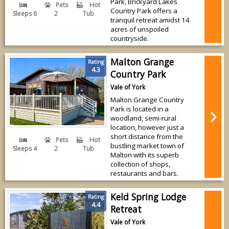
Park, Brickyard Lakes
Pets
Hot
Country Park offers a
Sleeps 6
2
Tub
tranquil retreat amidst 14
acres of unspoiled
countryside.
Malton Grange
Rating
4.3
Country Park
Vale of York
Malton Grange Country
Park is located in a
woodland, semi-rural
location, however just a
short distance from the
Pets
Hot
bustling market town of
Sleeps 4
2
Tub
Malton with its superb
collection of shops,
restaurants and bars.
Keld Spring Lodge
Rating
4.4
Retreat
Vale of York