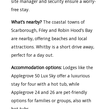
site manager and security ensure a worry-
free stay.
What’s nearby?
The coastal towns of
Scarborough, Filey and Robin Hood’s Bay
are nearby, offering beaches and local
attractions. Whitby is a short drive away,
perfect for a day out.
Accommodation options:
Lodges like the
Applegrove 50 Lux Sky offer a luxurious
stay for four with a hot tub, while
Applegrove 24 and 26 are pet-friendly
options for families or groups, also with
hot tubs.