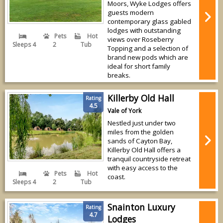
Moors, Wyke Lodges offers
guests modern
contemporary glass gabled
lodges with outstanding
Pets
Hot
views over Roseberry
Sleeps 4
2
Tub
Topping and a selection of
brand new pods which are
ideal for short family
breaks.
Killerby Old Hall
Rating
4.5
Vale of York
Nestled just under two
miles from the golden
sands of Cayton Bay,
Killerby Old Hall offers a
tranquil countryside retreat
with easy access to the
Pets
Hot
coast.
Sleeps 4
2
Tub
Snainton Luxury
Rating
4.7
Lodges