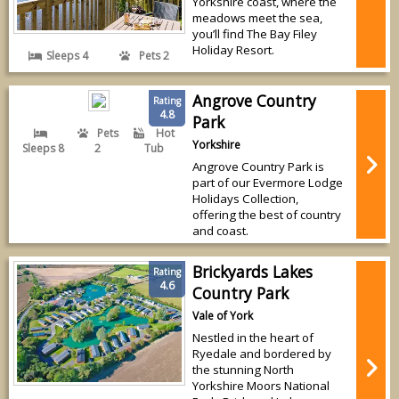
Yorkshire coast, where the
meadows meet the sea,
you’ll find The Bay Filey
Holiday Resort.
Sleeps 4
Pets 2
Angrove Country
Rating
4.8
Park
Pets
Hot
Yorkshire
Sleeps 8
2
Tub
Angrove Country Park is
part of our Evermore Lodge
Holidays Collection,
offering the best of country
and coast.
Brickyards Lakes
Rating
4.6
Country Park
Vale of York
Nestled in the heart of
Ryedale and bordered by
the stunning North
Yorkshire Moors National