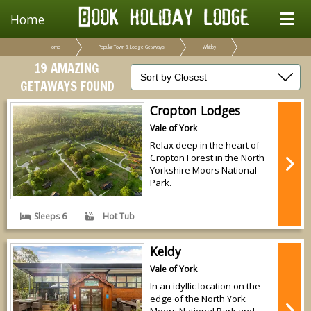
Home
Home
Popular Town & Lodge Getaways
Whitby
19 AMAZING
GETAWAYS FOUND
Cropton Lodges
Vale of York
Relax deep in the heart of
Cropton Forest in the North
Yorkshire Moors National
Park.
Sleeps 6
Hot Tub
Keldy
Vale of York
In an idyllic location on the
edge of the North York
Moors National Park and