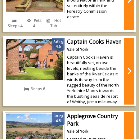
set entirely within the
Forestry Commission
estate.
Pets
Hot
Sleeps 4
4
Tub
Captain Cooks Haven
Rating
4.6
Vale of York
Captain Cook’s Haven is
beautifully set, on two
levels, nestling beside the
banks of the River Esk as it
winds its way from the
rugged beauty of the North
Sleeps 6
Yorkshire Moors towards
the bustling seaside resort
of Whitby, just a mile away.
Applegrove Country
Rating
4.5
Park
Vale of York
Located in Burniston,