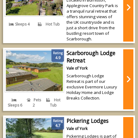
Applegrove Country Park is
a tranquil rural retreat that
offers stunning views of
the UK countryside and is
Sleeps 4
Hot Tub
just a short drive from the
bustling resort town of
Scarborough.
Scarborough Lodge
Rating
4.9
Retreat
Vale of York
Scarborough Lodge
Retreat is part of our
exclusive Evermore Luxury
Holiday Home and Lodge
Breaks Collection.
Pets
Hot
Sleeps 6
2
Tub
Pickering Lodges
Rating
4.7
Vale of York
Pickering Lodges is part of