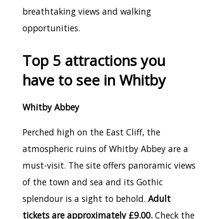
breathtaking views and walking
opportunities.
Top 5 attractions you
have to see in Whitby
Whitby Abbey
Perched high on the East Cliff, the
atmospheric ruins of Whitby Abbey are a
must-visit. The site offers panoramic views
of the town and sea and its Gothic
splendour is a sight to behold.
Adult
tickets are approximately £9.00.
Check the