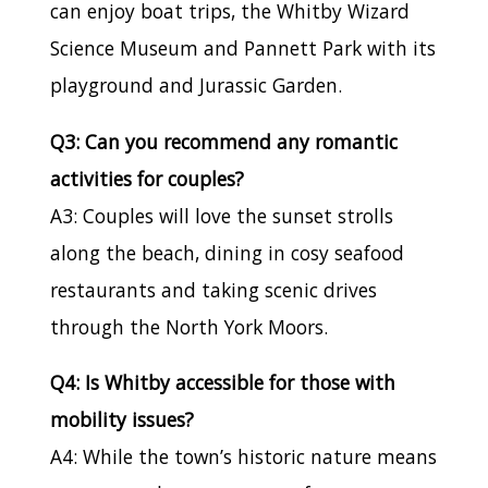
can enjoy boat trips, the Whitby Wizard
Science Museum and Pannett Park with its
playground and Jurassic Garden.
Q3: Can you recommend any romantic
activities for couples?
A3: Couples will love the sunset strolls
along the beach, dining in cosy seafood
restaurants and taking scenic drives
through the North York Moors.
Q4: Is Whitby accessible for those with
mobility issues?
A4: While the town’s historic nature means