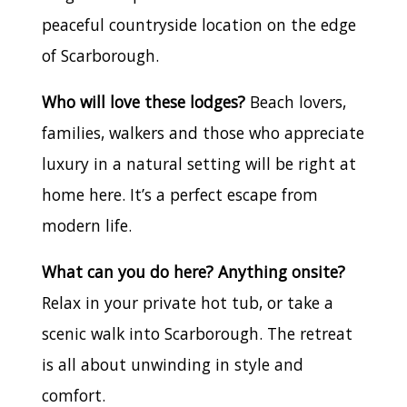
peaceful countryside location on the edge
of Scarborough.
Who will love these lodges?
Beach lovers,
families, walkers and those who appreciate
luxury in a natural setting will be right at
home here. It’s a perfect escape from
modern life.
What can you do here? Anything onsite?
Relax in your private hot tub, or take a
scenic walk into Scarborough. The retreat
is all about unwinding in style and
comfort.