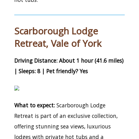
Scarborough Lodge
Retreat, Vale of York
Driving Distance: About 1 hour (41.6 miles)
| Sleeps: 8 | Pet friendly? Yes
What to expect:
Scarborough Lodge
Retreat is part of an exclusive collection,
offering stunning sea views, luxurious
lodges with private hot tubs and a