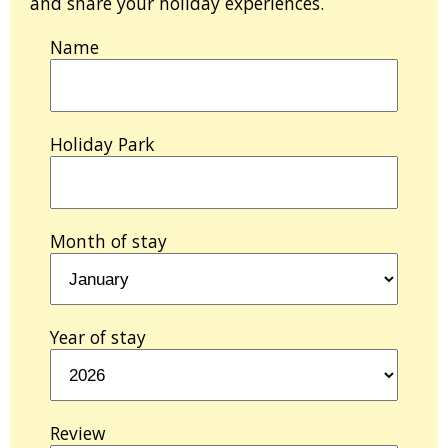
and share your holiday experiences.
Name
Holiday Park
Month of stay
Year of stay
Review