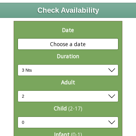
Check Availability
Date
Choose a date
Duration
Adult
Child
(2-17)
Infant
(0-1)