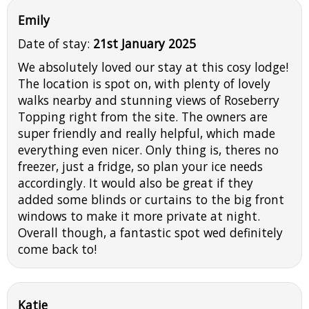
Emily
Date of stay:
21st January 2025
We absolutely loved our stay at this cosy lodge!
The location is spot on, with plenty of lovely
walks nearby and stunning views of Roseberry
Topping right from the site. The owners are
super friendly and really helpful, which made
everything even nicer. Only thing is, theres no
freezer, just a fridge, so plan your ice needs
accordingly. It would also be great if they
added some blinds or curtains to the big front
windows to make it more private at night.
Overall though, a fantastic spot wed definitely
come back to!
Katie