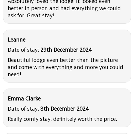
Absolutely loved the lodge! It looked even
better in person and had everything we could
ask for. Great stay!
Leanne
Date of stay:
29th December 2024
Beautiful lodge even better than the picture
and come with everything and more you could
need!
Emma Clarke
Date of stay:
8th December 2024
Really comfy stay, definitely worth the price.