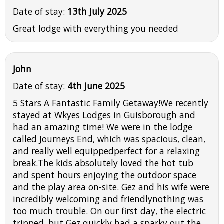
Date of stay:
13th July 2025
Great lodge with everything you needed
John
Date of stay:
4th June 2025
5 Stars A Fantastic Family Getaway!We recently
stayed at Wkyes Lodges in Guisborough and
had an amazing time! We were in the lodge
called Journeys End, which was spacious, clean,
and really well equippedperfect for a relaxing
break.The kids absolutely loved the hot tub
and spent hours enjoying the outdoor space
and the play area on-site. Gez and his wife were
incredibly welcoming and friendlynothing was
too much trouble. On our first day, the electric
tripped, but Gez quickly had a sparky out the