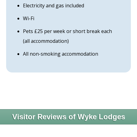
Electricity and gas included
Wi-Fi
Pets £25 per week or short break each
(all accommodation)
All non-smoking accommodation
Visitor Reviews of Wyke Lodges