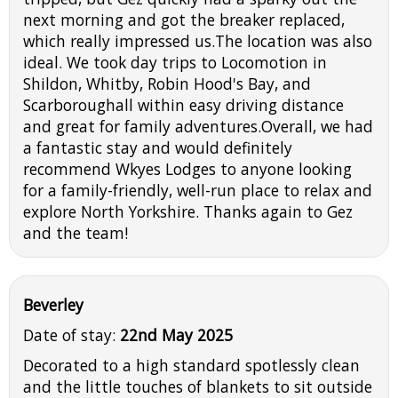
next morning and got the breaker replaced,
which really impressed us.The location was also
ideal. We took day trips to Locomotion in
Shildon, Whitby, Robin Hood's Bay, and
Scarboroughall within easy driving distance
and great for family adventures.Overall, we had
a fantastic stay and would definitely
recommend Wkyes Lodges to anyone looking
for a family-friendly, well-run place to relax and
explore North Yorkshire. Thanks again to Gez
and the team!
Beverley
Date of stay:
22nd May 2025
Decorated to a high standard spotlessly clean
and the little touches of blankets to sit outside