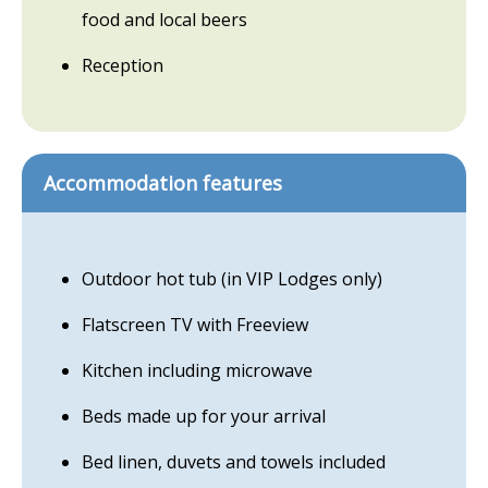
food and local beers
Reception
Accommodation features
Outdoor hot tub (in VIP Lodges only)
Flatscreen TV with Freeview
Kitchen including microwave
Beds made up for your arrival
Bed linen, duvets and towels included