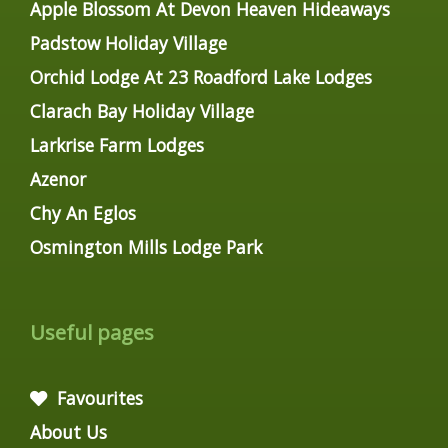
Apple Blossom At Devon Heaven Hideaways
Padstow Holiday Village
Orchid Lodge At 23 Roadford Lake Lodges
Clarach Bay Holiday Village
Larkrise Farm Lodges
Azenor
Chy An Eglos
Osmington Mills Lodge Park
Useful pages
Favourites
About Us