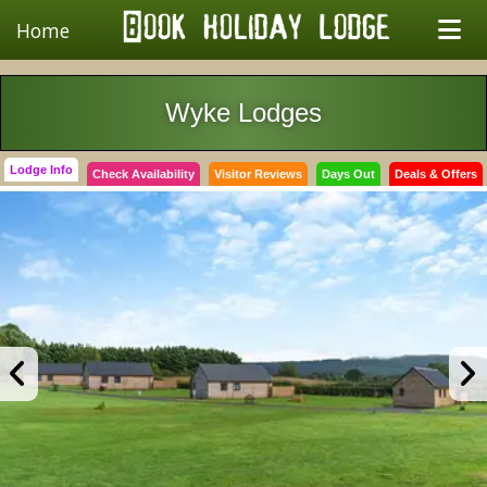
Home
Wyke Lodges
Lodge Info
Check Availability
Visitor Reviews
Days Out
Deals & Offers