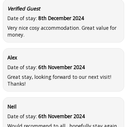
Verified Guest
Date of stay:
8th December 2024
Very nice cosy accommodation. Great value for
money.
Alex
Date of stay:
6th November 2024
Great stay, looking forward to our next visit!
Thanks!
Neil
Date of stay:
6th November 2024
Would recommend to all , hopefully stay again