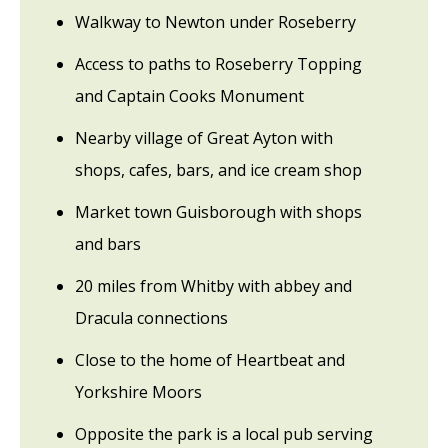
Walkway to Newton under Roseberry
Access to paths to Roseberry Topping
and Captain Cooks Monument
Nearby village of Great Ayton with
shops, cafes, bars, and ice cream shop
Market town Guisborough with shops
and bars
20 miles from Whitby with abbey and
Dracula connections
Close to the home of Heartbeat and
Yorkshire Moors
Opposite the park is a local pub serving