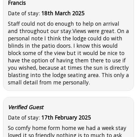
Francis
Date of stay:
18th March 2025
Staff could not do enough to help on arrival
and throughout our stay.Views were great. On a
personal note I think the lodge could do with
blinds in the patio doors. I know this would
block some of the view but it would be nice to
have the option of having them there to use if
you wished, because at times the sun is directly
blasting into the lodge seating area. This only a
small detail from me personally.
Verified Guest
Date of stay:
17th February 2025
So comfy home form home we had a week stay
loved it so friendly nothing is to much to ask