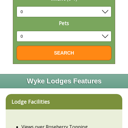
Pets
Wyke Lodges Features
Lodge Facilities
Views over Roseberry Topping