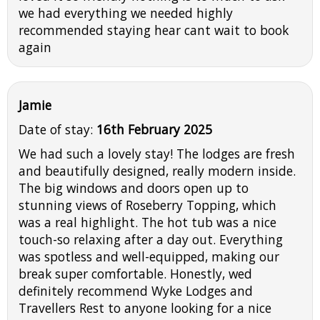
we had everything we needed highly
recommended staying hear cant wait to book
again
Jamie
Date of stay:
16th February 2025
We had such a lovely stay! The lodges are fresh
and beautifully designed, really modern inside.
The big windows and doors open up to
stunning views of Roseberry Topping, which
was a real highlight. The hot tub was a nice
touch-so relaxing after a day out. Everything
was spotless and well-equipped, making our
break super comfortable. Honestly, wed
definitely recommend Wyke Lodges and
Travellers Rest to anyone looking for a nice