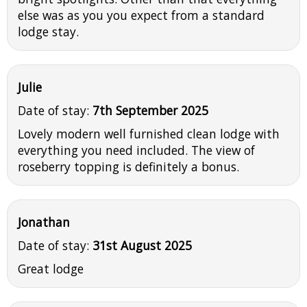
else was as you you expect from a standard
lodge stay.
Julie
Date of stay:
7th September 2025
Lovely modern well furnished clean lodge with
everything you need included. The view of
roseberry topping is definitely a bonus.
Jonathan
Date of stay:
31st August 2025
Great lodge