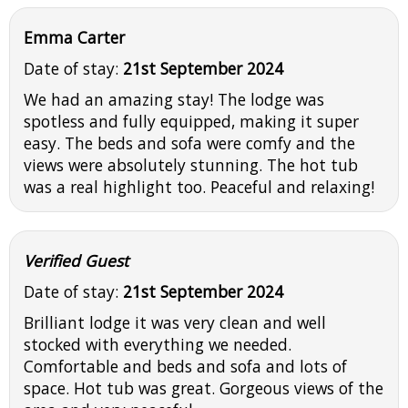
Emma Carter
Date of stay:
21st September 2024
We had an amazing stay! The lodge was
spotless and fully equipped, making it super
easy. The beds and sofa were comfy and the
views were absolutely stunning. The hot tub
was a real highlight too. Peaceful and relaxing!
Verified Guest
Date of stay:
21st September 2024
Brilliant lodge it was very clean and well
stocked with everything we needed.
Comfortable and beds and sofa and lots of
space. Hot tub was great. Gorgeous views of the