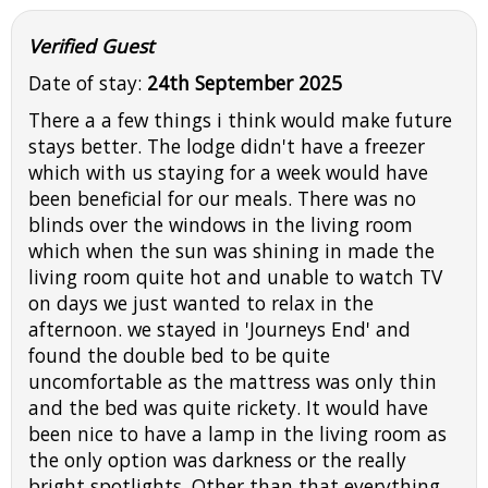
Verified Guest
Date of stay:
24th September 2025
There a a few things i think would make future
stays better. The lodge didn't have a freezer
which with us staying for a week would have
been beneficial for our meals. There was no
blinds over the windows in the living room
which when the sun was shining in made the
living room quite hot and unable to watch TV
on days we just wanted to relax in the
afternoon. we stayed in 'Journeys End' and
found the double bed to be quite
uncomfortable as the mattress was only thin
and the bed was quite rickety. It would have
been nice to have a lamp in the living room as
the only option was darkness or the really
bright spotlights. Other than that everything