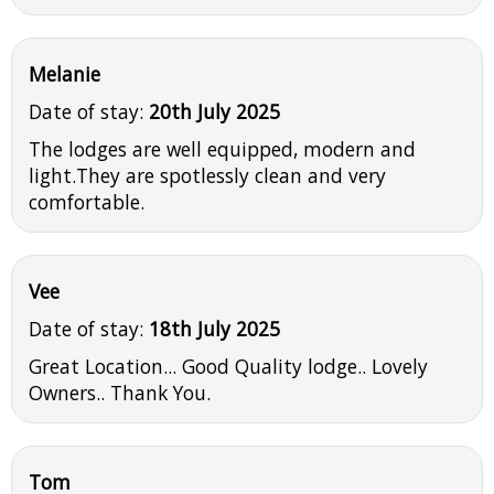
Melanie
Date of stay:
20th July 2025
The lodges are well equipped, modern and
light.They are spotlessly clean and very
comfortable.
Vee
Date of stay:
18th July 2025
Great Location... Good Quality lodge.. Lovely
Owners.. Thank You.
Tom