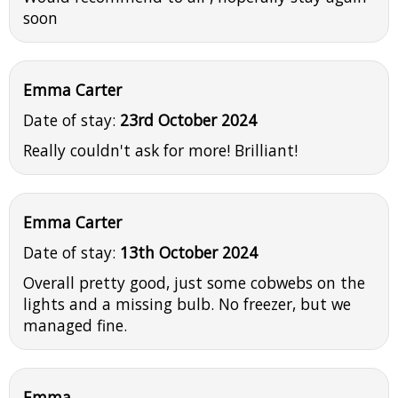
soon
Emma Carter
Date of stay:
23rd October 2024
Really couldn't ask for more! Brilliant!
Emma Carter
Date of stay:
13th October 2024
Overall pretty good, just some cobwebs on the
lights and a missing bulb. No freezer, but we
managed fine.
Emma