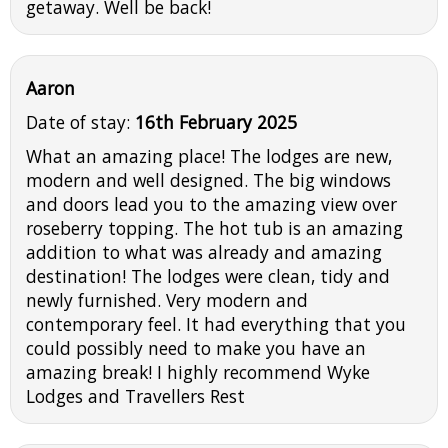
getaway. Well be back!
Aaron
Date of stay:
16th February 2025
What an amazing place! The lodges are new,
modern and well designed. The big windows
and doors lead you to the amazing view over
roseberry topping. The hot tub is an amazing
addition to what was already and amazing
destination! The lodges were clean, tidy and
newly furnished. Very modern and
contemporary feel. It had everything that you
could possibly need to make you have an
amazing break! I highly recommend Wyke
Lodges and Travellers Rest