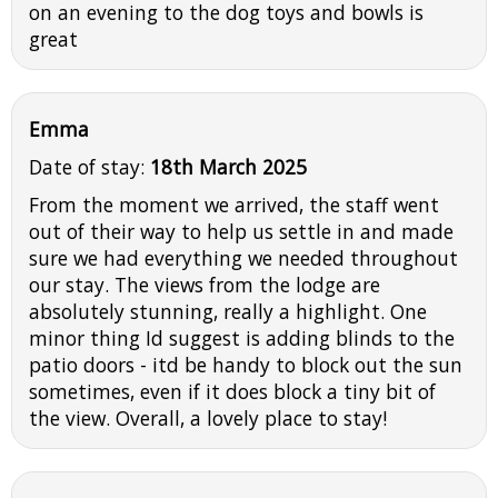
on an evening to the dog toys and bowls is
great
Emma
Date of stay:
18th March 2025
From the moment we arrived, the staff went
out of their way to help us settle in and made
sure we had everything we needed throughout
our stay. The views from the lodge are
absolutely stunning, really a highlight. One
minor thing Id suggest is adding blinds to the
patio doors - itd be handy to block out the sun
sometimes, even if it does block a tiny bit of
the view. Overall, a lovely place to stay!