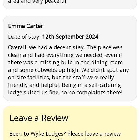
area and very peaceful
Emma Carter
Date of stay:
12th September 2024
Overall, we had a decent stay. The place was
clean and had everything we needed, even if
there was a missing bulb in the dining room
and some cobwebs up high. We didnt spot any
on-site facilities, but the staff were really
friendly and helpful. Being in a self-catering
lodge suited us fine, so no complaints there!
Leave a Review
Been to Wyke Lodges? Please leave a review