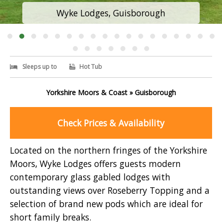
Wyke Lodges, Guisborough
Sleeps up to
Hot Tub
Yorkshire Moors & Coast » Guisborough
Check Prices & Availability
Located on the northern fringes of the Yorkshire
Moors, Wyke Lodges offers guests modern
contemporary glass gabled lodges with
outstanding views over Roseberry Topping and a
selection of brand new pods which are ideal for
short family breaks.