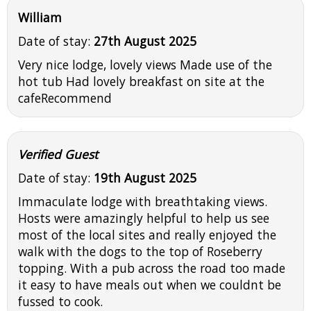
William
Date of stay:
27th August 2025
Very nice lodge, lovely views Made use of the
hot tub Had lovely breakfast on site at the
cafeRecommend
Verified Guest
Date of stay:
19th August 2025
Immaculate lodge with breathtaking views.
Hosts were amazingly helpful to help us see
most of the local sites and really enjoyed the
walk with the dogs to the top of Roseberry
topping. With a pub across the road too made
it easy to have meals out when we couldnt be
fussed to cook.