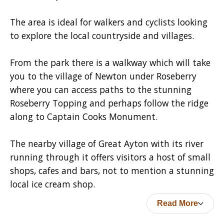
The area is ideal for walkers and cyclists looking
to explore the local countryside and villages.
From the park there is a walkway which will take
you to the village of Newton under Roseberry
where you can access paths to the stunning
Roseberry Topping and perhaps follow the ridge
along to Captain Cooks Monument.
The nearby village of Great Ayton with its river
running through it offers visitors a host of small
shops, cafes and bars, not to mention a stunning
local ice cream shop.
Read More