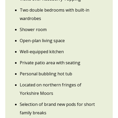
Two double bedrooms with built-in
wardrobes
Shower room
Open-plan living space
Well-equipped kitchen
Private patio area with seating
Personal bubbling hot tub
Located on northern fringes of
Yorkshire Moors
Selection of brand new pods for short
family breaks