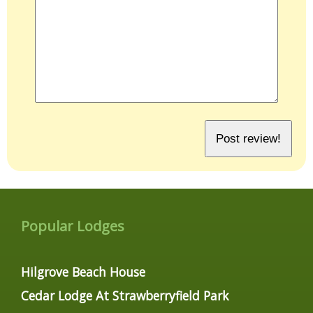
Popular Lodges
Hilgrove Beach House
Cedar Lodge At Strawberryfield Park