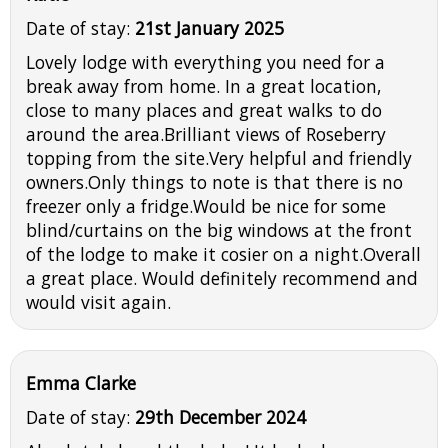
Date of stay:
21st January 2025
Lovely lodge with everything you need for a
break away from home. In a great location,
close to many places and great walks to do
around the area.Brilliant views of Roseberry
topping from the site.Very helpful and friendly
owners.Only things to note is that there is no
freezer only a fridge.Would be nice for some
blind/curtains on the big windows at the front
of the lodge to make it cosier on a night.Overall
a great place. Would definitely recommend and
would visit again.
Emma Clarke
Date of stay:
29th December 2024