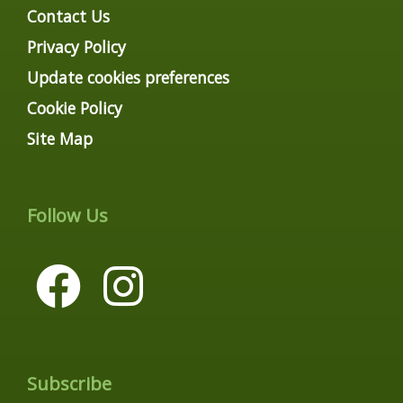
Contact Us
Privacy Policy
Update cookies preferences
Cookie Policy
Site Map
Follow Us
Subscribe