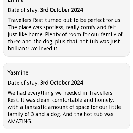
Date of stay:
3rd October 2024
Travellers Rest turned out to be perfect for us.
The place was spotless, really comfy and felt
just like home. Plenty of room for our family of
three and the dog, plus that hot tub was just
brilliant! We loved it.
Yasmine
Date of stay:
3rd October 2024
We had everything we needed in Travellers
Rest. It was clean, comfortable and homely,
with a fantastic amount of space for our little
family of 3 and a dog. And the hot tub was
AMAZING.