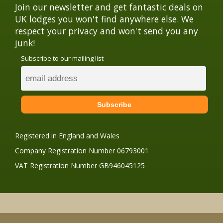
Join our newsletter and get fantastic deals on
UK lodges you won't find anywhere else. We
respect your privacy and won't send you any
junk!
Subscribe to our mailing list
Registered in England and Wales
Company Registration Number 06793001
VAT Registration Number GB946045125