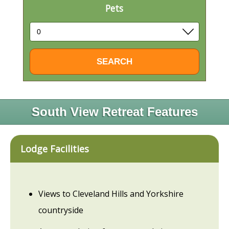
Pets
South View Retreat Features
Lodge Facilities
Views to Cleveland Hills and Yorkshire
countryside