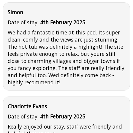
Simon
Date of stay:
4th February 2025
We had a fantastic time at this pod. Its super
clean, comfy and the views are just stunning.
The hot tub was definitely a highlight! The site
feels private enough to relax, but youre still
close to charming villages and bigger towns if
you fancy exploring. The staff are really friendly
and helpful too. Wed definitely come back -
highly recommend it!
Charlotte Evans
Date of stay:
4th February 2025
Really enjoyed our stay, staff were friendly and