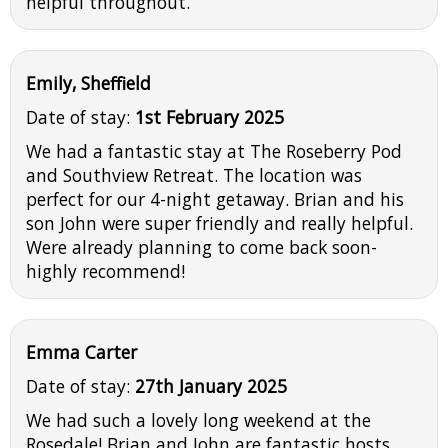
helpful throughout.
Emily, Sheffield
Date of stay:
1st February 2025
We had a fantastic stay at The Roseberry Pod
and Southview Retreat. The location was
perfect for our 4-night getaway. Brian and his
son John were super friendly and really helpful.
Were already planning to come back soon-
highly recommend!
Emma Carter
Date of stay:
27th January 2025
We had such a lovely long weekend at the
Rosedale! Brian and John are fantastic hosts,