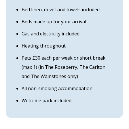
Bed linen, duvet and towels included
Beds made up for your arrival
Gas and electricity included
Heating throughout
Pets £30 each per week or short break
(max 1) (in The Roseberry, The Carlton
and The Wainstones only)
All non-smoking accommodation
Welcome pack included