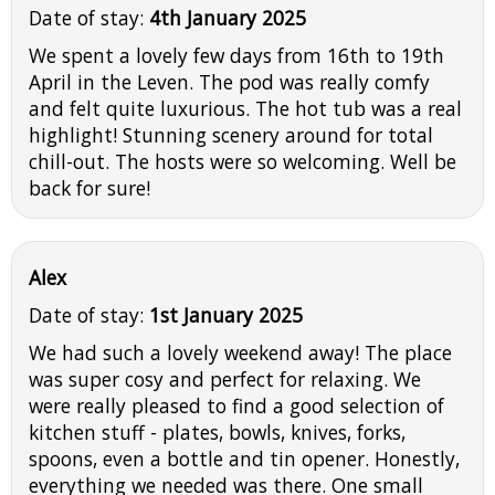
Date of stay:
4th January 2025
We spent a lovely few days from 16th to 19th
April in the Leven. The pod was really comfy
and felt quite luxurious. The hot tub was a real
highlight! Stunning scenery around for total
chill-out. The hosts were so welcoming. Well be
back for sure!
Alex
Date of stay:
1st January 2025
We had such a lovely weekend away! The place
was super cosy and perfect for relaxing. We
were really pleased to find a good selection of
kitchen stuff - plates, bowls, knives, forks,
spoons, even a bottle and tin opener. Honestly,
everything we needed was there. One small