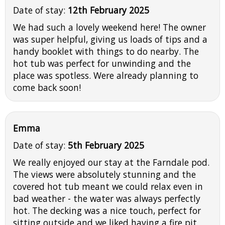
Date of stay:
12th February 2025
We had such a lovely weekend here! The owner
was super helpful, giving us loads of tips and a
handy booklet with things to do nearby. The
hot tub was perfect for unwinding and the
place was spotless. Were already planning to
come back soon!
Emma
Date of stay:
5th February 2025
We really enjoyed our stay at the Farndale pod.
The views were absolutely stunning and the
covered hot tub meant we could relax even in
bad weather - the water was always perfectly
hot. The decking was a nice touch, perfect for
sitting outside and we liked having a fire pit