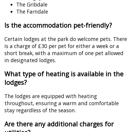
The Gribdale
The Farndale
Is the accommodation pet-friendly?
Certain lodges at the park do welcome pets. There
is a charge of £30 per pet for either a week or a
short break, with a maximum of one pet allowed
in designated lodges.
What type of heating is available in the
lodges?
The lodges are equipped with heating
throughout, ensuring a warm and comfortable
stay regardless of the season.
Are there any additional charges for