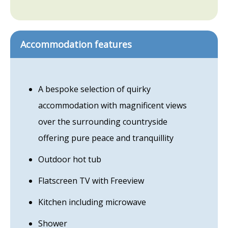
Accommodation features
A bespoke selection of quirky
accommodation with magnificent views
over the surrounding countryside
offering pure peace and tranquillity
Outdoor hot tub
Flatscreen TV with Freeview
Kitchen including microwave
Shower