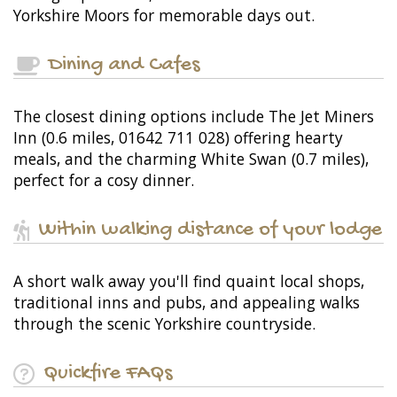
Yorkshire Moors for memorable days out.
Dining and Cafes
The closest dining options include The Jet Miners
Inn (0.6 miles, 01642 711 028) offering hearty
meals, and the charming White Swan (0.7 miles),
perfect for a cosy dinner.
Within walking distance of your lodge
A short walk away you'll find quaint local shops,
traditional inns and pubs, and appealing walks
through the scenic Yorkshire countryside.
Quickfire FAQs