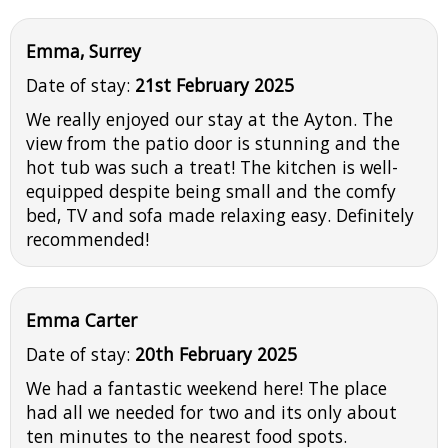
Emma, Surrey
Date of stay:
21st February 2025
We really enjoyed our stay at the Ayton. The
view from the patio door is stunning and the
hot tub was such a treat! The kitchen is well-
equipped despite being small and the comfy
bed, TV and sofa made relaxing easy. Definitely
recommended!
Emma Carter
Date of stay:
20th February 2025
We had a fantastic weekend here! The place
had all we needed for two and its only about
ten minutes to the nearest food spots.