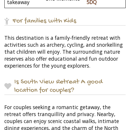
takeaway
5DQ
For families with Kids
This destination is a family-friendly retreat with
activities such as archery, cycling, and snorkelling
that children will enjoy. The surrounding nature
reserves also offer educational and fun outdoor
experiences for the young explorers.
Is South View Retreat A good
location for couples?
For couples seeking a romantic getaway, the
retreat offers tranquillity and privacy. Nearby,
couples can enjoy scenic coastal walks, intimate
dining experiences, and the charm of the North