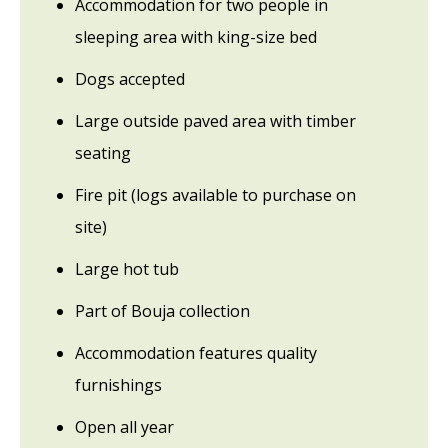
Accommodation for two people in
sleeping area with king-size bed
Dogs accepted
Large outside paved area with timber
seating
Fire pit (logs available to purchase on
site)
Large hot tub
Part of Bouja collection
Accommodation features quality
furnishings
Open all year