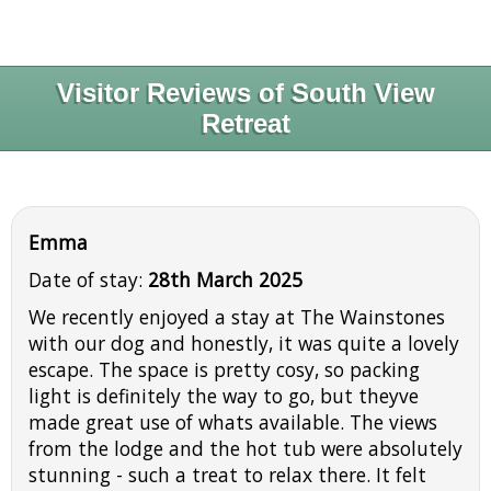
Visitor Reviews of South View
Retreat
Emma
Date of stay:
28th March 2025
We recently enjoyed a stay at The Wainstones
with our dog and honestly, it was quite a lovely
escape. The space is pretty cosy, so packing
light is definitely the way to go, but theyve
made great use of whats available. The views
from the lodge and the hot tub were absolutely
stunning - such a treat to relax there. It felt