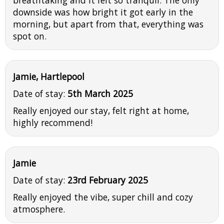
downside was how bright it got early in the
morning, but apart from that, everything was
spot on.
Jamie, Hartlepool
Date of stay:
5th March 2025
Really enjoyed our stay, felt right at home,
highly recommend!
Jamie
Date of stay:
23rd February 2025
Really enjoyed the vibe, super chill and cozy
atmosphere.