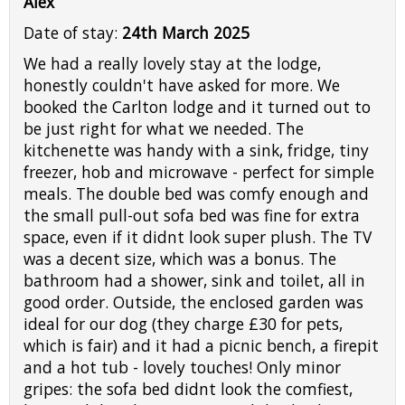
Alex
Date of stay:
24th March 2025
We had a really lovely stay at the lodge,
honestly couldn't have asked for more. We
booked the Carlton lodge and it turned out to
be just right for what we needed. The
kitchenette was handy with a sink, fridge, tiny
freezer, hob and microwave - perfect for simple
meals. The double bed was comfy enough and
the small pull-out sofa bed was fine for extra
space, even if it didnt look super plush. The TV
was a decent size, which was a bonus. The
bathroom had a shower, sink and toilet, all in
good order. Outside, the enclosed garden was
ideal for our dog (they charge £30 for pets,
which is fair) and it had a picnic bench, a firepit
and a hot tub - lovely touches! Only minor
gripes: the sofa bed didnt look the comfiest,