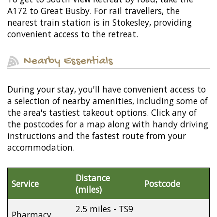
A172 to Great Busby. For rail travellers, the
nearest train station is in Stokesley, providing
convenient access to the retreat.
Nearby Essentials
During your stay, you'll have convenient access to
a selection of nearby amenities, including some of
the area's tastiest takeout options. Click any of
the postcodes for a map along with handy driving
instructions and the fastest route from your
accommodation.
Distance
Service
Postcode
(miles)
2.5 miles - TS9
Pharmacy