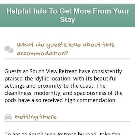
Helpful Info To Get More From Your
Stay
What do guests love about this
accommodation?
Guests at South View Retreat have consistently
praised the idyllic location, with its beautiful
settings and proximity to the coast. The
cleanliness, modernity, and spaciousness of the
pods have also received high commendation.
Getting there
To get to South View Retreat by road, take the