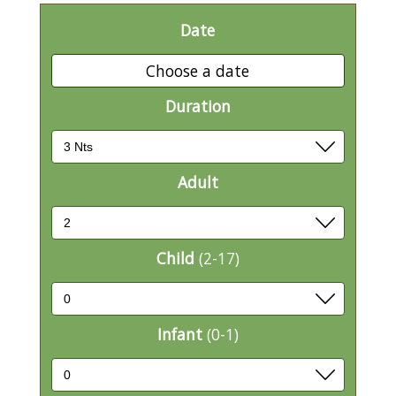
Date
Choose a date
Duration
Adult
Child
(2-17)
Infant
(0-1)