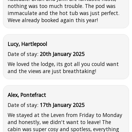
nothing was too much trouble. The pod was
immaculate and the hot tub was just perfect.
Weve already booked again this year!
Lucy, Hartlepool
Date of stay:
20th January 2025
We loved the lodge, its got all you could want
and the views are just breathtaking!
Alex, Pontefract
Date of stay:
17th January 2025
We stayed at the Leven from Friday to Monday
and honestly, we didn't want to leave! The
cabin was super cosy and spotless, everything