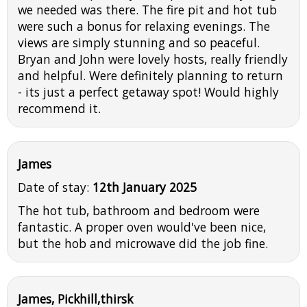
we needed was there. The fire pit and hot tub
were such a bonus for relaxing evenings. The
views are simply stunning and so peaceful.
Bryan and John were lovely hosts, really friendly
and helpful. Were definitely planning to return
- its just a perfect getaway spot! Would highly
recommend it.
James
Date of stay:
12th January 2025
The hot tub, bathroom and bedroom were
fantastic. A proper oven would've been nice,
but the hob and microwave did the job fine.
James, Pickhill,thirsk