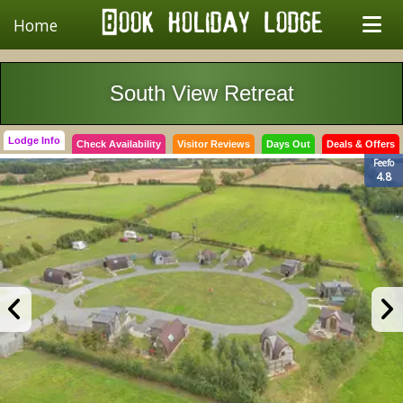
Home
South View Retreat
Lodge Info
Check Availability
Visitor Reviews
Days Out
Deals & Offers
Feefo
4.8