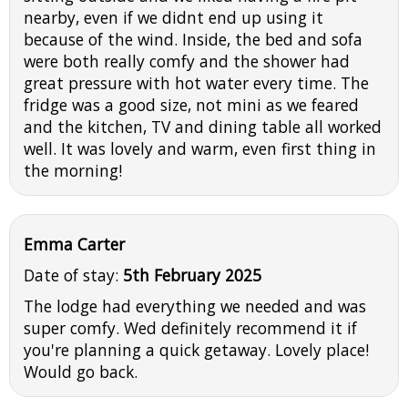
nearby, even if we didnt end up using it
because of the wind. Inside, the bed and sofa
were both really comfy and the shower had
great pressure with hot water every time. The
fridge was a good size, not mini as we feared
and the kitchen, TV and dining table all worked
well. It was lovely and warm, even first thing in
the morning!
Emma Carter
Date of stay:
5th February 2025
The lodge had everything we needed and was
super comfy. Wed definitely recommend it if
you're planning a quick getaway. Lovely place!
Would go back.