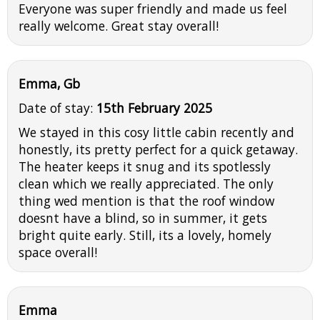
Everyone was super friendly and made us feel
really welcome. Great stay overall!
Emma, Gb
Date of stay:
15th February 2025
We stayed in this cosy little cabin recently and
honestly, its pretty perfect for a quick getaway.
The heater keeps it snug and its spotlessly
clean which we really appreciated. The only
thing wed mention is that the roof window
doesnt have a blind, so in summer, it gets
bright quite early. Still, its a lovely, homely
space overall!
Emma