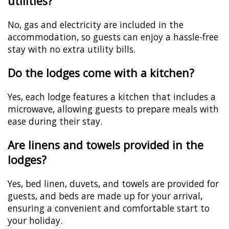
utilities?
No, gas and electricity are included in the
accommodation, so guests can enjoy a hassle-free
stay with no extra utility bills.
Do the lodges come with a kitchen?
Yes, each lodge features a kitchen that includes a
microwave, allowing guests to prepare meals with
ease during their stay.
Are linens and towels provided in the
lodges?
Yes, bed linen, duvets, and towels are provided for
guests, and beds are made up for your arrival,
ensuring a convenient and comfortable start to
your holiday.