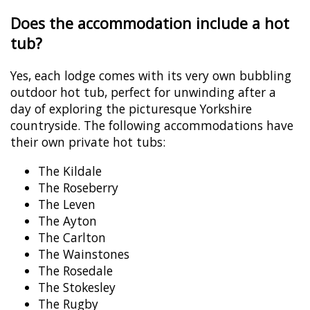
Does the accommodation include a hot
tub?
Yes, each lodge comes with its very own bubbling
outdoor hot tub, perfect for unwinding after a
day of exploring the picturesque Yorkshire
countryside. The following accommodations have
their own private hot tubs:
The Kildale
The Roseberry
The Leven
The Ayton
The Carlton
The Wainstones
The Rosedale
The Stokesley
The Rugby