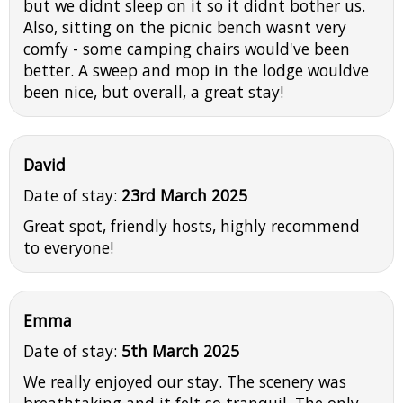
but we didnt sleep on it so it didnt bother us.
Also, sitting on the picnic bench wasnt very
comfy - some camping chairs would've been
better. A sweep and mop in the lodge wouldve
been nice, but overall, a great stay!
David
Date of stay:
23rd March 2025
Great spot, friendly hosts, highly recommend
to everyone!
Emma
Date of stay:
5th March 2025
We really enjoyed our stay. The scenery was
breathtaking and it felt so tranquil. The only