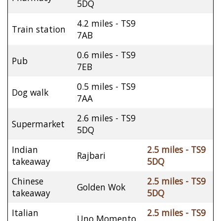
5DQ
4.2 miles - TS9
Train station
7AB
0.6 miles - TS9
Pub
7EB
0.5 miles - TS9
Dog walk
7AA
2.6 miles - TS9
Supermarket
5DQ
Indian
2.5 miles - TS9
Rajbari
takeaway
5DQ
Chinese
2.5 miles - TS9
Golden Wok
takeaway
5DQ
Italian
2.5 miles - TS9
Uno Momento