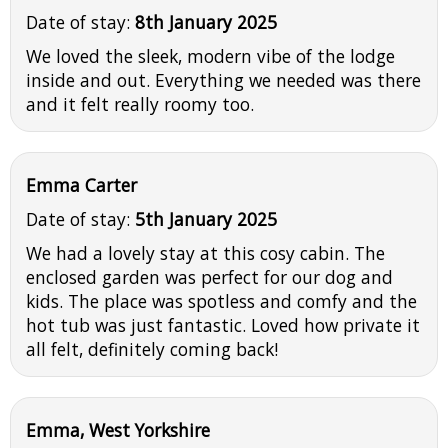
Date of stay:
8th January 2025
We loved the sleek, modern vibe of the lodge
inside and out. Everything we needed was there
and it felt really roomy too.
Emma Carter
Date of stay:
5th January 2025
We had a lovely stay at this cosy cabin. The
enclosed garden was perfect for our dog and
kids. The place was spotless and comfy and the
hot tub was just fantastic. Loved how private it
all felt, definitely coming back!
Emma, West Yorkshire