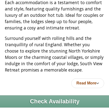
Each accommodation is a testament to comfort
and style, featuring quality furnishings and the
luxury of an outdoor hot tub. Ideal for couples or
families, the lodges sleep up to four people,
ensuring a cosy and intimate retreat.
Surround yourself with rolling hills and the
tranquillity of rural England. Whether you
choose to explore the stunning North Yorkshire
Moors or the charming coastal villages, or simply
indulge in the comfort of your lodge, South View
Retreat promises a memorable escape.
Read More
Check Availability