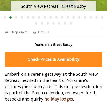
South View Retreat , Great Busby
Sleeps up to
Hot Tub
Yorkshire » Great Busby
Check Prices & Availability
Embark on a serene getaway at the South View
Retreat, nestled in the heart of Yorkshire's
picturesque countryside. This unique destination
is part of the Bouja collection, renowned for its
bespoke and quirky
holiday lodges
.