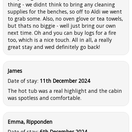
thing - we didnt think to bring any cleaning
supplies for the benches, so off to Aldi we went
to grab some. Also, no oven glove or tea towels,
but thats no biggie - well just bring our own
next time. Oh and you can buy logs for a fire
too, which is a nice touch. All in all, a really
great stay and wed definitely go back!
James
Date of stay:
11th December 2024
The hot tub was a real highlight and the cabin
was spotless and comfortable.
Emma, Ripponden
Date of stay:
6th December 2024