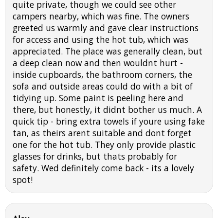
quite private, though we could see other
campers nearby, which was fine. The owners
greeted us warmly and gave clear instructions
for access and using the hot tub, which was
appreciated. The place was generally clean, but
a deep clean now and then wouldnt hurt -
inside cupboards, the bathroom corners, the
sofa and outside areas could do with a bit of
tidying up. Some paint is peeling here and
there, but honestly, it didnt bother us much. A
quick tip - bring extra towels if youre using fake
tan, as theirs arent suitable and dont forget
one for the hot tub. They only provide plastic
glasses for drinks, but thats probably for
safety. Wed definitely come back - its a lovely
spot!