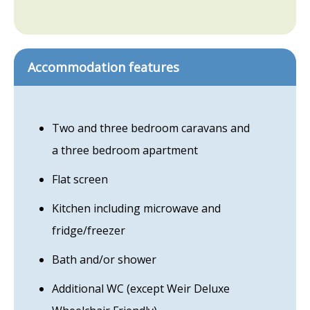
Accommodation features
Two and three bedroom caravans and
a three bedroom apartment
Flat screen
Kitchen including microwave and
fridge/freezer
Bath and/or shower
Additional WC (except Weir Deluxe