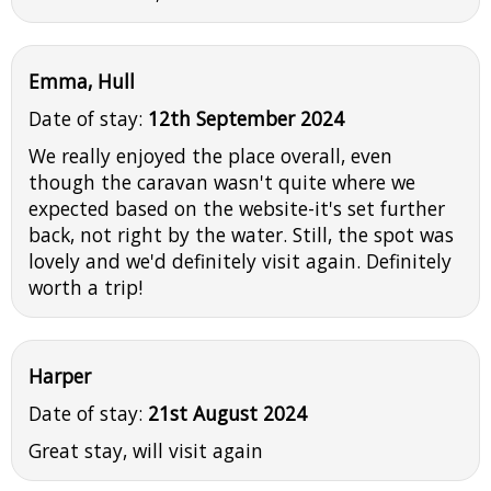
Emma, Hull
Date of stay:
12th September 2024
We really enjoyed the place overall, even
though the caravan wasn't quite where we
expected based on the website-it's set further
back, not right by the water. Still, the spot was
lovely and we'd definitely visit again. Definitely
worth a trip!
Harper
Date of stay:
21st August 2024
Great stay, will visit again