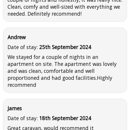
Clean, comfy and well-sized with everything we
needed. Definitely recommend!
Andrew
Date of stay:
25th September 2024
We stayed for a couple of nights in an
apartment on site. The apartment was lovely
and was clean, comfortable and well
proportioned and had good facilities.Highly
recommend
James
Date of stay:
18th September 2024
Great caravan, would recommend it