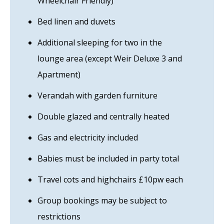
Wheelchair Friendly)
Bed linen and duvets
Additional sleeping for two in the
lounge area (except Weir Deluxe 3 and
Apartment)
Verandah with garden furniture
Double glazed and centrally heated
Gas and electricity included
Babies must be included in party total
Travel cots and highchairs £10pw each
Group bookings may be subject to
restrictions