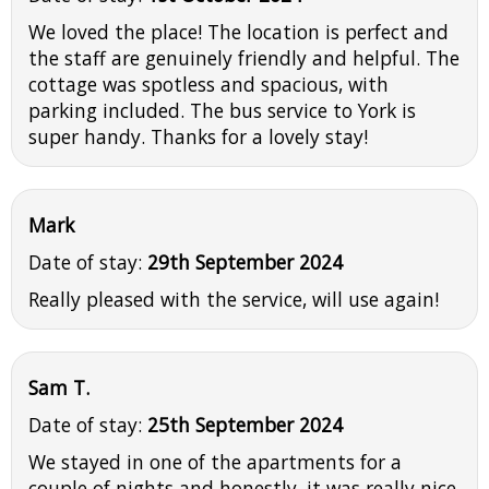
We loved the place! The location is perfect and
the staff are genuinely friendly and helpful. The
cottage was spotless and spacious, with
parking included. The bus service to York is
super handy. Thanks for a lovely stay!
Mark
Date of stay:
29th September 2024
Really pleased with the service, will use again!
Sam T.
Date of stay:
25th September 2024
We stayed in one of the apartments for a
couple of nights and honestly, it was really nice.