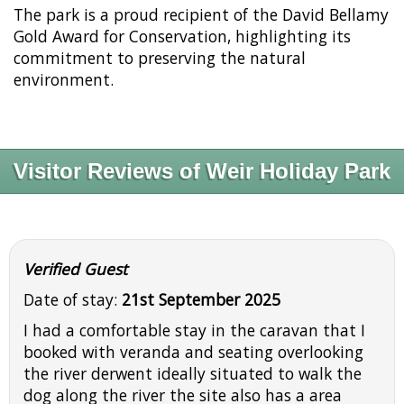
The park is a proud recipient of the David Bellamy
Gold Award for Conservation, highlighting its
commitment to preserving the natural
environment.
Visitor Reviews of Weir Holiday Park
Verified Guest
Date of stay:
21st September 2025
I had a comfortable stay in the caravan that I
booked with veranda and seating overlooking
the river derwent ideally situated to walk the
dog along the river the site also has a area