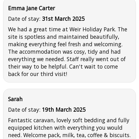
Emma Jane Carter
Date of stay:
31st March 2025
We had a great time at Weir Holiday Park. The
site is spotless and maintained beautifully,
making everything feel fresh and welcoming.
The accommodation was cosy, tidy and had
everything we needed. Staff really went out of
their way to be helpful. Can't wait to come
back for our third visit!
Sarah
Date of stay:
19th March 2025
Fantastic caravan, lovely soft bedding and fully
equipped kitchen with everything you would
need. Welcome pack, milk, tea, coffee & biscuits.