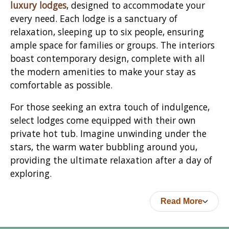
luxury lodges
, designed to accommodate your
every need. Each lodge is a sanctuary of
relaxation, sleeping up to six people, ensuring
ample space for families or groups. The interiors
boast contemporary design, complete with all
the modern amenities to make your stay as
comfortable as possible.
For those seeking an extra touch of indulgence,
select lodges come equipped with their own
private hot tub. Imagine unwinding under the
stars, the warm water bubbling around you,
providing the ultimate relaxation after a day of
exploring.
Read More