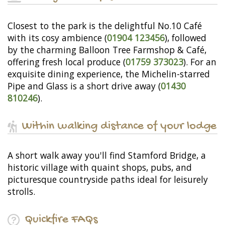
Closest to the park is the delightful No.10 Café
with its cosy ambience (
01904 123456
), followed
by the charming Balloon Tree Farmshop & Café,
offering fresh local produce (
01759 373023
). For an
exquisite dining experience, the Michelin-starred
Pipe and Glass is a short drive away (
01430
810246
).
Within walking distance of your lodge
A short walk away you'll find Stamford Bridge, a
historic village with quaint shops, pubs, and
picturesque countryside paths ideal for leisurely
strolls.
Quickfire FAQs