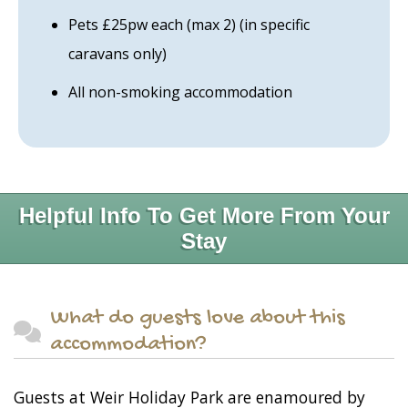
Pets £25pw each (max 2) (in specific
caravans only)
All non-smoking accommodation
Helpful Info To Get More From Your
Stay
What do guests love about this
accommodation?
Guests at Weir Holiday Park are enamoured by