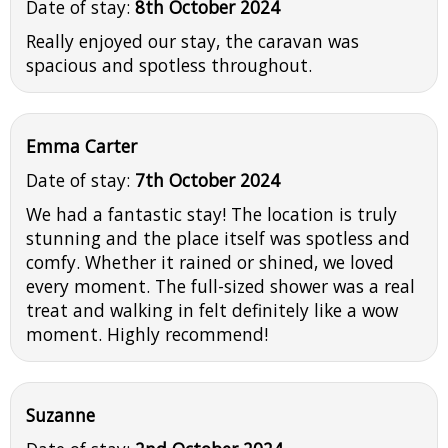
Date of stay:
8th October 2024
Really enjoyed our stay, the caravan was
spacious and spotless throughout.
Emma Carter
Date of stay:
7th October 2024
We had a fantastic stay! The location is truly
stunning and the place itself was spotless and
comfy. Whether it rained or shined, we loved
every moment. The full-sized shower was a real
treat and walking in felt definitely like a wow
moment. Highly recommend!
Suzanne