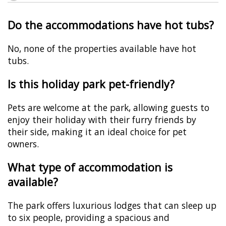
Do the accommodations have hot tubs?
No, none of the properties available have hot
tubs.
Is this holiday park pet-friendly?
Pets are welcome at the park, allowing guests to
enjoy their holiday with their furry friends by
their side, making it an ideal choice for pet
owners.
What type of accommodation is
available?
The park offers luxurious lodges that can sleep up
to six people, providing a spacious and