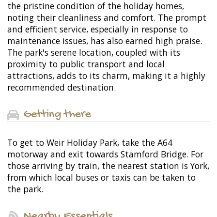
the pristine condition of the holiday homes,
noting their cleanliness and comfort. The prompt
and efficient service, especially in response to
maintenance issues, has also earned high praise.
The park's serene location, coupled with its
proximity to public transport and local
attractions, adds to its charm, making it a highly
recommended destination.
Getting there
To get to Weir Holiday Park, take the A64
motorway and exit towards Stamford Bridge. For
those arriving by train, the nearest station is York,
from which local buses or taxis can be taken to
the park.
Nearby Essentials