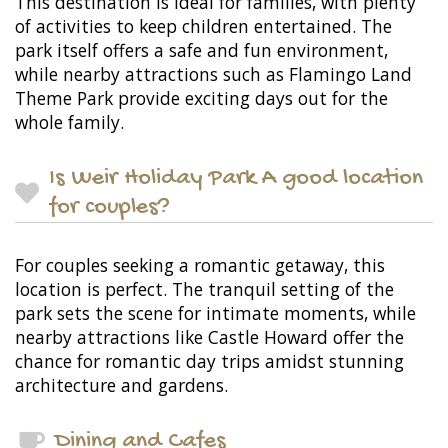
This destination is ideal for families, with plenty
of activities to keep children entertained. The
park itself offers a safe and fun environment,
while nearby attractions such as Flamingo Land
Theme Park provide exciting days out for the
whole family.
Is Weir Holiday Park A good location
for couples?
For couples seeking a romantic getaway, this
location is perfect. The tranquil setting of the
park sets the scene for intimate moments, while
nearby attractions like Castle Howard offer the
chance for romantic day trips amidst stunning
architecture and gardens.
Dining and Cafes