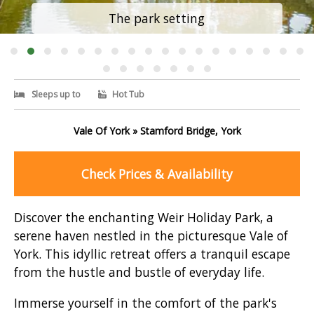
The park setting
Sleeps up to
Hot Tub
Vale Of York » Stamford Bridge, York
Check Prices & Availability
Discover the enchanting Weir Holiday Park, a
serene haven nestled in the picturesque Vale of
York. This idyllic retreat offers a tranquil escape
from the hustle and bustle of everyday life.
Immerse yourself in the comfort of the park's