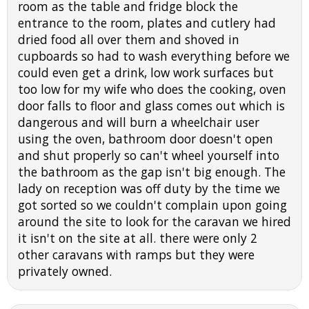
room as the table and fridge block the
entrance to the room, plates and cutlery had
dried food all over them and shoved in
cupboards so had to wash everything before we
could even get a drink, low work surfaces but
too low for my wife who does the cooking, oven
door falls to floor and glass comes out which is
dangerous and will burn a wheelchair user
using the oven, bathroom door doesn't open
and shut properly so can't wheel yourself into
the bathroom as the gap isn't big enough. The
lady on reception was off duty by the time we
got sorted so we couldn't complain upon going
around the site to look for the caravan we hired
it isn't on the site at all. there were only 2
other caravans with ramps but they were
privately owned.