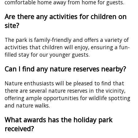
comfortable home away from home for guests.
Are there any activities for children on
site?
The park is family-friendly and offers a variety of
activities that children will enjoy, ensuring a fun-
filled stay for our younger guests.
Can I find any nature reserves nearby?
Nature enthusiasts will be pleased to find that
there are several nature reserves in the vicinity,
offering ample opportunities for wildlife spotting
and nature walks.
What awards has the holiday park
received?