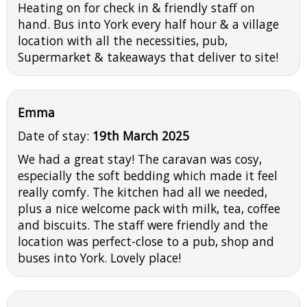
Heating on for check in & friendly staff on
hand. Bus into York every half hour & a village
location with all the necessities, pub,
Supermarket & takeaways that deliver to site!
Emma
Date of stay:
19th March 2025
We had a great stay! The caravan was cosy,
especially the soft bedding which made it feel
really comfy. The kitchen had all we needed,
plus a nice welcome pack with milk, tea, coffee
and biscuits. The staff were friendly and the
location was perfect-close to a pub, shop and
buses into York. Lovely place!