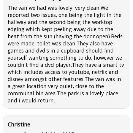
The van we had was lovely, very clean.We
reported two issues, one being the light in the
hallway and the second being the worktop
edging which kept peeling away due to the
heat from the sun (having the door open).Beds
were made, toilet was clean.They also have
games and dvd's in a cupboard should find
yourself wanting something to do, however we
couldn't find a dvd player.They have a smart tv
which includes access to youtube, netflix and
disney amongst other features.The van was in
a great location very quiet, close to the
communal bin area.The park is a lovely place
and i would return.
Christine