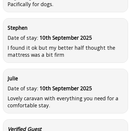
Pacifically for dogs.
Stephen
Date of stay:
10th September 2025
I found it ok but my better half thought the
mattress was a bit firm
Julie
Date of stay:
10th September 2025
Lovely caravan with everything you need for a
comfortable stay.
Verified Guest