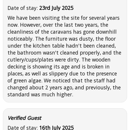
Date of stay:
23rd July 2025
We have been visiting the site for several years
now. However, over the last two years, the
cleanliness of the caravans has gone downhill
noticeably. The furniture was dusty, the floor
under the kitchen table hadn't been cleaned,
the bathroom wasn't cleaned properly, and the
cutlery/cups/plates were dirty. The wooden
decking is showing its age and is broken in
places, as well as slippery due to the presence
of green algae. We noticed that the staff had
changed about 2 years ago, and previously, the
standard was much higher.
Verified Guest
Date of stay:
16th July 2025