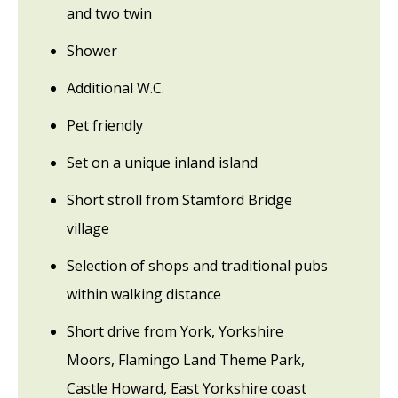
and two twin
Shower
Additional W.C.
Pet friendly
Set on a unique inland island
Short stroll from Stamford Bridge
village
Selection of shops and traditional pubs
within walking distance
Short drive from York, Yorkshire
Moors, Flamingo Land Theme Park,
Castle Howard, East Yorkshire coast