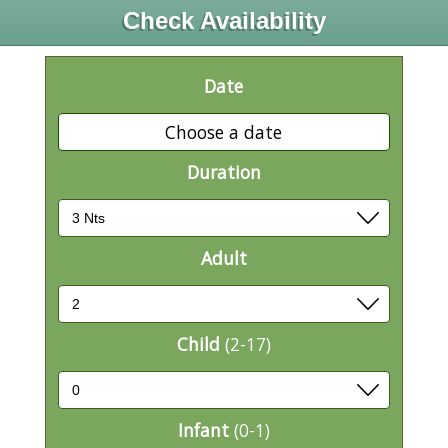
Check Availability
Date
Choose a date
Duration
Adult
Child
(2-17)
Infant
(0-1)