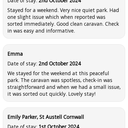
Date of stay:
2nd October 2024
Stayed for a weekend. Very nice quiet park. Had
one slight issue which when reported was
sorted immediately. Good clean caravan. Check
in was easy and informative.
Emma
Date of stay:
2nd October 2024
We stayed for the weekend at this peaceful
park. The caravan was spotless, check-in was
straightforward and when we had a small issue,
it was sorted out quickly. Lovely stay!
Emily Parker, St Austell Cornwall
Date of stay:
1st October 2024