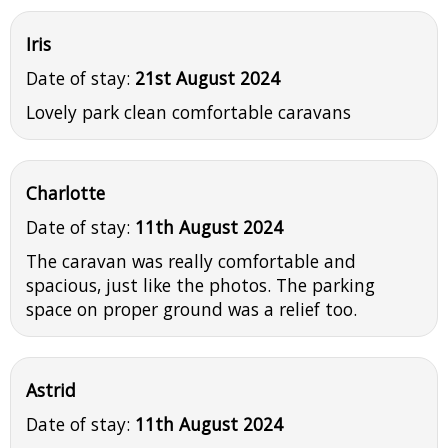
Iris
Date of stay:
21st August 2024
Lovely park clean comfortable caravans
Charlotte
Date of stay:
11th August 2024
The caravan was really comfortable and
spacious, just like the photos. The parking
space on proper ground was a relief too.
Astrid
Date of stay:
11th August 2024