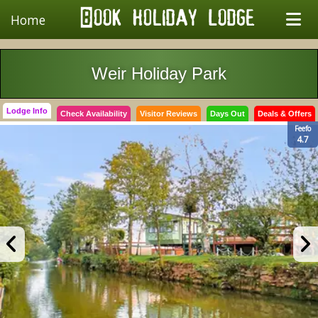
Home
Weir Holiday Park
Lodge Info
Check Availability
Visitor Reviews
Days Out
Deals & Offers
Feefo
4.7