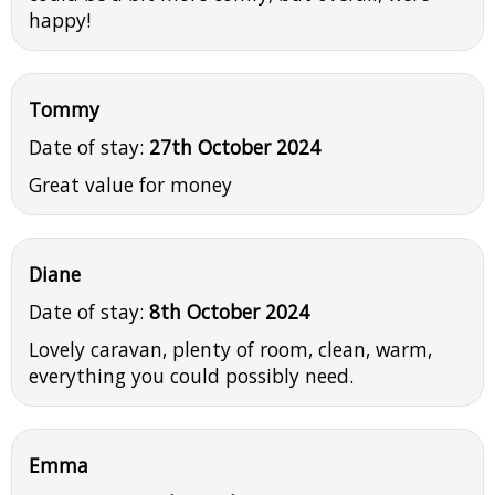
happy!
Tommy
Date of stay:
27th October 2024
Great value for money
Diane
Date of stay:
8th October 2024
Lovely caravan, plenty of room, clean, warm,
everything you could possibly need.
Emma