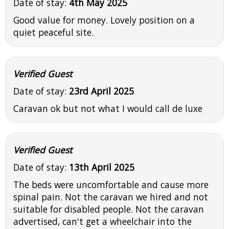
Date of stay:
4th May 2025
Good value for money. Lovely position on a
quiet peaceful site.
Verified Guest
Date of stay:
23rd April 2025
Caravan ok but not what I would call de luxe
Verified Guest
Date of stay:
13th April 2025
The beds were uncomfortable and cause more
spinal pain. Not the caravan we hired and not
suitable for disabled people. Not the caravan
advertised, can't get a wheelchair into the