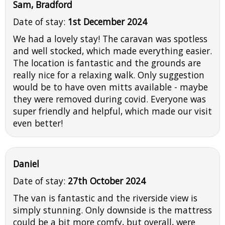
Sam, Bradford
Date of stay:
1st December 2024
We had a lovely stay! The caravan was spotless
and well stocked, which made everything easier.
The location is fantastic and the grounds are
really nice for a relaxing walk. Only suggestion
would be to have oven mitts available - maybe
they were removed during covid. Everyone was
super friendly and helpful, which made our visit
even better!
Daniel
Date of stay:
27th October 2024
The van is fantastic and the riverside view is
simply stunning. Only downside is the mattress
could be a bit more comfy, but overall, were