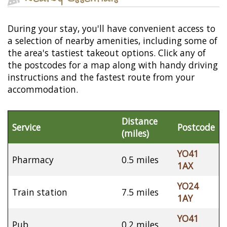
During your stay, you'll have convenient access to
a selection of nearby amenities, including some of
the area's tastiest takeout options. Click any of
the postcodes for a map along with handy driving
instructions and the fastest route from your
accommodation.
Distance
Service
Postcode
(miles)
YO41
Pharmacy
0.5 miles
1AX
YO24
Train station
7.5 miles
1AY
YO41
Pub
0.2 miles