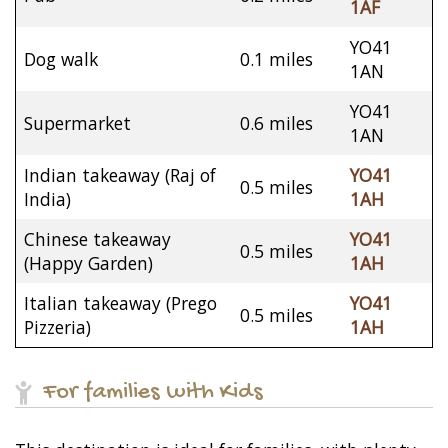
1AF
YO41
Dog walk
0.1 miles
1AN
YO41
Supermarket
0.6 miles
1AN
Indian takeaway (Raj of
YO41
0.5 miles
India)
1AH
Chinese takeaway
YO41
0.5 miles
(Happy Garden)
1AH
Italian takeaway (Prego
YO41
0.5 miles
Pizzeria)
1AH
For families with Kids