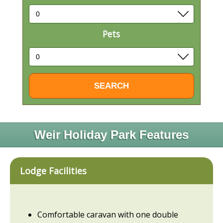
Pets
Weir Holiday Park Features
Lodge Facilities
Comfortable caravan with one double