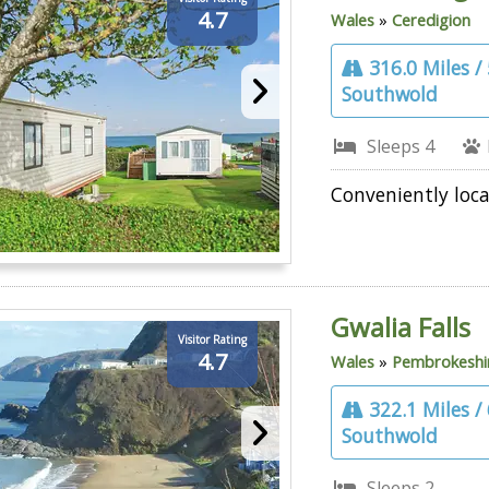
4.7
Wales
»
Ceredigion
316.0 Miles /
Southwold
Sleeps 4
Conveniently loca
Gwalia Falls
Visitor Rating
4.7
Wales
»
Pembrokeshi
322.1 Miles /
Southwold
Sleeps 2