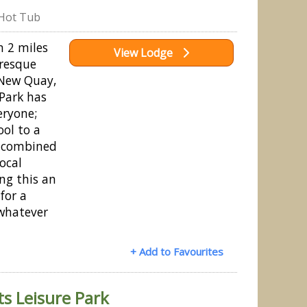
Hot Tub
n 2 miles
View Lodge
uresque
 New Quay,
Park has
eryone;
ol to a
e combined
local
ng this an
for a
whatever
+ Add to Favourites
s Leisure Park