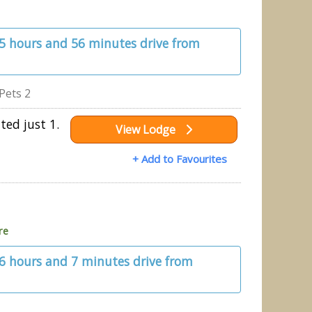
 5 hours and 56 minutes drive from
Pets 2
ted just 1.
View Lodge
+ Add to Favourites
re
 6 hours and 7 minutes drive from