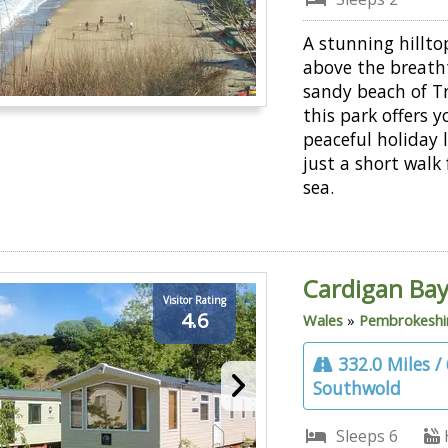
A stunning hillto
above the breath
sandy beach of Tr
this park offers y
peaceful holiday 
just a short walk
sea.
Cardigan Bay
Visitor Rating
4.6
Wales
»
Pembrokeshi
332.0 Miles /
Southwold
Sleeps 6