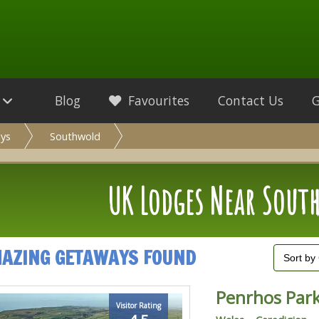
Blog
Favourites
Contact Us
ys
Southwold
UK Lodges Near Sout
MAZING GETAWAYS FOUND
Penrhos Par
Visitor Rating