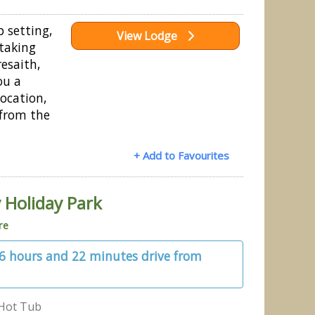
p setting,
View Lodge
taking
esaith,
ou a
location,
 from the
+ Add to Favourites
 Holiday Park
re
 6 hours and 22 minutes drive from
Hot Tub