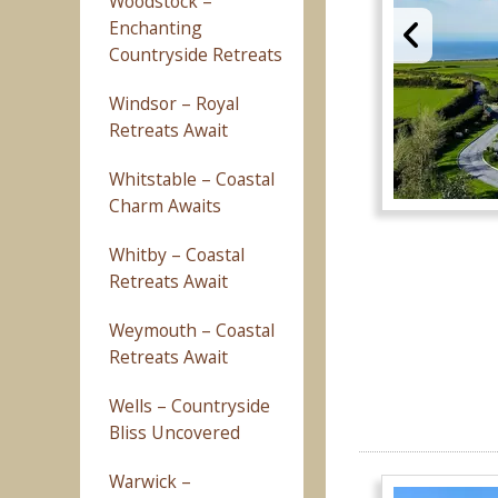
Woodstock –
Enchanting
Countryside Retreats
Windsor – Royal
Retreats Await
Whitstable – Coastal
Charm Awaits
Whitby – Coastal
Retreats Await
Weymouth – Coastal
Retreats Await
Wells – Countryside
Bliss Uncovered
Warwick –