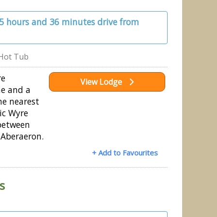
 5 hours and 36 minutes drive from
Hot Tub
re
View Lodge
ne and a
he nearest
ic Wyre
between
Aberaeron.
+ Add to Favourites
s