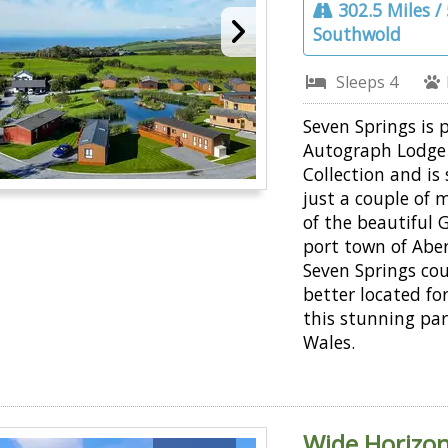
302.5 Miles /
Southwold
Sleeps 4
Seven Springs is 
Autograph Lodge
Collection and is
just a couple of 
of the beautiful 
port town of Abe
Seven Springs co
better located fo
this stunning par
Wales.
Wide Horizon