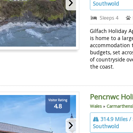
Southwold
Sleeps 4
Gilfach Holiday 
is home to a larg
accommodation to
budgets, set acro
of countryside ov
the coast.
Pencnwc Hol
Visitor Rating
4.8
Wales
»
Carmarthens
314.9 Miles /
Southwold