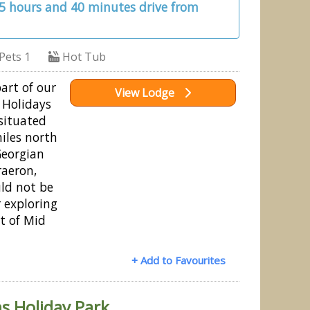
 5 hours and 40 minutes drive from
Pets 1
Hot Tub
part of our
View Lodge
 Holidays
 situated
miles north
Georgian
raeron,
uld not be
r exploring
t of Mid
+ Add to Favourites
s Holiday Park