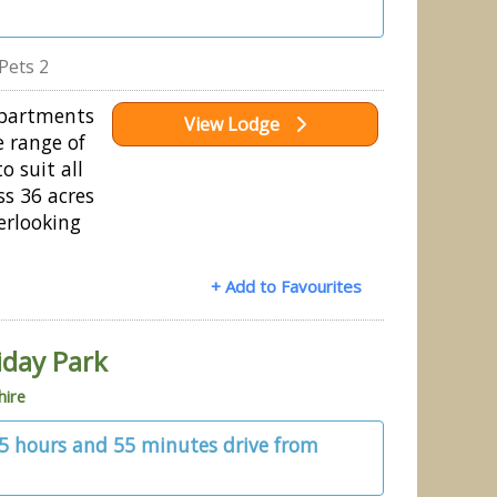
Pets 2
Apartments
View Lodge
e range of
 suit all
ss 36 acres
erlooking
+ Add to Favourites
iday Park
hire
 5 hours and 55 minutes drive from