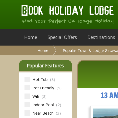
Find Your Perfect UK Lodge Holiday
Home
Special Offers
Destinations
Home
Popular Town & Lodge Getawa
Popular Features
Hot Tub
(8)
Pet Friendly
(9)
13 A
Wifi
(3)
Indoor Pool
(2)
Near Beach
(3)