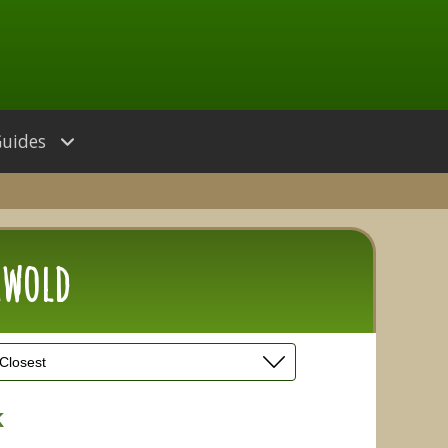
Guides
hwold
k