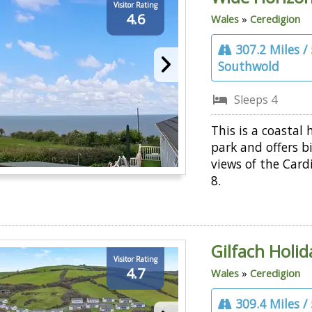
Visitor Rating
4.6
Wales
»
Ceredigion
307.2 Miles /
Southwold
Sleeps 4
This is a coastal 
park and offers b
views of the Card
8.
Gilfach Holi
Visitor Rating
4.7
Wales
»
Ceredigion
309.4 Miles /