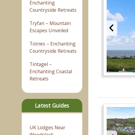
Enchanting
Countryside Retreats
Tryfan – Mountain
Escapes Unveiled
Totnes – Enchanting
Countryside Retreats
Tintagel –
Enchanting Coastal
Retreats
Latest Guides
UK Lodges Near
Woodstock –