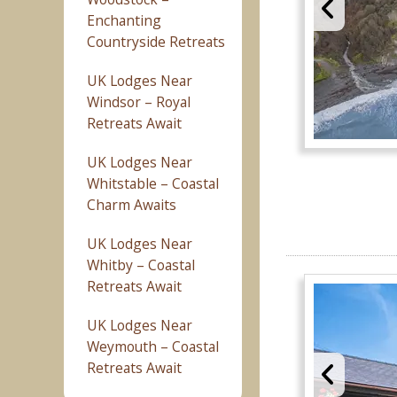
Enchanting
Countryside Retreats
UK Lodges Near
Windsor – Royal
Retreats Await
UK Lodges Near
Whitstable – Coastal
Charm Awaits
UK Lodges Near
Whitby – Coastal
Retreats Await
UK Lodges Near
Weymouth – Coastal
Retreats Await