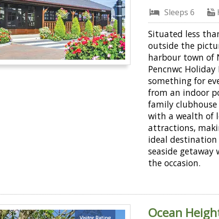
Sleeps 6
Situated less tha
outside the pict
harbour town of
Pencnwc Holiday 
something for ev
from an indoor po
family clubhous
with a wealth of 
attractions, maki
ideal destination 
seaside getaway 
the occasion.
Ocean Height
Visitor Rating