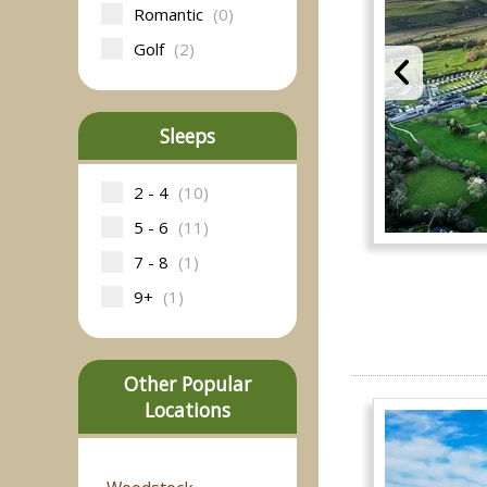
Romantic
(0)
Golf
(2)
Sleeps
2 - 4
(10)
5 - 6
(11)
7 - 8
(1)
9+
(1)
Other Popular
Locations