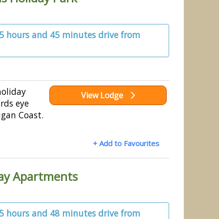
 5 hours and 45 minutes drive from
holiday
View Lodge
irds eye
igan Coast.
+ Add to Favourites
day Apartments
 5 hours and 48 minutes drive from