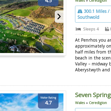
4.5
Wales
»
Ceredigion
300.1 Miles /
Southwold
Sleeps 4
At Penrhos you a
approximately o
half miles from t
beach in the scen
Valley – midway 
Aberystwyth and 
Seven Spring
Visitor Rating
4.7
Wales
»
Ceredigion