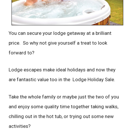
You can secure your lodge getaway at a brilliant
price. So why not give yourself a treat to look
forward to?
Lodge escapes make ideal holidays and now they
are fantastic value too in the Lodge Holiday Sale.
Take the whole family or maybe just the two of you
and enjoy some quality time together taking walks,
chilling out in the hot tub, or trying out some new
activities?