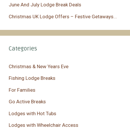
June And July Lodge Break Deals
Christmas UK Lodge Offers – Festive Getaways...
Categories
Christmas & New Years Eve
Fishing Lodge Breaks
For Families
Go Active Breaks
Lodges with Hot Tubs
Lodges with Wheelchair Access