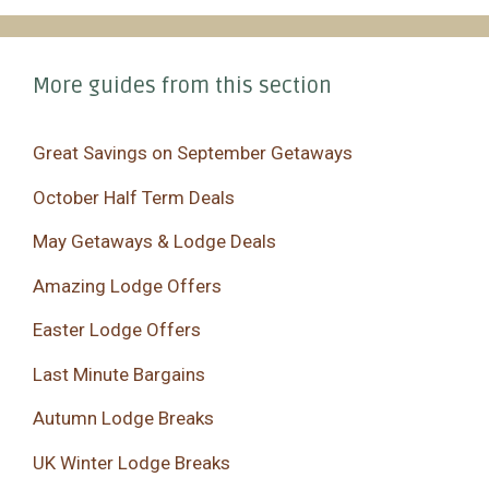
More guides from this section
Great Savings on September Getaways
October Half Term Deals
May Getaways & Lodge Deals
Amazing Lodge Offers
Easter Lodge Offers
Last Minute Bargains
Autumn Lodge Breaks
UK Winter Lodge Breaks