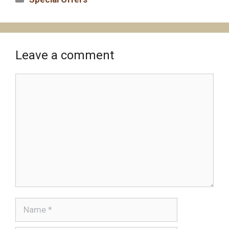
Leave a comment
Comment
Name