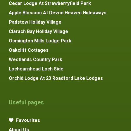
Cedar Lodge At Strawberryfield Park
Apple Blossom At Devon Heaven Hideaways
Padstow Holiday Village
Clarach Bay Holiday Village
Osmington Mills Lodge Park
Oakcliff Cottages
Westlands Country Park
Lochearnhead Loch Side
Orchid Lodge At 23 Roadford Lake Lodges
Useful pages
Favourites
About Us