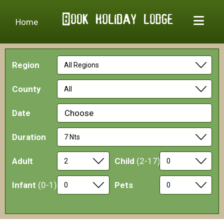
Home
Region
County
Date
Choose
Duration
Adult
Child
(2-17)
Infant
(0-1)
Pets