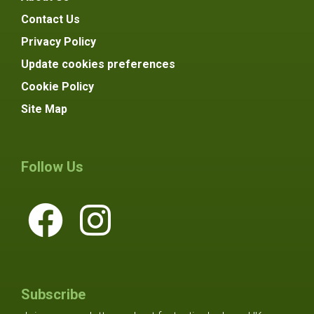
Contact Us
Privacy Policy
Update cookies preferences
Cookie Policy
Site Map
Follow Us
Subscribe