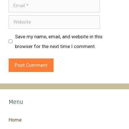
Email
Website
Save my name, email, and website in this
browser for the next time I comment.
Menu
Home