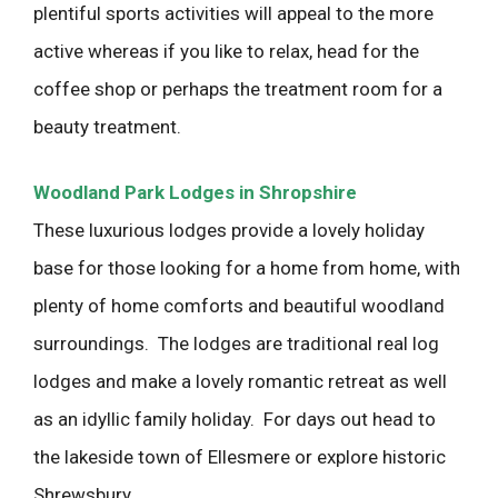
plentiful sports activities will appeal to the more
active whereas if you like to relax, head for the
coffee shop or perhaps the treatment room for a
beauty treatment.
Woodland Park Lodges in Shropshire
These luxurious lodges provide a lovely holiday
base for those looking for a home from home, with
plenty of home comforts and beautiful woodland
surroundings. The lodges are traditional real log
lodges and make a lovely romantic retreat as well
as an idyllic family holiday. For days out head to
the lakeside town of Ellesmere or explore historic
Shrewsbury.