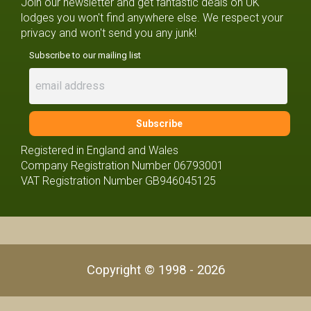
Join our newsletter and get fantastic deals on UK
lodges you won't find anywhere else. We respect your
privacy and won't send you any junk!
Subscribe to our mailing list
Registered in England and Wales
Company Registration Number 06793001
VAT Registration Number GB946045125
Copyright © 1998 - 2026