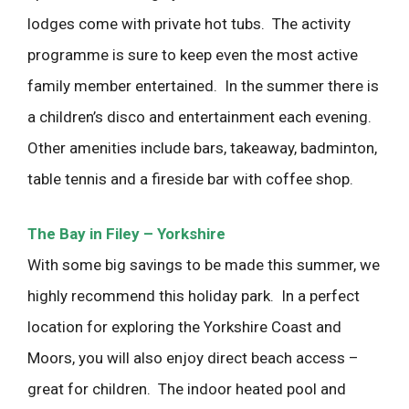
lodges come with private hot tubs. The activity
programme is sure to keep even the most active
family member entertained. In the summer there is
a children’s disco and entertainment each evening.
Other amenities include bars, takeaway, badminton,
table tennis and a fireside bar with coffee shop.
The Bay in Filey – Yorkshire
With some big savings to be made this summer, we
highly recommend this holiday park. In a perfect
location for exploring the Yorkshire Coast and
Moors, you will also enjoy direct beach access –
great for children. The indoor heated pool and