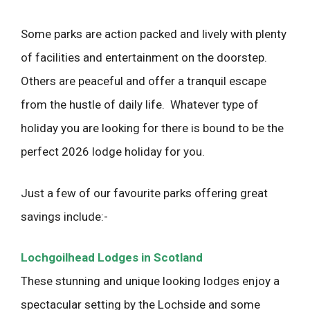
Some parks are action packed and lively with plenty
of facilities and entertainment on the doorstep.
Others are peaceful and offer a tranquil escape
from the hustle of daily life. Whatever type of
holiday you are looking for there is bound to be the
perfect 2026 lodge holiday for you.
Just a few of our favourite parks offering great
savings include:-
Lochgoilhead Lodges in Scotland
These stunning and unique looking lodges enjoy a
spectacular setting by the Lochside and some