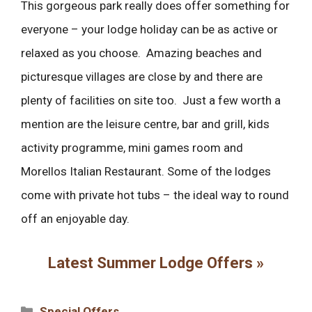
This gorgeous park really does offer something for
everyone – your lodge holiday can be as active or
relaxed as you choose. Amazing beaches and
picturesque villages are close by and there are
plenty of facilities on site too. Just a few worth a
mention are the leisure centre, bar and grill, kids
activity programme, mini games room and
Morellos Italian Restaurant. Some of the lodges
come with private hot tubs – the ideal way to round
off an enjoyable day.
Latest Summer Lodge Offers »
Categories
Special Offers