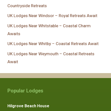
Countryside Retreats
UK Lodges Near Windsor – Royal Retreats Await
UK Lodges Near Whitstable – Coastal Charm
Awaits
UK Lodges Near Whitby – Coastal Retreats Await
UK Lodges Near Weymouth – Coastal Retreats
Await
Popular Lodges
Hilgrove Beach House