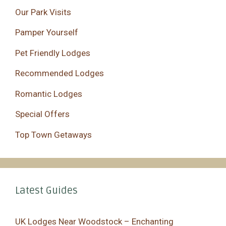
Our Park Visits
Pamper Yourself
Pet Friendly Lodges
Recommended Lodges
Romantic Lodges
Special Offers
Top Town Getaways
Latest Guides
UK Lodges Near Woodstock – Enchanting