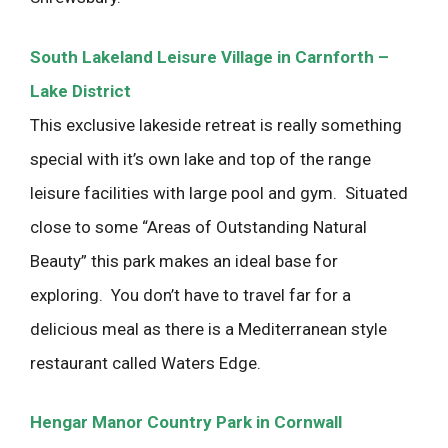
South Lakeland Leisure Village in Carnforth –
Lake District
This exclusive lakeside retreat is really something
special with it’s own lake and top of the range
leisure facilities with large pool and gym. Situated
close to some “Areas of Outstanding Natural
Beauty” this park makes an ideal base for
exploring. You don’t have to travel far for a
delicious meal as there is a Mediterranean style
restaurant called Waters Edge.
Hengar Manor Country Park in Cornwall