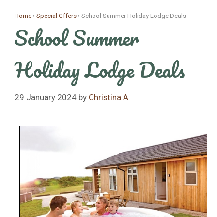
Skip
Home
›
Special Offers
›
School Summer Holiday Lodge Deals
to
School Summer
content
Holiday Lodge Deals
29 January 2024
by
Christina A