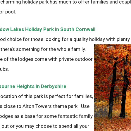
 charming holiday park has much to offer families and coupl
or pool.
ow Lakes Holiday Park in South Cornwall
od choice for those looking for a quality holiday with plenty 
 there’s something for
the whole family.
 of the lodges come with private outdoor
tubs.
ourne Heights in Derbyshire
location of this park is perfect for families,
t’s close to Alton Towers theme park. Use
lodges as a base for some fantastic family
 out or you may choose to spend all your