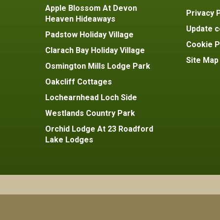
Apple Blossom At Devon
Privacy P
Heaven Hideaways
Update c
Padstow Holiday Village
Cookie P
Clarach Bay Holiday Village
Site Map
Osmington Mills Lodge Park
Oakcliff Cottages
Lochearnhead Loch Side
Westlands Country Park
Orchid Lodge At 23 Roadford
Lake Lodges