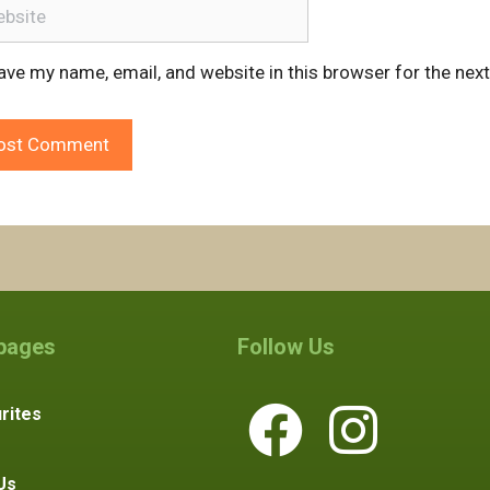
ite
ave my name, email, and website in this browser for the nex
 pages
Follow Us
rites
Us