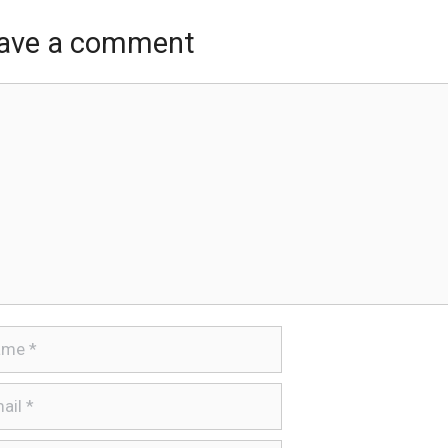
ave a comment
ment
e
l