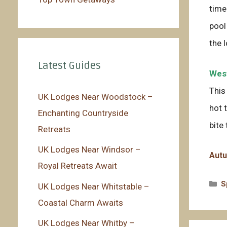
time
pool
the 
Latest Guides
West
This
UK Lodges Near Woodstock –
hot 
Enchanting Countryside
bite 
Retreats
UK Lodges Near Windsor –
Autu
Royal Retreats Await
C
S
UK Lodges Near Whitstable –
Coastal Charm Awaits
UK Lodges Near Whitby –