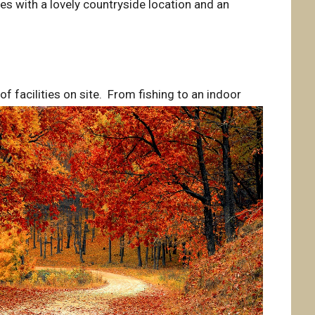
es with a lovely countryside location and an
of facilities on site. From fishing to an indoor