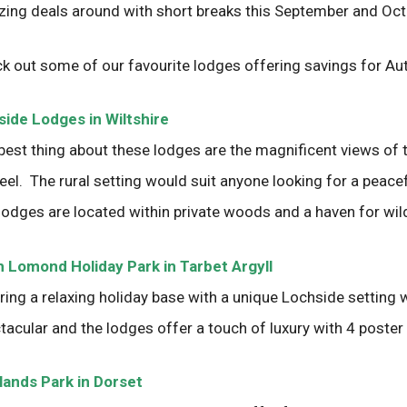
ing deals around with short breaks this September and Oct
k out some of our favourite lodges offering savings for Au
ide Lodges in Wiltshire
best thing about these lodges are the magnificent views of t
 feel. The rural setting would suit anyone looking for a peace
lodges are located within private woods and a haven for wild
 Lomond Holiday Park in Tarbet Argyll
ring a relaxing holiday base with a unique Lochside setting 
tacular and the lodges offer a touch of luxury with 4 poster
ands Park in Dorset