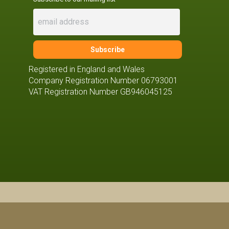
Registered in England and Wales
Company Registration Number 06793001
VAT Registration Number GB946045125