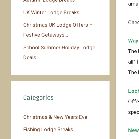
amaz
UK Winter Lodge Breaks
Chec
Christmas UK Lodge Offers –
Festive Getaways...
Ways
School Summer Holiday Lodge
The 
Deals
all”
The 
Loch
Categories
Offe
spec
Christmas & New Years Eve
Fishing Lodge Breaks
Newl