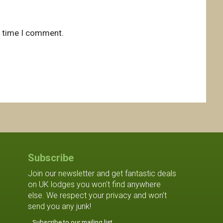
t time I comment.
Subscribe
Join our newsletter and get fantastic deals
on UK lodges you won't find anywhere
else. We respect your privacy and won't
send you any junk!
Subscribe to our mailing list