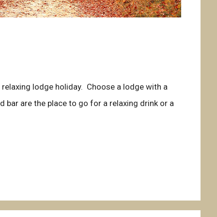
d relaxing lodge holiday. Choose a lodge with a
 bar are the place to go for a relaxing drink or a