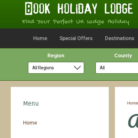
Find Your Perfect UK Lodge Holiday
Home
Special Offers
Destinations
Region
County
Skip
to
Menu
Hom
content
A
Home