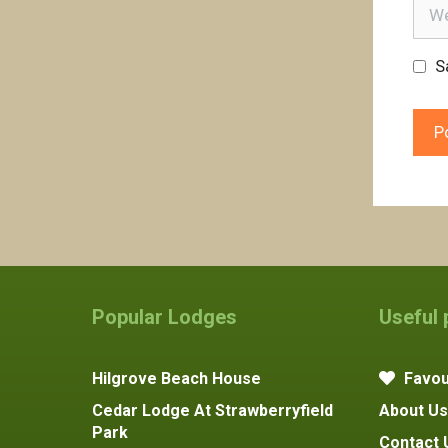
Webs
S
Popular Lodges
Useful
Hilgrove Beach House
Favou
Cedar Lodge At Strawberryfield
About Us
Park
Contact 