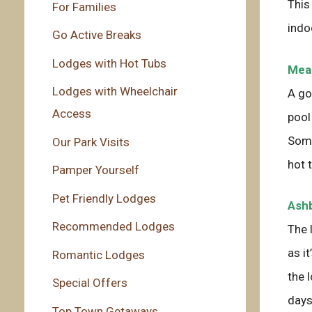
This
For Families
indo
Go Active Breaks
Lodges with Hot Tubs
Mead
Lodges with Wheelchair
A go
Access
pool
Some
Our Park Visits
hot 
Pamper Yourself
Pet Friendly Lodges
Ashb
Recommended Lodges
The 
as i
Romantic Lodges
the 
Special Offers
days
Top Town Getaways