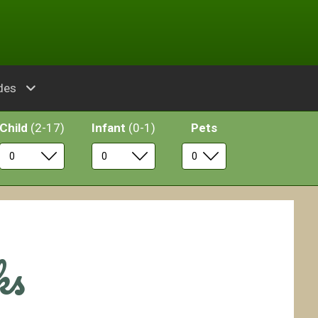
des
Child
(2-17)
Infant
(0-1)
Pets
ks