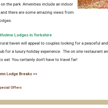
 on the park. Amenities include an indoor
 and there are some amazing views from
lodges.
holme Lodges in Yorkshire
 rural haven will appeal to couples looking for a peaceful an
tub for a luxury holiday experience. The on site restaurant and
to eat. You certainly don’t have to travel far!
mn Lodge Breaks >>
ategories
pecial Offers