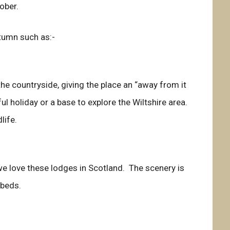
ober.
tumn such as:-
he countryside, giving the place an “away from it
ful holiday or a base to explore the Wiltshire area.
life.
we love these lodges in Scotland. The scenery is
 beds.