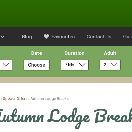
Blog
Favourites
Contact Us
Gui
Date
Duration
Adult
Choose
e
›
Special Offers
›
Autumn Lodge Breaks
utumn Lodge Brea