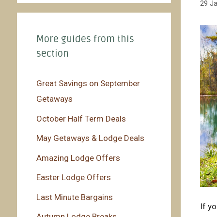
29 J
More guides from this
section
Great Savings on September
Getaways
October Half Term Deals
May Getaways & Lodge Deals
Amazing Lodge Offers
Easter Lodge Offers
Last Minute Bargains
If y
Autumn Lodge Breaks