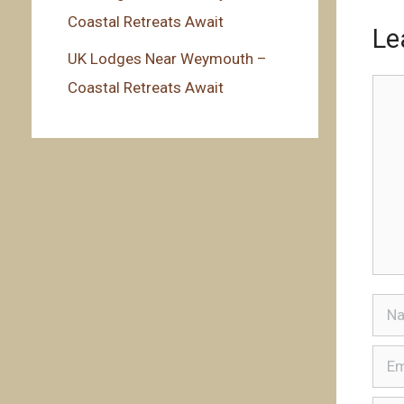
Coastal Retreats Await
Le
UK Lodges Near Weymouth –
Coastal Retreats Await
Com
Nam
Emai