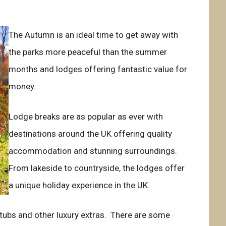
The Autumn is an ideal time to get away with
the parks more peaceful than the summer
months and lodges offering fantastic value for
money.
Lodge breaks are as popular as ever with
destinations around the UK offering quality
accommodation and stunning surroundings.
From lakeside to countryside, the lodges offer
a unique holiday experience in the UK.
t tubs and other luxury extras. There are some