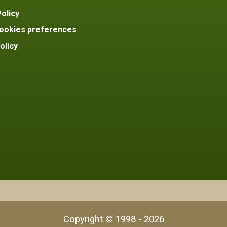
olicy
ookies preferences
olicy
Copyright © 1998 - 2026