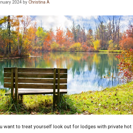
anuary 2024
by
Christina A
ou want to treat yourself look out for lodges with private ho