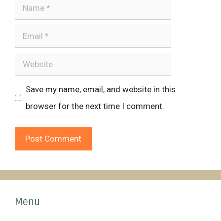
Name
Email
Website
Save my name, email, and website in this
browser for the next time I comment.
Menu