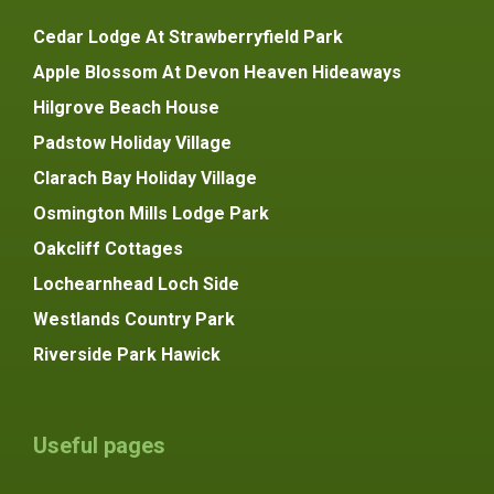
Cedar Lodge At Strawberryfield Park
Apple Blossom At Devon Heaven Hideaways
Hilgrove Beach House
Padstow Holiday Village
Clarach Bay Holiday Village
Osmington Mills Lodge Park
Oakcliff Cottages
Lochearnhead Loch Side
Westlands Country Park
Riverside Park Hawick
Useful pages