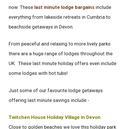
now. These
last minute lodge bargains
include
everything from lakeside retreats in Cumbria to
beachside getaways in Devon.
From peaceful and relaxing to more lively parks
there are a huge range of lodges throughout the
UK. These last minute holiday offers even include
some lodges with hot tubs!
Just some of our favourite lodge getaways
offering last minute savings include:-
Twitchen House Holiday Village in Devon
Close to golden beaches we love this holiday park