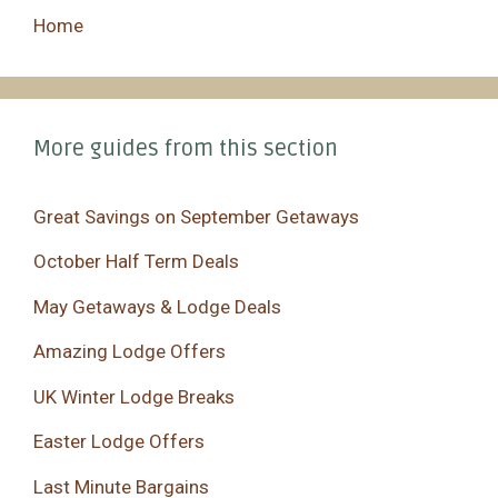
Home
More guides from this section
Great Savings on September Getaways
October Half Term Deals
May Getaways & Lodge Deals
Amazing Lodge Offers
UK Winter Lodge Breaks
Easter Lodge Offers
Last Minute Bargains