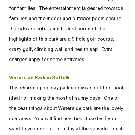
for families. The entertainment is geared towards
families and the indoor and outdoor pools ensure
the kids are entertained. Just some of the
highlights of this park are a 9 hole golf course,
crazy golf, climbing wall and health sap. Extra
charges apply for some activities.
Waterside Park in Suffolk
This charming holiday park enjoys an outdoor pool,
ideal for making the most of sunny days. One of
the best things about Waterside park are the lovely
sea views. You will find beaches close by if you
want to venture out for a day at the seaside. Ideal