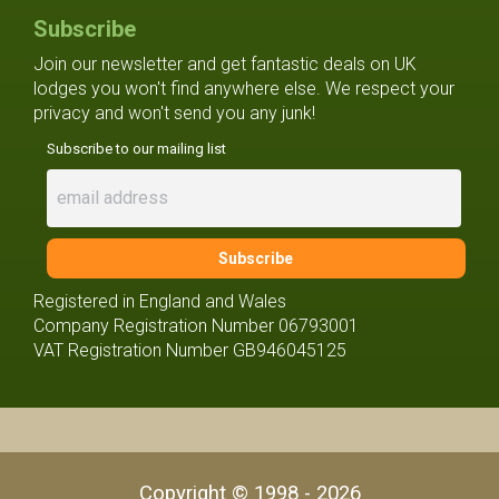
Subscribe
Join our newsletter and get fantastic deals on UK
lodges you won't find anywhere else. We respect your
privacy and won't send you any junk!
Subscribe to our mailing list
Registered in England and Wales
Company Registration Number 06793001
VAT Registration Number GB946045125
Copyright © 1998 - 2026