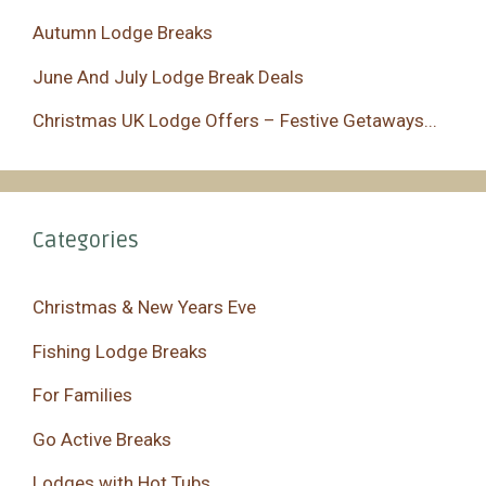
Autumn Lodge Breaks
June And July Lodge Break Deals
Christmas UK Lodge Offers – Festive Getaways...
Categories
Christmas & New Years Eve
Fishing Lodge Breaks
For Families
Go Active Breaks
Lodges with Hot Tubs