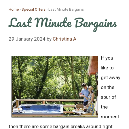
Skip
Home
›
Special Offers
›
Last Minute Bargains
to
Last Minute Bargains
content
29 January 2024
by
Christina A
If you
like to
get away
on the
spur of
the
moment
then there are some bargain breaks around right