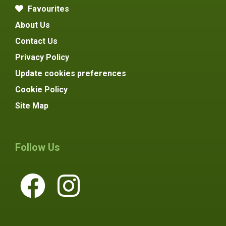
Favourites
About Us
Contact Us
Privacy Policy
Update cookies preferences
Cookie Policy
Site Map
Follow Us