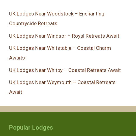
UK Lodges Near Woodstock – Enchanting
Countryside Retreats
UK Lodges Near Windsor – Royal Retreats Await
UK Lodges Near Whitstable – Coastal Charm
Awaits
UK Lodges Near Whitby – Coastal Retreats Await
UK Lodges Near Weymouth – Coastal Retreats
Await
Popular Lodges