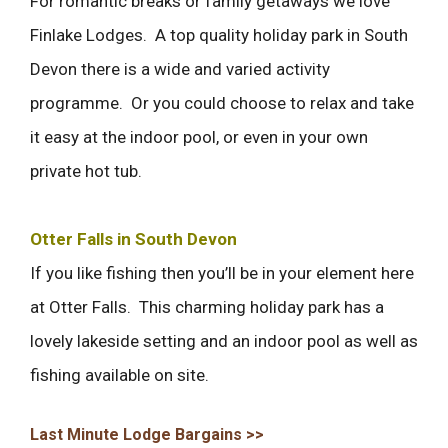
For romantic breaks or family getaways we love
Finlake Lodges. A top quality holiday park in South
Devon there is a wide and varied activity
programme. Or you could choose to relax and take
it easy at the indoor pool, or even in your own
private hot tub.
Otter Falls in South Devon
If you like fishing then you’ll be in your element here
at Otter Falls. This charming holiday park has a
lovely lakeside setting and an indoor pool as well as
fishing available on site.
Last Minute Lodge Bargains >>