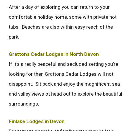
After a day of exploring you can return to your
comfortable holiday home, some with private hot
tubs. Beaches are also within easy reach of the
park.
Grattons Cedar Lodges in North Devon
If it’s a really peaceful and secluded setting you’re
looking for then Grattons Cedar Lodges will not
disappoint. Sit back and enjoy the magnificent sea
and valley views ot head out to explore the beautiful
surroundings.
Finlake Lodges in Devon