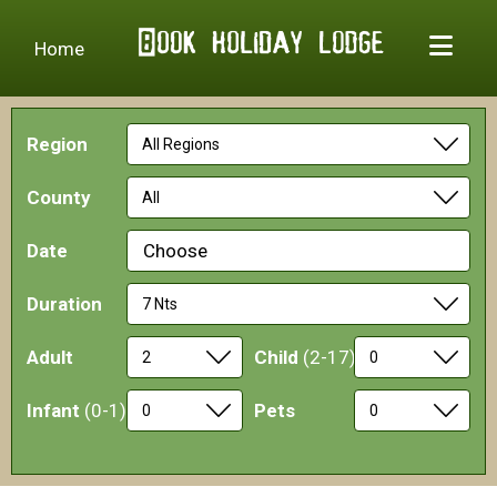
Home
Region
County
Date
Choose
Duration
Adult
Child
(2-17)
Infant
(0-1)
Pets