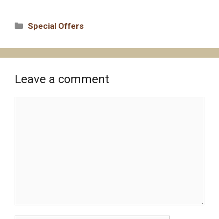
Categories
Special Offers
Leave a comment
Comment