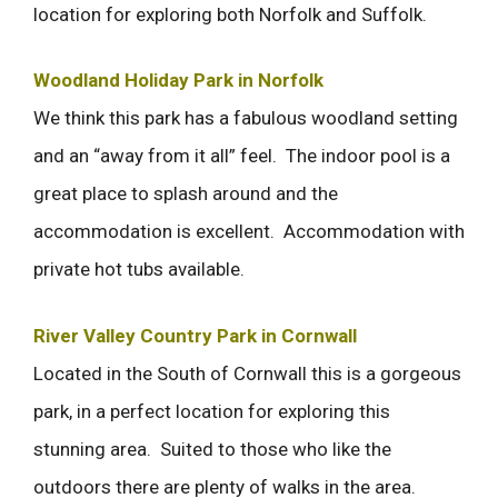
location for exploring both Norfolk and Suffolk.
Woodland Holiday Park in Norfolk
We think this park has a fabulous woodland setting
and an “away from it all” feel. The indoor pool is a
great place to splash around and the
accommodation is excellent. Accommodation with
private hot tubs available.
River Valley Country Park in Cornwall
Located in the South of Cornwall this is a gorgeous
park, in a perfect location for exploring this
stunning area. Suited to those who like the
outdoors there are plenty of walks in the area.