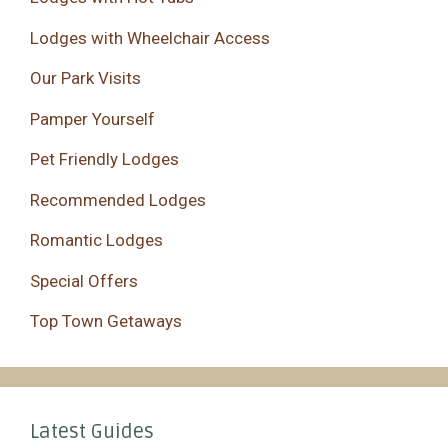
Lodges with Wheelchair Access
Our Park Visits
Pamper Yourself
Pet Friendly Lodges
Recommended Lodges
Romantic Lodges
Special Offers
Top Town Getaways
Latest Guides