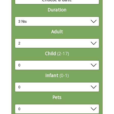
Duration
Adult
Child
(2-17)
Infant
(0-1)
Pets