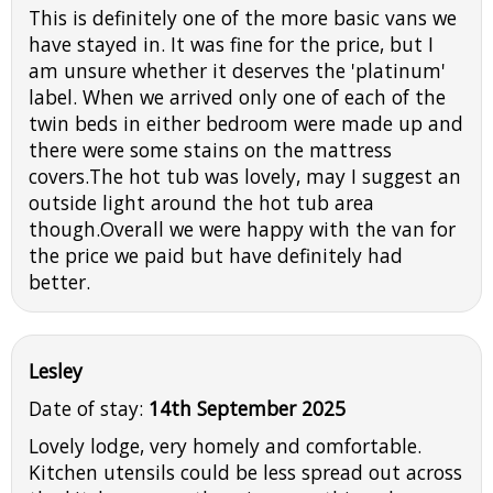
This is definitely one of the more basic vans we
have stayed in. It was fine for the price, but I
am unsure whether it deserves the 'platinum'
label. When we arrived only one of each of the
twin beds in either bedroom were made up and
there were some stains on the mattress
covers.The hot tub was lovely, may I suggest an
outside light around the hot tub area
though.Overall we were happy with the van for
the price we paid but have definitely had
better.
Lesley
Date of stay:
14th September 2025
Lovely lodge, very homely and comfortable.
Kitchen utensils could be less spread out across