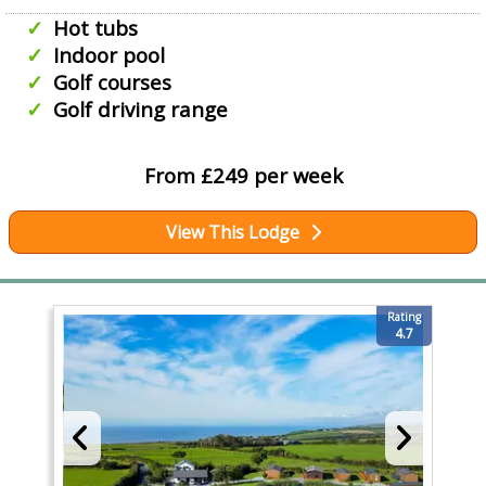
Hot tubs
Indoor pool
Golf courses
Golf driving range
From £249 per week
View This Lodge
Rating
4.7