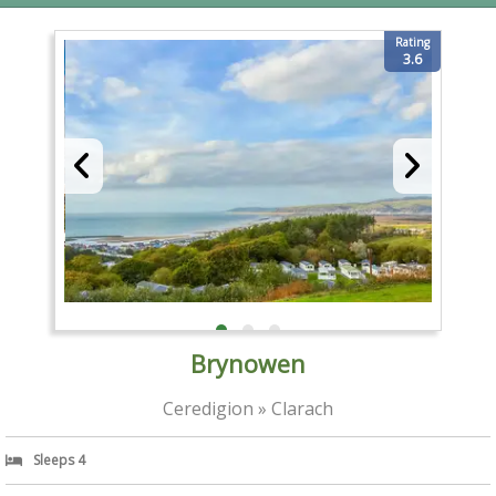
Rating
3.6
Brynowen
Ceredigion » Clarach
Sleeps 4