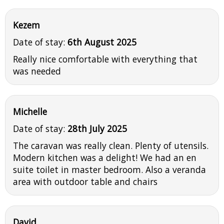
Kezem
Date of stay:
6th August 2025
Really nice comfortable with everything that
was needed
Michelle
Date of stay:
28th July 2025
The caravan was really clean. Plenty of utensils.
Modern kitchen was a delight! We had an en
suite toilet in master bedroom. Also a veranda
area with outdoor table and chairs
David