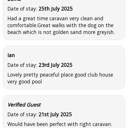
Date of stay:
25th July 2025
Had a great time caravan very clean and
comfortable.Great walks with the dog on the
beach which is not golden sand more greyish.
Ian
Date of stay:
23rd July 2025
Lovely pretty peaceful place good club house
very good pool
Verified Guest
Date of stay:
21st July 2025
Would have been perfect with right caravan.