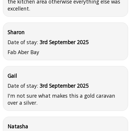
the kitchen area otherwise everything else was
excellent.
Sharon
Date of stay:
3rd September 2025
Fab Aber Bay
Gail
Date of stay:
3rd September 2025
I'm not sure what makes this a gold caravan
over a silver.
Natasha