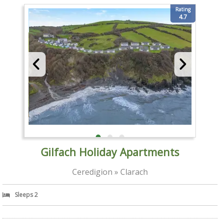
Rating
4.7
Gilfach Holiday Apartments
Ceredigion » Clarach
Sleeps 2