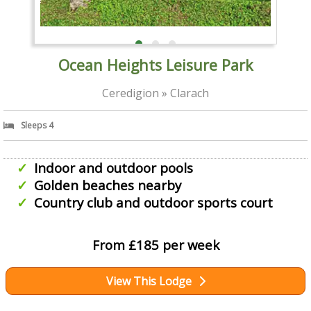
Ocean Heights Leisure Park
Ceredigion » Clarach
Sleeps 4
Indoor and outdoor pools
Golden beaches nearby
Country club and outdoor sports court
From £185 per week
View This Lodge