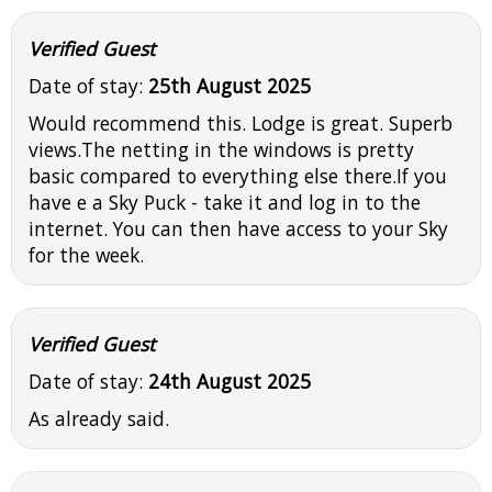
Verified Guest
Date of stay:
25th August 2025
Would recommend this. Lodge is great. Superb
views.The netting in the windows is pretty
basic compared to everything else there.If you
have e a Sky Puck - take it and log in to the
internet. You can then have access to your Sky
for the week.
Verified Guest
Date of stay:
24th August 2025
As already said.