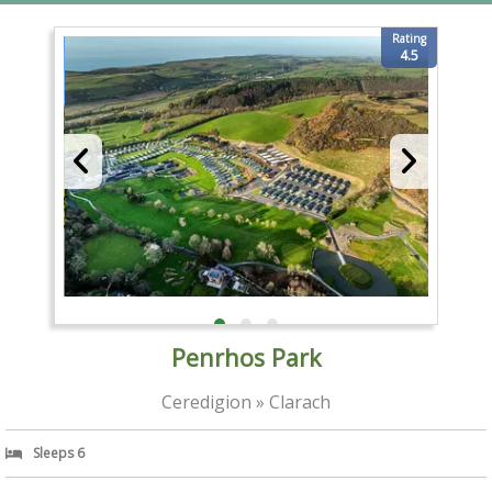
Rating
4.5
Penrhos Park
Ceredigion » Clarach
Sleeps 6