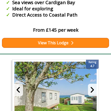
Sea views over Cardigan Bay
Ideal for exploring
Direct Access to Coastal Path
From £145 per week
View This Lodge
Rating
4.7