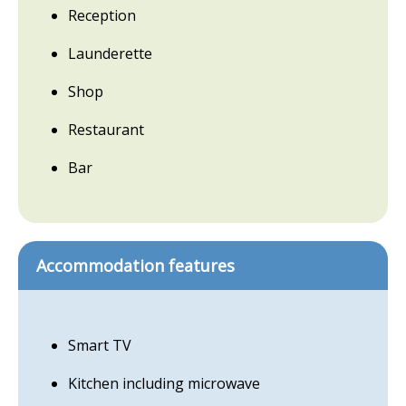
Reception
Launderette
Shop
Restaurant
Bar
Accommodation features
Smart TV
Kitchen including microwave