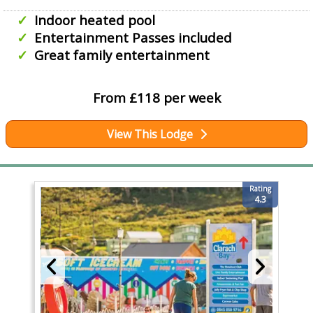
Indoor heated pool
Entertainment Passes included
Great family entertainment
From £118 per week
View This Lodge
Rating
4.3