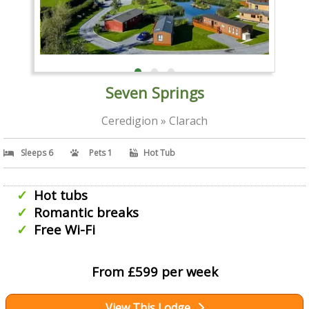
Seven Springs
Ceredigion » Clarach
Sleeps 6
Pets 1
Hot Tub
Hot tubs
Romantic breaks
Free Wi-Fi
From £599 per week
View This Lodge