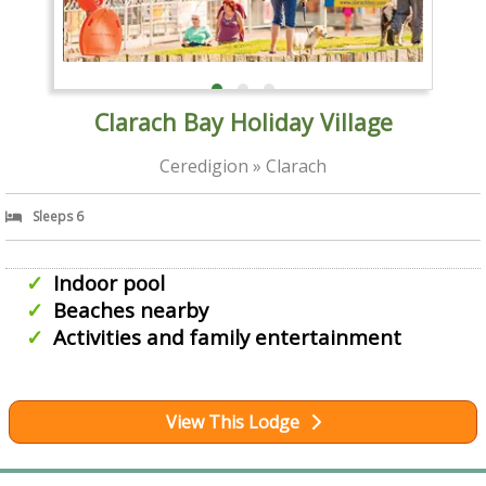
Clarach Bay Holiday Village
Ceredigion » Clarach
Sleeps 6
Indoor pool
Beaches nearby
Activities and family entertainment
View This Lodge