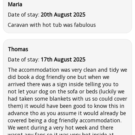
Maria
Date of stay:
20th August 2025
Caravan with hot tub was fabulous
Thomas
Date of stay:
17th August 2025
The accommodation was very clean and tidy we
did book a dog friendly one but when we
arrived there was a sign inside telling you to
not let your dog on the sofa or beds (luckily we
had taken some blankets with us so could cover
them) it would have been good to know this in
advance tho as you assume it would already be
covered being a dog friendly accommodation.
We went during a very hot week and there
wasnt any fans so it was very hot inside at