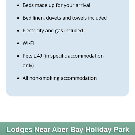
Beds made up for your arrival
Bed linen, duvets and towels included
Electricity and gas included
Wi-Fi
Pets £49 (in specific accommodation
only)
All non-smoking accommodation
Lodges Near Aber Bay Holiday Park