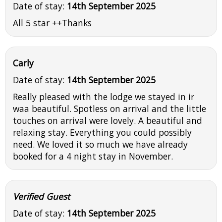
Date of stay:
14th September 2025
All 5 star ++Thanks
Carly
Date of stay:
14th September 2025
Really pleased with the lodge we stayed in ir
waa beautiful. Spotless on arrival and the little
touches on arrival were lovely. A beautiful and
relaxing stay. Everything you could possibly
need. We loved it so much we have already
booked for a 4 night stay in November.
Verified Guest
Date of stay:
14th September 2025