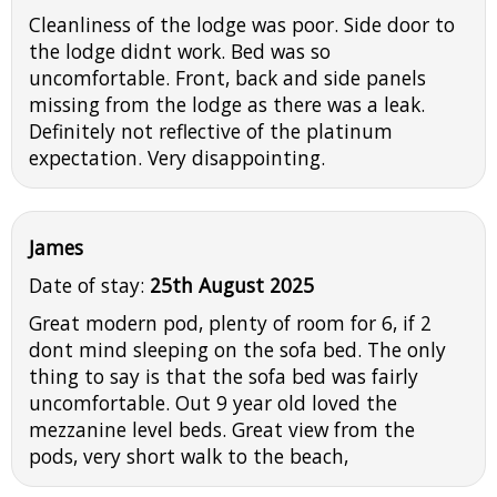
Cleanliness of the lodge was poor. Side door to
the lodge didnt work. Bed was so
uncomfortable. Front, back and side panels
missing from the lodge as there was a leak.
Definitely not reflective of the platinum
expectation. Very disappointing.
James
Date of stay:
25th August 2025
Great modern pod, plenty of room for 6, if 2
dont mind sleeping on the sofa bed. The only
thing to say is that the sofa bed was fairly
uncomfortable. Out 9 year old loved the
mezzanine level beds. Great view from the
pods, very short walk to the beach,