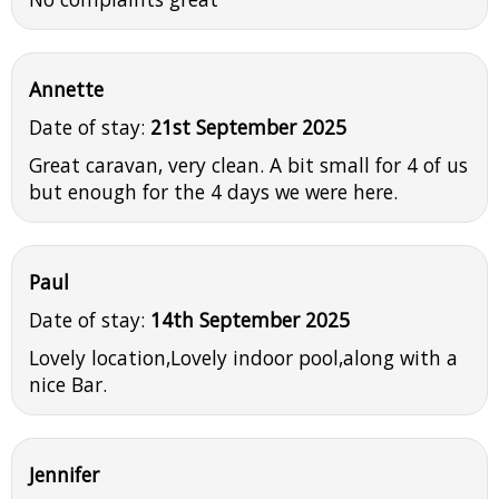
Annette
Date of stay:
21st September 2025
Great caravan, very clean. A bit small for 4 of us
but enough for the 4 days we were here.
Paul
Date of stay:
14th September 2025
Lovely location,Lovely indoor pool,along with a
nice Bar.
Jennifer