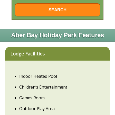
Aber Bay Holiday Park Features
Lodge Facilities
Indoor Heated Pool
Children’s Entertainment
Games Room
Outdoor Play Area