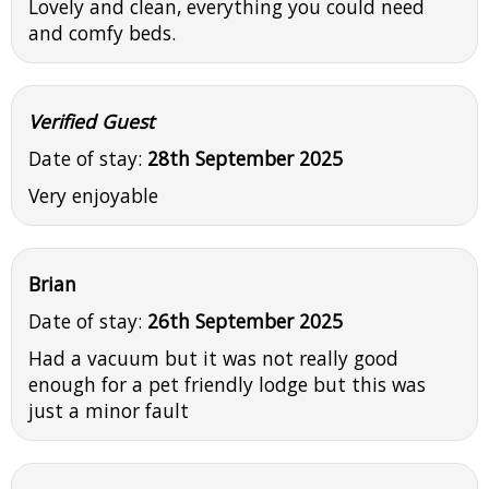
Lovely and clean, everything you could need
and comfy beds.
Verified Guest
Date of stay:
28th September 2025
Very enjoyable
Brian
Date of stay:
26th September 2025
Had a vacuum but it was not really good
enough for a pet friendly lodge but this was
just a minor fault