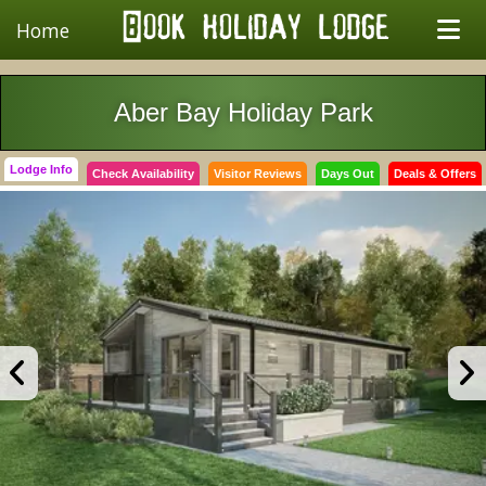
Home
Aber Bay Holiday Park
Lodge Info
Check Availability
Visitor Reviews
Days Out
Deals & Offers