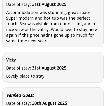
Date of stay:
31st August 2025
Accommodation was stunning, great space.
Super modern and hot tub was the perfect
touch. Sea was visible from our decking and a
nice view of the valley. Would love to stay here
again if the price hadnt gone up so much for
same time next year.
Vicky
Date of stay:
31st August 2025
Lovely place to stay
Verified Guest
Date of stay:
30th August 2025