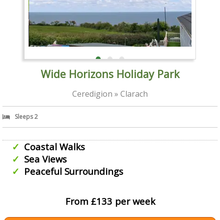
Wide Horizons Holiday Park
Ceredigion » Clarach
Sleeps 2
Coastal Walks
Sea Views
Peaceful Surroundings
From £133 per week