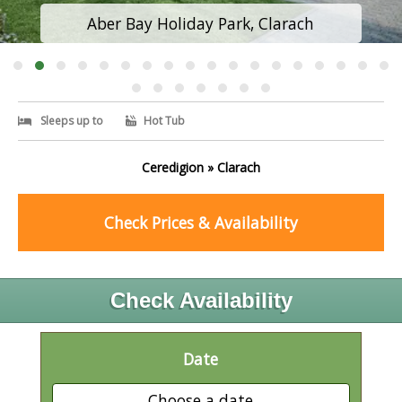
Aber Bay Holiday Park, Clarach
Sleeps up to
Hot Tub
Ceredigion » Clarach
Check Prices & Availability
Check Availability
Date
Choose a date