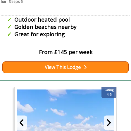
Sleeps 6
Outdoor heated pool
Golden beaches nearby
Great for exploring
From £145 per week
View This Lodge
Rating
4.6