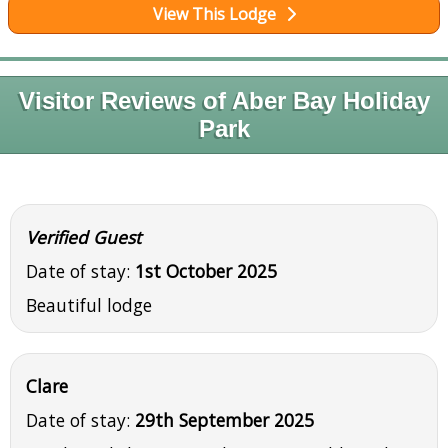
View This Lodge
Visitor Reviews of Aber Bay Holiday
Park
Verified Guest
Date of stay:
1st October 2025
Beautiful lodge
Clare
Date of stay:
29th September 2025