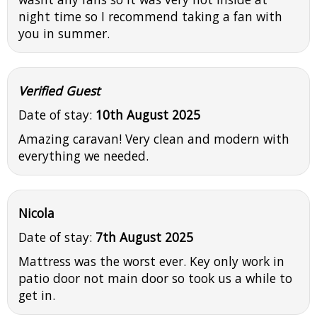
night time so I recommend taking a fan with
you in summer.
Verified Guest
Date of stay:
10th August 2025
Amazing caravan! Very clean and modern with
everything we needed.
Nicola
Date of stay:
7th August 2025
Mattress was the worst ever. Key only work in
patio door not main door so took us a while to
get in.