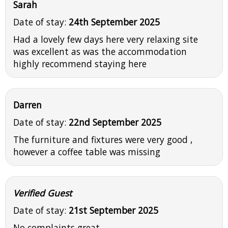
Sarah
Date of stay:
24th September 2025
Had a lovely few days here very relaxing site
was excellent as was the accommodation
highly recommend staying here
Darren
Date of stay:
22nd September 2025
The furniture and fixtures were very good ,
however a coffee table was missing
Verified Guest
Date of stay:
21st September 2025
No complaints great