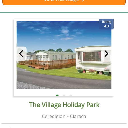
Rating
4.3
The Village Holiday Park
Ceredigion » Clarach