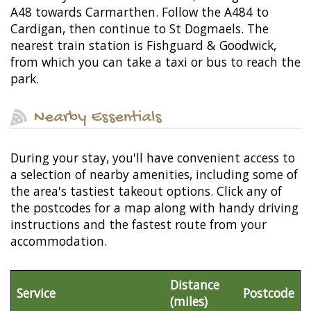
A48 towards Carmarthen. Follow the A484 to
Cardigan, then continue to St Dogmaels. The
nearest train station is Fishguard & Goodwick,
from which you can take a taxi or bus to reach the
park.
Nearby Essentials
During your stay, you'll have convenient access to
a selection of nearby amenities, including some of
the area's tastiest takeout options. Click any of
the postcodes for a map along with handy driving
instructions and the fastest route from your
accommodation.
Distance
Service
Postcode
(miles)