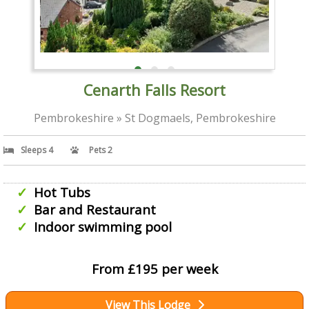
Cenarth Falls Resort
Pembrokeshire » St Dogmaels, Pembrokeshire
Sleeps 4
Pets 2
Hot Tubs
Bar and Restaurant
Indoor swimming pool
From £195 per week
View This Lodge