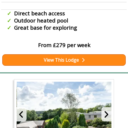
Direct beach access
Outdoor heated pool
Great base for exploring
From £279 per week
View This Lodge