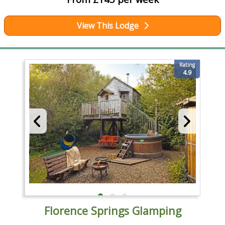
View This Lodge
Rating
4.9
Florence Springs Glamping