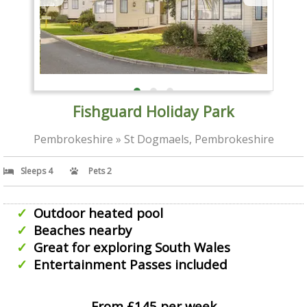
Fishguard Holiday Park
Pembrokeshire » St Dogmaels, Pembrokeshire
Sleeps 4
Pets 2
Outdoor heated pool
Beaches nearby
Great for exploring South Wales
Entertainment Passes included
From £145 per week