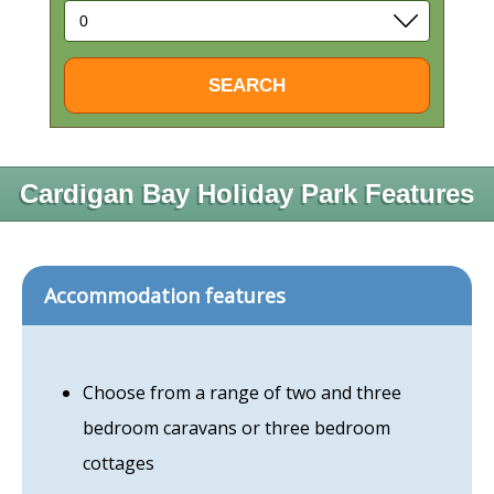
Cardigan Bay Holiday Park Features
Accommodation features
Choose from a range of two and three
bedroom caravans or three bedroom
cottages