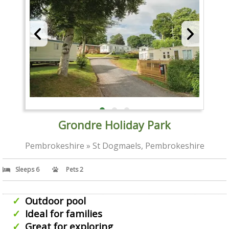
Grondre Holiday Park
Pembrokeshire » St Dogmaels, Pembrokeshire
Sleeps 6
Pets 2
Outdoor pool
Ideal for families
Great for exploring