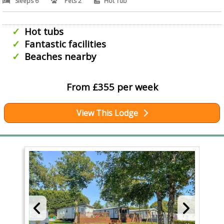
Sleeps 6
Pets 2
Hot Tub
Hot tubs
Fantastic facilities
Beaches nearby
From £355 per week
View This Lodge