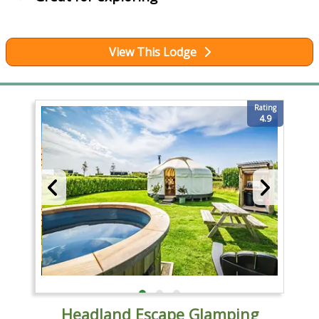
View This Lodge
Rating
4.9
Headland Escape Glamping