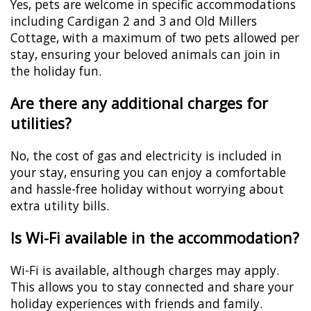
Yes, pets are welcome in specific accommodations
including Cardigan 2 and 3 and Old Millers
Cottage, with a maximum of two pets allowed per
stay, ensuring your beloved animals can join in
the holiday fun.
Are there any additional charges for
utilities?
No, the cost of gas and electricity is included in
your stay, ensuring you can enjoy a comfortable
and hassle-free holiday without worrying about
extra utility bills.
Is Wi-Fi available in the accommodation?
Wi-Fi is available, although charges may apply.
This allows you to stay connected and share your
holiday experiences with friends and family.