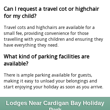
Can I request a travel cot or highchair
for my child?
Travel cots and highchairs are available for a
small fee, providing convenience for those
travelling with young children and ensuring they
have everything they need.
What kind of parking facilities are
available?
There is ample parking available for guests,
making it easy to unload your belongings and
start enjoying your holiday as soon as you arrive.
Lodges Near Cardigan Bay Holiday
Park