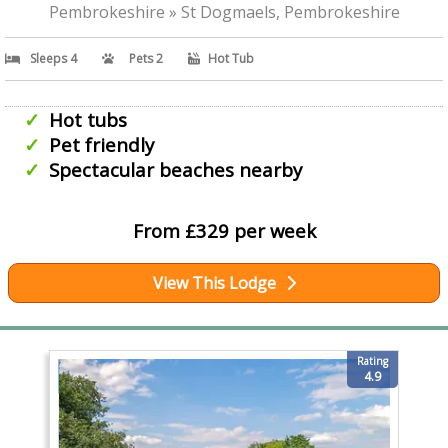
Pembrokeshire » St Dogmaels, Pembrokeshire
Sleeps 4
Pets 2
Hot Tub
Hot tubs
Pet friendly
Spectacular beaches nearby
From £329 per week
View This Lodge
Rating
4.9