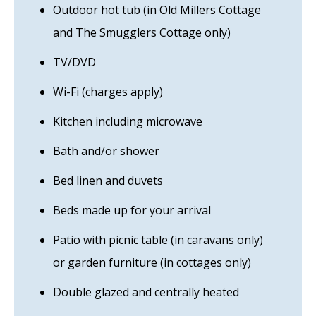
Outdoor hot tub (in Old Millers Cottage
and The Smugglers Cottage only)
TV/DVD
Wi-Fi (charges apply)
Kitchen including microwave
Bath and/or shower
Bed linen and duvets
Beds made up for your arrival
Patio with picnic table (in caravans only)
or garden furniture (in cottages only)
Double glazed and centrally heated