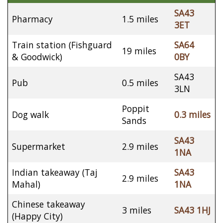
SA43
Pharmacy
1.5 miles
3ET
Train station (Fishguard
SA64
19 miles
& Goodwick)
0BY
SA43
Pub
0.5 miles
3LN
Poppit
Dog walk
0.3 miles
Sands
SA43
Supermarket
2.9 miles
1NA
Indian takeaway (Taj
SA43
2.9 miles
Mahal)
1NA
Chinese takeaway
3 miles
SA43 1HJ
(Happy City)