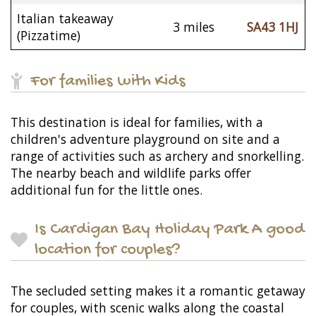
Italian takeaway
3 miles
SA43 1HJ
(Pizzatime)
For families with Kids
This destination is ideal for families, with a
children's adventure playground on site and a
range of activities such as archery and snorkelling.
The nearby beach and wildlife parks offer
additional fun for the little ones.
Is Cardigan Bay Holiday Park A good
location for couples?
The secluded setting makes it a romantic getaway
for couples, with scenic walks along the coastal