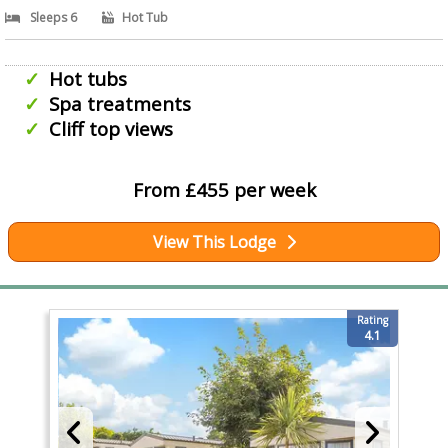
Sleeps 6
Hot Tub
Hot tubs
Spa treatments
Cliff top views
From £455 per week
View This Lodge
Rating
4.1