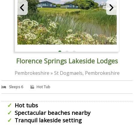
Florence Springs Lakeside Lodges
Pembrokeshire » St Dogmaels, Pembrokeshire
Sleeps 6
Hot Tub
Hot tubs
Spectacular beaches nearby
Tranquil lakeside setting