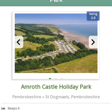
Rating
3.9
Amroth Castle Holiday Park
Pembrokeshire » St Dogmaels, Pembrokeshire
Sleeps 4