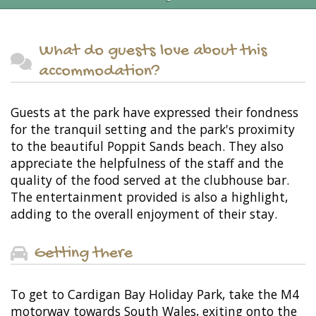
What do guests love about this
accommodation?
Guests at the park have expressed their fondness
for the tranquil setting and the park's proximity
to the beautiful Poppit Sands beach. They also
appreciate the helpfulness of the staff and the
quality of the food served at the clubhouse bar.
The entertainment provided is also a highlight,
adding to the overall enjoyment of their stay.
Getting there
To get to Cardigan Bay Holiday Park, take the M4
motorway towards South Wales, exiting onto the