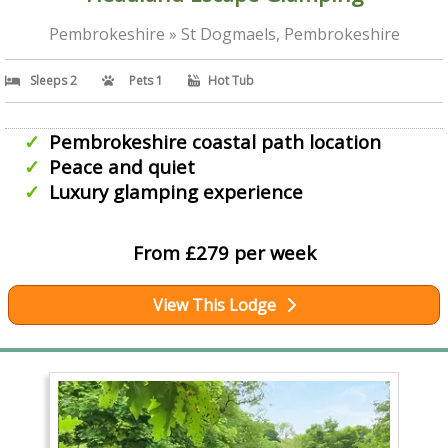
Pembrokeshire » St Dogmaels, Pembrokeshire
Sleeps 2
Pets 1
Hot Tub
Pembrokeshire coastal path location
Peace and quiet
Luxury glamping experience
From £279 per week
View This Lodge