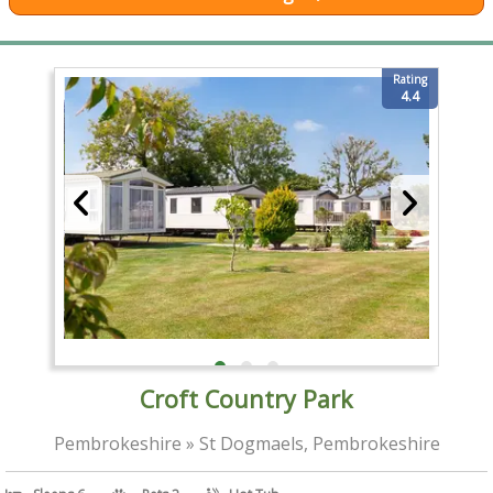
Rating
4.4
Croft Country Park
Pembrokeshire » St Dogmaels, Pembrokeshire