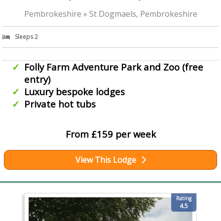
Pembrokeshire » St Dogmaels, Pembrokeshire
Sleeps 2
Folly Farm Adventure Park and Zoo (free
entry)
Luxury bespoke lodges
Private hot tubs
From £159 per week
View This Lodge
Rating
4.5