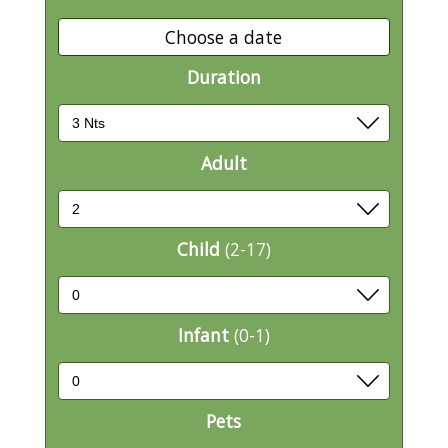
Choose a date
Duration
Adult
Child
(2-17)
Infant
(0-1)
Pets