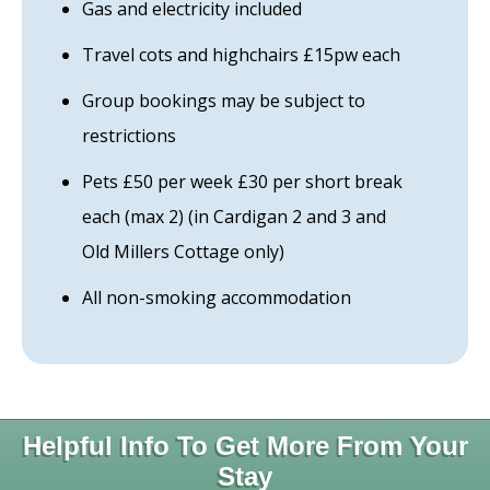
Gas and electricity included
Travel cots and highchairs £15pw each
Group bookings may be subject to
restrictions
Pets £50 per week £30 per short break
each (max 2) (in Cardigan 2 and 3 and
Old Millers Cottage only)
All non-smoking accommodation
Helpful Info To Get More From Your
Stay