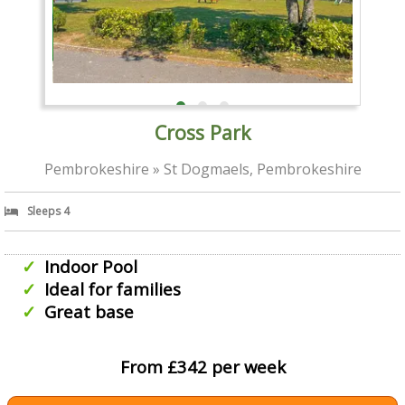
Cross Park
Pembrokeshire » St Dogmaels, Pembrokeshire
Sleeps 4
Indoor Pool
Ideal for families
Great base
From £342 per week