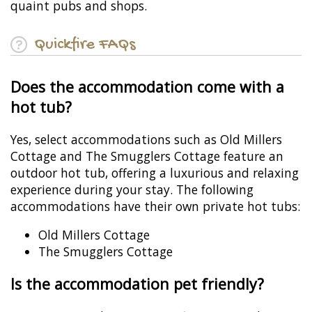
quaint pubs and shops.
Quickfire FAQs
Does the accommodation come with a
hot tub?
Yes, select accommodations such as Old Millers
Cottage and The Smugglers Cottage feature an
outdoor hot tub, offering a luxurious and relaxing
experience during your stay. The following
accommodations have their own private hot tubs:
Old Millers Cottage
The Smugglers Cottage
Is the accommodation pet friendly?