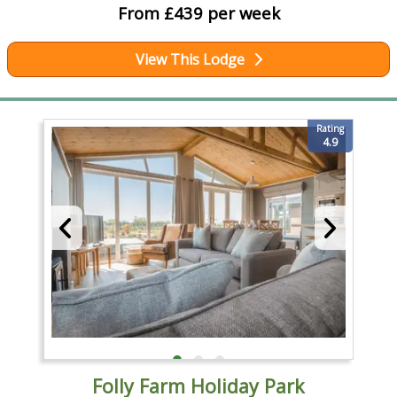
From £439 per week
View This Lodge
Rating
4.9
Folly Farm Holiday Park