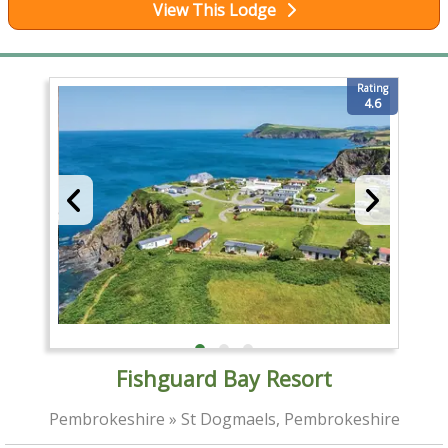
View This Lodge
Rating
4.6
Fishguard Bay Resort
Pembrokeshire » St Dogmaels, Pembrokeshire