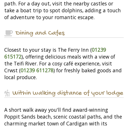
path. For a day out, visit the nearby castles or
take a boat trip to spot dolphins, adding a touch
of adventure to your romantic escape.
Dining and Cafes
Closest to your stay is The Ferry Inn (
01239
615172
), offering delicious meals with a view of
the Teifi River. For a cosy café experience, visit
Crwst (
01239 611278
) for freshly baked goods and
local produce.
Within walking distance of your lodge
A short walk away you'll find award-winning
Poppit Sands beach, scenic coastal paths, and the
charming market town of Cardigan with its