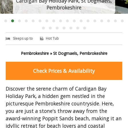
Cardigan Bay Holiday Park, St Dogmaels,
Pembrokeshire
Sleeps up to
Hot Tub
Pembrokeshire » St Dogmaels, Pembrokeshire
Check Prices & Availability
Discover the serene charm of Cardigan Bay
Holiday Park, a hidden gem nestled in the
picturesque Pembrokeshire countryside. Here,
you are just a stone's throw away from the
award-winning Poppit Sands beach, making it an
idyllic retreat for beach lovers and coastal