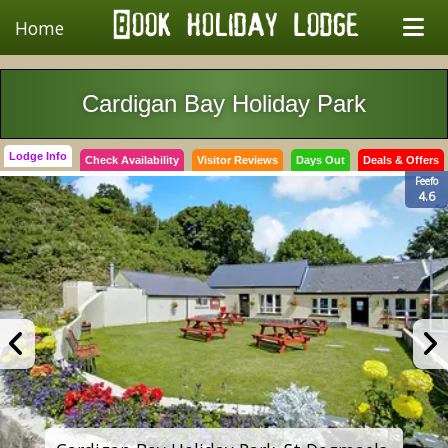
Home
Cardigan Bay Holiday Park
Lodge Info
Check Availability
Visitor Reviews
Days Out
Deals & Offers
Feefo
4.6