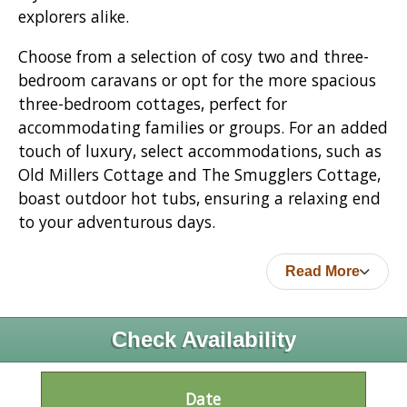
explorers alike.
Choose from a selection of cosy two and three-
bedroom caravans or opt for the more spacious
three-bedroom cottages, perfect for
accommodating families or groups. For an added
touch of luxury, select accommodations, such as
Old Millers Cottage and The Smugglers Cottage,
boast outdoor hot tubs, ensuring a relaxing end
to your adventurous days.
Read More
Check Availability
Date