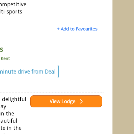
competitive
ti-sports
+ Add to Favourites
s
»
Kent
 minute drive from Deal
a delightful
View Lodge
day
in the
autiful
te in the