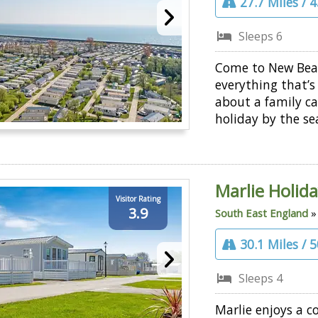
27.7 Miles / 
Sleeps 6
Come to New Bea
everything that’s
about a family c
holiday by the se
Marlie Holid
Visitor Rating
3.9
South East England
30.1 Miles / 
Sleeps 4
Marlie enjoys a c