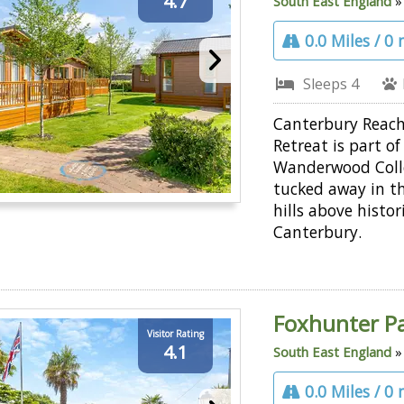
4.7
South East England
0.0 Miles / 0
Sleeps 4
Canterbury Reac
Retreat is part of
Wanderwood Coll
tucked away in th
hills above histor
Canterbury.
Foxhunter P
Visitor Rating
4.1
South East England
0.0 Miles / 0