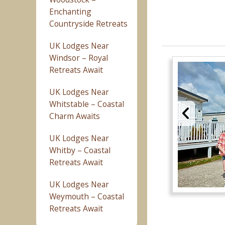
Enchanting
Countryside Retreats
UK Lodges Near
Windsor – Royal
Retreats Await
UK Lodges Near
Whitstable – Coastal
Charm Awaits
UK Lodges Near
Whitby – Coastal
Retreats Await
UK Lodges Near
Weymouth – Coastal
Retreats Await