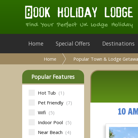
Find Your Perfect UK Lodge Holiday
Home
Special Offers
Destinations
Home
Popular Town & Lodge Getawa
Popular Features
Hot Tub
(1)
Pet Friendly
(7)
10 A
Wifi
(5)
Indoor Pool
(5)
Near Beach
(4)