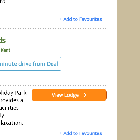
ent
+ Add to Favourites
ds
»
Kent
 minute drive from Deal
iday Park,
View Lodge
provides a
cilities
ly
laxation.
+ Add to Favourites