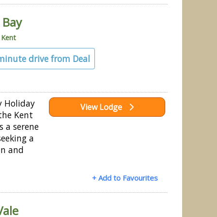
 Bay
»
Kent
 minute drive from Deal
y Holiday
View Lodge
 the Kent
s a serene
seeking a
on and
+ Add to Favourites
Vale