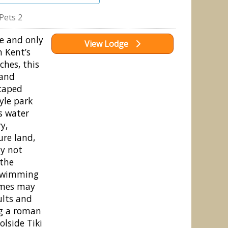
Pets 2
e and only
View Lodge
m Kent’s
ches, this
 and
scaped
yle park
s water
y,
ure land,
hy not
 the
swimming
imes may
ults and
ng a roman
olside Tiki