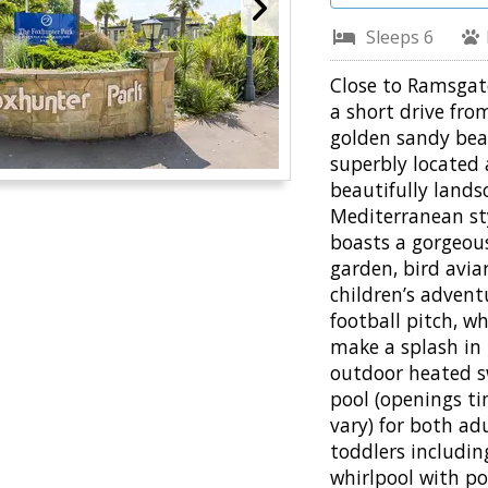
Sleeps 6
Close to Ramsgat
a short drive fro
golden sandy bea
superbly located
beautifully land
Mediterranean st
boasts a gorgeou
garden, bird aviar
children’s advent
football pitch, w
make a splash in
outdoor heated 
pool (openings t
vary) for both ad
toddlers includi
whirlpool with po