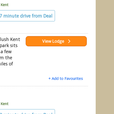
»
Kent
27 minute drive from Deal
 lush Kent
View Lodge
park sits
 a few
om the
iles of
+ Add to Favourites
»
Kent