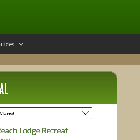
Guides
al
Reach Lodge Retreat