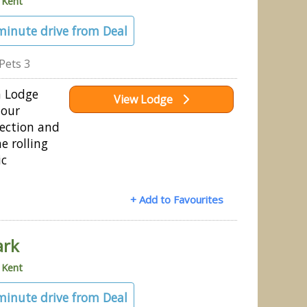
»
Kent
 minute drive from Deal
Pets 3
h Lodge
View Lodge
 our
ection and
e rolling
ic
+ Add to Favourites
ark
»
Kent
 minute drive from Deal