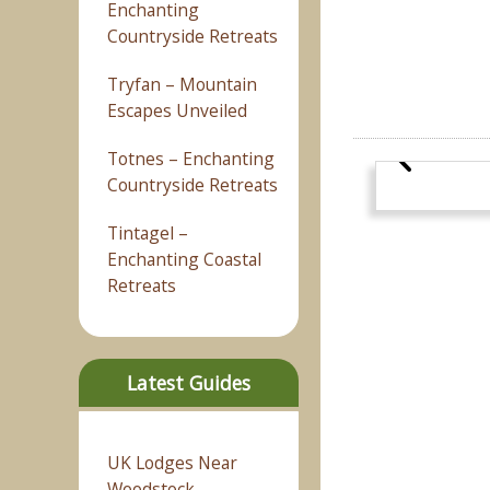
Enchanting
Countryside Retreats
Tryfan – Mountain
Escapes Unveiled
Totnes – Enchanting
Countryside Retreats
Tintagel –
Enchanting Coastal
Retreats
Latest Guides
UK Lodges Near
Woodstock –