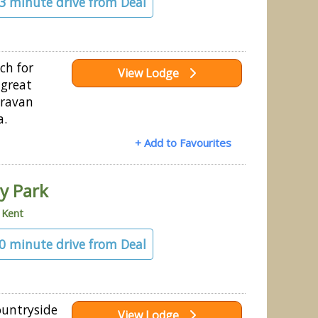
43 minute drive from Deal
ch for
View Lodge
 great
aravan
a.
+ Add to Favourites
ay Park
»
Kent
50 minute drive from Deal
ountryside
View Lodge