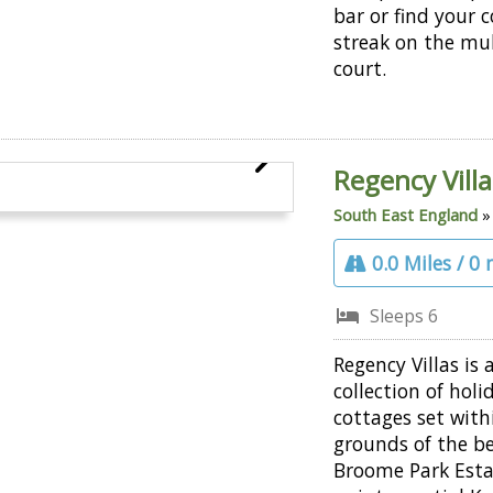
bar or find your 
streak on the mul
court.
Regency Villa
South East England
0.0 Miles / 0
Sleeps 6
Regency Villas is 
collection of holi
cottages set with
grounds of the be
Broome Park Esta