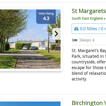
St Margarets
Visitor Rating
4.3
South East England
0.0 Miles / 0
Sleeps 4
St. Margaret’s Ba
Park, situated in
countryside, offer
escape for those 
blend of relaxati
activity.
Birchington 