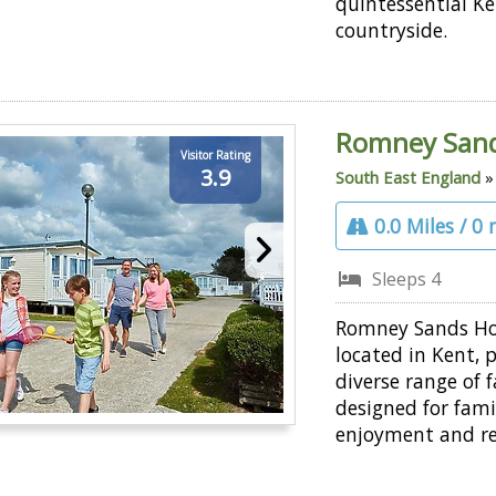
quintessential K
countryside.
Romney San
Visitor Rating
3.9
South East England
0.0 Miles / 0
Sleeps 4
Romney Sands Hol
located in Kent, 
diverse range of fa
designed for fami
enjoyment and re