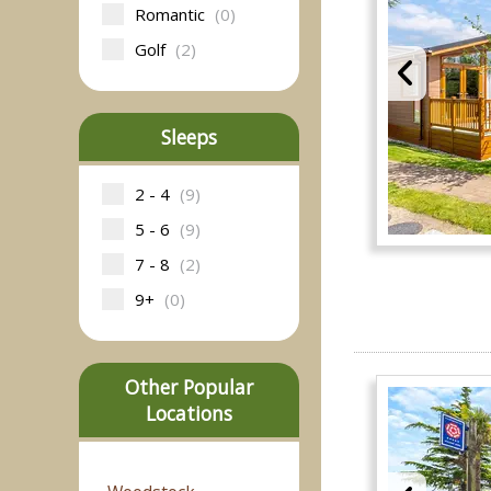
Romantic
(0)
Golf
(2)
Sleeps
2 - 4
(9)
5 - 6
(9)
7 - 8
(2)
9+
(0)
Other Popular
Locations