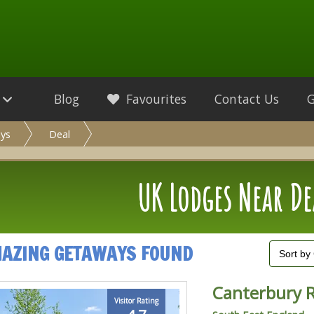
Blog
Favourites
Contact Us
ys
Deal
UK Lodges Near De
MAZING GETAWAYS FOUND
Canterbury 
Visitor Rating