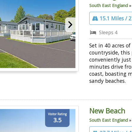
South East England
15.1 Miles / 
Sleeps 4
Set in 40 acres of
countryside, this 
conveniently just
minutes drive fr
coast, boasting m
sandy beaches.
New Beach
Visitor Rating
3.5
South East England