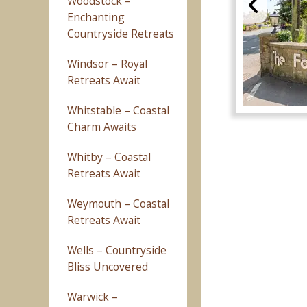
Woodstock –
Enchanting
Countryside Retreats
Windsor – Royal
Retreats Await
Whitstable – Coastal
Charm Awaits
Whitby – Coastal
Retreats Await
Weymouth – Coastal
Retreats Await
Wells – Countryside
Bliss Uncovered
Warwick –