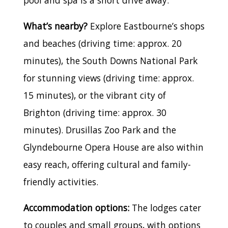
What’s nearby?
Explore Eastbourne’s shops
and beaches (driving time: approx. 20
minutes), the South Downs National Park
for stunning views (driving time: approx.
15 minutes), or the vibrant city of
Brighton (driving time: approx. 30
minutes). Drusillas Zoo Park and the
Glyndebourne Opera House are also within
easy reach, offering cultural and family-
friendly activities.
Accommodation options:
The lodges cater
to couples and small groups, with options