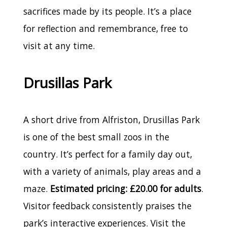
sacrifices made by its people. It’s a place
for reflection and remembrance, free to
visit at any time.
Drusillas Park
A short drive from Alfriston, Drusillas Park
is one of the best small zoos in the
country. It’s perfect for a family day out,
with a variety of animals, play areas and a
maze.
Estimated pricing: £20.00 for adults
.
Visitor feedback consistently praises the
park’s interactive experiences. Visit the