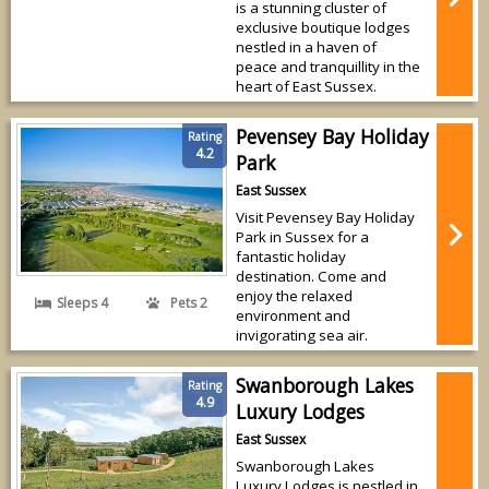
is a stunning cluster of
exclusive boutique lodges
nestled in a haven of
peace and tranquillity in the
heart of East Sussex.
Pevensey Bay Holiday
Rating
4.2
Park
East Sussex
Visit Pevensey Bay Holiday
Park in Sussex for a
fantastic holiday
destination. Come and
enjoy the relaxed
Sleeps 4
Pets 2
environment and
invigorating sea air.
Swanborough Lakes
Rating
4.9
Luxury Lodges
East Sussex
Swanborough Lakes
Luxury Lodges is nestled in