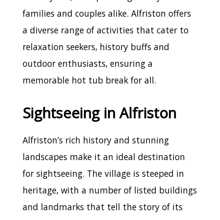
families and couples alike. Alfriston offers
a diverse range of activities that cater to
relaxation seekers, history buffs and
outdoor enthusiasts, ensuring a
memorable hot tub break for all.
Sightseeing in Alfriston
Alfriston’s rich history and stunning
landscapes make it an ideal destination
for sightseeing. The village is steeped in
heritage, with a number of listed buildings
and landmarks that tell the story of its