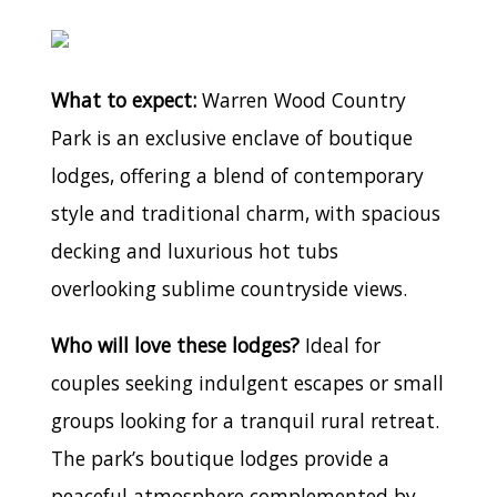
What to expect:
Warren Wood Country
Park is an exclusive enclave of boutique
lodges, offering a blend of contemporary
style and traditional charm, with spacious
decking and luxurious hot tubs
overlooking sublime countryside views.
Who will love these lodges?
Ideal for
couples seeking indulgent escapes or small
groups looking for a tranquil rural retreat.
The park’s boutique lodges provide a
peaceful atmosphere complemented by