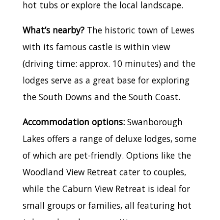
hot tubs or explore the local landscape.
What’s nearby?
The historic town of Lewes
with its famous castle is within view
(driving time: approx. 10 minutes) and the
lodges serve as a great base for exploring
the South Downs and the South Coast.
Accommodation options:
Swanborough
Lakes offers a range of deluxe lodges, some
of which are pet-friendly. Options like the
Woodland View Retreat cater to couples,
while the Caburn View Retreat is ideal for
small groups or families, all featuring hot