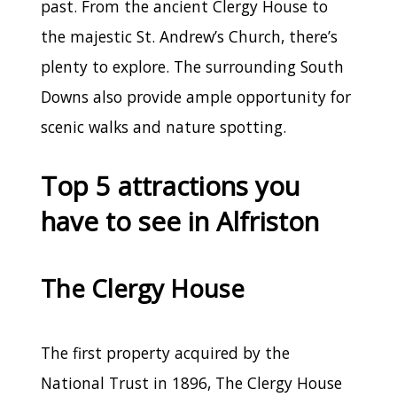
past. From the ancient Clergy House to
the majestic St. Andrew’s Church, there’s
plenty to explore. The surrounding South
Downs also provide ample opportunity for
scenic walks and nature spotting.
Top 5 attractions you
have to see in Alfriston
The Clergy House
The first property acquired by the
National Trust in 1896, The Clergy House