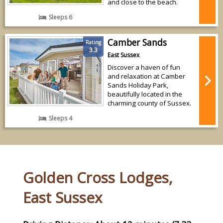
and close to the beach.
Sleeps 6
Camber Sands
Rating
3.3
East Sussex
Discover a haven of fun
and relaxation at Camber
Sands Holiday Park,
beautifully located in the
charming county of Sussex.
Sleeps 4
Golden Cross Lodges,
East Sussex