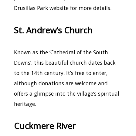
Drusillas Park website for more details.
St. Andrew’s Church
Known as the ‘Cathedral of the South
Downs’, this beautiful church dates back
to the 14th century. It’s free to enter,
although donations are welcome and
offers a glimpse into the village’s spiritual
heritage.
Cuckmere River