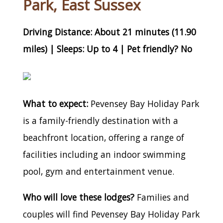
Park, East Sussex
Driving Distance: About 21 minutes (11.90
miles) | Sleeps: Up to 4 | Pet friendly? No
What to expect:
Pevensey Bay Holiday Park
is a family-friendly destination with a
beachfront location, offering a range of
facilities including an indoor swimming
pool, gym and entertainment venue.
Who will love these lodges?
Families and
couples will find Pevensey Bay Holiday Park