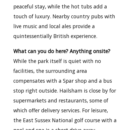
peaceful stay, while the hot tubs add a
touch of luxury. Nearby country pubs with
live music and local ales provide a
quintessentially British experience.
What can you do here? Anything onsite?
While the park itself is quiet with no
facilities, the surrounding area
compensates with a Spar shop and a bus
stop right outside. Hailsham is close by for
supermarkets and restaurants, some of
which offer delivery services. For leisure,
the East Sussex National golf course with a
pool and spa is a short drive away.