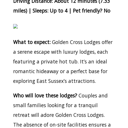
Driving Distance: About 12 minutes (7.33
miles) | Sleeps: Up to 4 | Pet friendly? No
What to expect:
Golden Cross Lodges offer
a serene escape with luxury lodges, each
featuring a private hot tub. It’s an ideal
romantic hideaway or a perfect base for
exploring East Sussex’s attractions.
Who will love these lodges?
Couples and
small families looking for a tranquil
retreat will adore Golden Cross Lodges.
The absence of on-site facilities ensures a