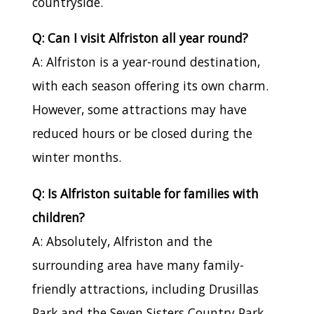
countryside.
Q: Can I visit Alfriston all year round?
A: Alfriston is a year-round destination,
with each season offering its own charm.
However, some attractions may have
reduced hours or be closed during the
winter months.
Q: Is Alfriston suitable for families with
children?
A: Absolutely, Alfriston and the
surrounding area have many family-
friendly attractions, including Drusillas
Park and the Seven Sisters Country Park.