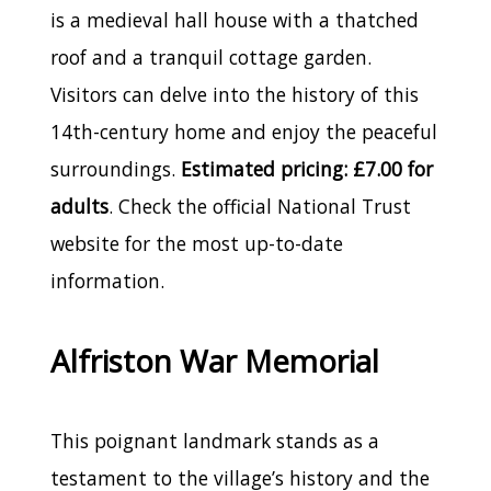
is a medieval hall house with a thatched
roof and a tranquil cottage garden.
Visitors can delve into the history of this
14th-century home and enjoy the peaceful
surroundings.
Estimated pricing: £7.00 for
adults
. Check the official National Trust
website for the most up-to-date
information.
Alfriston War Memorial
This poignant landmark stands as a
testament to the village’s history and the