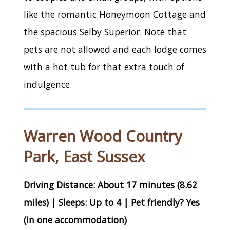
like the romantic Honeymoon Cottage and
the spacious Selby Superior. Note that
pets are not allowed and each lodge comes
with a hot tub for that extra touch of
indulgence.
Warren Wood Country
Park, East Sussex
Driving Distance: About 17 minutes (8.62
miles) | Sleeps: Up to 4 | Pet friendly? Yes
(in one accommodation)