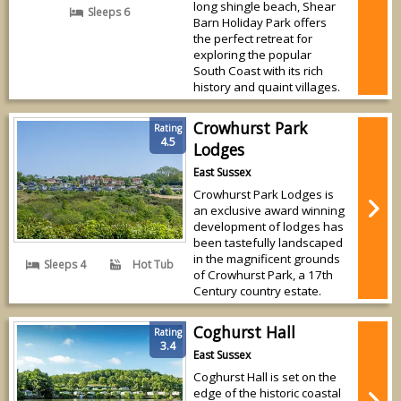
long shingle beach, Shear
Sleeps 6
Barn Holiday Park offers
the perfect retreat for
exploring the popular
South Coast with its rich
history and quaint villages.
Crowhurst Park
Rating
4.5
Lodges
East Sussex
Crowhurst Park Lodges is
an exclusive award winning
development of lodges has
been tastefully landscaped
in the magnificent grounds
Sleeps 4
Hot Tub
of Crowhurst Park, a 17th
Century country estate.
Coghurst Hall
Rating
3.4
East Sussex
Coghurst Hall is set on the
edge of the historic coastal