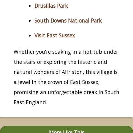
Drusillas Park
South Downs National Park
Visit East Sussex
Whether you’re soaking in a hot tub under
the stars or exploring the historic and
natural wonders of Alfriston, this village is
a jewel in the crown of East Sussex,
promising an unforgettable break in South
East England.
More Like This