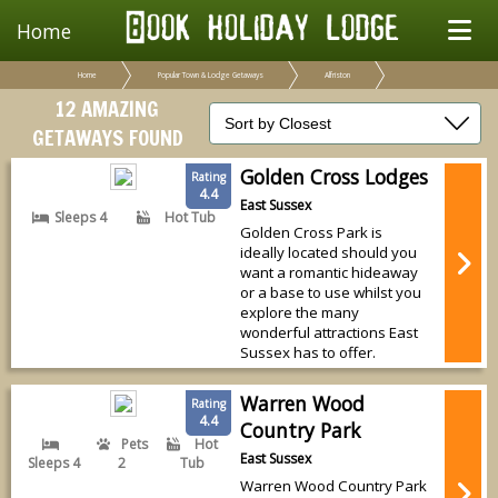
Home
Home
Popular Town & Lodge Getaways
Alfriston
12 AMAZING
GETAWAYS FOUND
Golden Cross Lodges
Rating
4.4
East Sussex
Sleeps 4
Hot Tub
Golden Cross Park is
ideally located should you
want a romantic hideaway
or a base to use whilst you
explore the many
wonderful attractions East
Sussex has to offer.
Warren Wood
Rating
4.4
Country Park
Pets
Hot
East Sussex
Sleeps 4
2
Tub
Warren Wood Country Park