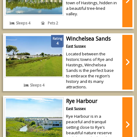
town of Hastings, hidden in
a beautiful tree-lined
valley.
Sleeps 4
Pets 2
Winchelsea Sands
Rating
4
East Sussex
Located between the
historic towns of Rye and
Hastings, Winchelsea
Sands is the perfect base
to embrace the region’s
history and its many
Sleeps 4
attractions.
Rye Harbour
East Sussex
Rye Harbour is in a
peaceful and tranquil
setting close to Rye’s
beautiful nature reserve