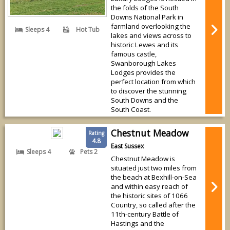
the folds of the South
Downs National Park in
farmland overlooking the
Sleeps 4
Hot Tub
lakes and views across to
historic Lewes and its
famous castle,
Swanborough Lakes
Lodges provides the
perfect location from which
to discover the stunning
South Downs and the
South Coast.
Chestnut Meadow
Rating
4.8
East Sussex
Sleeps 4
Pets 2
Chestnut Meadow is
situated just two miles from
the beach at Bexhill-on-Sea
and within easy reach of
the historic sites of 1066
Country, so called after the
11th-century Battle of
Hastings and the