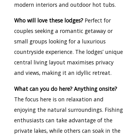
modern interiors and outdoor hot tubs.
Who will love these lodges?
Perfect for
couples seeking a romantic getaway or
small groups looking for a luxurious
countryside experience. The lodges’ unique
central living layout maximises privacy
and views, making it an idyllic retreat.
What can you do here? Anything onsite?
The focus here is on relaxation and
enjoying the natural surroundings. Fishing
enthusiasts can take advantage of the
private lakes, while others can soak in the