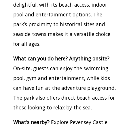
delightful, with its beach access, indoor
pool and entertainment options. The
park’s proximity to historical sites and
seaside towns makes it a versatile choice
for all ages.
What can you do here? Anything onsite?
On-site, guests can enjoy the swimming
pool, gym and entertainment, while kids
can have fun at the adventure playground.
The park also offers direct beach access for
those looking to relax by the sea.
What’s nearby?
Explore Pevensey Castle