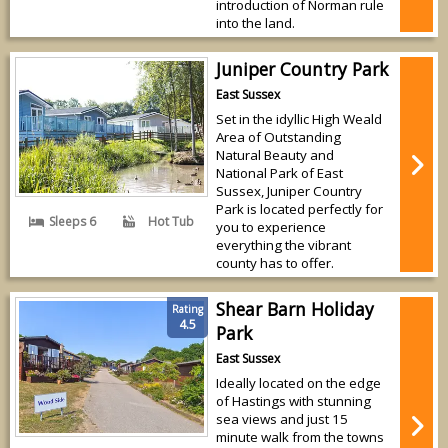
introduction of Norman rule
into the land.
Juniper Country Park
East Sussex
Set in the idyllic High Weald
Area of Outstanding
Natural Beauty and
National Park of East
Sussex, Juniper Country
Park is located perfectly for
Sleeps 6
Hot Tub
you to experience
everything the vibrant
county has to offer.
Shear Barn Holiday
Rating
4.5
Park
East Sussex
Ideally located on the edge
of Hastings with stunning
sea views and just 15
minute walk from the towns