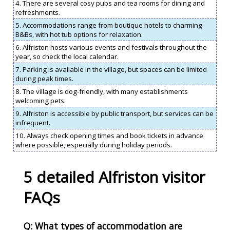
4. There are several cosy pubs and tea rooms for dining and
refreshments.
5. Accommodations range from boutique hotels to charming
B&Bs, with hot tub options for relaxation.
6. Alfriston hosts various events and festivals throughout the
year, so check the local calendar.
7. Parking is available in the village, but spaces can be limited
during peak times.
8. The village is dog-friendly, with many establishments
welcoming pets.
9. Alfriston is accessible by public transport, but services can be
infrequent.
10. Always check opening times and book tickets in advance
where possible, especially during holiday periods.
5 detailed Alfriston visitor
FAQs
Q: What types of accommodation are