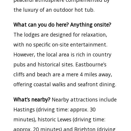
the luxury of an outdoor hot tub.
What can you do here? Anything onsite?
The lodges are designed for relaxation,
with no specific on-site entertainment.
However, the local area is rich in country
pubs and historical sites. Eastbourne’s
cliffs and beach are a mere 4 miles away,
offering coastal walks and seafront dining.
What’s nearby?
Nearby attractions include
Hastings (driving time: approx. 30
minutes), historic Lewes (driving time:
approx. 20 minutes) and Brighton (driving