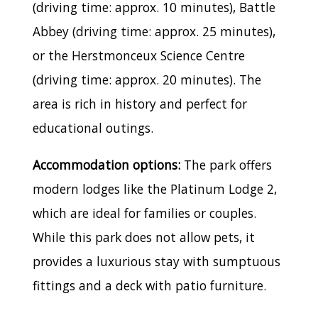
(driving time: approx. 10 minutes), Battle
Abbey (driving time: approx. 25 minutes),
or the Herstmonceux Science Centre
(driving time: approx. 20 minutes). The
area is rich in history and perfect for
educational outings.
Accommodation options:
The park offers
modern lodges like the Platinum Lodge 2,
which are ideal for families or couples.
While this park does not allow pets, it
provides a luxurious stay with sumptuous
fittings and a deck with patio furniture.