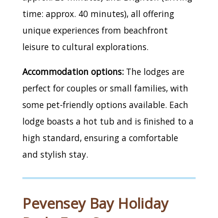
time: approx. 40 minutes), all offering
unique experiences from beachfront
leisure to cultural explorations.
Accommodation options:
The lodges are
perfect for couples or small families, with
some pet-friendly options available. Each
lodge boasts a hot tub and is finished to a
high standard, ensuring a comfortable
and stylish stay.
Pevensey Bay Holiday