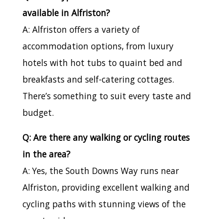
available in Alfriston?
A: Alfriston offers a variety of
accommodation options, from luxury
hotels with hot tubs to quaint bed and
breakfasts and self-catering cottages.
There’s something to suit every taste and
budget.
Q: Are there any walking or cycling routes
in the area?
A: Yes, the South Downs Way runs near
Alfriston, providing excellent walking and
cycling paths with stunning views of the