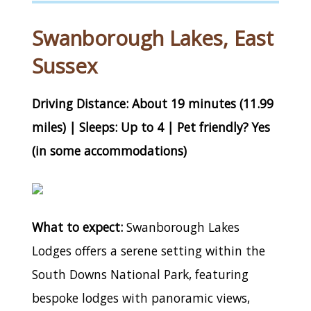
Swanborough Lakes, East
Sussex
Driving Distance: About 19 minutes (11.99
miles) | Sleeps: Up to 4 | Pet friendly? Yes
(in some accommodations)
What to expect:
Swanborough Lakes
Lodges offers a serene setting within the
South Downs National Park, featuring
bespoke lodges with panoramic views,