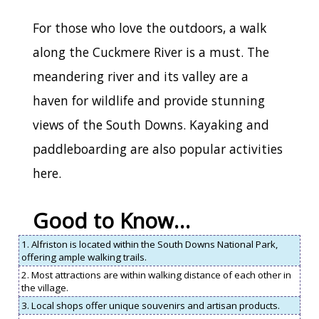
For those who love the outdoors, a walk
along the Cuckmere River is a must. The
meandering river and its valley are a
haven for wildlife and provide stunning
views of the South Downs. Kayaking and
paddleboarding are also popular activities
here.
Good to Know…
1. Alfriston is located within the South Downs National Park,
offering ample walking trails.
2. Most attractions are within walking distance of each other in
the village.
3. Local shops offer unique souvenirs and artisan products.