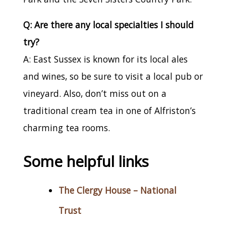
Q: Are there any local specialties I should
try?
A: East Sussex is known for its local ales
and wines, so be sure to visit a local pub or
vineyard. Also, don’t miss out on a
traditional cream tea in one of Alfriston’s
charming tea rooms.
Some helpful links
The Clergy House – National
Trust