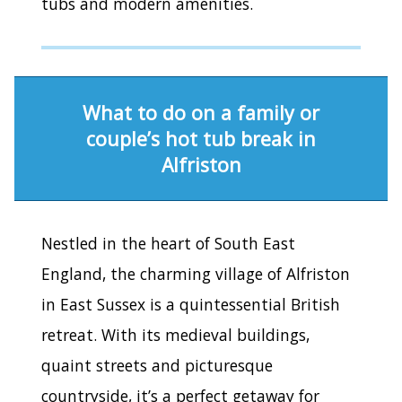
tubs and modern amenities.
What to do on a family or
couple’s hot tub break in
Alfriston
Nestled in the heart of South East
England, the charming village of Alfriston
in East Sussex is a quintessential British
retreat. With its medieval buildings,
quaint streets and picturesque
countryside, it’s a perfect getaway for