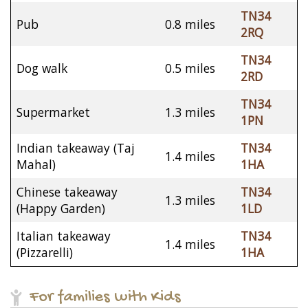
TN34
Pub
0.8 miles
2RQ
TN34
Dog walk
0.5 miles
2RD
TN34
Supermarket
1.3 miles
1PN
Indian takeaway (Taj
TN34
1.4 miles
Mahal)
1HA
Chinese takeaway
TN34
1.3 miles
(Happy Garden)
1LD
Italian takeaway
TN34
1.4 miles
(Pizzarelli)
1HA
For families with Kids