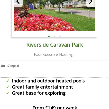
Riverside Caravan Park
East Sussex » Hastings
Sleeps 6
Indoor and outdoor heated pools
Great family entertainment
Great base for exploring
From £149 per week