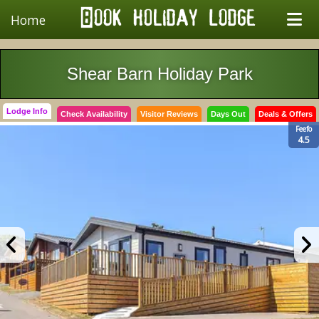
Home
Shear Barn Holiday Park
Lodge Info
Check Availability
Visitor Reviews
Days Out
Deals & Offers
Feefo
4.5