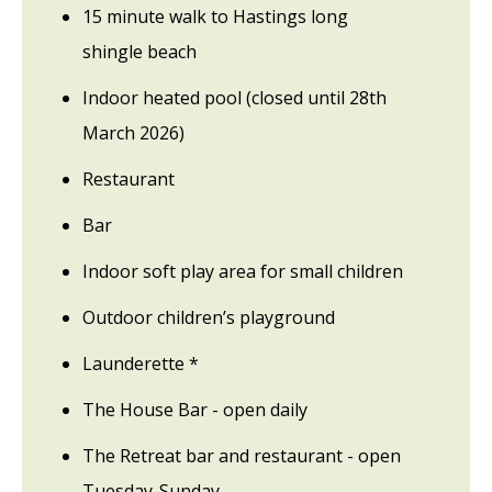
15 minute walk to Hastings long
shingle beach
Indoor heated pool (closed until 28th
March 2026)
Restaurant
Bar
Indoor soft play area for small children
Outdoor children’s playground
Launderette *
The House Bar - open daily
The Retreat bar and restaurant - open
Tuesday-Sunday