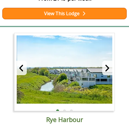
View This Lodge
Rye Harbour