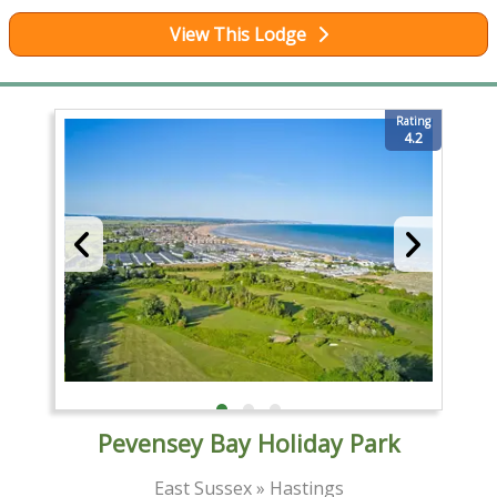
View This Lodge
Rating
4.2
Pevensey Bay Holiday Park
East Sussex » Hastings