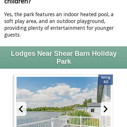
children?
Yes, the park features an indoor heated pool, a
soft play area, and an outdoor playground,
providing plenty of entertainment for younger
guests.
Lodges Near Shear Barn Holiday
Park
Rating
4.0