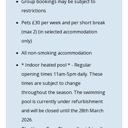
Group bookings may be subject to
restrictions
Pets £30 per week and per short break
(max 2) (in selected accommodation
only)
All non-smoking accommodation
* Indoor heated pool * - Regular
opening times 11am-5pm daily. These
times are subject to change
throughout the season. The swimming
pool is currently under refurbishment
and will be closed until the 28th March
2026.