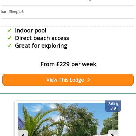
Sleeps 6
Indoor pool
Direct beach access
Great for exploring
From £229 per week
View This Lodge
Rating
3.9