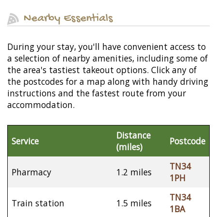
Nearby Essentials
During your stay, you'll have convenient access to
a selection of nearby amenities, including some of
the area's tastiest takeout options. Click any of
the postcodes for a map along with handy driving
instructions and the fastest route from your
accommodation.
Distance
Service
Postcode
(miles)
TN34
Pharmacy
1.2 miles
1PH
TN34
Train station
1.5 miles
1BA