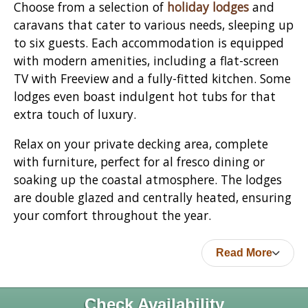
Choose from a selection of
holiday lodges
and
caravans that cater to various needs, sleeping up
to six guests. Each accommodation is equipped
with modern amenities, including a flat-screen
TV with Freeview and a fully-fitted kitchen. Some
lodges even boast indulgent hot tubs for that
extra touch of luxury.
Relax on your private decking area, complete
with furniture, perfect for al fresco dining or
soaking up the coastal atmosphere. The lodges
are double glazed and centrally heated, ensuring
your comfort throughout the year.
Read More
Check Availability