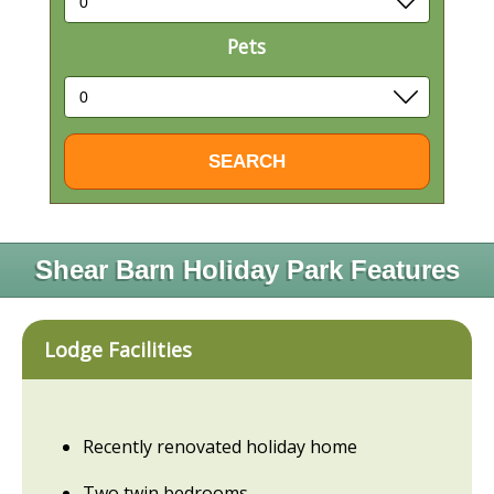
Pets
Shear Barn Holiday Park Features
Lodge Facilities
Recently renovated holiday home
Two twin bedrooms