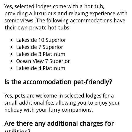
Yes, selected lodges come with a hot tub,
providing a luxurious and relaxing experience with
scenic views. The following accommodations have
their own private hot tubs:
Lakeside 10 Superior
Lakeside 7 Superior
Lakeside 3 Platinum
Ocean View 7 Superior
Lakeside 4 Platinum
Is the accommodation pet-friendly?
Yes, pets are welcome in selected lodges for a
small additional fee, allowing you to enjoy your
holiday with your furry companions.
Are there any additional charges for
utilities?