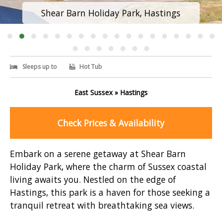
Shear Barn Holiday Park, Hastings
Sleeps up to
Hot Tub
East Sussex » Hastings
Check Prices & Availability
Embark on a serene getaway at Shear Barn
Holiday Park, where the charm of Sussex coastal
living awaits you. Nestled on the edge of
Hastings, this park is a haven for those seeking a
tranquil retreat with breathtaking sea views.