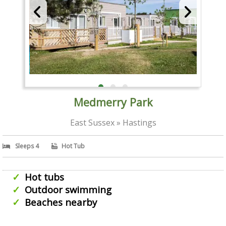
Medmerry Park
East Sussex » Hastings
Sleeps 4
Hot Tub
Hot tubs
Outdoor swimming
Beaches nearby