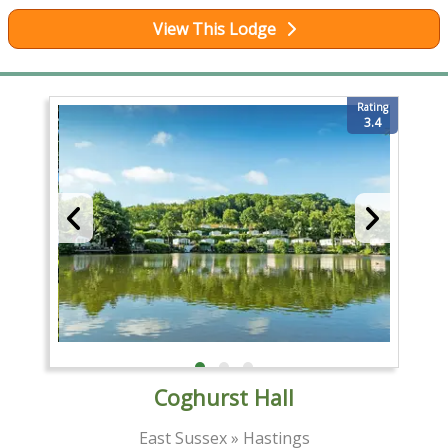
View This Lodge
Rating
3.4
Coghurst Hall
East Sussex » Hastings