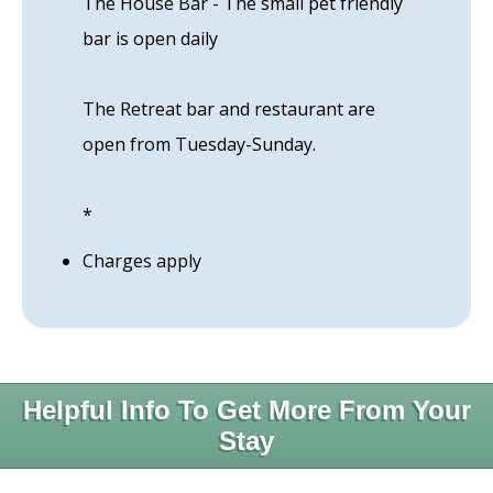
The House Bar - The small pet friendly
bar is open daily
The Retreat bar and restaurant are
open from Tuesday-Sunday.
*
Charges apply
Helpful Info To Get More From Your
Stay