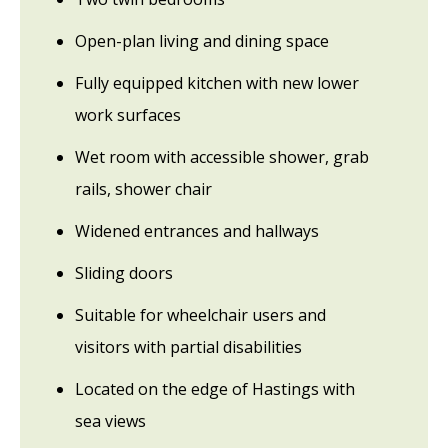
Open-plan living and dining space
Fully equipped kitchen with new lower
work surfaces
Wet room with accessible shower, grab
rails, shower chair
Widened entrances and hallways
Sliding doors
Suitable for wheelchair users and
visitors with partial disabilities
Located on the edge of Hastings with
sea views