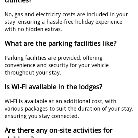
No, gas and electricity costs are included in your
stay, ensuring a hassle-free holiday experience
with no hidden extras.
What are the parking facilities like?
Parking facilities are provided, offering
convenience and security for your vehicle
throughout your stay.
Is Wi-Fi available in the lodges?
Wi-Fi is available at an additional cost, with
various packages to suit the duration of your stay,
ensuring you stay connected.
Are there any on-site activities for