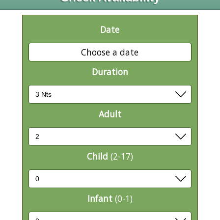
Date
Choose a date
Duration
Adult
Child
(2-17)
Infant
(0-1)