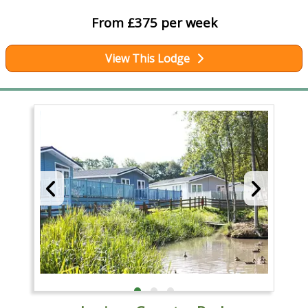
From £375 per week
View This Lodge