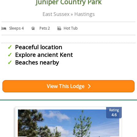
Juniper Country Park
East Sussex » Hastings
Sleeps 4
Pets 2
Hot Tub
Peaceful location
Explore ancient Kent
Beaches nearby
View This Lodge
Rating
4.6