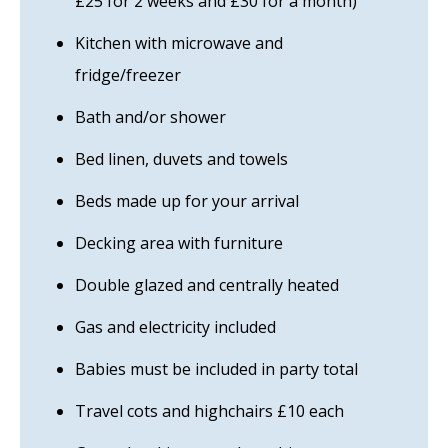
£25 for 2 weeks and £30 for a month)
Kitchen with microwave and
fridge/freezer
Bath and/or shower
Bed linen, duvets and towels
Beds made up for your arrival
Decking area with furniture
Double glazed and centrally heated
Gas and electricity included
Babies must be included in party total
Travel cots and highchairs £10 each