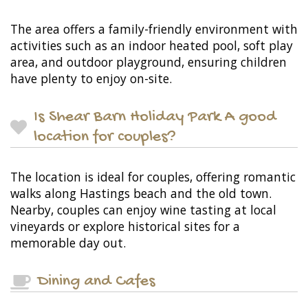
The area offers a family-friendly environment with
activities such as an indoor heated pool, soft play
area, and outdoor playground, ensuring children
have plenty to enjoy on-site.
Is Shear Barn Holiday Park A good
location for couples?
The location is ideal for couples, offering romantic
walks along Hastings beach and the old town.
Nearby, couples can enjoy wine tasting at local
vineyards or explore historical sites for a
memorable day out.
Dining and Cafes