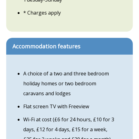
* Charges apply
Accommodation features
A choice of a two and three bedroom
holiday homes or two bedroom
caravans and lodges
Flat screen TV with Freeview
Wi-Fi at cost (£6 for 24 hours, £10 for 3
days, £12 for 4 days, £15 for a week,