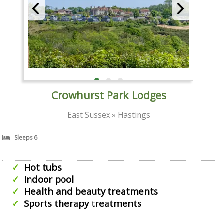
Crowhurst Park Lodges
East Sussex » Hastings
Sleeps 6
Hot tubs
Indoor pool
Health and beauty treatments
Sports therapy treatments