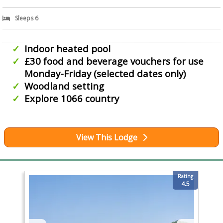
Sleeps 6
Indoor heated pool
£30 food and beverage vouchers for use
Monday-Friday (selected dates only)
Woodland setting
Explore 1066 country
View This Lodge
Rating
4.5