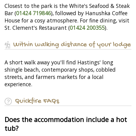
Closest to the park is the White's Seafood & Steak
Bar (
01424 719846
), followed by Hanushka Coffee
House for a cosy atmosphere. For fine dining, visit
St. Clement's Restaurant (
01424 200355
).
Within walking distance of your lodge
A short walk away you'll find Hastings' long
shingle beach, contemporary shops, cobbled
streets, and farmers markets for a local
experience.
Quickfire FAQs
Does the accommodation include a hot
tub?