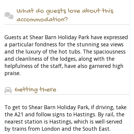
What do guests love about this
accommodation?
Guests at Shear Barn Holiday Park have expressed
a particular fondness for the stunning sea views
and the luxury of the hot tubs. The spaciousness
and cleanliness of the lodges, along with the
helpfulness of the staff, have also garnered high
praise.
Getting there
To get to Shear Barn Holiday Park, if driving, take
the A21 and follow signs to Hastings. By rail, the
nearest station is Hastings, which is well-served
by trains from London and the South East.