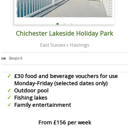
Chichester Lakeside Holiday Park
East Sussex » Hastings
Sleeps 6
£30 food and beverage vouchers for use
Monday-Friday (selected dates only)
Outdoor pool
Fishing lakes
Family entertainment
From £156 per week