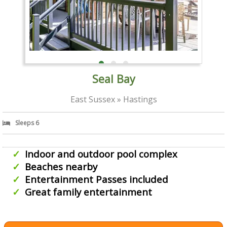
Seal Bay
East Sussex » Hastings
Sleeps 6
Indoor and outdoor pool complex
Beaches nearby
Entertainment Passes included
Great family entertainment