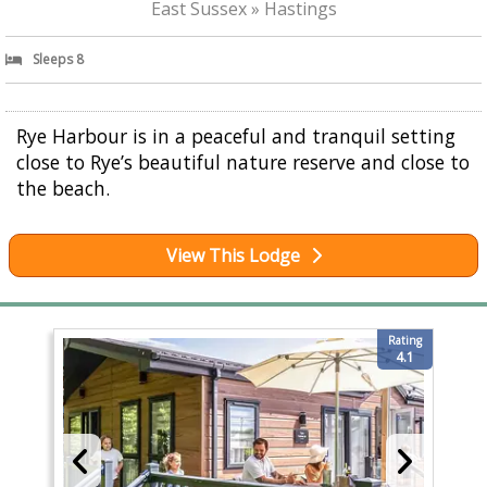
East Sussex » Hastings
Sleeps 8
Rye Harbour is in a peaceful and tranquil setting
close to Rye’s beautiful nature reserve and close to
the beach.
View This Lodge
Rating
4.1