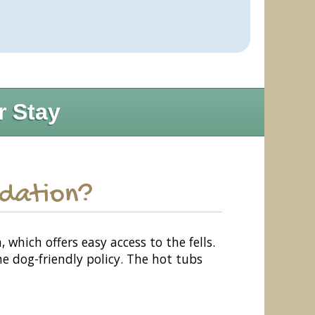
r Stay
odation?
hich offers easy access to the fells.
e dog-friendly policy. The hot tubs