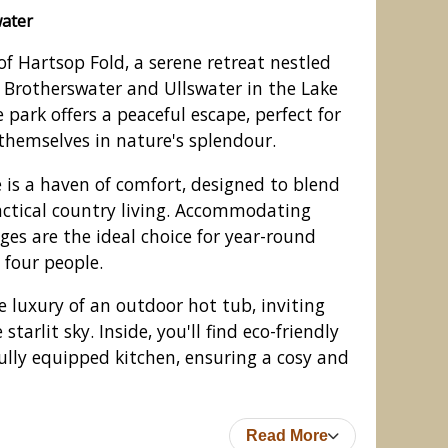
water
of Hartsop Fold, a serene retreat nestled
 Brotherswater and Ullswater in the Lake
ge park offers a peaceful escape, perfect for
themselves in nature's splendour.
is a haven of comfort, designed to blend
ctical country living. Accommodating
dges are the ideal choice for year-round
 four people.
odges, Patterdale, Ullswater
e luxury of an outdoor hot tub, inviting
tarlit sky. Inside, you'll find eco-friendly
ully equipped kitchen, ensuring a cosy and
Read More