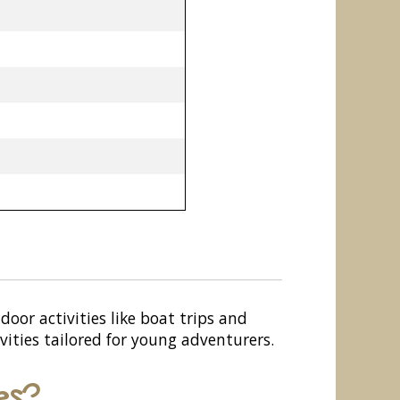
door activities like boat trips and
vities tailored for young adventurers.
es?