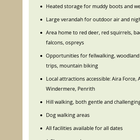
Heated storage for muddy boots and we
Large verandah for outdoor air and nig
Area home to red deer, red squirrels, b
falcons, ospreys
Opportunities for fellwalking, woodland 
trips, mountain biking
Local attractions accessible: Aira Force,
Windermere, Penrith
Hill walking, both gentle and challengin
Dog walking areas
All facilities available for all dates