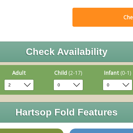
Chec
Check Availability
Adult
Child
(2-17)
Infant
(0-1)
Hartsop Fold Features