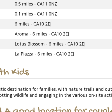
0.5 miles - CA11 0NZ
0.1 miles - CA11 0NZ
6 miles - CA10 2EJ
Aroma - 6 miles - CA10 2EJ
Lotus Blossom - 6 miles - CA10 2EJ
La Piazza - 6 miles - CA10 2EJ
ith Kids
ic destination for families, with nature trails and out
otting wildlife and engaging in the various on-site acti
d A good location for coupl