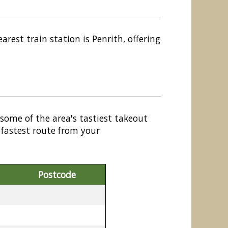
rest train station is Penrith, offering
 some of the area's tastiest takeout
 fastest route from your
Postcode