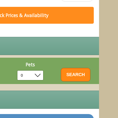
k Prices & Availability
Pets