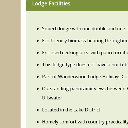
Lodge Facilities
Superb lodge with one double and one 
Eco friendly biomass heating througho
Enclosed decking area with patio furnit
This lodge type does not have a hot tub
Part of Wanderwood Lodge Holidays Col
Outstanding panoramic views between 
Ullswater
Located in the Lake District
Homely comfort with country practicalit