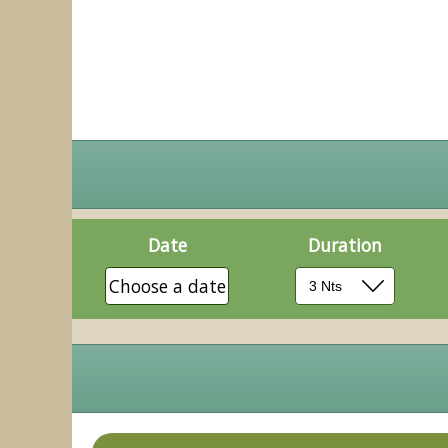
Date
Duration
Choose a date