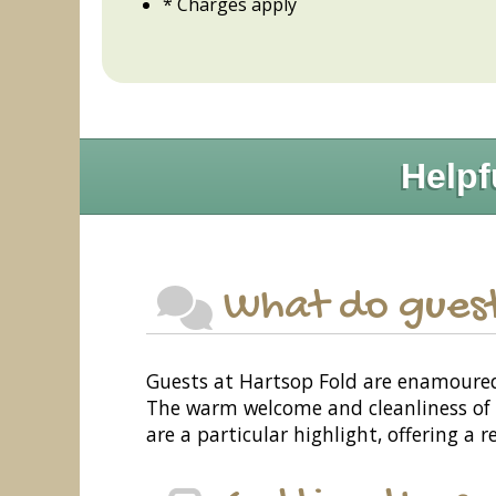
* Charges apply
Helpf
What do guest
Guests at Hartsop Fold are enamoured b
The warm welcome and cleanliness of th
are a particular highlight, offering a 