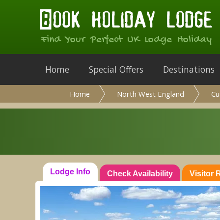
Find Your Perfect UK Lodge Holiday
Home
Special Offers
Destinations
Home
North West England
Cu
Lodge Info
Check Availability
Visitor