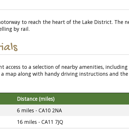
torway to reach the heart of the Lake District. The nea
ling by rail.
ials
nt access to a selection of nearby amenities, including
or a map along with handy driving instructions and the
Distance (miles)
6 miles - CA10 2NA
16 miles - CA11 7JQ