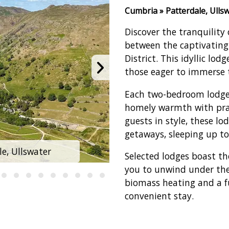
Cumbria » Patterdale, Ulls
Discover the tranquility 
between the captivating
District. This idyllic lod
those eager to immerse 
Each two-bedroom lodge 
homely warmth with pra
guests in style, these lo
getaways, sleeping up to
e, Ullswater
Hartsop Fold L
Selected lodges boast th
you to unwind under the s
biomass heating and a f
convenient stay.