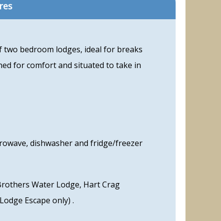
res
of two bedroom lodges, ideal for breaks
ned for comfort and situated to take in
crowave, dishwasher and fridge/freezer
Brothers Water Lodge, Hart Crag
Lodge Escape only) .