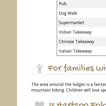
Pub
Dog Walk
Supermarket
Indian Takeaway
Chinese Takeaway
Italian Takeaway
For families w
The area around the lodges is a fantast
mountain biking. Children will love sp
Is Hartsop Fol