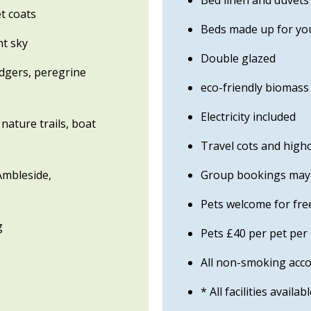
Bed linen and duvets
t coats
Beds made up for you
ht sky
Double glazed
adgers, peregrine
eco-friendly biomas
Electricity included
nature trails, boat
Travel cots and highc
 Ambleside,
Group bookings may b
Pets welcome for free
g
Pets £40 per pet per
All non-smoking ac
* All facilities availab