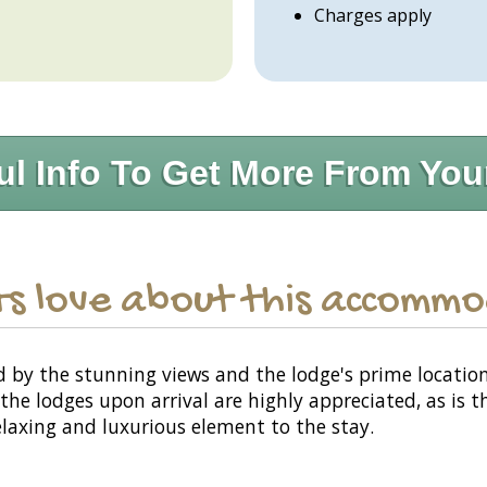
Charges apply
ul Info To Get More From You
s love about this accomm
y the stunning views and the lodge's prime location, w
e lodges upon arrival are highly appreciated, as is th
relaxing and luxurious element to the stay.