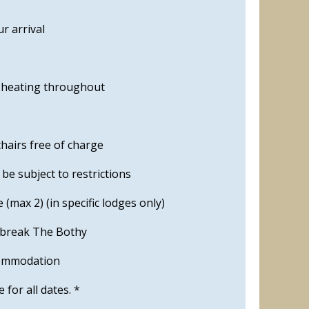
r arrival
s heating throughout
hairs free of charge
e subject to restrictions
 (max 2) (in specific lodges only)
 break The Bothy
commodation
le for all dates. *