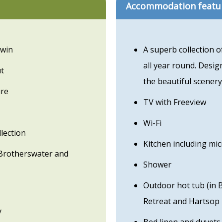
Accommodation featu
twin
A superb collection 
all year round. Desig
ut
the beautiful scenery
ure
TV with Freeview
Wi-Fi
lection
Kitchen including mi
Brotherswater and
Shower
Outdoor hot tub (in 
Retreat and Hartsop 
y