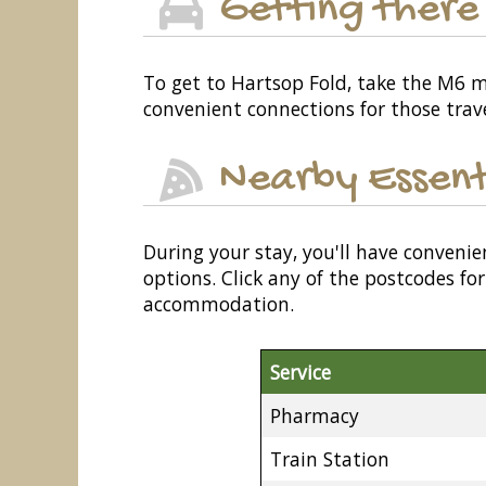
Getting there
To get to Hartsop Fold, take the M6 mo
convenient connections for those travel
Nearby Essent
During your stay, you'll have convenie
options. Click any of the postcodes f
accommodation.
Service
Pharmacy
Train Station