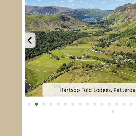
Hartsop Fold Lodges, Patterdal