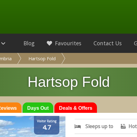
Blog
Favourites
Contact Us
mbria
Hartsop Fold
Hartsop Fold
 Reviews
Days Out
Deals & Offers
Visitor Rating
Sleeps up to
Hot
4.7