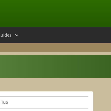
Guides
 Tub