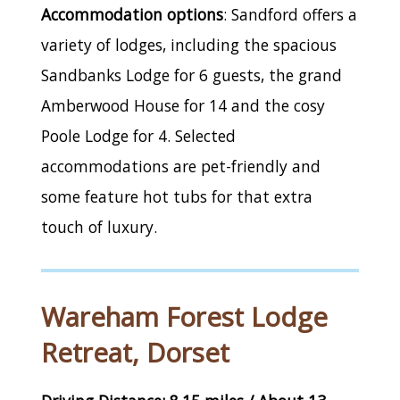
Accommodation options
: Sandford offers a
variety of lodges, including the spacious
Sandbanks Lodge for 6 guests, the grand
Amberwood House for 14 and the cosy
Poole Lodge for 4. Selected
accommodations are pet-friendly and
some feature hot tubs for that extra
touch of luxury.
Wareham Forest Lodge
Retreat, Dorset