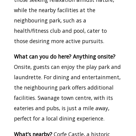
while the nearby facilities at the
neighbouring park, such as a
health/fitness club and pool, cater to
those desiring more active pursuits.
What can you do here? Anything onsite?
Onsite, guests can enjoy the play park and
laundrette. For dining and entertainment,
the neighbouring park offers additional
facilities. Swanage town centre, with its
eateries and pubs, is just a mile away,
perfect for a local dining experience.
What’s nearby?
Corfe Castle, a historic