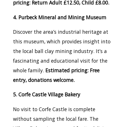
pricing: Return Adult £12.50, Child £8.00.
4. Purbeck Mineral and Mining Museum
Discover the area’s industrial heritage at
this museum, which provides insight into
the local ball clay mining industry. It’s a
fascinating and educational visit for the
whole family.
Estimated pricing: Free
entry, donations welcome.
5. Corfe Castle Village Bakery
No visit to Corfe Castle is complete
without sampling the local fare. The