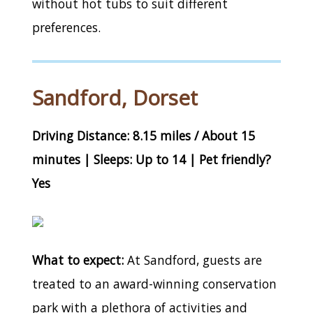
without hot tubs to suit different
preferences.
Sandford, Dorset
Driving Distance: 8.15 miles / About 15
minutes | Sleeps: Up to 14 | Pet friendly?
Yes
What to expect:
At Sandford, guests are
treated to an award-winning conservation
park with a plethora of activities and