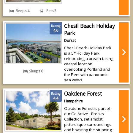
Sleeps 4
Pets 3
Chesil Beach Holiday
Rating
4.6
Park
Dorset
Chesil Beach Holiday Park
is a 5* Holiday Park
celebrating a breath-taking
coastal location
overlooking Portland and
Sleeps 6
the Fleet with panoramic
sea views.
Oakdene Forest
Rating
4.4
Hampshire
Oakdene Forest is part of
our Go Active+ Breaks
Collection, set amidst
picturesque surroundings
and boasting the stunning