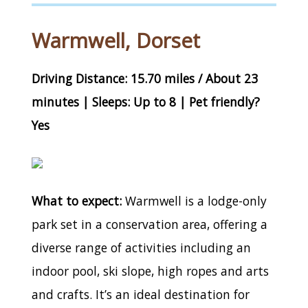
Warmwell, Dorset
Driving Distance: 15.70 miles / About 23
minutes | Sleeps: Up to 8 | Pet friendly?
Yes
What to expect:
Warmwell is a lodge-only
park set in a conservation area, offering a
diverse range of activities including an
indoor pool, ski slope, high ropes and arts
and crafts. It’s an ideal destination for