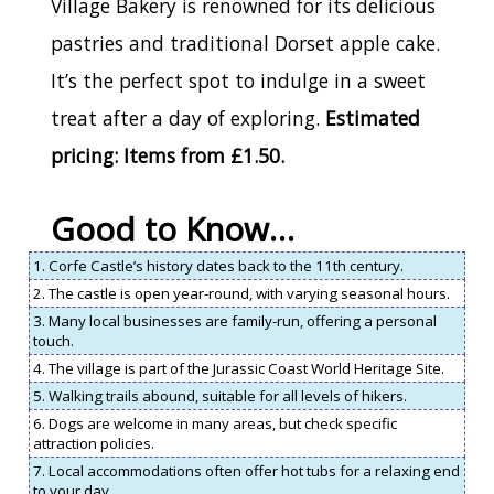
Village Bakery is renowned for its delicious
pastries and traditional Dorset apple cake.
It’s the perfect spot to indulge in a sweet
treat after a day of exploring.
Estimated
pricing: Items from £1.50.
Good to Know…
1. Corfe Castle’s history dates back to the 11th century.
2. The castle is open year-round, with varying seasonal hours.
3. Many local businesses are family-run, offering a personal
touch.
4. The village is part of the Jurassic Coast World Heritage Site.
5. Walking trails abound, suitable for all levels of hikers.
6. Dogs are welcome in many areas, but check specific
attraction policies.
7. Local accommodations often offer hot tubs for a relaxing end
to your day.