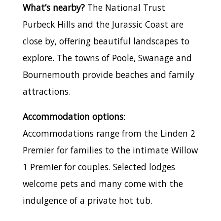
What’s nearby?
The National Trust
Purbeck Hills and the Jurassic Coast are
close by, offering beautiful landscapes to
explore. The towns of Poole, Swanage and
Bournemouth provide beaches and family
attractions.
Accommodation options
:
Accommodations range from the Linden 2
Premier for families to the intimate Willow
1 Premier for couples. Selected lodges
welcome pets and many come with the
indulgence of a private hot tub.