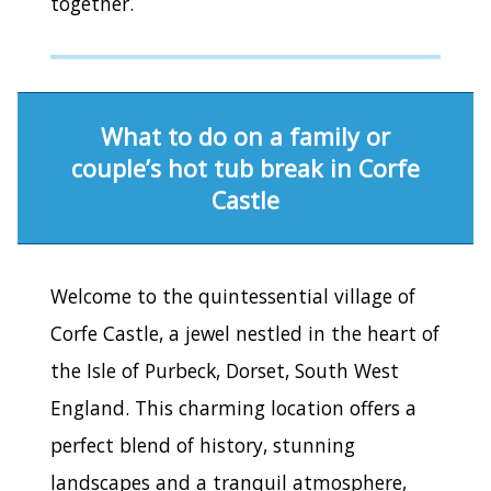
together.
What to do on a family or
couple’s hot tub break in Corfe
Castle
Welcome to the quintessential village of
Corfe Castle, a jewel nestled in the heart of
the Isle of Purbeck, Dorset, South West
England. This charming location offers a
perfect blend of history, stunning
landscapes and a tranquil atmosphere,