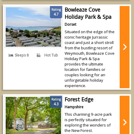
Bowleaze Cove
Rating
4.7
Holiday Park & Spa
Dorset
Situated on the edge of the
iconic heritage Jurrassic
coast and just a short stroll
from the bustling resort of
Weymouth, Bowleaze Cove
Sleeps 8
Hot Tub
Holiday Park & Spa
provides the ultimate
location for families or
couples looking for an
unforgetable holiday
experience.
Forest Edge
Rating
4.3
Hampshire
This charming 9-acre park
is perfectly situated for
exploring the wonders of
the New Forest.