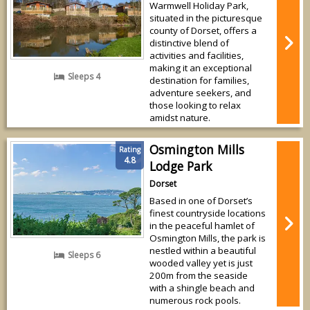
Warmwell Holiday Park,
situated in the picturesque
county of Dorset, offers a
distinctive blend of
activities and facilities,
making it an exceptional
Sleeps 4
destination for families,
adventure seekers, and
those looking to relax
amidst nature.
Osmington Mills
Rating
4.8
Lodge Park
Dorset
Based in one of Dorset’s
finest countryside locations
in the peaceful hamlet of
Osmington Mills, the park is
nestled within a beautiful
Sleeps 6
wooded valley yet is just
200m from the seaside
with a shingle beach and
numerous rock pools.