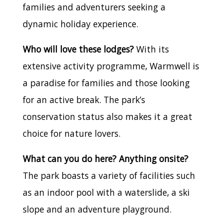
families and adventurers seeking a
dynamic holiday experience.
Who will love these lodges?
With its
extensive activity programme, Warmwell is
a paradise for families and those looking
for an active break. The park’s
conservation status also makes it a great
choice for nature lovers.
What can you do here? Anything onsite?
The park boasts a variety of facilities such
as an indoor pool with a waterslide, a ski
slope and an adventure playground.