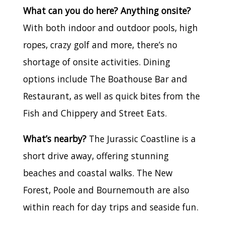
What can you do here? Anything onsite?
With both indoor and outdoor pools, high
ropes, crazy golf and more, there’s no
shortage of onsite activities. Dining
options include The Boathouse Bar and
Restaurant, as well as quick bites from the
Fish and Chippery and Street Eats.
What’s nearby?
The Jurassic Coastline is a
short drive away, offering stunning
beaches and coastal walks. The New
Forest, Poole and Bournemouth are also
within reach for day trips and seaside fun.