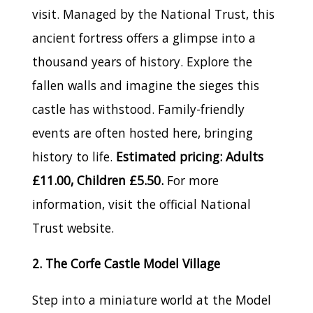
visit. Managed by the National Trust, this
ancient fortress offers a glimpse into a
thousand years of history. Explore the
fallen walls and imagine the sieges this
castle has withstood. Family-friendly
events are often hosted here, bringing
history to life.
Estimated pricing: Adults
£11.00, Children £5.50.
For more
information, visit the official National
Trust website.
2. The Corfe Castle Model Village
Step into a miniature world at the Model