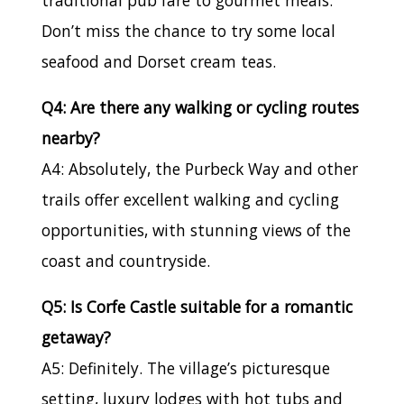
Don’t miss the chance to try some local
seafood and Dorset cream teas.
Q4: Are there any walking or cycling routes
nearby?
A4: Absolutely, the Purbeck Way and other
trails offer excellent walking and cycling
opportunities, with stunning views of the
coast and countryside.
Q5: Is Corfe Castle suitable for a romantic
getaway?
A5: Definitely. The village’s picturesque
setting, luxury lodges with hot tubs and