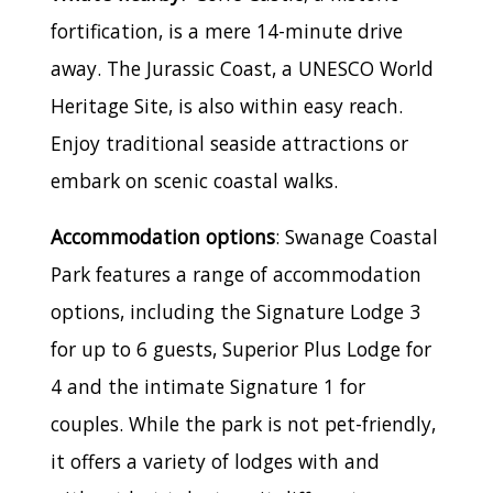
fortification, is a mere 14-minute drive
away. The Jurassic Coast, a UNESCO World
Heritage Site, is also within easy reach.
Enjoy traditional seaside attractions or
embark on scenic coastal walks.
Accommodation options
: Swanage Coastal
Park features a range of accommodation
options, including the Signature Lodge 3
for up to 6 guests, Superior Plus Lodge for
4 and the intimate Signature 1 for
couples. While the park is not pet-friendly,
it offers a variety of lodges with and