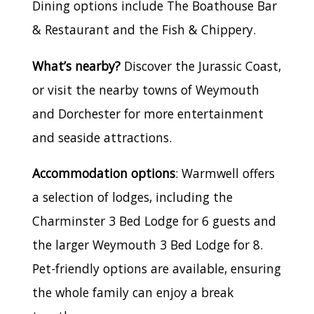
Dining options include The Boathouse Bar
& Restaurant and the Fish & Chippery.
What’s nearby?
Discover the Jurassic Coast,
or visit the nearby towns of Weymouth
and Dorchester for more entertainment
and seaside attractions.
Accommodation options
: Warmwell offers
a selection of lodges, including the
Charminster 3 Bed Lodge for 6 guests and
the larger Weymouth 3 Bed Lodge for 8.
Pet-friendly options are available, ensuring
the whole family can enjoy a break