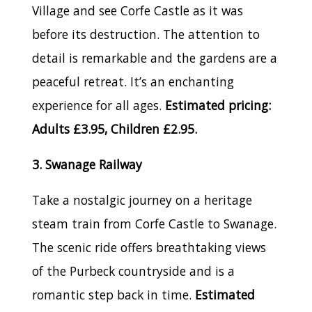
Village and see Corfe Castle as it was
before its destruction. The attention to
detail is remarkable and the gardens are a
peaceful retreat. It’s an enchanting
experience for all ages.
Estimated pricing:
Adults £3.95, Children £2.95.
3. Swanage Railway
Take a nostalgic journey on a heritage
steam train from Corfe Castle to Swanage.
The scenic ride offers breathtaking views
of the Purbeck countryside and is a
romantic step back in time.
Estimated