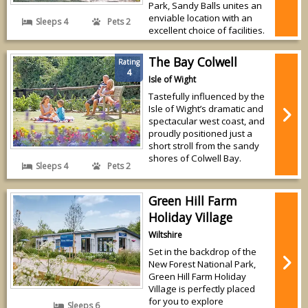
Park, Sandy Balls unites an
enviable location with an
Sleeps 4
Pets 2
excellent choice of facilities.
The Bay Colwell
Rating
4
Isle of Wight
Tastefully influenced by the
Isle of Wight’s dramatic and
spectacular west coast, and
proudly positioned just a
short stroll from the sandy
shores of Colwell Bay.
Sleeps 4
Pets 2
Green Hill Farm
Holiday Village
Wiltshire
Set in the backdrop of the
New Forest National Park,
Green Hill Farm Holiday
Village is perfectly placed
for you to explore
Sleeps 6