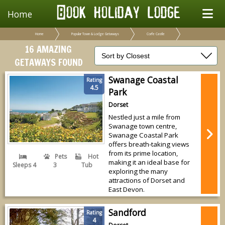
Home
Home
Popular Town & Lodge Getaways
Corfe Castle
16 AMAZING
GETAWAYS FOUND
Swanage Coastal
Rating
4.5
Park
Dorset
Nestled just a mile from
Swanage town centre,
Swanage Coastal Park
offers breath-taking views
from its prime location,
Pets
Hot
making it an ideal base for
Sleeps 4
3
Tub
exploring the many
attractions of Dorset and
East Devon.
Sandford
Rating
4