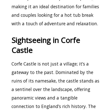
making it an ideal destination for families
and couples looking for a hot tub break
with a touch of adventure and relaxation.
Sightseeing in Corfe
Castle
Corfe Castle is not just a village; it’s a
gateway to the past. Dominated by the
ruins of its namesake, the castle stands as
a sentinel over the landscape, offering
panoramic views and a tangible
connection to England’s rich history. The