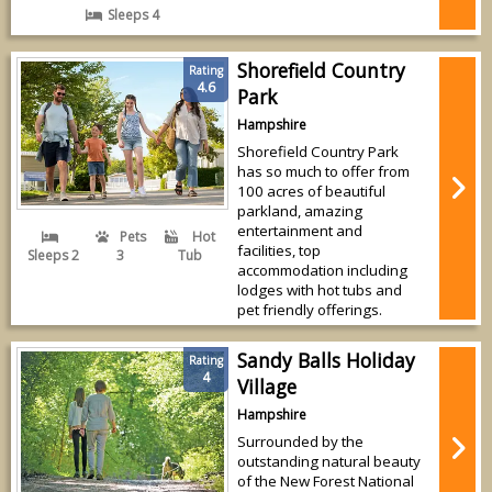
Sleeps 4
Shorefield Country
Rating
4.6
Park
Hampshire
Shorefield Country Park
has so much to offer from
100 acres of beautiful
parkland, amazing
entertainment and
Pets
Hot
facilities, top
Sleeps 2
3
Tub
accommodation including
lodges with hot tubs and
pet friendly offerings.
Sandy Balls Holiday
Rating
4
Village
Hampshire
Surrounded by the
outstanding natural beauty
of the New Forest National