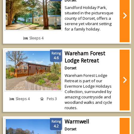
Dorset
Sandford Holiday Park,
situated in the picturesque
county of Dorset, offers a
serene yet vibrant setting
for a family holiday.
Sleeps 4
Wareham Forest
Rating
4.6
Lodge Retreat
Dorset
Wareham Forest Lodge
Retreat is part of our
Evermore Lodge Holidays
Collection, surrounded by
amazing countryside and
Sleeps 4
Pets 3
woodland walks and cycle
routes.
Warmwell
Rating
4.2
Dorset