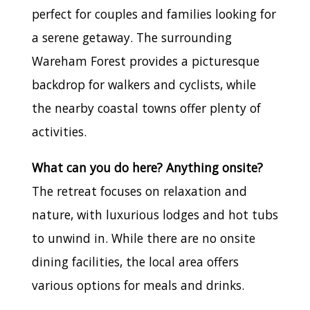
perfect for couples and families looking for
a serene getaway. The surrounding
Wareham Forest provides a picturesque
backdrop for walkers and cyclists, while
the nearby coastal towns offer plenty of
activities.
What can you do here? Anything onsite?
The retreat focuses on relaxation and
nature, with luxurious lodges and hot tubs
to unwind in. While there are no onsite
dining facilities, the local area offers
various options for meals and drinks.