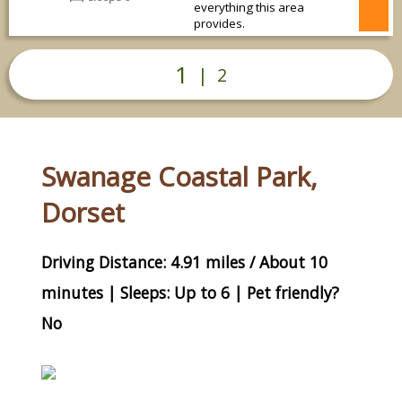
everything this area
provides.
1
|
2
Swanage Coastal Park,
Dorset
Driving Distance: 4.91 miles / About 10
minutes | Sleeps: Up to 6 | Pet friendly?
No