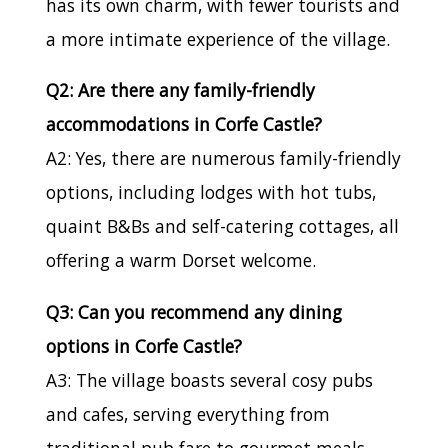
has its own charm, with fewer tourists and
a more intimate experience of the village.
Q2: Are there any family-friendly
accommodations in Corfe Castle?
A2: Yes, there are numerous family-friendly
options, including lodges with hot tubs,
quaint B&Bs and self-catering cottages, all
offering a warm Dorset welcome.
Q3: Can you recommend any dining
options in Corfe Castle?
A3: The village boasts several cosy pubs
and cafes, serving everything from
traditional pub fare to gourmet meals.