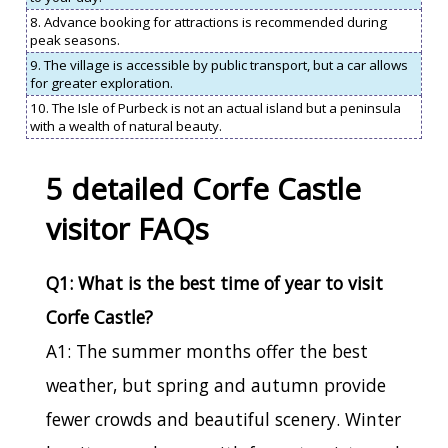
8. Advance booking for attractions is recommended during
peak seasons.
9. The village is accessible by public transport, but a car allows
for greater exploration.
10. The Isle of Purbeck is not an actual island but a peninsula
with a wealth of natural beauty.
5 detailed Corfe Castle
visitor FAQs
Q1: What is the best time of year to visit
Corfe Castle?
A1: The summer months offer the best
weather, but spring and autumn provide
fewer crowds and beautiful scenery. Winter