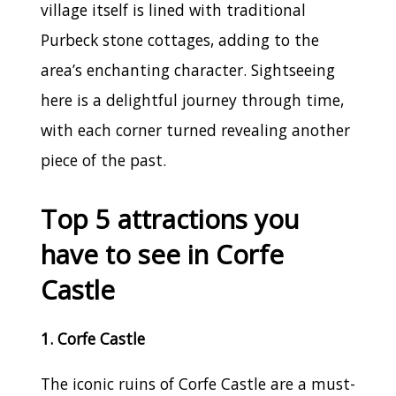
village itself is lined with traditional
Purbeck stone cottages, adding to the
area’s enchanting character. Sightseeing
here is a delightful journey through time,
with each corner turned revealing another
piece of the past.
Top 5 attractions you
have to see in Corfe
Castle
1. Corfe Castle
The iconic ruins of Corfe Castle are a must-