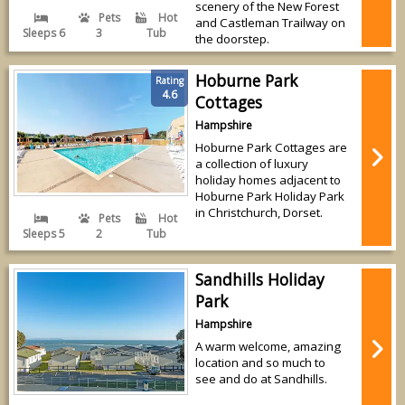
scenery of the New Forest
Pets
Hot
and Castleman Trailway on
Sleeps 6
3
Tub
the doorstep.
Hoburne Park
Rating
4.6
Cottages
Hampshire
Hoburne Park Cottages are
a collection of luxury
holiday homes adjacent to
Hoburne Park Holiday Park
in Christchurch, Dorset.
Pets
Hot
Sleeps 5
2
Tub
Sandhills Holiday
Park
Hampshire
A warm welcome, amazing
location and so much to
see and do at Sandhills.