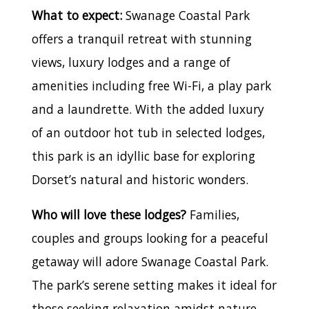
What to expect:
Swanage Coastal Park
offers a tranquil retreat with stunning
views, luxury lodges and a range of
amenities including free Wi-Fi, a play park
and a laundrette. With the added luxury
of an outdoor hot tub in selected lodges,
this park is an idyllic base for exploring
Dorset’s natural and historic wonders.
Who will love these lodges?
Families,
couples and groups looking for a peaceful
getaway will adore Swanage Coastal Park.
The park’s serene setting makes it ideal for
those seeking relaxation amidst nature,