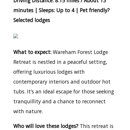
Driving Distance: 8.15 miles / About 13
minutes | Sleeps: Up to 4 | Pet friendly?
Selected lodges
What to expect:
Wareham Forest Lodge
Retreat is nestled in a peaceful setting,
offering luxurious lodges with
contemporary interiors and outdoor hot
tubs. It’s an ideal escape for those seeking
tranquillity and a chance to reconnect
with nature.
Who will love these lodges?
This retreat is