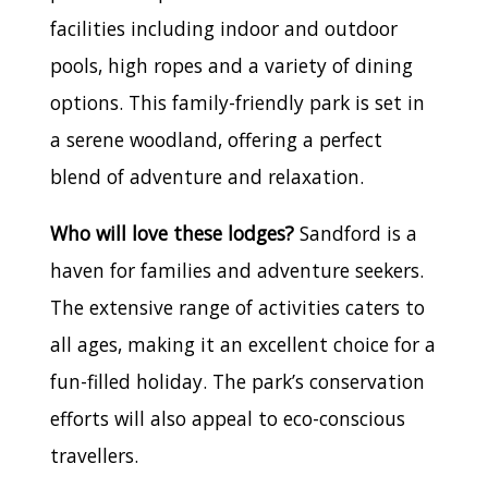
facilities including indoor and outdoor
pools, high ropes and a variety of dining
options. This family-friendly park is set in
a serene woodland, offering a perfect
blend of adventure and relaxation.
Who will love these lodges?
Sandford is a
haven for families and adventure seekers.
The extensive range of activities caters to
all ages, making it an excellent choice for a
fun-filled holiday. The park’s conservation
efforts will also appeal to eco-conscious
travellers.