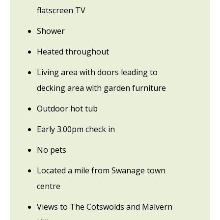
flatscreen TV
Shower
Heated throughout
Living area with doors leading to
decking area with garden furniture
Outdoor hot tub
Early 3.00pm check in
No pets
Located a mile from Swanage town
centre
Views to The Cotswolds and Malvern