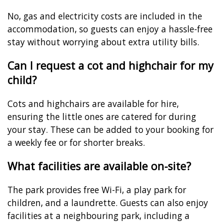
No, gas and electricity costs are included in the
accommodation, so guests can enjoy a hassle-free
stay without worrying about extra utility bills.
Can I request a cot and highchair for my
child?
Cots and highchairs are available for hire,
ensuring the little ones are catered for during
your stay. These can be added to your booking for
a weekly fee or for shorter breaks.
What facilities are available on-site?
The park provides free Wi-Fi, a play park for
children, and a laundrette. Guests can also enjoy
facilities at a neighbouring park, including a