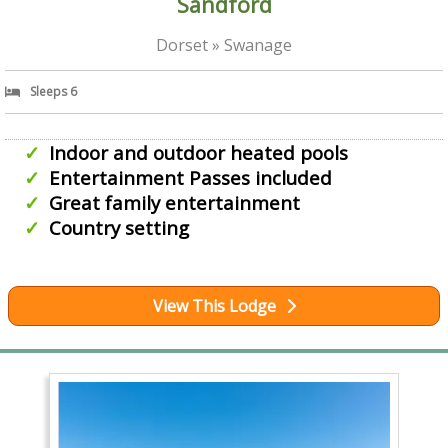
Sandford
Dorset » Swanage
Sleeps 6
Indoor and outdoor heated pools
Entertainment Passes included
Great family entertainment
Country setting
View This Lodge