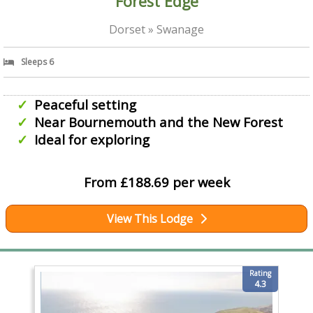
Forest Edge
Dorset » Swanage
Sleeps 6
Peaceful setting
Near Bournemouth and the New Forest
Ideal for exploring
From £188.69 per week
View This Lodge
Rating
4.3