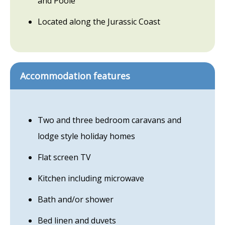
and Poole
Located along the Jurassic Coast
Accommodation features
Two and three bedroom caravans and
lodge style holiday homes
Flat screen TV
Kitchen including microwave
Bath and/or shower
Bed linen and duvets