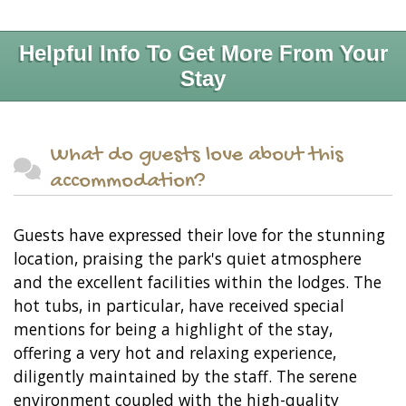
Helpful Info To Get More From Your
Stay
What do guests love about this
accommodation?
Guests have expressed their love for the stunning
location, praising the park's quiet atmosphere
and the excellent facilities within the lodges. The
hot tubs, in particular, have received special
mentions for being a highlight of the stay,
offering a very hot and relaxing experience,
diligently maintained by the staff. The serene
environment coupled with the high-quality