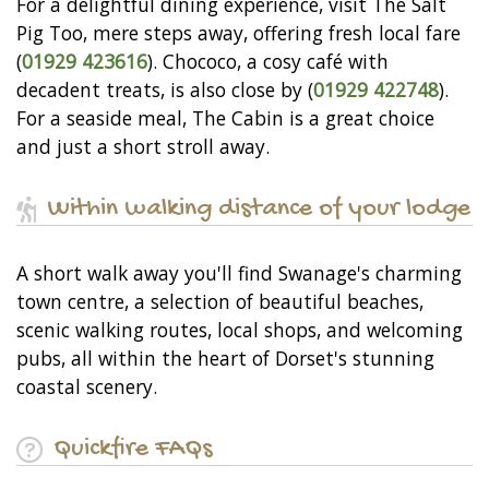
For a delightful dining experience, visit The Salt
Pig Too, mere steps away, offering fresh local fare
(
01929 423616
). Chococo, a cosy café with
decadent treats, is also close by (
01929 422748
).
For a seaside meal, The Cabin is a great choice
and just a short stroll away.
Within walking distance of your lodge
A short walk away you'll find Swanage's charming
town centre, a selection of beautiful beaches,
scenic walking routes, local shops, and welcoming
pubs, all within the heart of Dorset's stunning
coastal scenery.
Quickfire FAQs