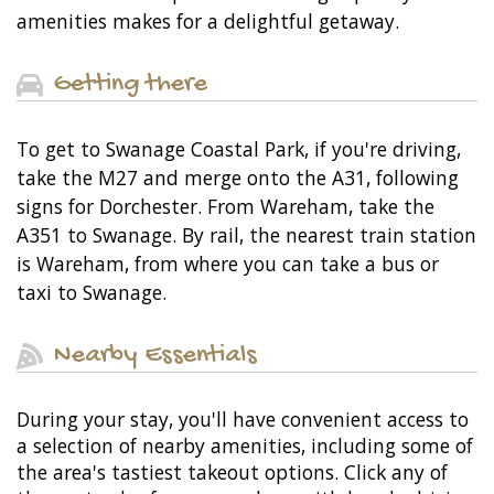
amenities makes for a delightful getaway.
Getting there
To get to Swanage Coastal Park, if you're driving,
take the M27 and merge onto the A31, following
signs for Dorchester. From Wareham, take the
A351 to Swanage. By rail, the nearest train station
is Wareham, from where you can take a bus or
taxi to Swanage.
Nearby Essentials
During your stay, you'll have convenient access to
a selection of nearby amenities, including some of
the area's tastiest takeout options. Click any of