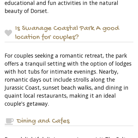
educational and fun activities in the natural
beauty of Dorset.
Is Swanage Coastal Park A good
location for couples?
For couples seeking a romantic retreat, the park
offers a tranquil setting with the option of lodges
with hot tubs for intimate evenings. Nearby,
romantic days out include strolls along the
Jurassic Coast, sunset beach walks, and dining in
quaint local restaurants, making it an ideal
couple's getaway.
Dining and Cafes