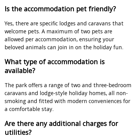
Is the accommodation pet friendly?
Yes, there are specific lodges and caravans that
welcome pets. A maximum of two pets are
allowed per accommodation, ensuring your
beloved animals can join in on the holiday fun.
What type of accommodation is
available?
The park offers a range of two and three-bedroom
caravans and lodge-style holiday homes, all non-
smoking and fitted with modern conveniences for
a comfortable stay.
Are there any additional charges for
utilities?