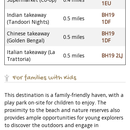
1EU
Indian takeaway
BH19
0.5 miles
(Tandoori Nights)
1DF
Chinese takeaway
BH19
0.5 miles
(Golden Bengal)
1DF
Italian takeaway (La
0.5 miles
BH19 2LJ
Trattoria)
For families with Kids
This destination is a family-friendly haven, with a
play park on-site for children to enjoy. The
proximity to the beach and nature reserves also
provides ample opportunities for young explorers
to discover the outdoors and engage in