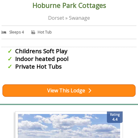
Hoburne Park Cottages
Dorset » Swanage
Sleeps 4
Hot Tub
Childrens Soft Play
Indoor heated pool
Private Hot Tubs
View This Lodge
Rating
4.4