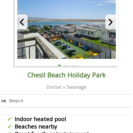
Chesil Beach Holiday Park
Dorset » Swanage
Sleeps 6
Indoor heated pool
Beaches nearby