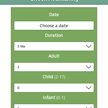
Date
Choose a date
Duration
Adult
Child
(2-17)
Infant
(0-1)