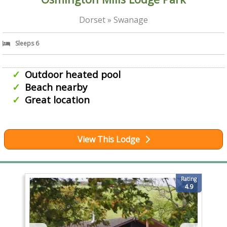
Dorset » Swanage
Sleeps 6
Outdoor heated pool
Beach nearby
Great location
View This Lodge
Rating
4.9