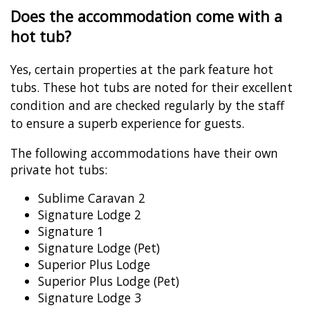
Does the accommodation come with a
hot tub?
Yes, certain properties at the park feature hot
tubs. These hot tubs are noted for their excellent
condition and are checked regularly by the staff
to ensure a superb experience for guests.
The following accommodations have their own
private hot tubs:
Sublime Caravan 2
Signature Lodge 2
Signature 1
Signature Lodge (Pet)
Superior Plus Lodge
Superior Plus Lodge (Pet)
Signature Lodge 3