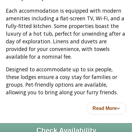
Each accommodation is equipped with modern
amenities including a flat-screen TV, Wi-Fi, and a
fully-fitted kitchen. Some properties boast the
luxury of a hot tub, perfect for unwinding after a
day of exploration. Linens and duvets are
provided for your convenience, with towels
available for a nominal fee.
Designed to accommodate up to six people,
these lodges ensure a cosy stay for families or
groups. Pet-friendly options are available,
allowing you to bring along your furry friends.
Read More
Check Availability