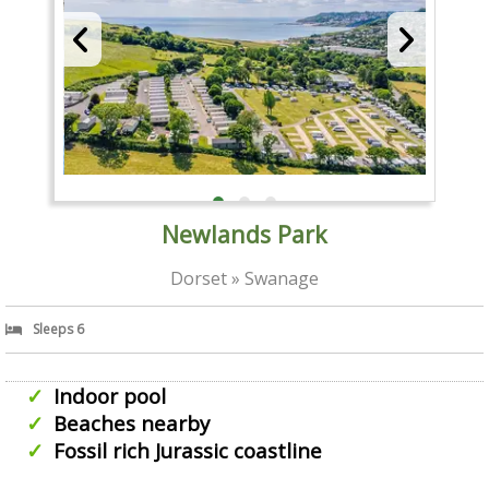
Newlands Park
Dorset » Swanage
Sleeps 6
Indoor pool
Beaches nearby
Fossil rich Jurassic coastline