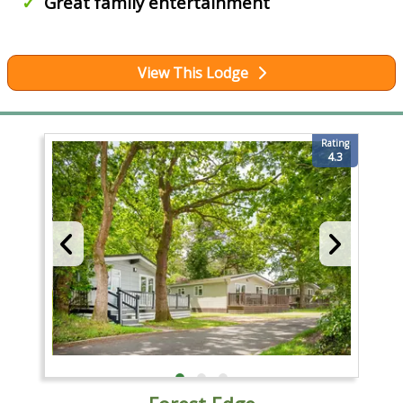
Great family entertainment
View This Lodge
Rating
4.3