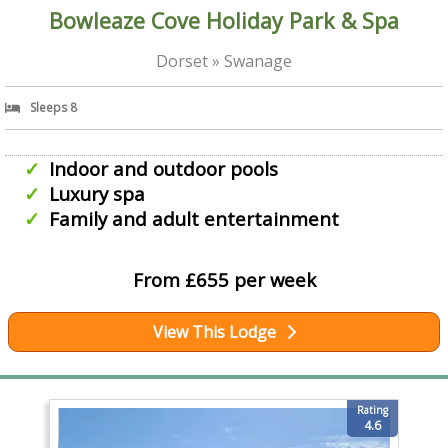
Bowleaze Cove Holiday Park & Spa
Dorset » Swanage
Sleeps 8
Indoor and outdoor pools
Luxury spa
Family and adult entertainment
From £655 per week
View This Lodge
Rating
4.6