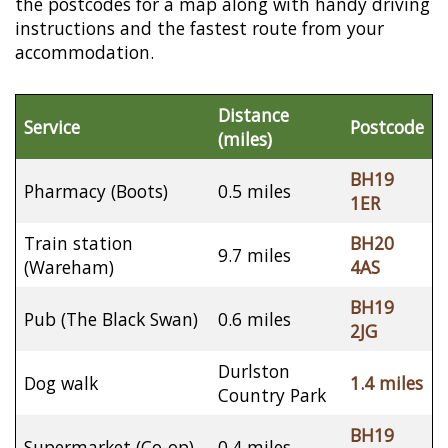
the postcodes for a map along with handy driving
instructions and the fastest route from your
accommodation.
Distance
Service
Postcode
(miles)
BH19
Pharmacy (Boots)
0.5 miles
1ER
Train station
BH20
9.7 miles
(Wareham)
4AS
BH19
Pub (The Black Swan)
0.6 miles
2JG
Durlston
Dog walk
1.4 miles
Country Park
BH19
Supermarket (Co-op)
0.4 miles