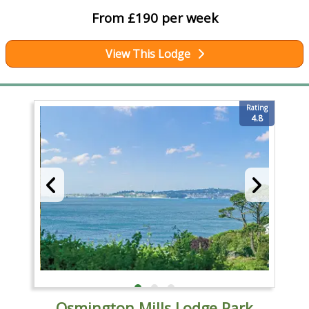
From £190 per week
View This Lodge
Rating
4.8
Osmington Mills Lodge Park