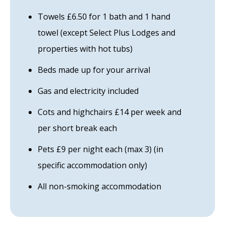
Towels £6.50 for 1 bath and 1 hand
towel (except Select Plus Lodges and
properties with hot tubs)
Beds made up for your arrival
Gas and electricity included
Cots and highchairs £14 per week and
per short break each
Pets £9 per night each (max 3) (in
specific accommodation only)
All non-smoking accommodation