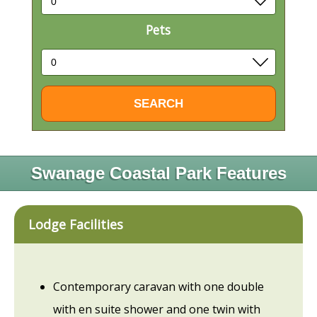
Pets
Swanage Coastal Park Features
Lodge Facilities
Contemporary caravan with one double
with en suite shower and one twin with