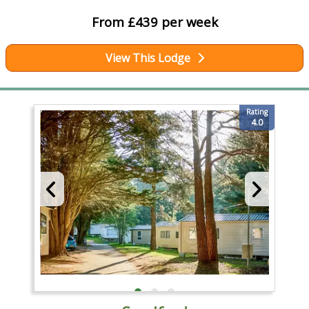
From £439 per week
View This Lodge
Rating
4.0