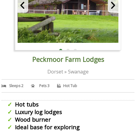
Peckmoor Farm Lodges
Dorset » Swanage
Sleeps 2
Pets 3
Hot Tub
Hot tubs
Luxury log lodges
Wood burner
Ideal base for exploring