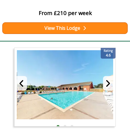
From £210 per week
View This Lodge
Rating
4.6