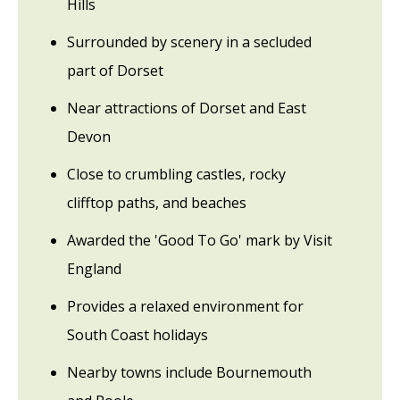
Hills
Surrounded by scenery in a secluded
part of Dorset
Near attractions of Dorset and East
Devon
Close to crumbling castles, rocky
clifftop paths, and beaches
Awarded the 'Good To Go' mark by Visit
England
Provides a relaxed environment for
South Coast holidays
Nearby towns include Bournemouth