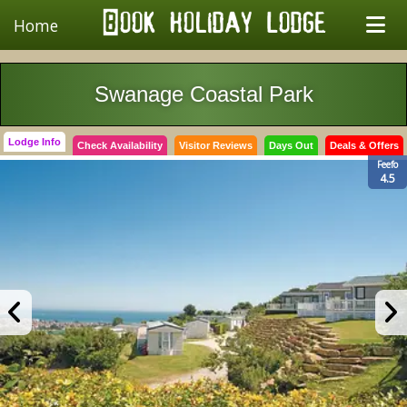
Home
Swanage Coastal Park
Lodge Info
Check Availability
Visitor Reviews
Days Out
Deals & Offers
Feefo
4.5