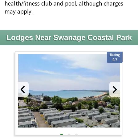
health/fitness club and pool, although charges
may apply.
Lodges Near Swanage Coastal Park
Rating
4.7