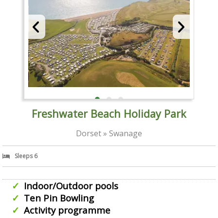
Freshwater Beach Holiday Park
Dorset » Swanage
Sleeps 6
Indoor/Outdoor pools
Ten Pin Bowling
Activity programme