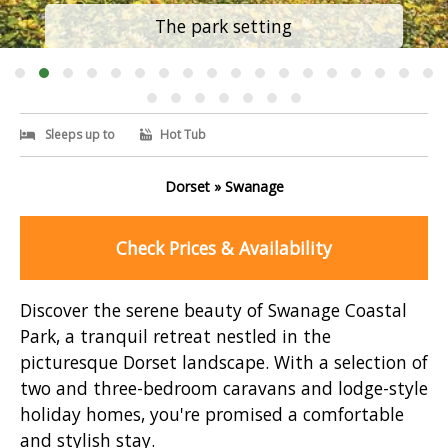
The park setting
Sleeps up to
Hot Tub
Dorset » Swanage
Check Prices & Availability
Discover the serene beauty of Swanage Coastal
Park, a tranquil retreat nestled in the
picturesque Dorset landscape. With a selection of
two and three-bedroom caravans and lodge-style
holiday homes, you're promised a comfortable
and stylish stay.