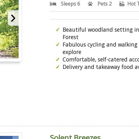
Sleeps 6
Pets 2
Hot 
Beautiful woodland setting i
Forest
Fabulous cycling and walking 
explore
Comfortable, self-catered a
Delivery and takeaway food a
Solent Breezes