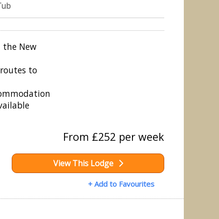
Tub
n the New
routes to
ccommodation
vailable
From £252 per week
View This Lodge
+ Add to Favourites