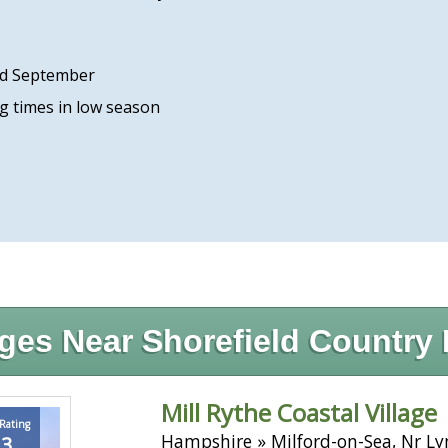
rd September
ng times in low season
ges Near Shorefield Country 
Mill Rythe Coastal Village
 Rating
Hampshire » Milford-on-Sea, Nr L
.3