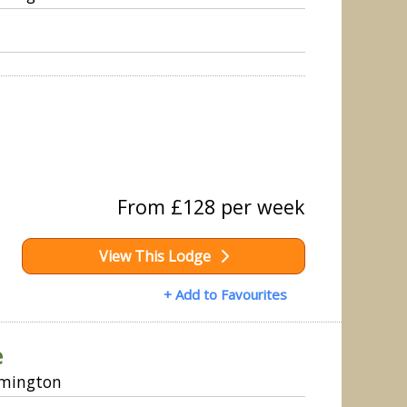
From £128 per week
View This Lodge
+ Add to Favourites
e
ymington