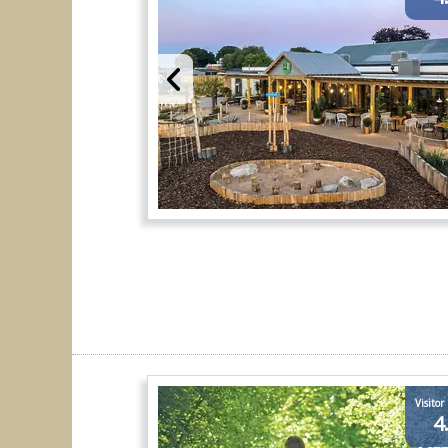
Visitor
4