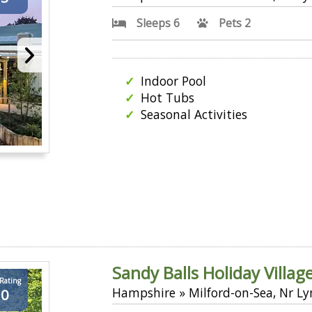
Sleeps 6
Pets 2
Indoor Pool
Hot Tubs
Seasonal Activities
Sandy Balls Holiday Villag
 Rating
Hampshire » Milford-on-Sea, Nr L
.0