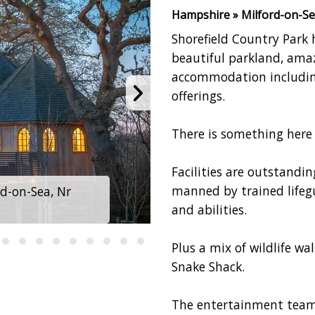
Hampshire » Milford-on-Se
Shorefield Country Park 
beautiful parkland, amaz
accommodation including
offerings.
There is something here 
Facilities are outstandi
manned by trained lifegua
rd-on-Sea, Nr
and abilities.
Plus a mix of wildlife wal
Snake Shack.
The entertainment teams 