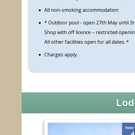
All non-smoking accommodation
* Outdoor pool - open 27th May until 3
Shop with off licence – restricted openi
All other facilities open for all dates. *
Charges apply.
Lod
Visitor
4