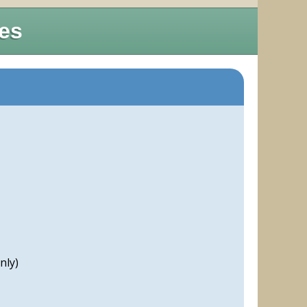
res
nly)