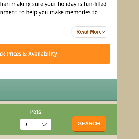
an making sure your holiday is fun-filled
rtainment to help you make memories to
Read More
k Prices & Availability
Pets