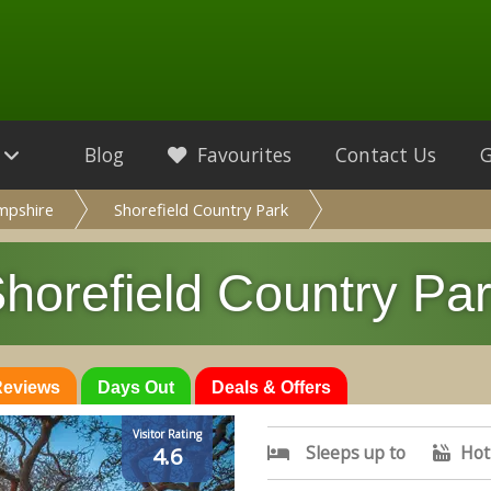
Blog
Favourites
Contact Us
mpshire
Shorefield Country Park
horefield Country Pa
 Reviews
Days Out
Deals & Offers
Visitor Rating
Sleeps up to
Hot
4.6