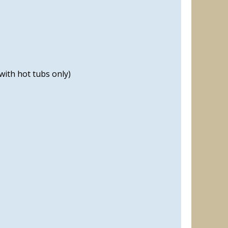
with hot tubs only)