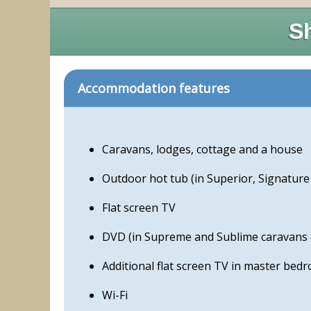
Sh
Accommodation features
Caravans, lodges, cottage and a house
Outdoor hot tub (in Superior, Signatur
Flat screen TV
DVD (in Supreme and Sublime caravans 
Additional flat screen TV in master bed
Wi-Fi