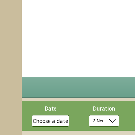
Date
Duration
Choose a date