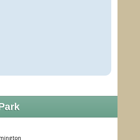
Park
ymington