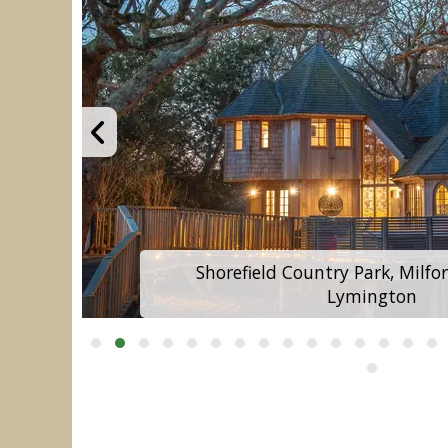
Shorefield Country Park, Milfo
Lymington