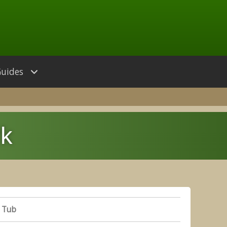
Guides
rk
 Tub