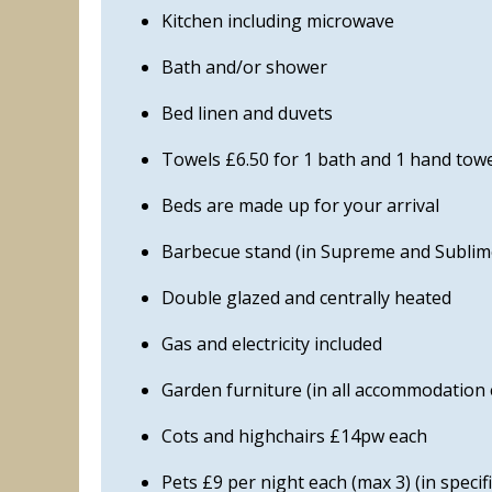
Kitchen including microwave
Bath and/or shower
Bed linen and duvets
Towels £6.50 for 1 bath and 1 hand towe
Beds are made up for your arrival
Barbecue stand (in Supreme and Sublime
Double glazed and centrally heated
Gas and electricity included
Garden furniture (in all accommodation
Cots and highchairs £14pw each
Pets £9 per night each (max 3) (in speci