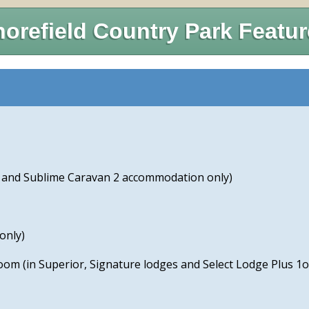
orefield Country Park Featu
e and Sublime Caravan 2 accommodation only)
only)
room (in Superior, Signature lodges and Select Lodge Plus 1o