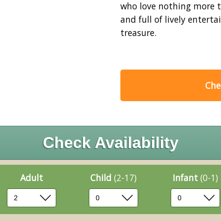
who love nothing more th
and full of lively ente
treasure.
Chec
Check Availability
Adult
Child
(2-17)
Infant
(0-1)