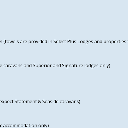
l (towels are provided in Select Plus Lodges and properties 
 caravans and Superior and Signature lodges only)
 expect Statement & Seaside caravans)
fic accommodation only)