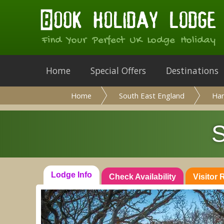
Find Your Perfect UK Lodge Holiday
Home
Special Offers
Destinations
Home
South East England
Ha
S
Lodge Info
Check Availability
Visitor