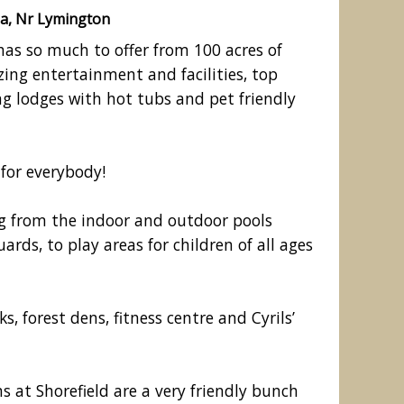
a, Nr Lymington
has so much to offer from 100 acres of
ing entertainment and facilities, top
 lodges with hot tubs and pet friendly
for everybody!
ng from the indoor and outdoor pools
rds, to play areas for children of all ages
Nearby beach
ks, forest dens, fitness centre and Cyrils’
at Shorefield are a very friendly bunch